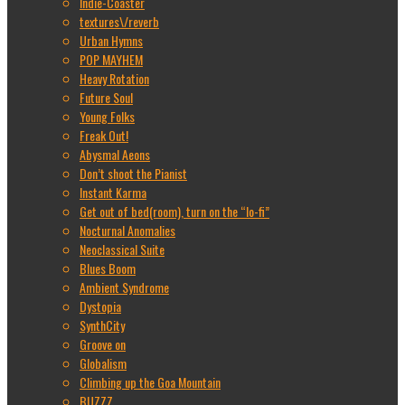
Indie-Coaster
textures\/reverb
Urban Hymns
POP MAYHEM
Heavy Rotation
Future Soul
Young Folks
Freak Out!
Abysmal Aeons
Don’t shoot the Pianist
Instant Karma
Get out of bed(room), turn on the “lo-fi”
Nocturnal Anomalies
Neoclassical Suite
Blues Boom
Ambient Syndrome
Dystopia
SynthCity
Groove on
Globalism
Climbing up the Goa Mountain
BUZZZ