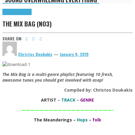
Highlights
Tributes
THE MIX BAG (NO3)
SHARE ON:
Christos Doukakis
—
January 9, 2019
The Mix Bag is a multi-genre playlist featuring 10 fresh,
awesome tunes you should get involved with asap!
Compiled by: Christos Doukakis
ARTIST
–
TRACK
–
GENRE
————————————————————-
The Meanderings –
Hops
–
folk