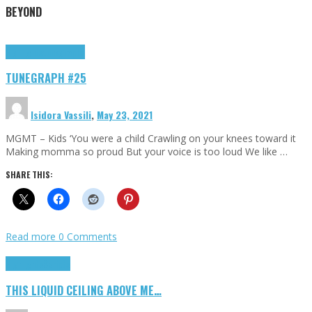
BEYOND
Highlights
tunegraphs
TUNEGRAPH #25
Isidora Vassili
,
May 23, 2021
MGMT – Kids ‘You were a child Crawling on your knees toward it
Making momma so proud But your voice is too loud We like …
SHARE THIS:
Read more
0 Comments
Highlights
Scripts
THIS LIQUID CEILING ABOVE ME…