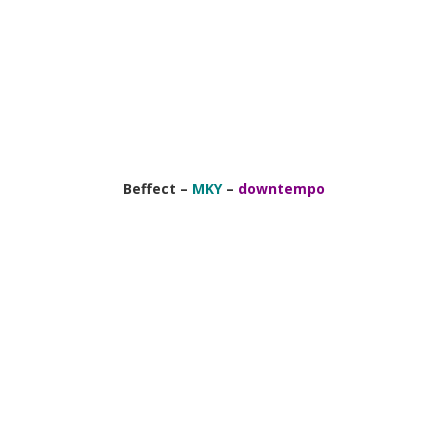
Beffect –
MKY
–
downtempo