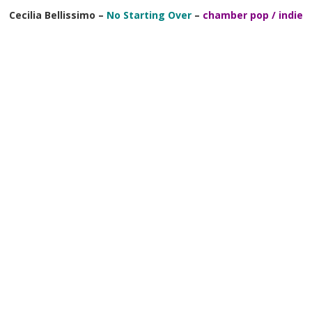
Cecilia Bellissimo –
No Starting Over
–
chamber pop / indie