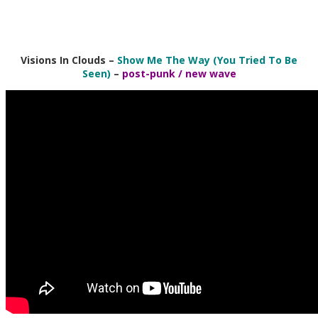
Visions In Clouds –
Show Me The Way (You Tried To Be
Seen)
–
post-punk / new wave