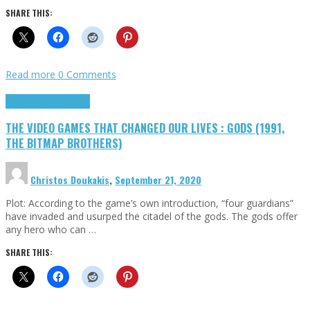
SHARE THIS:
Read more
0 Comments
Highlights
Retro Games
THE VIDEO GAMES THAT CHANGED OUR LIVES : GODS (1991,
THE BITMAP BROTHERS)
Christos Doukakis
,
September 21, 2020
Plot: According to the game’s own introduction, “four guardians”
have invaded and usurped the citadel of the gods. The gods offer
any hero who can …
SHARE THIS: