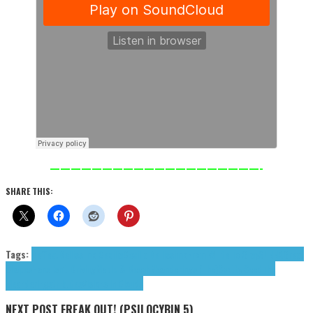
————————————————————-
SHARE THIS:
Tags:
Beffect
Bellissimo Cecilia
Cecilia Bellissimo
From White To Gray
GLNNA
Great
Shapes
Hans Isn't Driving
Maple & Beech
Meanderings (The)
Scotty Seed
The
Meanderings
tributes
Visions In Clouds
NEXT POST
FREAK OUT! (PSILOCYBIN 5)