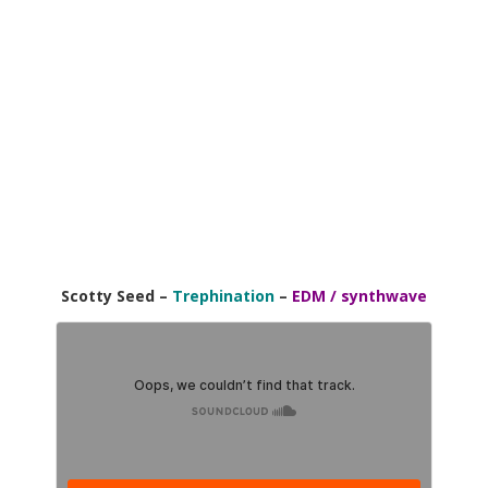
Scotty Seed –
Trephination
–
EDM / synthwave