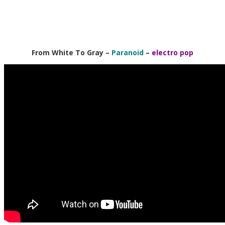
From White To Gray –
Paranoid
–
electro pop