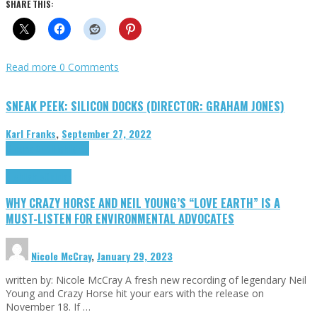
SHARE THIS:
Read more
0 Comments
SNEAK PEEK: SILICON DOCKS (DIRECTOR: GRAHAM JONES)
Karl Franks
,
September 27, 2022
Cinema Cult
Highlights
Highlights
Opinion
WHY CRAZY HORSE AND NEIL YOUNG’S “LOVE EARTH” IS A
MUST-LISTEN FOR ENVIRONMENTAL ADVOCATES
Nicole McCray
,
January 29, 2023
written by: Nicole McCray A fresh new recording of legendary Neil
Young and Crazy Horse hit your ears with the release on
November 18. If …