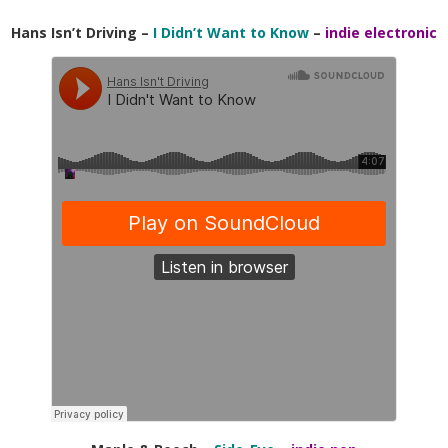
Hans Isn’t Driving –
I Didn’t Want to Know
–
indie electronic