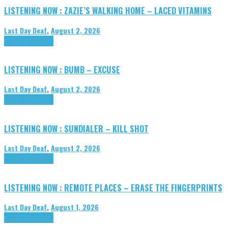
LISTENING NOW : ZAZIE’S WALKING HOME – LACED VITAMINS
Last Day Deaf
,
August 2, 2026
Highlights
Tributes
LISTENING NOW : BUMB – EXCUSE
Last Day Deaf
,
August 2, 2026
Highlights
Tributes
LISTENING NOW : SUNDIALER – KILL SHOT
Last Day Deaf
,
August 2, 2026
Highlights
Tributes
LISTENING NOW : REMOTE PLACES – ERASE THE FINGERPRINTS
Last Day Deaf
,
August 1, 2026
Highlights
Tributes