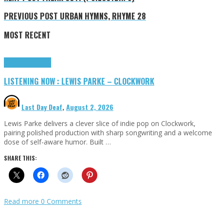
PREVIOUS POST
URBAN HYMNS, RHYME 28
MOST RECENT
Highlights
Tributes
LISTENING NOW : LEWIS PARKE – CLOCKWORK
Last Day Deaf
,
August 2, 2026
Lewis Parke delivers a clever slice of indie pop on Clockwork,
pairing polished production with sharp songwriting and a welcome
dose of self-aware humor. Built …
SHARE THIS:
Read more
0 Comments