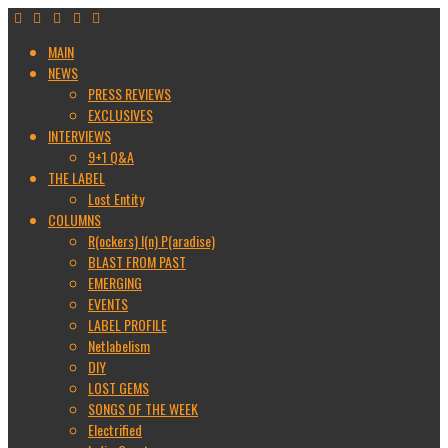
MAIN
NEWS
PRESS REVIEWS
EXCLUSIVES
INTERVIEWS
9+1 Q&A
THE LABEL
Lost Entity
COLUMNS
R(ockers) I(n) P(aradise)
BLAST FROM PAST
EMERGING
EVENTS
LABEL PROFILE
Netlabelism
DIY
LOST GEMS
SONGS OF THE WEEK
Electrified