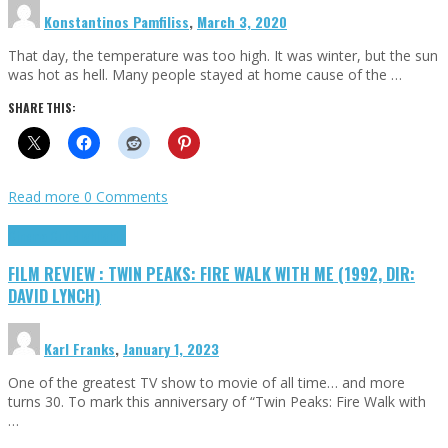
Konstantinos Pamfiliss
,
March 3, 2020
That day, the temperature was too high. It was winter, but the sun
was hot as hell. Many people stayed at home cause of the …
SHARE THIS:
Read more
0 Comments
Cinema Cult
Highlights
FILM REVIEW : TWIN PEAKS: FIRE WALK WITH ME (1992, DIR:
DAVID LYNCH)
Karl Franks
,
January 1, 2023
One of the greatest TV show to movie of all time… and more
turns 30. To mark this anniversary of “Twin Peaks: Fire Walk with
…