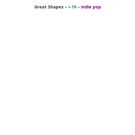
Great Shapes –
I-10
–
indie pop