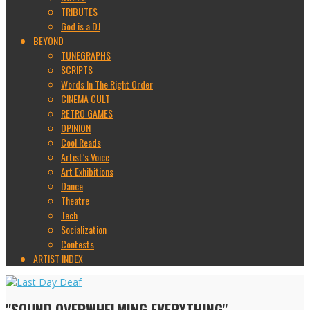
TRIBUTES
God is a DJ
BEYOND
TUNEGRAPHS
SCRIPTS
Words In The Right Order
CINEMA CULT
RETRO GAMES
OPINION
Cool Reads
Artist’s Voice
Art Exhibitions
Dance
Theatre
Tech
Socialization
Contests
ARTIST INDEX
"SOUND OVERWHELMING EVERYTHING"