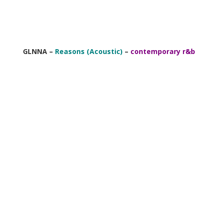
GLNNA –
Reasons (Acoustic)
–
contemporary r&b