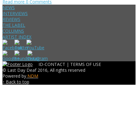
Read more
0 Comments
NEWS
INTERVIEWS
REVIEWS
THE LABEL
COLUMNS
ARTIST INDEX
ID-CONTACT |
TERMS OF USE
© Last Day Deaf 2016, All rights reserved
Powered by
NDM
↑ Back to top