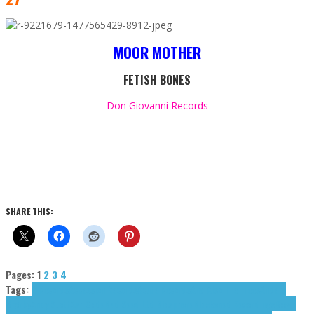
MOOR MOTHER
FETISH BONES
Don Giovanni Records
SHARE THIS:
Pages:
1
2
3
4
Tags:
A Records
Accession Records
Acute Records
And Also The Trees
Anders
Brørby
Andy Stott
Ash Code
Bad Seed Ltd.
Biosphere
Blackened Recordings
Bowie