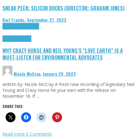
SNEAK PEEK: SILICON DOCKS (DIRECTOR: GRAHAM JONES)
Karl Franks
,
September 27, 2022
Cinema Cult
Highlights
Highlights
Opinion
WHY CRAZY HORSE AND NEIL YOUNG’S “LOVE EARTH” IS A
MUST-LISTEN FOR ENVIRONMENTAL ADVOCATES
Nicole McCray
,
January 29, 2023
written by: Nicole McCray A fresh new recording of legendary Neil
Young and Crazy Horse hit your ears with the release on
November 18. If …
SHARE THIS:
Read more
0 Comments