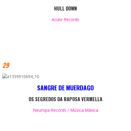
HUL
L DOWN
Acute Records
29
SANGRE DE MUERDAGO
OS SEGREDOS DA RAPOSA VERMELLA
Neuropa Records / Música Máxica