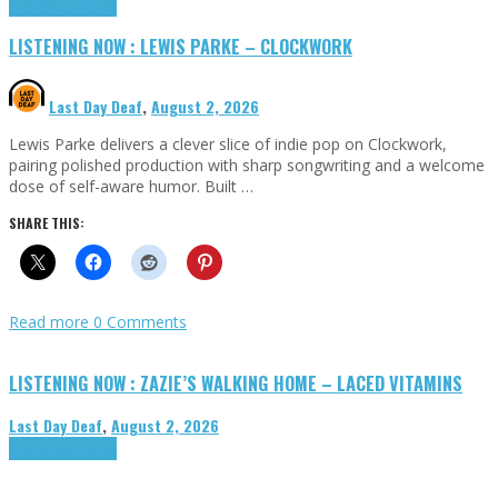
Highlights
Tributes
LISTENING NOW : LEWIS PARKE – CLOCKWORK
Last Day Deaf
,
August 2, 2026
Lewis Parke delivers a clever slice of indie pop on Clockwork,
pairing polished production with sharp songwriting and a welcome
dose of self-aware humor. Built …
SHARE THIS:
Read more
0 Comments
LISTENING NOW : ZAZIE’S WALKING HOME – LACED VITAMINS
Last Day Deaf
,
August 2, 2026
Highlights
Tributes