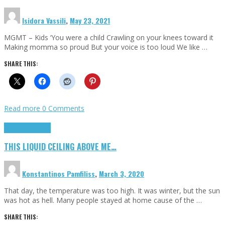
Isidora Vassili
,
May 23, 2021
MGMT – Kids ‘You were a child Crawling on your knees toward it
Making momma so proud But your voice is too loud We like …
SHARE THIS:
Read more
0 Comments
Highlights
Scripts
THIS LIQUID CEILING ABOVE ME…
Konstantinos Pamfiliss
,
March 3, 2020
That day, the temperature was too high. It was winter, but the sun
was hot as hell. Many people stayed at home cause of the …
SHARE THIS: