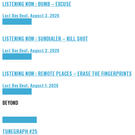
LISTENING NOW : BUMB – EXCUSE
Last Day Deaf
,
August 2, 2026
Highlights
Tributes
LISTENING NOW : SUNDIALER – KILL SHOT
Last Day Deaf
,
August 2, 2026
Highlights
Tributes
LISTENING NOW : REMOTE PLACES – ERASE THE FINGERPRINTS
Last Day Deaf
,
August 1, 2026
Highlights
Tributes
BEYOND
Highlights
tunegraphs
TUNEGRAPH #25