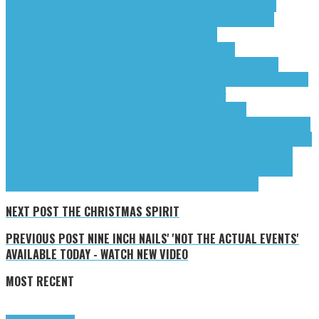
David
Brian Jonestown Massacre (The)
Brørby Anders
Cave Nick & The Bad
Seeds
Cititrax
City Slang
Cohen Leonard
Columbia Records
Covenant
Cullen
Omori
David Bowie
Davidson Marie
Dependent Records
DFA
Records
Diorama
Domino
Don Giovanni Records
Essaie Pas
Gizeh
Records
Gojira
Gravitysays_i
Hante.
Heavenly
Hval Jenny
Inner Ear Records
ISO
Records
Jenny Hval
Last Shadow Puppets (The)
Leonard Cohen
Lines (The)
Lucky Dog
Recordings
Manic Depression Records
Marie Davidson
Mayfly
Records
Metallica
Modern Love
Moor Mother
Música Máxica
Neuropa
Records
Newmoon
Nick Cave & The Bad Seeds
Night Beats
Omori Cullen
Play It Again
Sam
Radiohead
Roadrunner Records
Rotting Christ
Sacred Bones Records
Sangre De
Muerdago
Season Of Mist
Slice The Cake
Smalltown Supersound
Stott Andy
Sub
Pop
Synth Religion
The Brian Jonestown Massacre
The Last Shadow Puppets
The
Lines
Tindersticks
Top 30
tributes
Winter Severity Index
XL Recordings
NEXT POST
THE CHRISTMAS SPIRIT
PREVIOUS POST
NINE INCH NAILS' 'NOT THE ACTUAL EVENTS'
AVAILABLE TODAY - WATCH NEW VIDEO
MOST RECENT