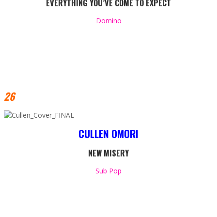
EVERYTHING YOU’VE COME TO EXPECT
Domino
26
CULLEN OMORI
NEW MISERY
Sub Pop