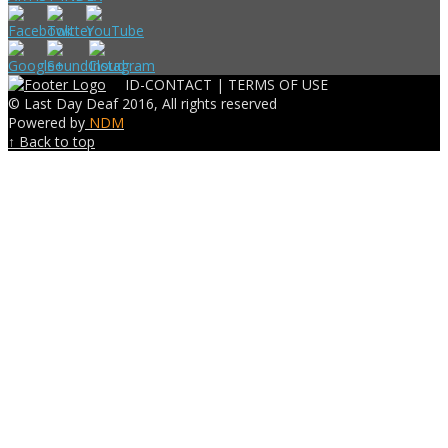
ID-CONTACT |
TERMS OF USE
© Last Day Deaf 2016, All rights reserved
Powered by
NDM
↑ Back to top