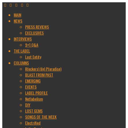
MAIN
NEWS
PRESS REVIEWS
EXCLUSIVES
INTERVIEWS
9+1 Q&A
THE LABEL
Lost Entity
COLUMNS
R(ockers) I(n) P(aradise)
BLAST FROM PAST
EMERGING
EVENTS
LABEL PROFILE
Netlabelism
DIY
LOST GEMS
SONGS OF THE WEEK
Electrified