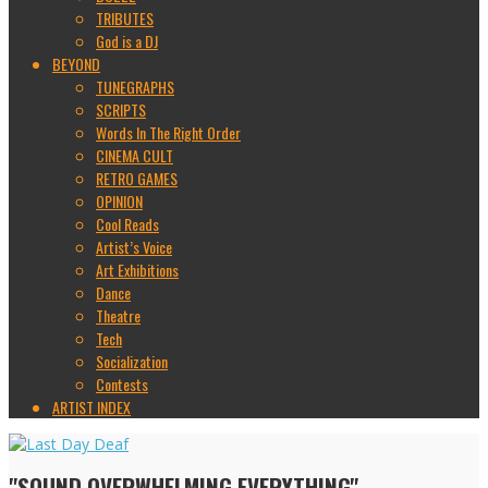
TRIBUTES
God is a DJ
BEYOND
TUNEGRAPHS
SCRIPTS
Words In The Right Order
CINEMA CULT
RETRO GAMES
OPINION
Cool Reads
Artist’s Voice
Art Exhibitions
Dance
Theatre
Tech
Socialization
Contests
ARTIST INDEX
"SOUND OVERWHELMING EVERYTHING"