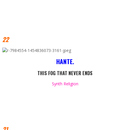
22
HANTE.
THIS FOG THAT NEVER ENDS
Synth Religion
21