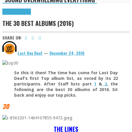
Highlights
Tributes
THE 30 BEST ALBUMS (2016)
SHARE ON:
Last Day Deaf
—
December 24, 2016
So this it then! The time has come for Last Day
Deaf’s first Top album list, as voted by its 22
participants. After Staff lists part
1
&
2
, the
following are the best 30 albums of 2016. Sit
back and enjoy our top picks.
30
THE LINES