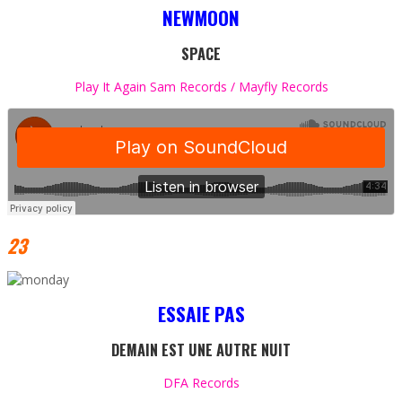
NEWMOON
SPACE
Play It Again Sam Records / Mayfly Records
23
ESSAIE PAS
DEMAIN EST UNE AUTRE NUIT
DFA Records