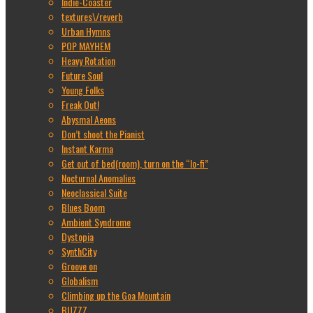
Indie-Coaster
textures\/reverb
Urban Hymns
POP MAYHEM
Heavy Rotation
Future Soul
Young Folks
Freak Out!
Abysmal Aeons
Don’t shoot the Pianist
Instant Karma
Get out of bed(room), turn on the “lo-fi”
Nocturnal Anomalies
Neoclassical Suite
Blues Boom
Ambient Syndrome
Dystopia
SynthCity
Groove on
Globalism
Climbing up the Goa Mountain
BUZZZ