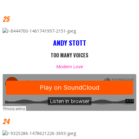
25
ANDY STOTT
TOO MANY VOICES
Modern Love
24