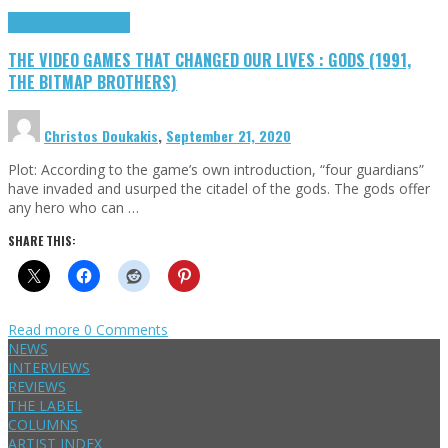
Highlights
Retro Games
THE VIDEO GAMES THAT CHANGED OUR LIVES : GODS (1991,
THE BITMAP BROTHERS)
Christos Doukakis
,
September 21, 2020
Plot: According to the game’s own introduction, “four guardians”
have invaded and usurped the citadel of the gods. The gods offer
any hero who can …
SHARE THIS:
Read more
0 Comments
NEWS
INTERVIEWS
REVIEWS
THE LABEL
COLUMNS
ARTIST INDEX