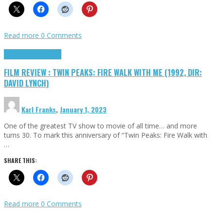
Read more
0 Comments
Cinema Cult
Highlights
FILM REVIEW : TWIN PEAKS: FIRE WALK WITH ME (1992, DIR:
DAVID LYNCH)
Karl Franks
,
January 1, 2023
One of the greatest TV show to movie of all time… and more
turns 30. To mark this anniversary of “Twin Peaks: Fire Walk with
…
SHARE THIS:
Read more
0 Comments