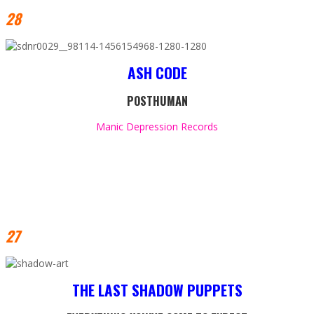
28
ASH CODE
POSTHUMAN
Manic Depression Records
27
THE LAST SHADOW PUPPETS