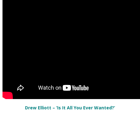
Drew Elliott – ‘Is It All You Ever Wanted?’