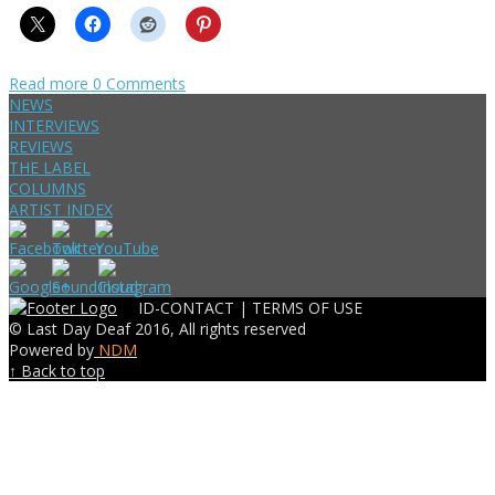
Read more
0 Comments
NEWS
INTERVIEWS
REVIEWS
THE LABEL
COLUMNS
ARTIST INDEX
ID-CONTACT |
TERMS OF USE
© Last Day Deaf 2016, All rights reserved
Powered by
NDM
↑ Back to top