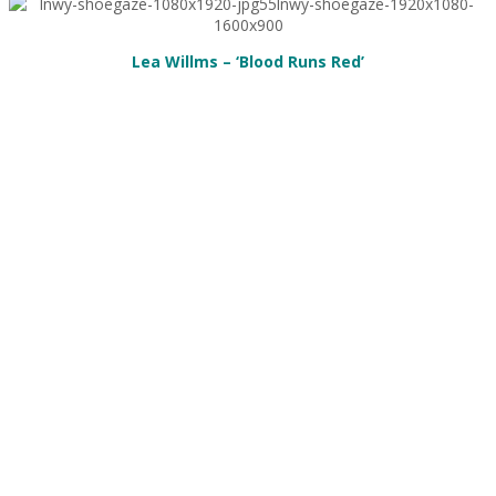
Lea Willms – ‘Blood Runs Red’