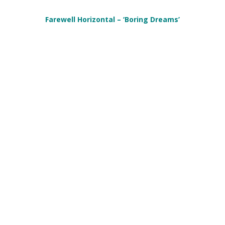
Farewell Horizontal – ‘Boring Dreams’