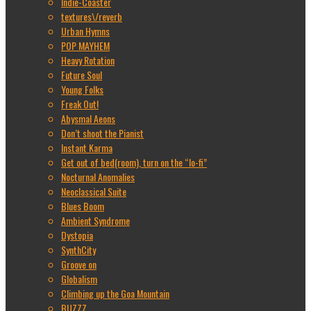
Indie-Coaster
textures\/reverb
Urban Hymns
POP MAYHEM
Heavy Rotation
Future Soul
Young Folks
Freak Out!
Abysmal Aeons
Don’t shoot the Pianist
Instant Karma
Get out of bed(room), turn on the “lo-fi”
Nocturnal Anomalies
Neoclassical Suite
Blues Boom
Ambient Syndrome
Dystopia
SynthCity
Groove on
Globalism
Climbing up the Goa Mountain
BUZZZ