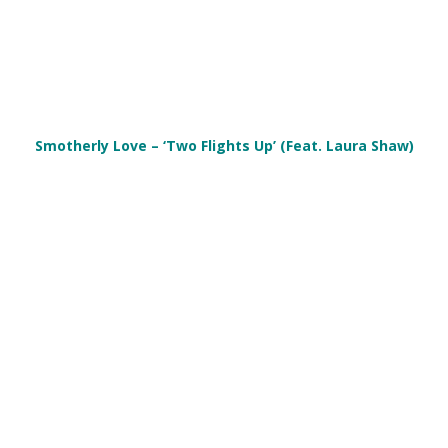
Smotherly Love – ‘Two Flights Up’ (Feat. Laura Shaw)