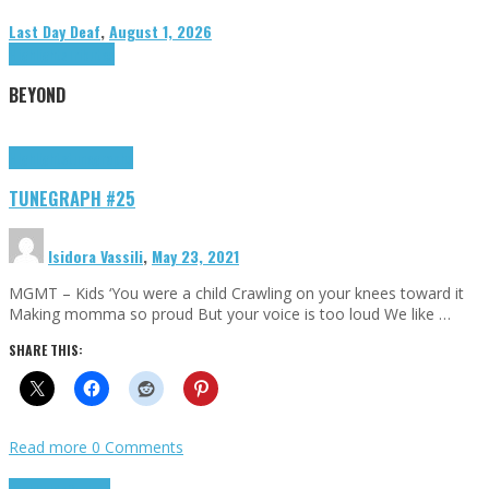
Last Day Deaf
,
August 1, 2026
Highlights
Tributes
BEYOND
Highlights
tunegraphs
TUNEGRAPH #25
Isidora Vassili
,
May 23, 2021
MGMT – Kids ‘You were a child Crawling on your knees toward it
Making momma so proud But your voice is too loud We like …
SHARE THIS:
Read more
0 Comments