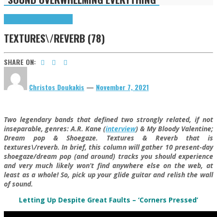
Highlights
textures\/reverb
TEXTURES\/REVERB (78)
SHARE ON:
Christos Doukakis
—
November 7, 2021
Two legendary bands that defined two strongly related, if not
inseparable, genres: A.R. Kane (
interview
) & My Bloody Valentine;
Dream pop & Shoegaze. Textures & Reverb that is
textures\/reverb. In brief, this column will gather 10 present-day
shoegaze/dream pop (and around) tracks you should experience
and very much likely won’t find anywhere else on the web, at
least as a whole! So, pick up your glide guitar and relish the wall
of sound.
Letting Up Despite Great Faults – ‘Corners Pressed’