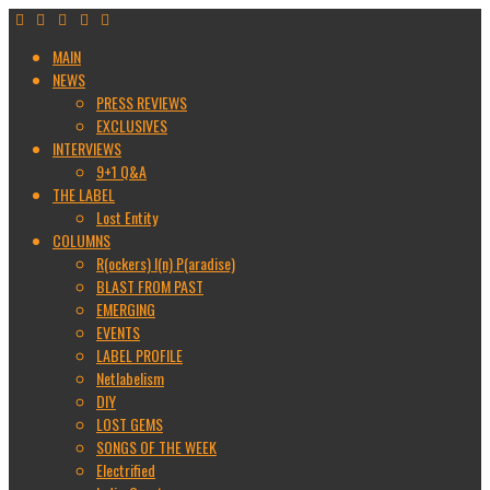
MAIN
NEWS
PRESS REVIEWS
EXCLUSIVES
INTERVIEWS
9+1 Q&A
THE LABEL
Lost Entity
COLUMNS
R(ockers) I(n) P(aradise)
BLAST FROM PAST
EMERGING
EVENTS
LABEL PROFILE
Netlabelism
DIY
LOST GEMS
SONGS OF THE WEEK
Electrified