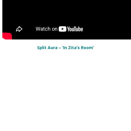
Split Aura
– ‘In Zita’s Room’