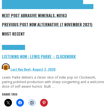
Horizontal
Findlay
Flower Face
Lea Willms
Letting Up Despite Great
Faults
NKLS
shoegaze
Smotherly Love
Split Aura
textures\/reverb
Willms Lea
NEXT POST
ABRASIVE MINERALS, NO163
PREVIOUS POST
NOW ALTERNATIVE (7 NOVEMBER 2021)
MOST RECENT
Highlights
Tributes
LISTENING NOW : LEWIS PARKE – CLOCKWORK
Last Day Deaf
,
August 2, 2026
Lewis Parke delivers a clever slice of indie pop on Clockwork,
pairing polished production with sharp songwriting and a welcome
dose of self-aware humor. Built …
SHARE THIS: