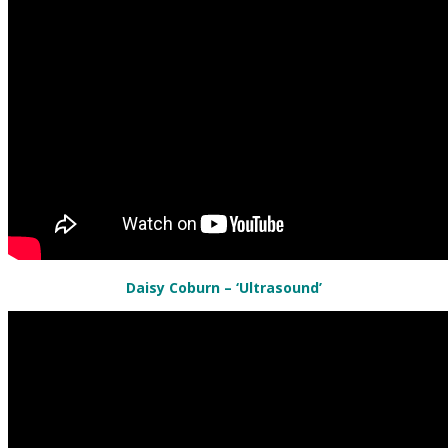
Daisy Coburn – ‘Ultrasound’