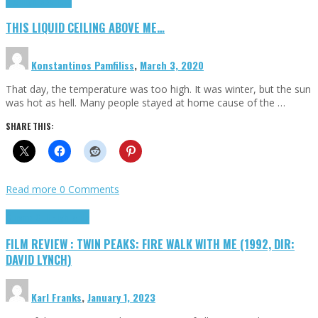
Highlights
Scripts
THIS LIQUID CEILING ABOVE ME…
Konstantinos Pamfiliss
,
March 3, 2020
That day, the temperature was too high. It was winter, but the sun
was hot as hell. Many people stayed at home cause of the …
SHARE THIS:
Read more
0 Comments
Cinema Cult
Highlights
FILM REVIEW : TWIN PEAKS: FIRE WALK WITH ME (1992, DIR:
DAVID LYNCH)
Karl Franks
,
January 1, 2023