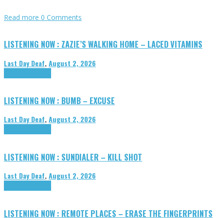
Read more
0 Comments
LISTENING NOW : ZAZIE’S WALKING HOME – LACED VITAMINS
Last Day Deaf
,
August 2, 2026
Highlights
Tributes
LISTENING NOW : BUMB – EXCUSE
Last Day Deaf
,
August 2, 2026
Highlights
Tributes
LISTENING NOW : SUNDIALER – KILL SHOT
Last Day Deaf
,
August 2, 2026
Highlights
Tributes
LISTENING NOW : REMOTE PLACES – ERASE THE FINGERPRINTS