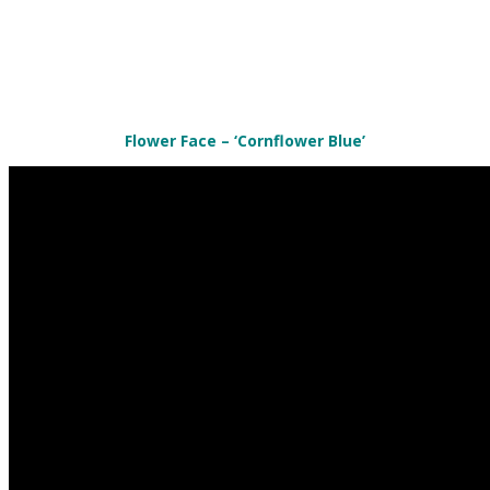
Flower Face – ‘Cornflower Blue’