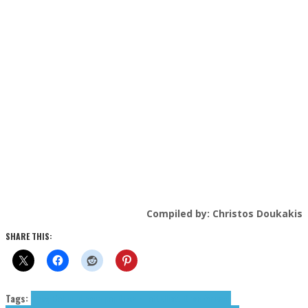
Compiled by: Christos Doukakis
SHARE THIS:
Tags:
Daisy Coburn
dream pop
Drew Elliott
Elliott Drew
Farewell