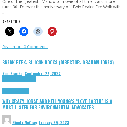
One of the greatest TV show to movie of all time… and more
turns 30. To mark this anniversary of “Twin Peaks: Fire Walk with
…
SHARE THIS:
Read more
0 Comments
SNEAK PEEK: SILICON DOCKS (DIRECTOR: GRAHAM JONES)
Karl Franks
,
September 27, 2022
Cinema Cult
Highlights
Highlights
Opinion
WHY CRAZY HORSE AND NEIL YOUNG’S “LOVE EARTH” IS A
MUST-LISTEN FOR ENVIRONMENTAL ADVOCATES
Nicole McCray
,
January 29, 2023