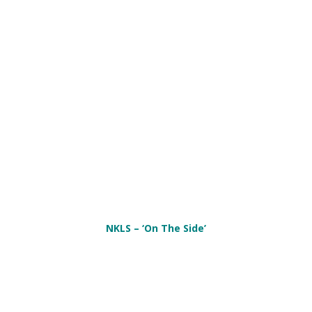
NKLS – ‘On The Side’