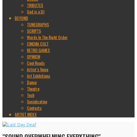
TRIBUTES
God is a DJ
BEYOND
TUNEGRAPHS
SCRIPTS
Words In The Right Order
CINEMA CULT
RETRO GAMES
OPINION
Cool Reads
Artist’s Voice
Art Exhibitions
Dance
Theatre
Tech
Socialization
Contests
ARTIST INDEX
"SOUND OVERWHELMING EVERYTHING"