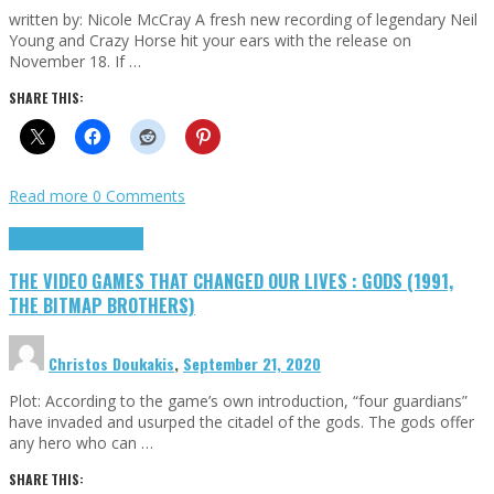
written by: Nicole McCray A fresh new recording of legendary Neil
Young and Crazy Horse hit your ears with the release on
November 18. If …
SHARE THIS:
Read more
0 Comments
Highlights
Retro Games
THE VIDEO GAMES THAT CHANGED OUR LIVES : GODS (1991,
THE BITMAP BROTHERS)
Christos Doukakis
,
September 21, 2020
Plot: According to the game’s own introduction, “four guardians”
have invaded and usurped the citadel of the gods. The gods offer
any hero who can …
SHARE THIS: