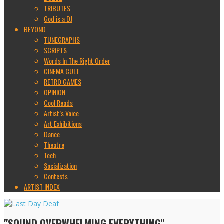
TRIBUTES
God is a DJ
BEYOND
TUNEGRAPHS
SCRIPTS
Words In The Right Order
CINEMA CULT
RETRO GAMES
OPINION
Cool Reads
Artist’s Voice
Art Exhibitions
Dance
Theatre
Tech
Socialization
Contests
ARTIST INDEX
"SOUND OVERWHELMING EVERYTHING"