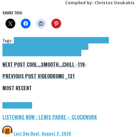
Compiled by: Christos Doukakis
SHARE THIS:
Tags:
BUBBLE TEA AND CIGARETTES
Catbells
Color Pallette
dream
pop
Ghosttail
Nate Wey
Planes (The)
Shine
shoegaze
Soft
Kill
Spills
textures\/reverb
The Planes
ViVii
Wey Nate
NEXT POST
COOL...SMOOTH...CHILL -119-
PREVIOUS POST
VIDEODROME _131
MOST RECENT
Highlights
Tributes
LISTENING NOW : LEWIS PARKE – CLOCKWORK
Last Day Deaf
,
August 2, 2026