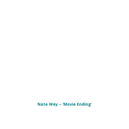
Nate Wey – ‘Movie Ending’