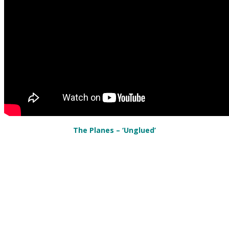
The Planes – ‘Unglued’