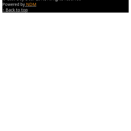
Powered by
NDM
↑ Back to top