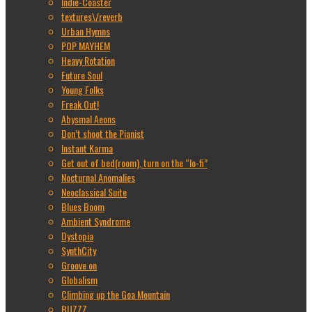
Indie-Coaster
textures\/reverb
Urban Hymns
POP MAYHEM
Heavy Rotation
Future Soul
Young Folks
Freak Out!
Abysmal Aeons
Don’t shoot the Pianist
Instant Karma
Get out of bed(room), turn on the “lo-fi”
Nocturnal Anomalies
Neoclassical Suite
Blues Boom
Ambient Syndrome
Dystopia
SynthCity
Groove on
Globalism
Climbing up the Goa Mountain
BUZZZ