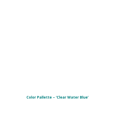
Color Pallette – ‘Clear Water Blue’