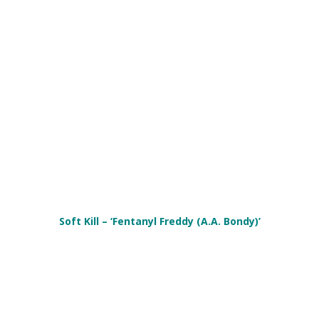
Soft Kill – ‘Fentanyl Freddy (A​.​A. Bondy)’