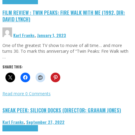
Cinema Cult
Highlights
FILM REVIEW : TWIN PEAKS: FIRE WALK WITH ME (1992, DIR:
DAVID LYNCH)
Karl Franks
,
January 1, 2023
One of the greatest TV show to movie of all time… and more
turns 30. To mark this anniversary of “Twin Peaks: Fire Walk with
…
SHARE THIS:
Read more
0 Comments
SNEAK PEEK: SILICON DOCKS (DIRECTOR: GRAHAM JONES)
Karl Franks
,
September 27, 2022
Cinema Cult
Highlights