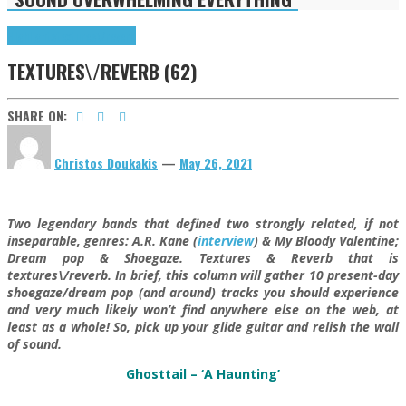
Highlights
textures\/reverb
TEXTURES\/REVERB (62)
SHARE ON:
Christos Doukakis
—
May 26, 2021
Two legendary bands that defined two strongly related, if not
inseparable, genres: A.R. Kane (
interview
) & My Bloody Valentine;
Dream pop & Shoegaze. Textures & Reverb that is
textures\/reverb. In brief, this column will gather 10 present-day
shoegaze/dream pop (and around) tracks you should experience
and very much likely won’t find anywhere else on the web, at
least as a whole! So, pick up your glide guitar and relish the wall
of sound.
Ghosttail – ‘A Haunting’