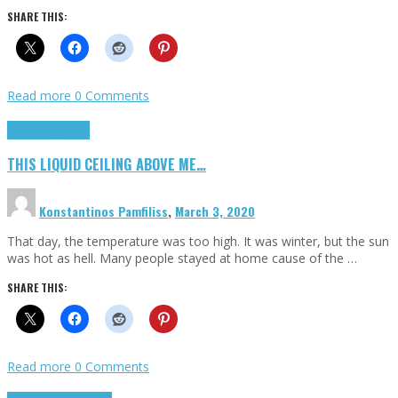
SHARE THIS:
Read more
0 Comments
Highlights
Scripts
THIS LIQUID CEILING ABOVE ME…
Konstantinos Pamfiliss
,
March 3, 2020
That day, the temperature was too high. It was winter, but the sun
was hot as hell. Many people stayed at home cause of the …
SHARE THIS:
Read more
0 Comments