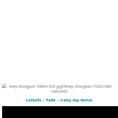
Catbells – ‘Fade’ – (rainy day demo)