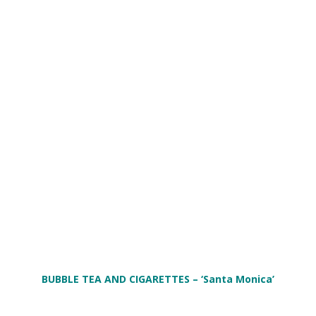
BUBBLE TEA AND CIGARETTES
– ‘Santa Monica’