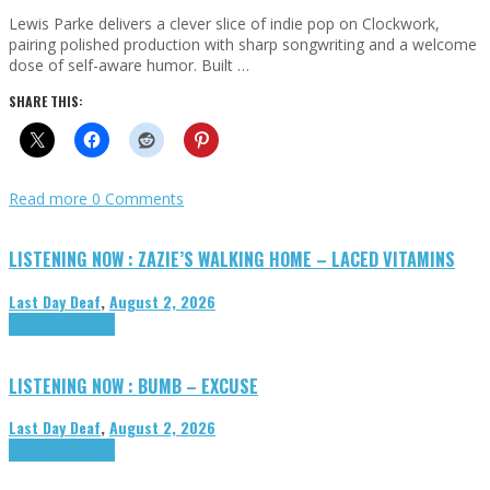
Lewis Parke delivers a clever slice of indie pop on Clockwork,
pairing polished production with sharp songwriting and a welcome
dose of self-aware humor. Built …
SHARE THIS:
Read more
0 Comments
LISTENING NOW : ZAZIE’S WALKING HOME – LACED VITAMINS
Last Day Deaf
,
August 2, 2026
Highlights
Tributes
LISTENING NOW : BUMB – EXCUSE
Last Day Deaf
,
August 2, 2026
Highlights
Tributes