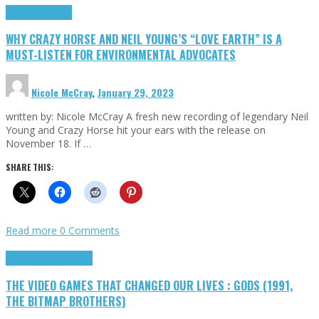
Highlights
Opinion
WHY CRAZY HORSE AND NEIL YOUNG’S “LOVE EARTH” IS A
MUST-LISTEN FOR ENVIRONMENTAL ADVOCATES
Nicole McCray
,
January 29, 2023
written by: Nicole McCray A fresh new recording of legendary Neil
Young and Crazy Horse hit your ears with the release on
November 18. If …
SHARE THIS:
Read more
0 Comments
Highlights
Retro Games
THE VIDEO GAMES THAT CHANGED OUR LIVES : GODS (1991,
THE BITMAP BROTHERS)