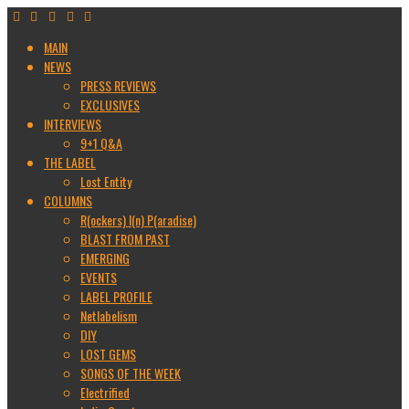
MAIN
NEWS
PRESS REVIEWS
EXCLUSIVES
INTERVIEWS
9+1 Q&A
THE LABEL
Lost Entity
COLUMNS
R(ockers) I(n) P(aradise)
BLAST FROM PAST
EMERGING
EVENTS
LABEL PROFILE
Netlabelism
DIY
LOST GEMS
SONGS OF THE WEEK
Electrified