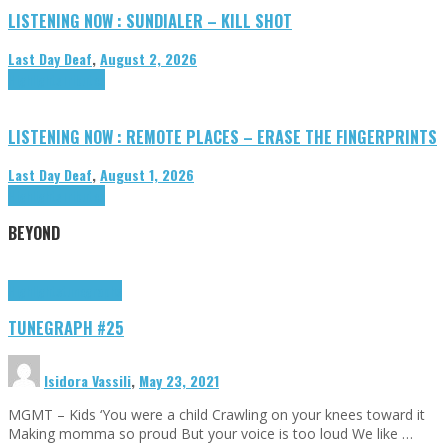
LISTENING NOW : SUNDIALER – KILL SHOT
Last Day Deaf
,
August 2, 2026
Highlights
Tributes
LISTENING NOW : REMOTE PLACES – ERASE THE FINGERPRINTS
Last Day Deaf
,
August 1, 2026
Highlights
Tributes
BEYOND
Highlights
tunegraphs
TUNEGRAPH #25
Isidora Vassili
,
May 23, 2021
MGMT – Kids ‘You were a child Crawling on your knees toward it
Making momma so proud But your voice is too loud We like …