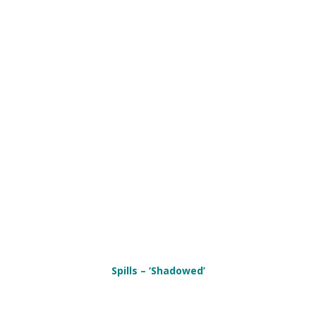
Spills – ‘Shadowed’