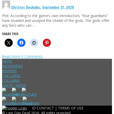
Christos Doukakis
,
September 21, 2020
Plot: According to the game’s own introduction, “four guardians”
have invaded and usurped the citadel of the gods. The gods offer
any hero who can …
SHARE THIS:
Read more
0 Comments
NEWS
INTERVIEWS
REVIEWS
THE LABEL
COLUMNS
ARTIST INDEX
ID-CONTACT |
TERMS OF USE
© Last Day Deaf 2016, All rights reserved