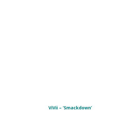
ViVii – ‘Smackdown’