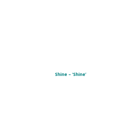
Shine – ‘Shine’