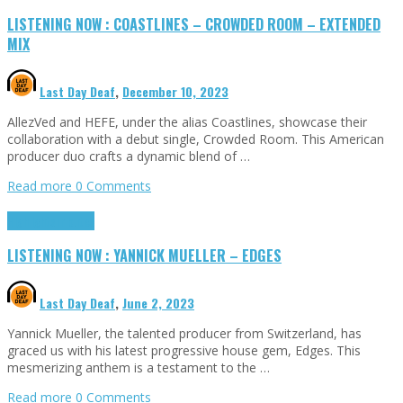
LISTENING NOW : COASTLINES – CROWDED ROOM – EXTENDED
MIX
Last Day Deaf
,
December 10, 2023
AllezVed and HEFE, under the alias Coastlines, showcase their
collaboration with a debut single, Crowded Room. This American
producer duo crafts a dynamic blend of …
Read more
0 Comments
Highlights
Tributes
LISTENING NOW : YANNICK MUELLER – EDGES
Last Day Deaf
,
June 2, 2023
Yannick Mueller, the talented producer from Switzerland, has
graced us with his latest progressive house gem, Edges. This
mesmerizing anthem is a testament to the …
Read more
0 Comments