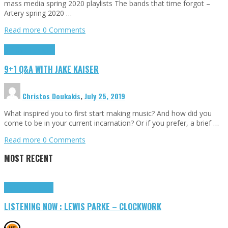
mass media spring 2020 playlists The bands that time forgot –
Artery spring 2020 …
Read more
0 Comments
9+1 Q&A
Highlights
9+1 Q&A WITH JAKE KAISER
Christos Doukakis
,
July 25, 2019
What inspired you to first start making music? And how did you
come to be in your current incarnation? Or if you prefer, a brief …
Read more
0 Comments
MOST RECENT
Highlights
Tributes
LISTENING NOW : LEWIS PARKE – CLOCKWORK