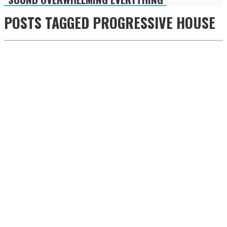
POSTS TAGGED
PROGRESSIVE HOUSE