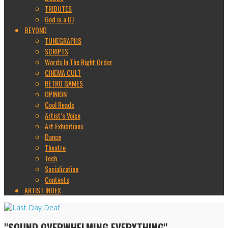
TRIBUTES
God is a DJ
BEYOND
TUNEGRAPHS
SCRIPTS
Words In The Right Order
CINEMA CULT
RETRO GAMES
OPINION
Cool Reads
Artist’s Voice
Art Exhibitions
Dance
Theatre
Tech
Socialization
Contests
ARTIST INDEX
"SOUND OVERWHELMING EVERYTHING"