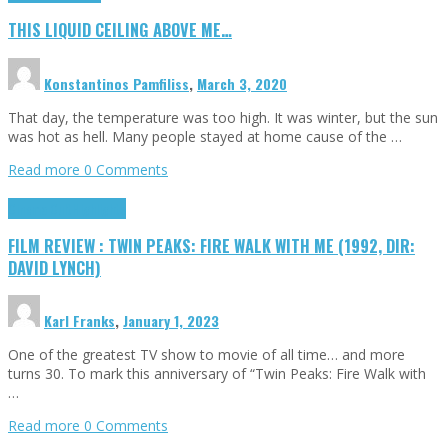
THIS LIQUID CEILING ABOVE ME…
Konstantinos Pamfiliss
,
March 3, 2020
That day, the temperature was too high. It was winter, but the sun
was hot as hell. Many people stayed at home cause of the …
Read more
0 Comments
Cinema Cult
Highlights
FILM REVIEW : TWIN PEAKS: FIRE WALK WITH ME (1992, DIR:
DAVID LYNCH)
Karl Franks
,
January 1, 2023
One of the greatest TV show to movie of all time… and more
turns 30. To mark this anniversary of “Twin Peaks: Fire Walk with
…
Read more
0 Comments