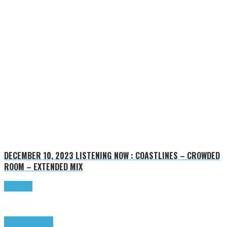
DECEMBER 10, 2023
LISTENING NOW : COASTLINES – CROWDED
ROOM – EXTENDED MIX
Read more
Highlights
Tributes