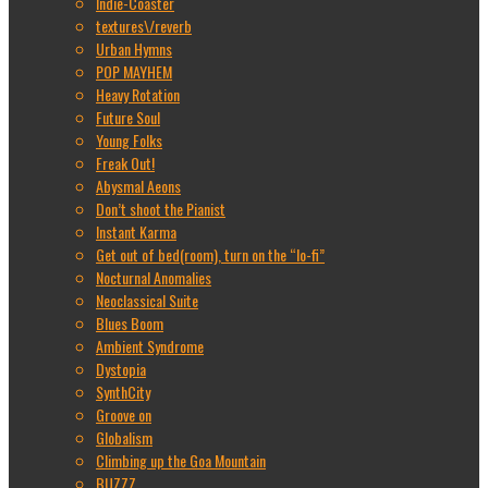
Indie-Coaster
textures\/reverb
Urban Hymns
POP MAYHEM
Heavy Rotation
Future Soul
Young Folks
Freak Out!
Abysmal Aeons
Don’t shoot the Pianist
Instant Karma
Get out of bed(room), turn on the “lo-fi”
Nocturnal Anomalies
Neoclassical Suite
Blues Boom
Ambient Syndrome
Dystopia
SynthCity
Groove on
Globalism
Climbing up the Goa Mountain
BUZZZ