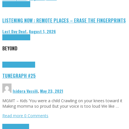
Highlights
Tributes
LISTENING NOW : REMOTE PLACES – ERASE THE FINGERPRINTS
Last Day Deaf
,
August 1, 2026
Highlights
Tributes
BEYOND
Highlights
tunegraphs
TUNEGRAPH #25
Isidora Vassili
,
May 23, 2021
MGMT – Kids ‘You were a child Crawling on your knees toward it
Making momma so proud But your voice is too loud We like …
Read more
0 Comments
Highlights
Scripts