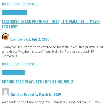
Read more
0 Comments
Exclusives
Highlights
EXCLUSIVE TRACK PREMIERE : HELL, IT’S PARADISE – ‘MAYBE
IT’S LOVE’
Last Day Deaf
,
July 2, 2020
Today we feel more than excited to host the exclusive premiere of
an extract ‘Maybe it’s Love‘ from Hell, it’s Paradise‘s debut EP
‘Heaven is …
Read more
0 Comments
Highlights
Tributes
SPRING 2020 PLAYLISTS : UPLIFTING, VOL.2
Christos Doukakis
,
March 17, 2020
Also visit: Spring time spring 2020 playlists (Don’t believe in) Fake