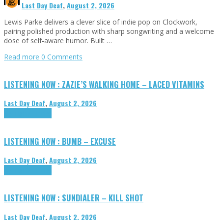
Last Day Deaf
,
August 2, 2026
Lewis Parke delivers a clever slice of indie pop on Clockwork,
pairing polished production with sharp songwriting and a welcome
dose of self-aware humor. Built …
Read more
0 Comments
LISTENING NOW : ZAZIE’S WALKING HOME – LACED VITAMINS
Last Day Deaf
,
August 2, 2026
Highlights
Tributes
LISTENING NOW : BUMB – EXCUSE
Last Day Deaf
,
August 2, 2026
Highlights
Tributes
LISTENING NOW : SUNDIALER – KILL SHOT
Last Day Deaf
,
August 2, 2026