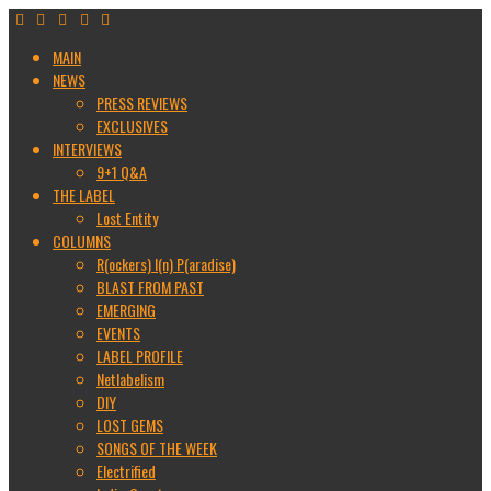
MAIN
NEWS
PRESS REVIEWS
EXCLUSIVES
INTERVIEWS
9+1 Q&A
THE LABEL
Lost Entity
COLUMNS
R(ockers) I(n) P(aradise)
BLAST FROM PAST
EMERGING
EVENTS
LABEL PROFILE
Netlabelism
DIY
LOST GEMS
SONGS OF THE WEEK
Electrified