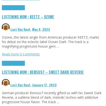
Highlights
Tributes
LISTENING NOW : KEETZ – OZONE
Last Day Deaf
,
May 8, 2023
Ozone, the latest single from American producer KEETZ, marks
his debut on the eclectic label Ocean Dark. The track is a
magnifying progressive house gem …
Read more
0 Comments
Highlights
Tributes
LISTENING NOW : BENSUS7 – SWEET DARK REVERIE
Last Day Deaf
,
January 17, 2023
German producer Bensus7 recently gifted us with his Sweet Dark
Reverie, a sublime blend of dark, melodic techno with addictive
progressive house flavor. The track …