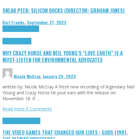
SNEAK PEEK: SILICON DOCKS (DIRECTOR: GRAHAM JONES)
Karl Franks
,
September 27, 2022
Cinema Cult
Highlights
Highlights
Opinion
WHY CRAZY HORSE AND NEIL YOUNG’S “LOVE EARTH” IS A
MUST-LISTEN FOR ENVIRONMENTAL ADVOCATES
Nicole McCray
,
January 29, 2023
written by: Nicole McCray A fresh new recording of legendary Neil
Young and Crazy Horse hit your ears with the release on
November 18. If …
Read more
0 Comments
Highlights
Retro Games
THE VIDEO GAMES THAT CHANGED OUR LIVES : GODS (1991,