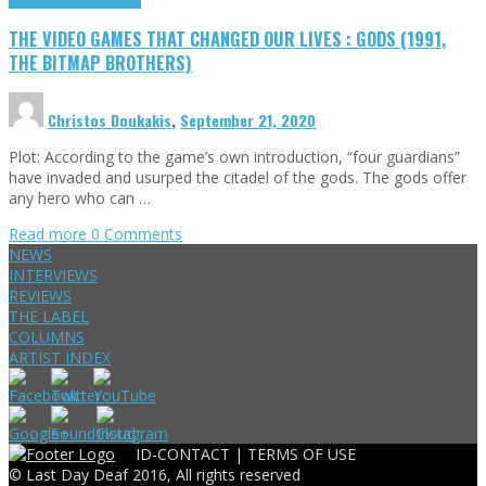
THE VIDEO GAMES THAT CHANGED OUR LIVES : GODS (1991,
THE BITMAP BROTHERS)
Christos Doukakis
,
September 21, 2020
Plot: According to the game’s own introduction, “four guardians”
have invaded and usurped the citadel of the gods. The gods offer
any hero who can …
Read more
0 Comments
NEWS
INTERVIEWS
REVIEWS
THE LABEL
COLUMNS
ARTIST INDEX
ID-CONTACT |
TERMS OF USE
© Last Day Deaf 2016, All rights reserved