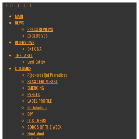
MAIN
NEWS
PRESS REVIEWS
EXCLUSIVES
INTERVIEWS
9+1 Q&A
THE LABEL
Lost Entity
COLUMNS
R(ockers) I(n) P(aradise)
BLAST FROM PAST
EMERGING
EVENTS
LABEL PROFILE
Netlabelism
DIY
LOST GEMS
SONGS OF THE WEEK
Electrified