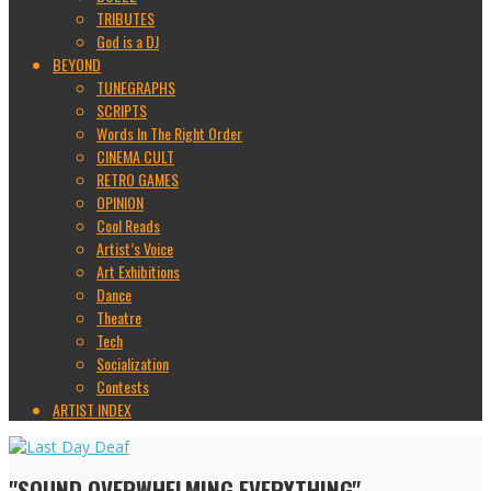
TRIBUTES
God is a DJ
BEYOND
TUNEGRAPHS
SCRIPTS
Words In The Right Order
CINEMA CULT
RETRO GAMES
OPINION
Cool Reads
Artist’s Voice
Art Exhibitions
Dance
Theatre
Tech
Socialization
Contests
ARTIST INDEX
"SOUND OVERWHELMING EVERYTHING"