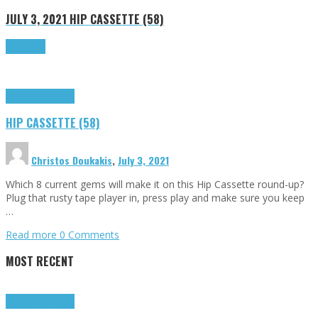
JULY 3, 2021
HIP CASSETTE (58)
Read more
Highlights
Tributes
HIP CASSETTE (58)
Christos Doukakis
,
July 3, 2021
Which 8 current gems will make it on this Hip Cassette round-up?
Plug that rusty tape player in, press play and make sure you keep
…
Read more
0 Comments
MOST RECENT
Highlights
Tributes