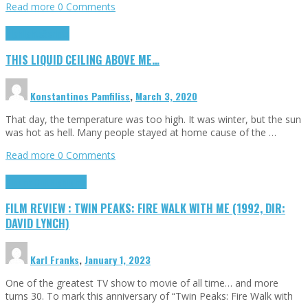
Read more
0 Comments
Highlights
Scripts
THIS LIQUID CEILING ABOVE ME…
Konstantinos Pamfiliss
,
March 3, 2020
That day, the temperature was too high. It was winter, but the sun
was hot as hell. Many people stayed at home cause of the …
Read more
0 Comments
Cinema Cult
Highlights
FILM REVIEW : TWIN PEAKS: FIRE WALK WITH ME (1992, DIR:
DAVID LYNCH)
Karl Franks
,
January 1, 2023
One of the greatest TV show to movie of all time… and more
turns 30. To mark this anniversary of “Twin Peaks: Fire Walk with