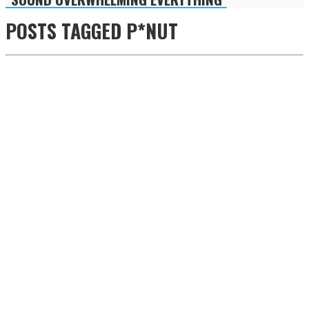
POSTS TAGGED
P*NUT