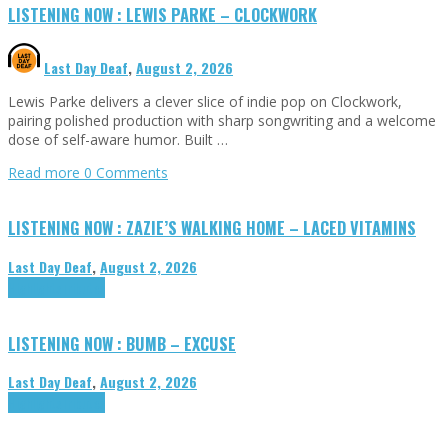
LISTENING NOW : LEWIS PARKE – CLOCKWORK
Last Day Deaf
,
August 2, 2026
Lewis Parke delivers a clever slice of indie pop on Clockwork,
pairing polished production with sharp songwriting and a welcome
dose of self-aware humor. Built …
Read more
0 Comments
LISTENING NOW : ZAZIE’S WALKING HOME – LACED VITAMINS
Last Day Deaf
,
August 2, 2026
Highlights
Tributes
LISTENING NOW : BUMB – EXCUSE
Last Day Deaf
,
August 2, 2026
Highlights
Tributes