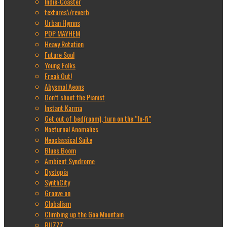
Indie-Coaster
textures\/reverb
Urban Hymns
POP MAYHEM
Heavy Rotation
Future Soul
Young Folks
Freak Out!
Abysmal Aeons
Don’t shoot the Pianist
Instant Karma
Get out of bed(room), turn on the “lo-fi”
Nocturnal Anomalies
Neoclassical Suite
Blues Boom
Ambient Syndrome
Dystopia
SynthCity
Groove on
Globalism
Climbing up the Goa Mountain
BUZZZ