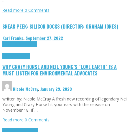
…
Read more
0 Comments
SNEAK PEEK: SILICON DOCKS (DIRECTOR: GRAHAM JONES)
Karl Franks
,
September 27, 2022
Cinema Cult
Highlights
Highlights
Opinion
WHY CRAZY HORSE AND NEIL YOUNG’S “LOVE EARTH” IS A
MUST-LISTEN FOR ENVIRONMENTAL ADVOCATES
Nicole McCray
,
January 29, 2023
written by: Nicole McCray A fresh new recording of legendary Neil
Young and Crazy Horse hit your ears with the release on
November 18. If …
Read more
0 Comments
Highlights
Retro Games