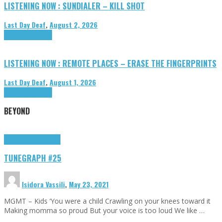
LISTENING NOW : SUNDIALER – KILL SHOT
Last Day Deaf
,
August 2, 2026
Highlights
Tributes
LISTENING NOW : REMOTE PLACES – ERASE THE FINGERPRINTS
Last Day Deaf
,
August 1, 2026
Highlights
Tributes
BEYOND
Highlights
tunegraphs
TUNEGRAPH #25
Isidora Vassili
,
May 23, 2021
MGMT – Kids ‘You were a child Crawling on your knees toward it
Making momma so proud But your voice is too loud We like …