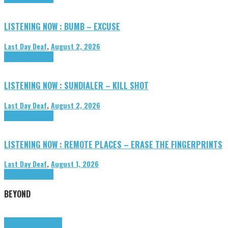
LISTENING NOW : BUMB – EXCUSE
Last Day Deaf
,
August 2, 2026
Highlights
Tributes
LISTENING NOW : SUNDIALER – KILL SHOT
Last Day Deaf
,
August 2, 2026
Highlights
Tributes
LISTENING NOW : REMOTE PLACES – ERASE THE FINGERPRINTS
Last Day Deaf
,
August 1, 2026
Highlights
Tributes
BEYOND
Highlights
tunegraphs