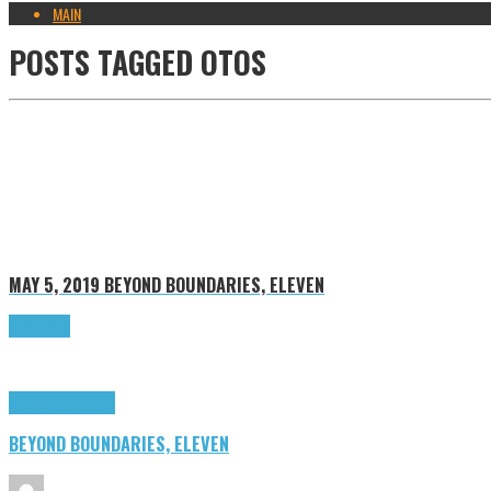
MAIN
POSTS TAGGED
OTOS
MAY 5, 2019
BEYOND BOUNDARIES, ELEVEN
Read more
Highlights
Tributes
BEYOND BOUNDARIES, ELEVEN