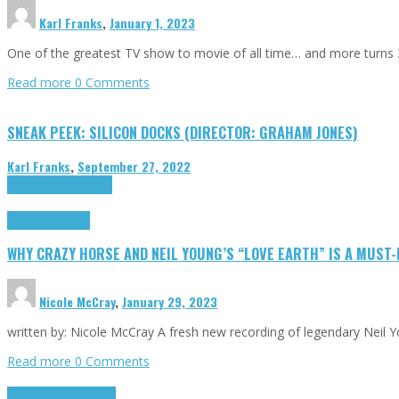
Karl Franks
,
January 1, 2023
One of the greatest TV show to movie of all time… and more turns 3
Read more
0 Comments
SNEAK PEEK: SILICON DOCKS (DIRECTOR: GRAHAM JONES)
Karl Franks
,
September 27, 2022
Cinema Cult
Highlights
Highlights
Opinion
WHY CRAZY HORSE AND NEIL YOUNG’S “LOVE EARTH” IS A MUST
Nicole McCray
,
January 29, 2023
written by: Nicole McCray A fresh new recording of legendary Neil 
Read more
0 Comments
Highlights
Retro Games