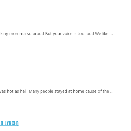
aking momma so proud But your voice is too loud We like …
 was hot as hell. Many people stayed at home cause of the …
ID LYNCH)