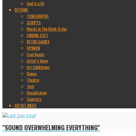
God is a DJ
BEYOND
TUNEGRAPHS
SCRIPTS
Words In The Right Order
CINEMA CULT
RETRO GAMES
OPINION
Cool Reads
Artist’s Voice
Art Exhibitions
Dance
Theatre
Tech
Socialization
Contests
ARTIST INDEX
"SOUND OVERWHELMING EVERYTHING"