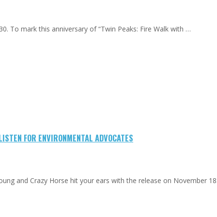
0. To mark this anniversary of “Twin Peaks: Fire Walk with …
-LISTEN FOR ENVIRONMENTAL ADVOCATES
Young and Crazy Horse hit your ears with the release on November 18.