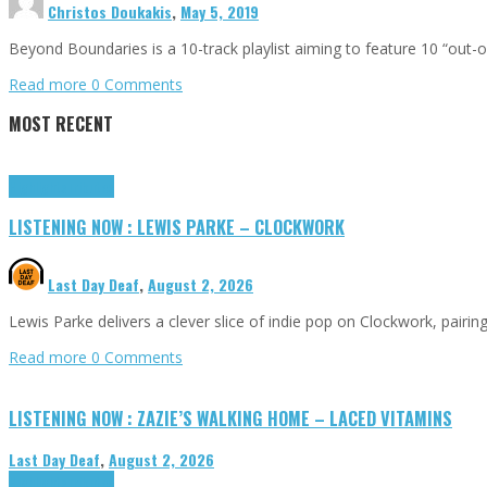
Christos Doukakis
,
May 5, 2019
Beyond Boundaries is a 10-track playlist aiming to feature 10 “out
Read more
0 Comments
MOST RECENT
Highlights
Tributes
LISTENING NOW : LEWIS PARKE – CLOCKWORK
Last Day Deaf
,
August 2, 2026
Lewis Parke delivers a clever slice of indie pop on Clockwork, pair
Read more
0 Comments
LISTENING NOW : ZAZIE’S WALKING HOME – LACED VITAMINS
Last Day Deaf
,
August 2, 2026
Highlights
Tributes