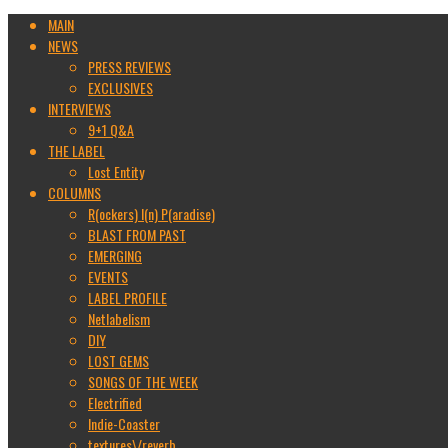
MAIN
NEWS
PRESS REVIEWS
EXCLUSIVES
INTERVIEWS
9+1 Q&A
THE LABEL
Lost Entity
COLUMNS
R(ockers) I(n) P(aradise)
BLAST FROM PAST
EMERGING
EVENTS
LABEL PROFILE
Netlabelism
DIY
LOST GEMS
SONGS OF THE WEEK
Electrified
Indie-Coaster
textures\/reverb