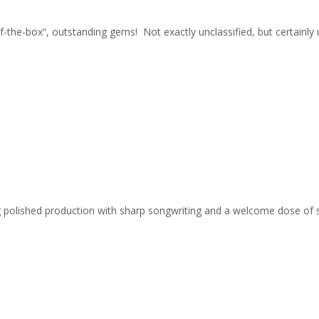
-of-the-box”, outstanding gems! Not exactly unclassified, but certain
ing polished production with sharp songwriting and a welcome dose of 