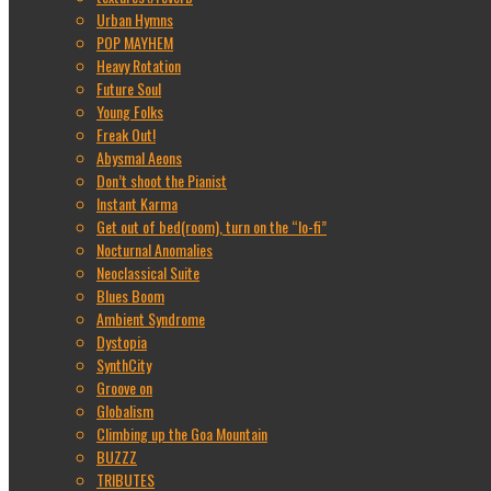
Urban Hymns
POP MAYHEM
Heavy Rotation
Future Soul
Young Folks
Freak Out!
Abysmal Aeons
Don’t shoot the Pianist
Instant Karma
Get out of bed(room), turn on the “lo-fi”
Nocturnal Anomalies
Neoclassical Suite
Blues Boom
Ambient Syndrome
Dystopia
SynthCity
Groove on
Globalism
Climbing up the Goa Mountain
BUZZZ
TRIBUTES