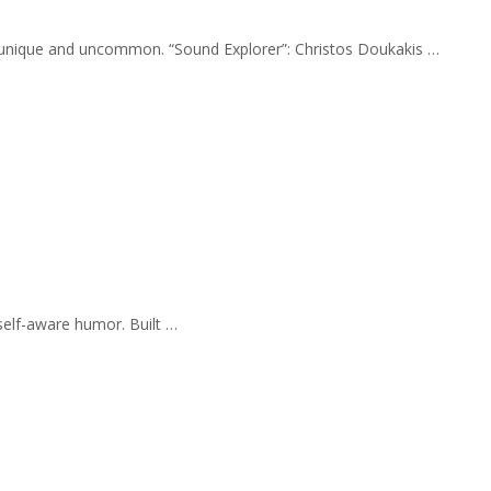
ly unique and uncommon. “Sound Explorer”: Christos Doukakis …
self-aware humor. Built …