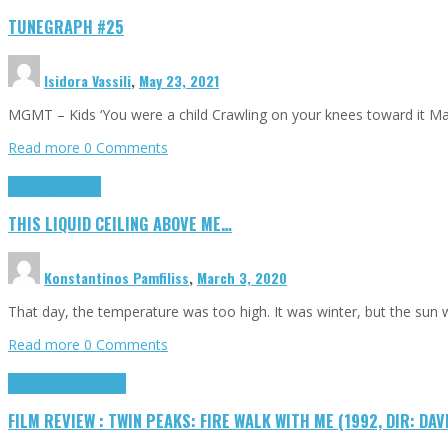
TUNEGRAPH #25
Isidora Vassili
,
May 23, 2021
MGMT – Kids ‘You were a child Crawling on your knees toward it M
Read more
0 Comments
Highlights
Scripts
THIS LIQUID CEILING ABOVE ME…
Konstantinos Pamfiliss
,
March 3, 2020
That day, the temperature was too high. It was winter, but the sun
Read more
0 Comments
Cinema Cult
Highlights
FILM REVIEW : TWIN PEAKS: FIRE WALK WITH ME (1992, DIR: DAV