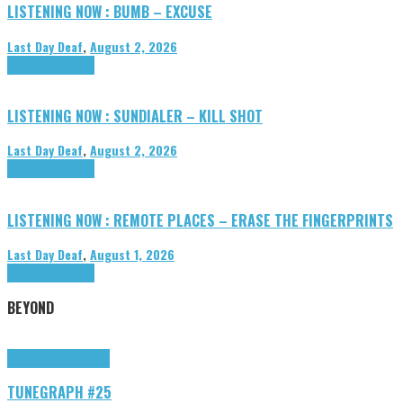
LISTENING NOW : BUMB – EXCUSE
Last Day Deaf
,
August 2, 2026
Highlights
Tributes
LISTENING NOW : SUNDIALER – KILL SHOT
Last Day Deaf
,
August 2, 2026
Highlights
Tributes
LISTENING NOW : REMOTE PLACES – ERASE THE FINGERPRINTS
Last Day Deaf
,
August 1, 2026
Highlights
Tributes
BEYOND
Highlights
tunegraphs
TUNEGRAPH #25