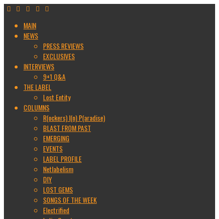
MAIN
NEWS
PRESS REVIEWS
EXCLUSIVES
INTERVIEWS
9+1 Q&A
THE LABEL
Lost Entity
COLUMNS
R(ockers) I(n) P(aradise)
BLAST FROM PAST
EMERGING
EVENTS
LABEL PROFILE
Netlabelism
DIY
LOST GEMS
SONGS OF THE WEEK
Electrified