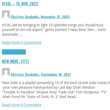
VITAL – 15_NOV_2022
Christos Doukakis
,
November 15, 2022
VITAL will be bringing to light 10 splendid songs you should bury
yourself in! Do not expect “genre barriers”! New River Slim – Semi
Automatic …
Read more
0 Comments
Highlights
Tributes
NEW INDIE, (117)
Christos Doukakis
,
September 18, 2021
New Indie is a playlist presenting 10 of the best recent indie tracks f
your own pleasure hand-picked by Last day Deaf. Windser
“Trouble In Paradise” Mojave Grey “Fade Out” Fort Gorgeous “TV”
.Matt Pond PA “State of Gold, Pt. 2” Bed Head …
Read more
0 Comments