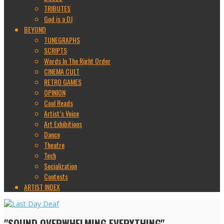
TRIBUTES
God is a DJ
BEYOND
TUNEGRAPHS
SCRIPTS
Words In The Right Order
CINEMA CULT
RETRO GAMES
OPINION
Cool Reads
Artist’s Voice
Art Exhibitions
Dance
Theatre
Tech
Socialization
Contests
ARTIST INDEX
"SOUND OVERWHELMING EVERYTHING"