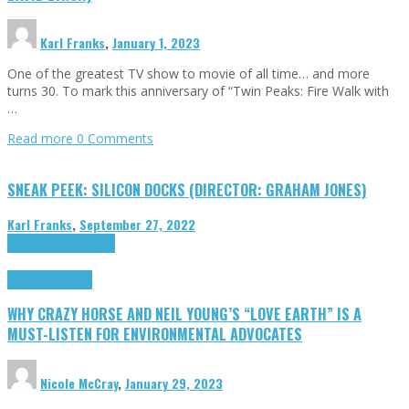
Karl Franks
,
January 1, 2023
One of the greatest TV show to movie of all time… and more
turns 30. To mark this anniversary of “Twin Peaks: Fire Walk with
…
Read more
0 Comments
SNEAK PEEK: SILICON DOCKS (DIRECTOR: GRAHAM JONES)
Karl Franks
,
September 27, 2022
Cinema Cult
Highlights
Highlights
Opinion
WHY CRAZY HORSE AND NEIL YOUNG’S “LOVE EARTH” IS A
MUST-LISTEN FOR ENVIRONMENTAL ADVOCATES
Nicole McCray
,
January 29, 2023