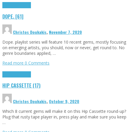
Highlights
Tributes
DOPE. [61]
Christos Doukakis
,
November 7, 2020
Dope. playlist series will feature 10 recent gems, mostly focusing
on emerging artists, you should, now or never, get round to. No
genre boundaries applied, …
Read more
0 Comments
Highlights
Tributes
HIP CASSETTE (17)
Christos Doukakis
,
October 9, 2020
Which 8 current gems will make it on this Hip Cassette round-up?
Plug that rusty tape player in, press play and make sure you keep
…