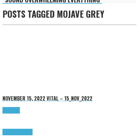
POSTS TAGGED
MOJAVE GREY
NOVEMBER 15, 2022
VITAL – 15_NOV_2022
Read more
Highlights
Tributes