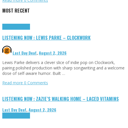
Read more
0 Comments
MOST RECENT
Highlights
Tributes
LISTENING NOW : LEWIS PARKE – CLOCKWORK
Last Day Deaf
,
August 2, 2026
Lewis Parke delivers a clever slice of indie pop on Clockwork,
pairing polished production with sharp songwriting and a welcome
dose of self-aware humor. Built …
Read more
0 Comments
LISTENING NOW : ZAZIE’S WALKING HOME – LACED VITAMINS
Last Day Deaf
,
August 2, 2026
Highlights
Tributes