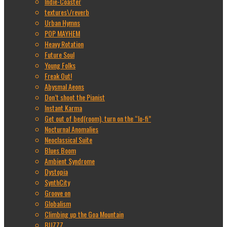
Indie-Coaster
textures\/reverb
Urban Hymns
POP MAYHEM
Heavy Rotation
Future Soul
Young Folks
Freak Out!
Abysmal Aeons
Don’t shoot the Pianist
Instant Karma
Get out of bed(room), turn on the “lo-fi”
Nocturnal Anomalies
Neoclassical Suite
Blues Boom
Ambient Syndrome
Dystopia
SynthCity
Groove on
Globalism
Climbing up the Goa Mountain
BUZZZ