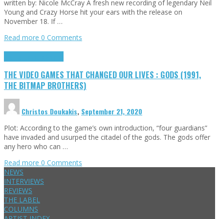
written by: Nicole McCray A fresh new recording of legendary Neil
Young and Crazy Horse hit your ears with the release on
November 18. If …
Read more
0 Comments
Highlights
Retro Games
THE VIDEO GAMES THAT CHANGED OUR LIVES : GODS (1991,
THE BITMAP BROTHERS)
Christos Doukakis
,
September 21, 2020
Plot: According to the game’s own introduction, “four guardians”
have invaded and usurped the citadel of the gods. The gods offer
any hero who can …
Read more
0 Comments
NEWS
INTERVIEWS
REVIEWS
THE LABEL
COLUMNS
ARTIST INDEX