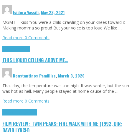
Isidora Vassili
,
May 23, 2021
MGMT – Kids ‘You were a child Crawling on your knees toward it
Making momma so proud But your voice is too loud We like …
Read more
0 Comments
Highlights
Scripts
THIS LIQUID CEILING ABOVE ME…
Konstantinos Pamfiliss
,
March 3, 2020
That day, the temperature was too high. It was winter, but the sun
was hot as hell. Many people stayed at home cause of the …
Read more
0 Comments
Cinema Cult
Highlights
FILM REVIEW : TWIN PEAKS: FIRE WALK WITH ME (1992, DIR:
DAVID LYNCH)