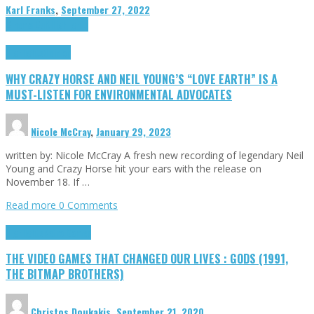
Karl Franks
,
September 27, 2022
Cinema Cult
Highlights
Highlights
Opinion
WHY CRAZY HORSE AND NEIL YOUNG’S “LOVE EARTH” IS A
MUST-LISTEN FOR ENVIRONMENTAL ADVOCATES
Nicole McCray
,
January 29, 2023
written by: Nicole McCray A fresh new recording of legendary Neil
Young and Crazy Horse hit your ears with the release on
November 18. If …
Read more
0 Comments
Highlights
Retro Games
THE VIDEO GAMES THAT CHANGED OUR LIVES : GODS (1991,
THE BITMAP BROTHERS)
Christos Doukakis
,
September 21, 2020