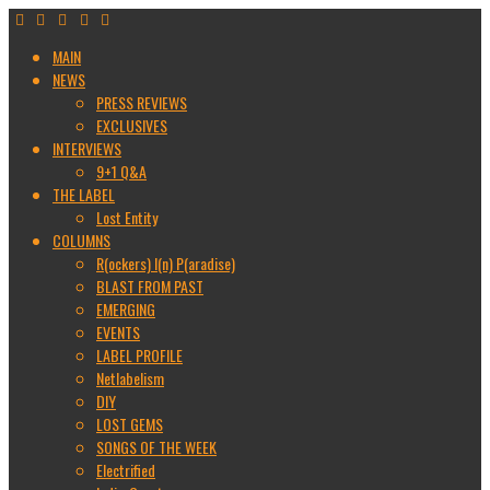
MAIN
NEWS
PRESS REVIEWS
EXCLUSIVES
INTERVIEWS
9+1 Q&A
THE LABEL
Lost Entity
COLUMNS
R(ockers) I(n) P(aradise)
BLAST FROM PAST
EMERGING
EVENTS
LABEL PROFILE
Netlabelism
DIY
LOST GEMS
SONGS OF THE WEEK
Electrified