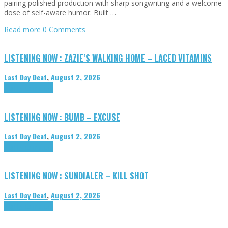
pairing polished production with sharp songwriting and a welcome
dose of self-aware humor. Built …
Read more
0 Comments
LISTENING NOW : ZAZIE’S WALKING HOME – LACED VITAMINS
Last Day Deaf
,
August 2, 2026
Highlights
Tributes
LISTENING NOW : BUMB – EXCUSE
Last Day Deaf
,
August 2, 2026
Highlights
Tributes
LISTENING NOW : SUNDIALER – KILL SHOT
Last Day Deaf
,
August 2, 2026
Highlights
Tributes