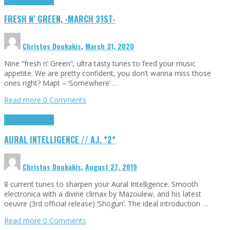
FRESH N’ GREEN, -MARCH 31ST-
Christos Doukakis
,
March 31, 2020
Nine “fresh n’ Green”, ultra tasty tunes to feed your music
appetite. We are pretty confident, you don’t wanna miss those
ones right? Mapt – ‘Somewhere’ …
Read more
0 Comments
Highlights
Tributes
AURAL INTELLIGENCE // A.I. *2*
Christos Doukakis
,
August 27, 2019
8 current tunes to sharpen your Aural Intelligence. Smooth
electronica with a divine climax by Mazoulew, and his latest
oeuvre (3rd official release) ‘Shogun‘. The ideal introduction …
Read more
0 Comments