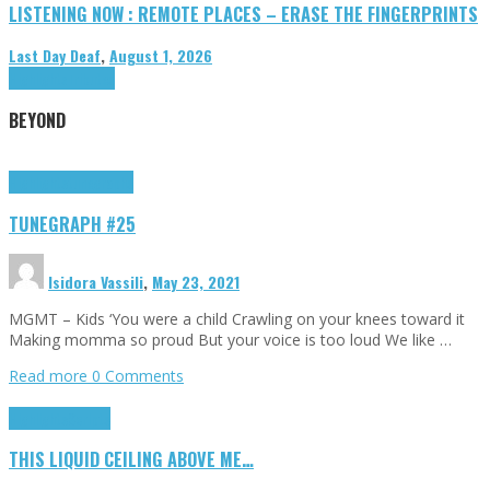
LISTENING NOW : REMOTE PLACES – ERASE THE FINGERPRINTS
Last Day Deaf
,
August 1, 2026
Highlights
Tributes
BEYOND
Highlights
tunegraphs
TUNEGRAPH #25
Isidora Vassili
,
May 23, 2021
MGMT – Kids ‘You were a child Crawling on your knees toward it
Making momma so proud But your voice is too loud We like …
Read more
0 Comments
Highlights
Scripts
THIS LIQUID CEILING ABOVE ME…