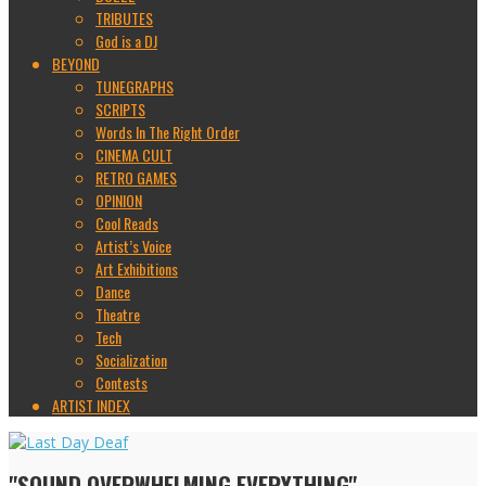
TRIBUTES
God is a DJ
BEYOND
TUNEGRAPHS
SCRIPTS
Words In The Right Order
CINEMA CULT
RETRO GAMES
OPINION
Cool Reads
Artist’s Voice
Art Exhibitions
Dance
Theatre
Tech
Socialization
Contests
ARTIST INDEX
"SOUND OVERWHELMING EVERYTHING"