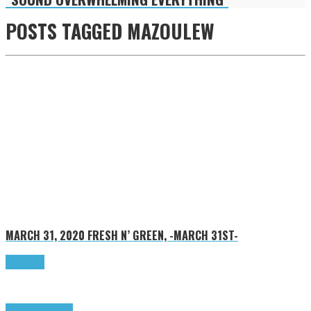
POSTS TAGGED
MAZOULEW
MARCH 31, 2020
FRESH N’ GREEN, -MARCH 31ST-
Read more
Highlights
Tributes