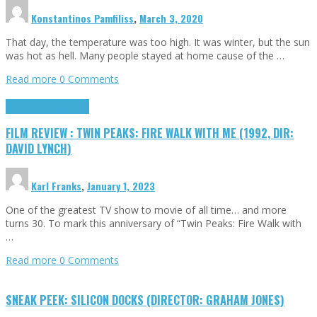
Konstantinos Pamfiliss
,
March 3, 2020
That day, the temperature was too high. It was winter, but the sun
was hot as hell. Many people stayed at home cause of the …
Read more
0 Comments
Cinema Cult
Highlights
FILM REVIEW : TWIN PEAKS: FIRE WALK WITH ME (1992, DIR:
DAVID LYNCH)
Karl Franks
,
January 1, 2023
One of the greatest TV show to movie of all time… and more
turns 30. To mark this anniversary of “Twin Peaks: Fire Walk with
…
Read more
0 Comments
SNEAK PEEK: SILICON DOCKS (DIRECTOR: GRAHAM JONES)