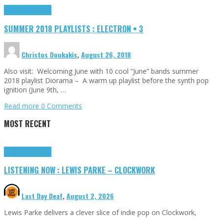
Highlights
Tributes
SUMMER 2018 PLAYLISTS : ELECTRON • 3
Christos Doukakis
,
August 26, 2018
Also visit: Welcoming June with 10 cool “June” bands summer
2018 playlist Diorama – A warm up playlist before the synth pop
ignition (June 9th, …
Read more
0 Comments
MOST RECENT
Highlights
Tributes
LISTENING NOW : LEWIS PARKE – CLOCKWORK
Last Day Deaf
,
August 2, 2026
Lewis Parke delivers a clever slice of indie pop on Clockwork,