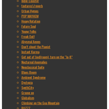
Indie-Coaster
textures\/reverb
Urban Hymns
POP MAYHEM
Heavy Rotation
Future Soul
Young Folks
Freak Out!
Abysmal Aeons
Don’t shoot the Pianist
Instant Karma
Get out of bed(room), turn on the “lo-fi”
Nocturnal Anomalies
Neoclassical Suite
Blues Boom
Ambient Syndrome
Dystopia
SynthCity
Groove on
Globalism
Climbing up the Goa Mountain
BUZZZ