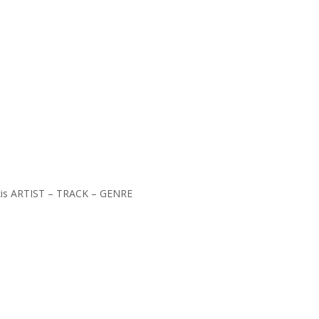
kakis ARTIST – TRACK – GENRE