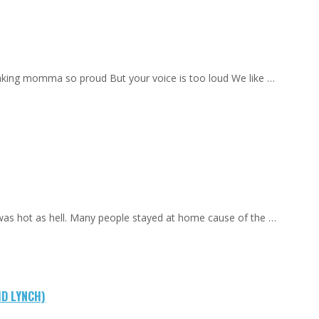
aking momma so proud But your voice is too loud We like …
 was hot as hell. Many people stayed at home cause of the …
ID LYNCH)