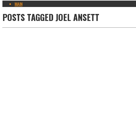
MAIN
POSTS TAGGED
JOEL ANSETT