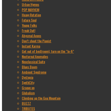
Urban Hymns
POP MAYHEM
Heavy Rotation
Future Soul
Young Folks
Freak Out!
Abysmal Aeons
Don’t shoot the Pianist
Instant Karma
Get out of bed(room), turn on the “lo-fi”
Nocturnal Anomalies
Neoclassical Suite
Blues Boom
Ambient Syndrome
Dystopia
SynthCity
Groove on
Globalism
Climbing up the Goa Mountain
BUZZZ
TRIBUTES