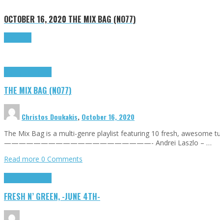
OCTOBER 16, 2020
THE MIX BAG (NO77)
Read more
Highlights
Tributes
THE MIX BAG (NO77)
Christos Doukakis
,
October 16, 2020
The Mix Bag is a multi-genre playlist featuring 10 fresh, awesome
————————————————————- Andrei Laszlo – …
Read more
0 Comments
Highlights
Tributes
FRESH N’ GREEN, -JUNE 4TH-