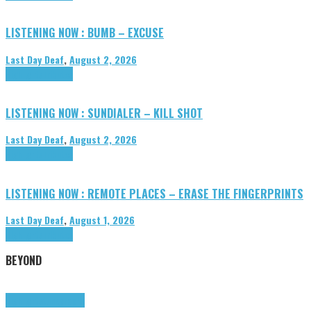
LISTENING NOW : BUMB – EXCUSE
Last Day Deaf
,
August 2, 2026
Highlights
Tributes
LISTENING NOW : SUNDIALER – KILL SHOT
Last Day Deaf
,
August 2, 2026
Highlights
Tributes
LISTENING NOW : REMOTE PLACES – ERASE THE FINGERPRINTS
Last Day Deaf
,
August 1, 2026
Highlights
Tributes
BEYOND
Highlights
tunegraphs