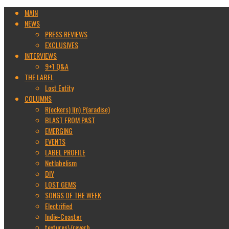
MAIN
NEWS
PRESS REVIEWS
EXCLUSIVES
INTERVIEWS
9+1 Q&A
THE LABEL
Lost Entity
COLUMNS
R(ockers) I(n) P(aradise)
BLAST FROM PAST
EMERGING
EVENTS
LABEL PROFILE
Netlabelism
DIY
LOST GEMS
SONGS OF THE WEEK
Electrified
Indie-Coaster
textures\/reverb