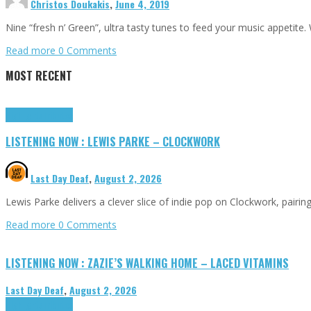
Christos Doukakis
,
June 4, 2019
Nine “fresh n’ Green”, ultra tasty tunes to feed your music appetite.
Read more
0 Comments
MOST RECENT
Highlights
Tributes
LISTENING NOW : LEWIS PARKE – CLOCKWORK
Last Day Deaf
,
August 2, 2026
Lewis Parke delivers a clever slice of indie pop on Clockwork, pair
Read more
0 Comments
LISTENING NOW : ZAZIE’S WALKING HOME – LACED VITAMINS
Last Day Deaf
,
August 2, 2026
Highlights
Tributes