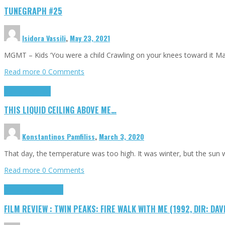
TUNEGRAPH #25
Isidora Vassili
,
May 23, 2021
MGMT – Kids ‘You were a child Crawling on your knees toward it M
Read more
0 Comments
Highlights
Scripts
THIS LIQUID CEILING ABOVE ME…
Konstantinos Pamfiliss
,
March 3, 2020
That day, the temperature was too high. It was winter, but the sun
Read more
0 Comments
Cinema Cult
Highlights
FILM REVIEW : TWIN PEAKS: FIRE WALK WITH ME (1992, DIR: DAV