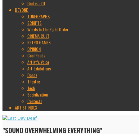
God is a DJ
BEYOND
TUNEGRAPHS
SCRIPTS
Words In The Right Order
CINEMA CULT
RETRO GAMES
OPINION
Cool Reads
Artist’s Voice
Art Exhibitions
Dance
Theatre
Tech
Socialization
Contests
ARTIST INDEX
"SOUND OVERWHELMING EVERYTHING"