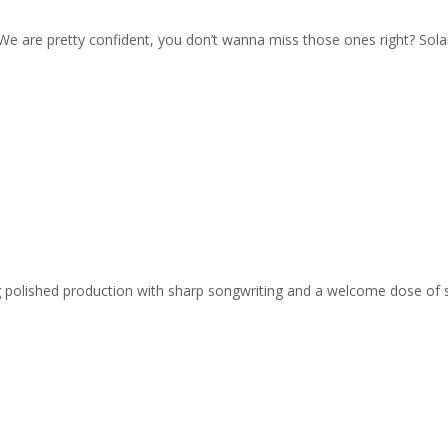
 We are pretty confident, you don’t wanna miss those ones right? Solar
ing polished production with sharp songwriting and a welcome dose of 