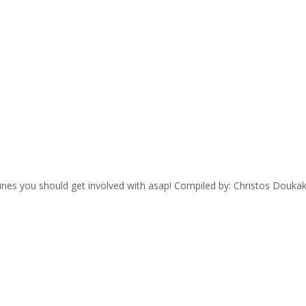
 tunes you should get involved with asap! Compiled by: Christos Dou