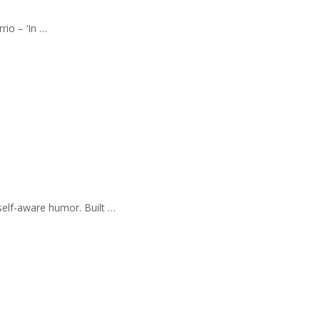
rio – ‘In …
self-aware humor. Built …