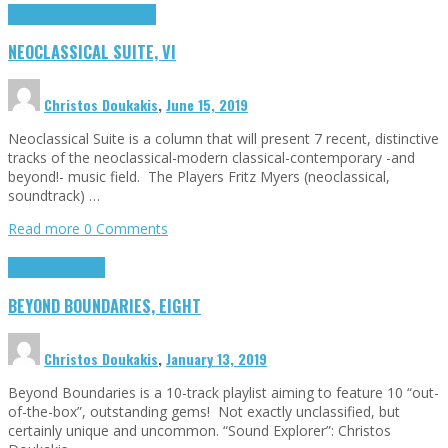
Highlights
Neoclassical Suite
NEOCLASSICAL SUITE, VI
Christos Doukakis
,
June 15, 2019
Neoclassical Suite is a column that will present 7 recent, distinctive
tracks of the neoclassical-modern classical-contemporary -and
beyond!- music field. The Players Fritz Myers (neoclassical,
soundtrack) …
Read more
0 Comments
Highlights
Tributes
BEYOND BOUNDARIES, EIGHT
Christos Doukakis
,
January 13, 2019
Beyond Boundaries is a 10-track playlist aiming to feature 10 “out-
of-the-box”, outstanding gems! Not exactly unclassified, but
certainly unique and uncommon. “Sound Explorer”: Christos