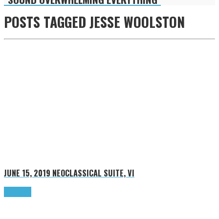
POSTS TAGGED
JESSE WOOLSTON
JUNE 15, 2019
NEOCLASSICAL SUITE, VI
Read more