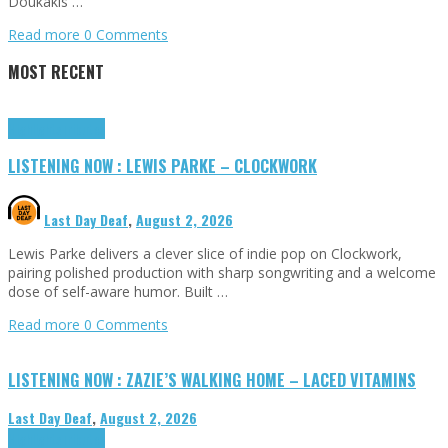
Doukakis …
Read more
0 Comments
MOST RECENT
Highlights
Tributes
LISTENING NOW : LEWIS PARKE – CLOCKWORK
Last Day Deaf
,
August 2, 2026
Lewis Parke delivers a clever slice of indie pop on Clockwork,
pairing polished production with sharp songwriting and a welcome
dose of self-aware humor. Built …
Read more
0 Comments
LISTENING NOW : ZAZIE’S WALKING HOME – LACED VITAMINS
Last Day Deaf
,
August 2, 2026
Highlights
Tributes