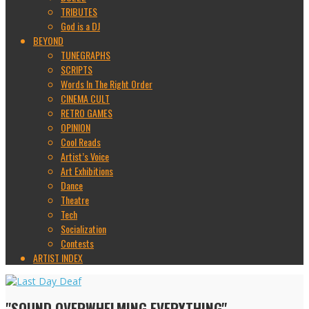
TRIBUTES
God is a DJ
BEYOND
TUNEGRAPHS
SCRIPTS
Words In The Right Order
CINEMA CULT
RETRO GAMES
OPINION
Cool Reads
Artist’s Voice
Art Exhibitions
Dance
Theatre
Tech
Socialization
Contests
ARTIST INDEX
"SOUND OVERWHELMING EVERYTHING"