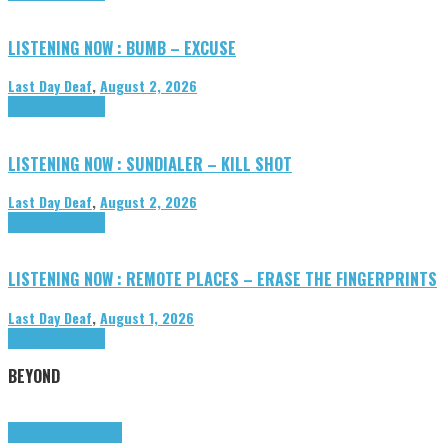
LISTENING NOW : BUMB – EXCUSE
Last Day Deaf
,
August 2, 2026
Highlights
Tributes
LISTENING NOW : SUNDIALER – KILL SHOT
Last Day Deaf
,
August 2, 2026
Highlights
Tributes
LISTENING NOW : REMOTE PLACES – ERASE THE FINGERPRINTS
Last Day Deaf
,
August 1, 2026
Highlights
Tributes
BEYOND
Highlights
tunegraphs