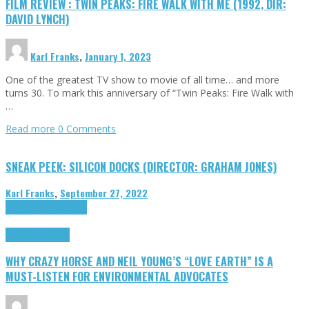
FILM REVIEW : TWIN PEAKS: FIRE WALK WITH ME (1992, DIR:
DAVID LYNCH)
Karl Franks
,
January 1, 2023
One of the greatest TV show to movie of all time… and more
turns 30. To mark this anniversary of “Twin Peaks: Fire Walk with
…
Read more
0 Comments
SNEAK PEEK: SILICON DOCKS (DIRECTOR: GRAHAM JONES)
Karl Franks
,
September 27, 2022
Cinema Cult
Highlights
Highlights
Opinion
WHY CRAZY HORSE AND NEIL YOUNG’S “LOVE EARTH” IS A
MUST-LISTEN FOR ENVIRONMENTAL ADVOCATES