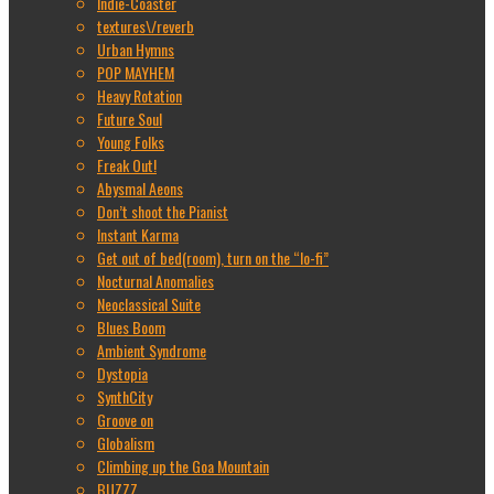
Indie-Coaster
textures\/reverb
Urban Hymns
POP MAYHEM
Heavy Rotation
Future Soul
Young Folks
Freak Out!
Abysmal Aeons
Don’t shoot the Pianist
Instant Karma
Get out of bed(room), turn on the “lo-fi”
Nocturnal Anomalies
Neoclassical Suite
Blues Boom
Ambient Syndrome
Dystopia
SynthCity
Groove on
Globalism
Climbing up the Goa Mountain
BUZZZ