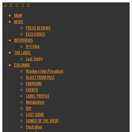
MAIN
NEWS
PRESS REVIEWS
EXCLUSIVES
INTERVIEWS
9+1 Q&A
THE LABEL
Lost Entity
COLUMNS
R(ockers) I(n) P(aradise)
BLAST FROM PAST
EMERGING
EVENTS
LABEL PROFILE
Netlabelism
DIY
LOST GEMS
SONGS OF THE WEEK
Electrified