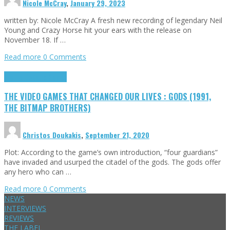
Nicole McCray
,
January 29, 2023
written by: Nicole McCray A fresh new recording of legendary Neil
Young and Crazy Horse hit your ears with the release on
November 18. If …
Read more
0 Comments
Highlights
Retro Games
THE VIDEO GAMES THAT CHANGED OUR LIVES : GODS (1991,
THE BITMAP BROTHERS)
Christos Doukakis
,
September 21, 2020
Plot: According to the game’s own introduction, “four guardians”
have invaded and usurped the citadel of the gods. The gods offer
any hero who can …
Read more
0 Comments
NEWS
INTERVIEWS
REVIEWS
THE LABEL