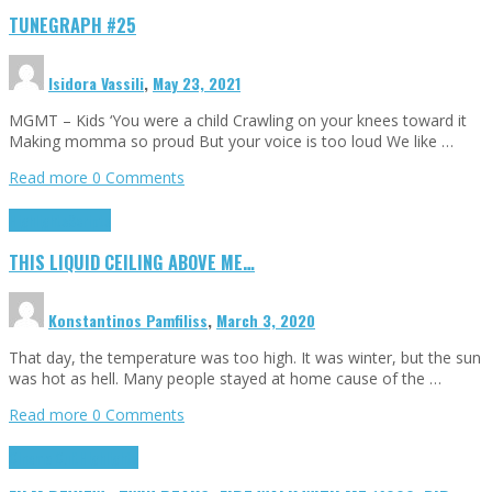
TUNEGRAPH #25
Isidora Vassili
,
May 23, 2021
MGMT – Kids ‘You were a child Crawling on your knees toward it
Making momma so proud But your voice is too loud We like …
Read more
0 Comments
Highlights
Scripts
THIS LIQUID CEILING ABOVE ME…
Konstantinos Pamfiliss
,
March 3, 2020
That day, the temperature was too high. It was winter, but the sun
was hot as hell. Many people stayed at home cause of the …
Read more
0 Comments
Cinema Cult
Highlights