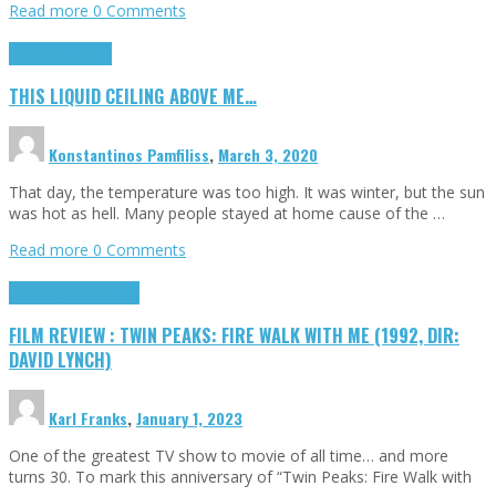
Read more
0 Comments
Highlights
Scripts
THIS LIQUID CEILING ABOVE ME…
Konstantinos Pamfiliss
,
March 3, 2020
That day, the temperature was too high. It was winter, but the sun
was hot as hell. Many people stayed at home cause of the …
Read more
0 Comments
Cinema Cult
Highlights
FILM REVIEW : TWIN PEAKS: FIRE WALK WITH ME (1992, DIR:
DAVID LYNCH)
Karl Franks
,
January 1, 2023
One of the greatest TV show to movie of all time… and more
turns 30. To mark this anniversary of “Twin Peaks: Fire Walk with