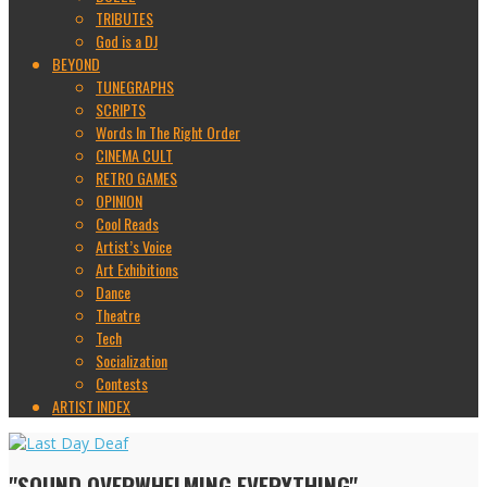
TRIBUTES
God is a DJ
BEYOND
TUNEGRAPHS
SCRIPTS
Words In The Right Order
CINEMA CULT
RETRO GAMES
OPINION
Cool Reads
Artist’s Voice
Art Exhibitions
Dance
Theatre
Tech
Socialization
Contests
ARTIST INDEX
"SOUND OVERWHELMING EVERYTHING"