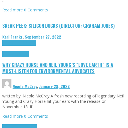
…
Read more
0 Comments
SNEAK PEEK: SILICON DOCKS (DIRECTOR: GRAHAM JONES)
Karl Franks
,
September 27, 2022
Cinema Cult
Highlights
Highlights
Opinion
WHY CRAZY HORSE AND NEIL YOUNG’S “LOVE EARTH” IS A
MUST-LISTEN FOR ENVIRONMENTAL ADVOCATES
Nicole McCray
,
January 29, 2023
written by: Nicole McCray A fresh new recording of legendary Neil
Young and Crazy Horse hit your ears with the release on
November 18. If …
Read more
0 Comments
Highlights
Retro Games