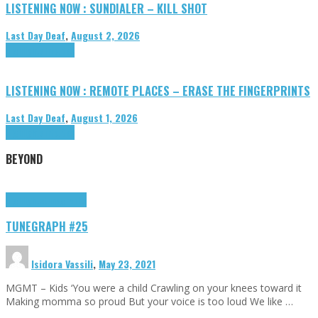
LISTENING NOW : SUNDIALER – KILL SHOT
Last Day Deaf
,
August 2, 2026
Highlights
Tributes
LISTENING NOW : REMOTE PLACES – ERASE THE FINGERPRINTS
Last Day Deaf
,
August 1, 2026
Highlights
Tributes
BEYOND
Highlights
tunegraphs
TUNEGRAPH #25
Isidora Vassili
,
May 23, 2021
MGMT – Kids ‘You were a child Crawling on your knees toward it
Making momma so proud But your voice is too loud We like …