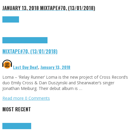
JANUARY 13, 2018
MIXTAPE#70, (13/01/2018)
Read more
Highlights
Songs of the Week
MIXTAPE#70, (13/01/2018)
Last Day Deaf
,
January 13, 2018
Loma – ‘Relay Runner‘ Loma is the new project of Cross Record‘s
duo Emily Cross & Dan Duszynski and Shearwater’s singer
Jonathan Meiburg. Their debut album is …
Read more
0 Comments
MOST RECENT
Highlights
Tributes