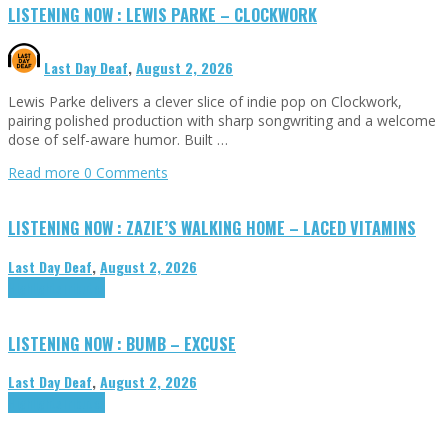
LISTENING NOW : LEWIS PARKE – CLOCKWORK
Last Day Deaf
,
August 2, 2026
Lewis Parke delivers a clever slice of indie pop on Clockwork,
pairing polished production with sharp songwriting and a welcome
dose of self-aware humor. Built …
Read more
0 Comments
LISTENING NOW : ZAZIE’S WALKING HOME – LACED VITAMINS
Last Day Deaf
,
August 2, 2026
Highlights
Tributes
LISTENING NOW : BUMB – EXCUSE
Last Day Deaf
,
August 2, 2026
Highlights
Tributes