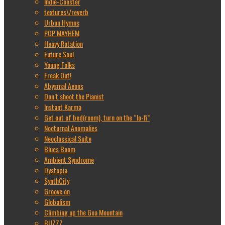
Indie-Coaster
textures\/reverb
Urban Hymns
POP MAYHEM
Heavy Rotation
Future Soul
Young Folks
Freak Out!
Abysmal Aeons
Don’t shoot the Pianist
Instant Karma
Get out of bed(room), turn on the “lo-fi”
Nocturnal Anomalies
Neoclassical Suite
Blues Boom
Ambient Syndrome
Dystopia
SynthCity
Groove on
Globalism
Climbing up the Goa Mountain
BUZZZ