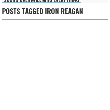
POSTS TAGGED
IRON REAGAN