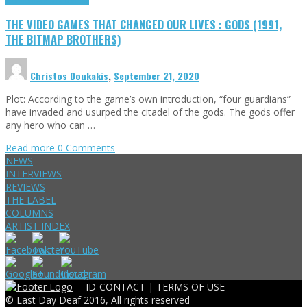
THE VIDEO GAMES THAT CHANGED OUR LIVES : GODS (1991,
THE BITMAP BROTHERS)
Christos Doukakis
,
September 21, 2020
Plot: According to the game’s own introduction, “four guardians”
have invaded and usurped the citadel of the gods. The gods offer
any hero who can …
Read more
0 Comments
NEWS
INTERVIEWS
REVIEWS
THE LABEL
COLUMNS
ARTIST INDEX
ID-CONTACT |
TERMS OF USE
© Last Day Deaf 2016, All rights reserved