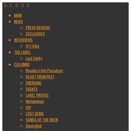
MAIN
NEWS
PRESS REVIEWS
EXCLUSIVES
INTERVIEWS
9+1 Q&A
THE LABEL
Lost Entity
COLUMNS
R(ockers) I(n) P(aradise)
BLAST FROM PAST
EMERGING
EVENTS
LABEL PROFILE
Netlabelism
DIY
LOST GEMS
SONGS OF THE WEEK
Electrified