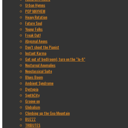
Urban Hymns
POP MAYHEM
Heavy Rotation
Future Soul
Young Folks
Freak Out!
Abysmal Aeons
Don’t shoot the Pianist
Instant Karma
Get out of bed(room), turn on the “lo-fi”
Nocturnal Anomalies
Neoclassical Suite
Blues Boom
Ambient Syndrome
Dystopia
SynthCity
Groove on
Globalism
Climbing up the Goa Mountain
BUZZZ
TRIBUTES