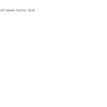
self-aware humor. Built …