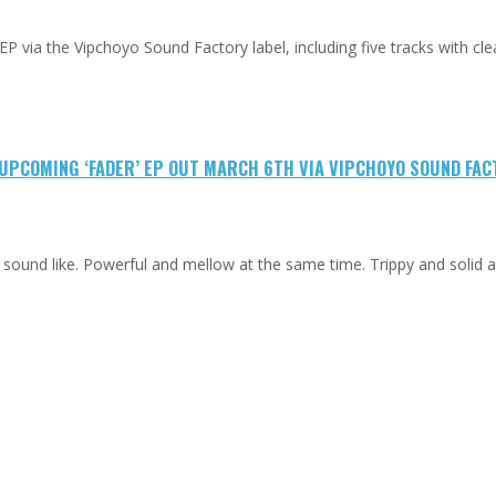
 EP via the Vipchoyo Sound Factory label, including five tracks with cle
M UPCOMING ‘FADER’ EP OUT MARCH 6TH VIA VIPCHOYO SOUND FA
d sound like. Powerful and mellow at the same time. Trippy and solid 