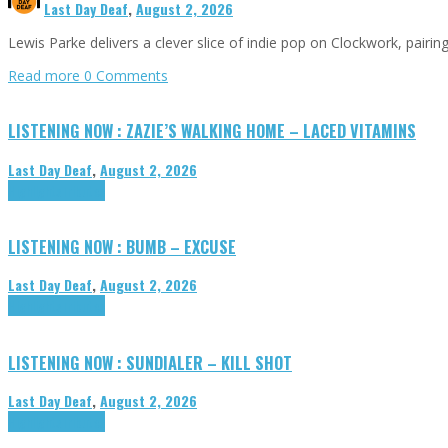
Last Day Deaf
,
August 2, 2026
Lewis Parke delivers a clever slice of indie pop on Clockwork, pair
Read more
0 Comments
LISTENING NOW : ZAZIE’S WALKING HOME – LACED VITAMINS
Last Day Deaf
,
August 2, 2026
Highlights
Tributes
LISTENING NOW : BUMB – EXCUSE
Last Day Deaf
,
August 2, 2026
Highlights
Tributes
LISTENING NOW : SUNDIALER – KILL SHOT
Last Day Deaf
,
August 2, 2026
Highlights
Tributes