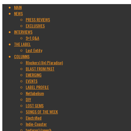
MAIN
NEWS
PRESS REVIEWS
EXCLUSIVES
INTERVIEWS
9+1 Q&A
THE LABEL
Lost Entity
COLUMNS
R(ockers) I(n) P(aradise)
BLAST FROM PAST
EMERGING
EVENTS
LABEL PROFILE
Netlabelism
DIY
LOST GEMS
SONGS OF THE WEEK
Electrified
Indie-Coaster
textures\/reverb