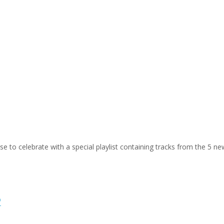
ose to celebrate with a special playlist containing tracks from the 5 n
P