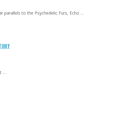
ar parallels to the Psychedelic Furs, Echo …
CTORY
at …