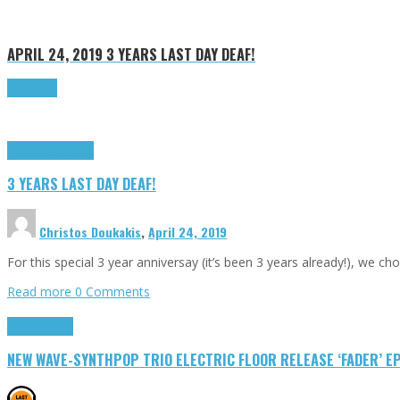
APRIL 24, 2019
3 YEARS LAST DAY DEAF!
Read more
Highlights
Tributes
3 YEARS LAST DAY DEAF!
Christos Doukakis
,
April 24, 2019
For this special 3 year anniversay (it’s been 3 years already!), we ch
Read more
0 Comments
Press Reviews
NEW WAVE-SYNTHPOP TRIO ELECTRIC FLOOR RELEASE ‘FADER’ E