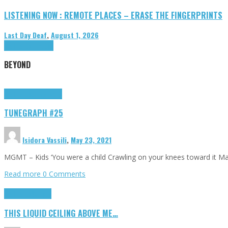
LISTENING NOW : REMOTE PLACES – ERASE THE FINGERPRINTS
Last Day Deaf
,
August 1, 2026
Highlights
Tributes
BEYOND
Highlights
tunegraphs
TUNEGRAPH #25
Isidora Vassili
,
May 23, 2021
MGMT – Kids ‘You were a child Crawling on your knees toward it M
Read more
0 Comments
Highlights
Scripts
THIS LIQUID CEILING ABOVE ME…