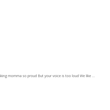
aking momma so proud But your voice is too loud We like …