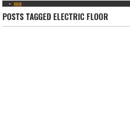
MAIN
POSTS TAGGED
ELECTRIC FLOOR