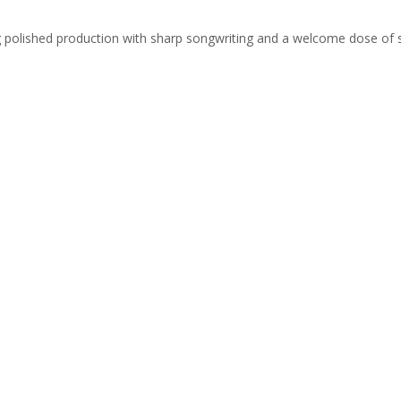
ing polished production with sharp songwriting and a welcome dose of 