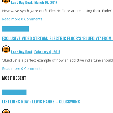
Last Day Deaf
,
March 16, 2017
New wave synth-gaze outfit Electric Floor are releasing their ‘Fader‘
Read more
0 Comments
Exclusives
Highlights
EXCLUSIVE VIDEO STREAM: ELECTRIC FLOOR’S ‘BLUEDIVE’ FRO
Last Day Deaf
,
February 6, 2017
‘Bluedive’ is a perfect example of how an addictive indie tune shoul
Read more
0 Comments
MOST RECENT
Highlights
Tributes
LISTENING NOW : LEWIS PARKE – CLOCKWORK