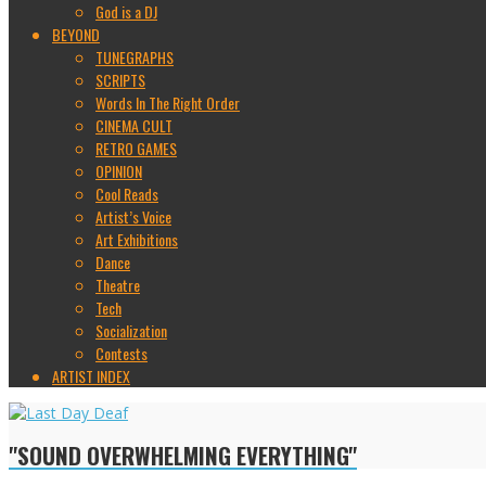
God is a DJ
BEYOND
TUNEGRAPHS
SCRIPTS
Words In The Right Order
CINEMA CULT
RETRO GAMES
OPINION
Cool Reads
Artist’s Voice
Art Exhibitions
Dance
Theatre
Tech
Socialization
Contests
ARTIST INDEX
"SOUND OVERWHELMING EVERYTHING"