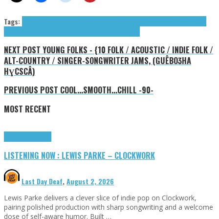
Tags:
dreamwave
Loud Lemons
Motherwave
outrun
retrosynth
retrowave
Starlight
Maker
Sulkin' Raven
SynthCity
synthwave
vaporwave
Xryo
NEXT POST
YOUNG FOLKS - {10 FOLK / ACOUSTIC / INDIE FOLK /
ALT-COUNTRY / SINGER-SONGWRITER JAMS, (GUÊBOƷHA
HƔCSCÂ)
PREVIOUS POST
COOL...SMOOTH...CHILL -90-
MOST RECENT
Highlights
Tributes
LISTENING NOW : LEWIS PARKE – CLOCKWORK
Last Day Deaf
,
August 2, 2026
Lewis Parke delivers a clever slice of indie pop on Clockwork,
pairing polished production with sharp songwriting and a welcome
dose of self-aware humor. Built …