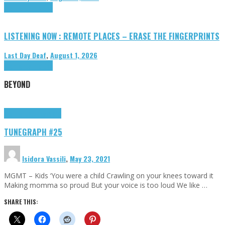
Highlights
Tributes
LISTENING NOW : REMOTE PLACES – ERASE THE FINGERPRINTS
Last Day Deaf
,
August 1, 2026
Highlights
Tributes
BEYOND
Highlights
tunegraphs
TUNEGRAPH #25
Isidora Vassili
,
May 23, 2021
MGMT – Kids ‘You were a child Crawling on your knees toward it
Making momma so proud But your voice is too loud We like …
SHARE THIS: