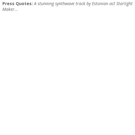
Press Quotes:
A stunning synthwave track by Estonian act Starlight
Maker…