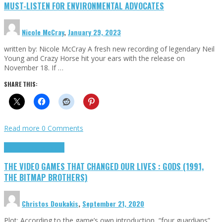
MUST-LISTEN FOR ENVIRONMENTAL ADVOCATES
Nicole McCray
,
January 29, 2023
written by: Nicole McCray A fresh new recording of legendary Neil
Young and Crazy Horse hit your ears with the release on
November 18. If …
SHARE THIS:
Read more
0 Comments
Highlights
Retro Games
THE VIDEO GAMES THAT CHANGED OUR LIVES : GODS (1991,
THE BITMAP BROTHERS)
Christos Doukakis
,
September 21, 2020
Plot: According to the game’s own introduction, “four guardians”