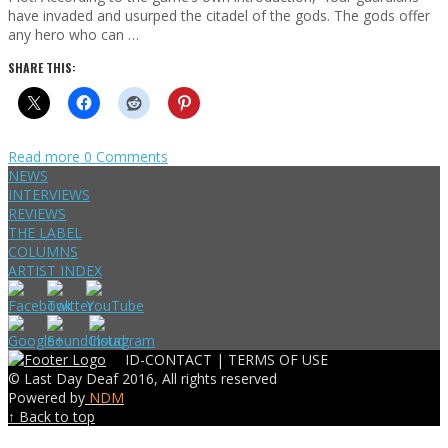
have invaded and usurped the citadel of the gods. The gods offer
any hero who can …
SHARE THIS:
Read more
0 Comments
NEWS
INTERVIEWS
REVIEWS
THE LABEL
COLUMNS
ARTIST INDEX
ID-CONTACT |
TERMS OF USE
© Last Day Deaf 2016, All rights reserved
Powered by
NDM
↑ Back to top