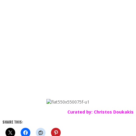
Curated by: Christos Doukakis
SHARE THIS: