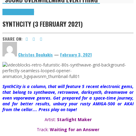
Highlights
SynthCity
SYNTHCITY (3 FEBRUARY 2021)
SHARE ON:
Christos Doukakis
—
February 3, 2021
SynthCity is a column, that will feature 5 recent electronic gems,
that belong to synthwave, retrowave, darksynth, dreamwave or
even vaporwave genres. Get prepared for a space-time journey,
and for better results, unbury your rusty AMIGA-500 or AKAI
from the cellar…. Press play on tape!
Artist:
Starlight Maker
Track:
Waiting for an Answer