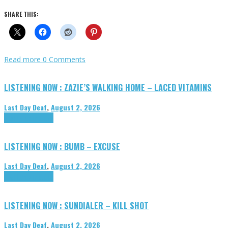
SHARE THIS:
Read more
0 Comments
LISTENING NOW : ZAZIE’S WALKING HOME – LACED VITAMINS
Last Day Deaf
,
August 2, 2026
Highlights
Tributes
LISTENING NOW : BUMB – EXCUSE
Last Day Deaf
,
August 2, 2026
Highlights
Tributes
LISTENING NOW : SUNDIALER – KILL SHOT
Last Day Deaf
,
August 2, 2026