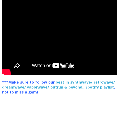
***Make sure to follow our
best in synthwave/ retrowave/
dreamwave/ vaporwave/ outrun & beyond…Spotify playlist
,
not to miss a gem!