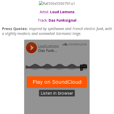
Artist:
Loud Lemons
Track:
Das Funksignal
Press Quotes:
Inspired by synthwave and French electro funk, with
a slightly modern, and somewhat Germanic tinge.