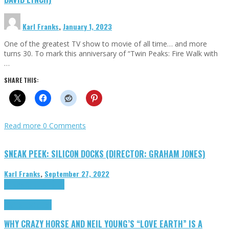
Karl Franks
,
January 1, 2023
One of the greatest TV show to movie of all time… and more
turns 30. To mark this anniversary of “Twin Peaks: Fire Walk with
…
SHARE THIS:
Read more
0 Comments
SNEAK PEEK: SILICON DOCKS (DIRECTOR: GRAHAM JONES)
Karl Franks
,
September 27, 2022
Cinema Cult
Highlights
Highlights
Opinion
WHY CRAZY HORSE AND NEIL YOUNG’S “LOVE EARTH” IS A