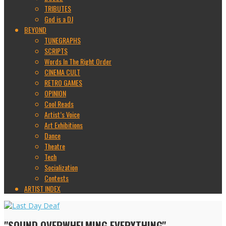
TRIBUTES
God is a DJ
BEYOND
TUNEGRAPHS
SCRIPTS
Words In The Right Order
CINEMA CULT
RETRO GAMES
OPINION
Cool Reads
Artist’s Voice
Art Exhibitions
Dance
Theatre
Tech
Socialization
Contests
ARTIST INDEX
"SOUND OVERWHELMING EVERYTHING"