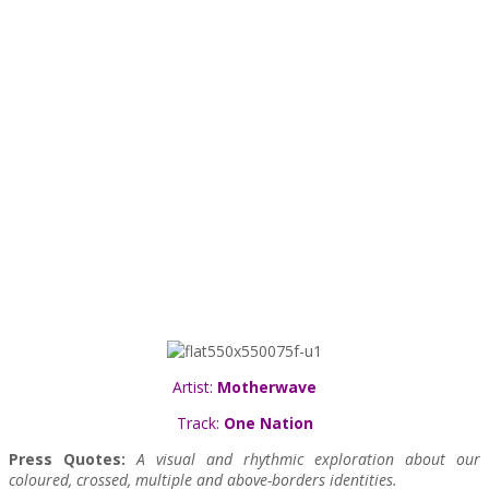
Artist:
Motherwave
Track:
One Nation
Press Quotes:
A visual and rhythmic exploration about our
coloured, crossed, multiple and above-borders identities.