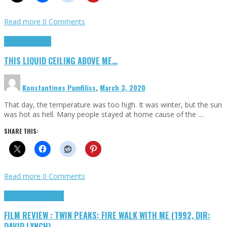
Read more
0 Comments
Highlights
Scripts
THIS LIQUID CEILING ABOVE ME…
Konstantinos Pamfiliss
,
March 3, 2020
That day, the temperature was too high. It was winter, but the sun
was hot as hell. Many people stayed at home cause of the …
SHARE THIS:
Read more
0 Comments
Cinema Cult
Highlights
FILM REVIEW : TWIN PEAKS: FIRE WALK WITH ME (1992, DIR:
DAVID LYNCH)