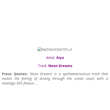
Artist:
Xryo
Track:
Neon Dreams
Press Quotes:
‘Neon Dreams’ Is a synthwave/outrun track that
evokes the feeling of driving through the ocean coast, with a
nostalgic 80’s flavour….