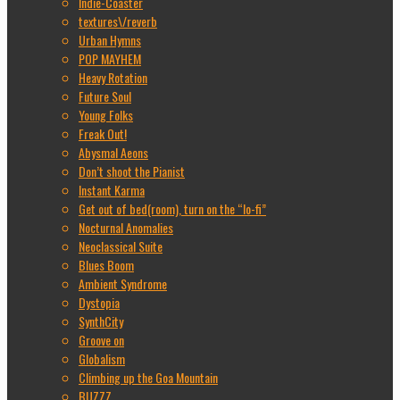
Indie-Coaster
textures\/reverb
Urban Hymns
POP MAYHEM
Heavy Rotation
Future Soul
Young Folks
Freak Out!
Abysmal Aeons
Don’t shoot the Pianist
Instant Karma
Get out of bed(room), turn on the “lo-fi”
Nocturnal Anomalies
Neoclassical Suite
Blues Boom
Ambient Syndrome
Dystopia
SynthCity
Groove on
Globalism
Climbing up the Goa Mountain
BUZZZ