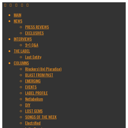
MAIN
NEWS
PRESS REVIEWS
EXCLUSIVES
INTERVIEWS
9+1 Q&A
THE LABEL
Lost Entity
COLUMNS
R(ockers) I(n) P(aradise)
BLAST FROM PAST
EMERGING
EVENTS
LABEL PROFILE
Netlabelism
DIY
LOST GEMS
SONGS OF THE WEEK
Electrified