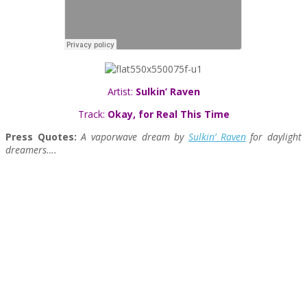
Artist:
Sulkin’ Raven
Track:
Okay, for Real This Time
Press Quotes:
A vaporwave dream by
Sulkin’ Raven
for daylight
dreamers….