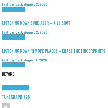
Last Day Deaf
,
August 2, 2026
Highlights
Tributes
LISTENING NOW : SUNDIALER – KILL SHOT
Last Day Deaf
,
August 2, 2026
Highlights
Tributes
LISTENING NOW : REMOTE PLACES – ERASE THE FINGERPRINTS
Last Day Deaf
,
August 1, 2026
Highlights
Tributes
BEYOND
Highlights
tunegraphs
TUNEGRAPH #25