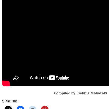
Compiled by: Debbie Maliotaki
SHARE THIS: