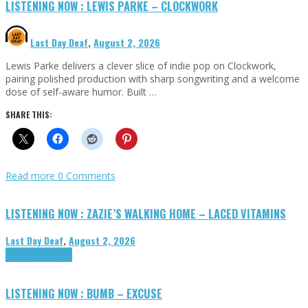
LISTENING NOW : LEWIS PARKE – CLOCKWORK
Last Day Deaf
,
August 2, 2026
Lewis Parke delivers a clever slice of indie pop on Clockwork,
pairing polished production with sharp songwriting and a welcome
dose of self-aware humor. Built …
SHARE THIS:
Read more
0 Comments
LISTENING NOW : ZAZIE’S WALKING HOME – LACED VITAMINS
Last Day Deaf
,
August 2, 2026
Highlights
Tributes
LISTENING NOW : BUMB – EXCUSE