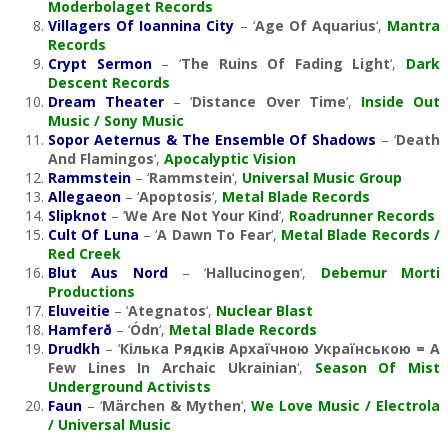
Moderbolaget Records
Villagers Of Ioannina City
– ‘
Age Of Aquarius
‘,
Mantra
Records
Crypt Sermon
– ‘
The Ruins Of Fading Light
‘,
Dark
Descent Records
Dream Theater
– ‘
Distance Over Time
‘,
Inside Out
Music / Sony Music
Sopor Aeternus & The Ensemble Of Shadows
– ‘
Death
And Flamingos
‘,
Apocalyptic Vision
Rammstein
– ‘
Rammstein
‘,
Universal Music Group
Allegaeon
– ‘
Apoptosis
‘,
Metal Blade Records
Slipknot
– ‘
We Are Not Your Kind
‘,
Roadrunner Records
Cult Of Luna
– ‘
A Dawn To Fear
‘,
Metal Blade Records /
Red Creek
Blut Aus Nord
– ‘
Hallucinogen
‘,
Debemur Morti
Productions
Eluveitie
– ‘
Ategnatos
‘,
Nuclear Blast
Hamferð
– ‘
Ódn
‘,
Metal Blade Records
Drudkh
– ‘
Кілька Рядків Aрхаїчною Українською = A
Few Lines In Archaic Ukrainian
‘,
Season Of Mist
Underground Activists
Faun
– ‘
Märchen & Mythen
‘,
We Love Music / Electrola
/ Universal Music