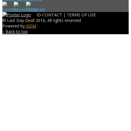
ID-CONTACT |
TERMS OF USE
© Last Day Deaf 2016, All rights reserved
Powered by
NDM
↑ Back to top