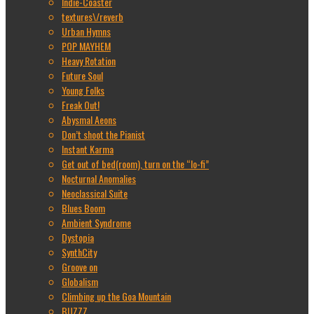
Indie-Coaster
textures\/reverb
Urban Hymns
POP MAYHEM
Heavy Rotation
Future Soul
Young Folks
Freak Out!
Abysmal Aeons
Don’t shoot the Pianist
Instant Karma
Get out of bed(room), turn on the “lo-fi”
Nocturnal Anomalies
Neoclassical Suite
Blues Boom
Ambient Syndrome
Dystopia
SynthCity
Groove on
Globalism
Climbing up the Goa Mountain
BUZZZ