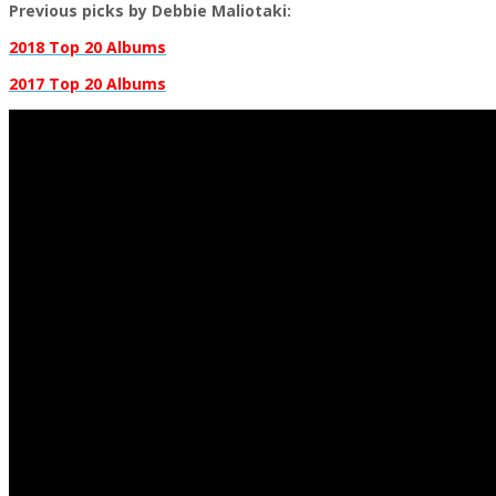
Previous picks by Debbie Maliotaki:
2018 Top 20 Albums
2017 Top 20 Albums