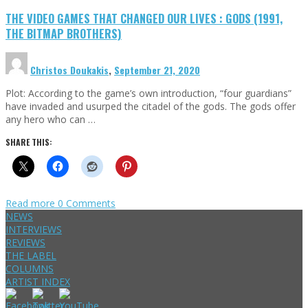
THE VIDEO GAMES THAT CHANGED OUR LIVES : GODS (1991,
THE BITMAP BROTHERS)
Christos Doukakis
,
September 21, 2020
Plot: According to the game’s own introduction, “four guardians”
have invaded and usurped the citadel of the gods. The gods offer
any hero who can …
SHARE THIS:
Read more
0 Comments
NEWS
INTERVIEWS
REVIEWS
THE LABEL
COLUMNS
ARTIST INDEX