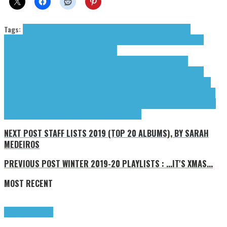
Tags:
Abbath
Alcest
Allegaeon
Amon Amarth
Apocalyptic Vision
Blut Aus
Nord
Candlemass
Columbia Records
Crypt Sermon
Cult Of Luna
Dark Descent
Records
Debemur Morti Productions
Dream
Theater
Drudkh
Electrola
Eluveitie
Faun
Hamferð
Inside Out Music
Mantra
Records
Metal Blade Records
Moderbolaget Records
Napalm Records
Nuclear
Blast
Opeth
Rammstein
Red Creek
Roadrunner Records
Rotting Christ
Season Of
Mist
Season Of Mist Underground Activists
Slipknot
Sony Music
Sopor Aeternus &
The Ensemble Of Shadows
Tool
Tool Dissectional
tributes
Universal Music
Universal
Music Group
Villagers Of Ioannina City
We Love Music
NEXT POST
STAFF LISTS 2019 (TOP 20 ALBUMS), BY SARAH
MEDEIROS
PREVIOUS POST
WINTER 2019-20 PLAYLISTS : ...IT'S XMAS...
MOST RECENT
Highlights
Tributes