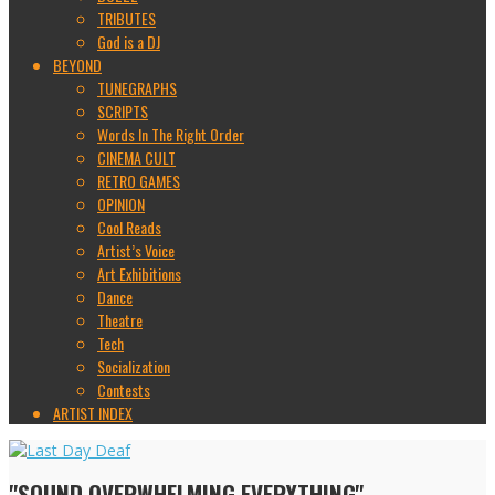
TRIBUTES
God is a DJ
BEYOND
TUNEGRAPHS
SCRIPTS
Words In The Right Order
CINEMA CULT
RETRO GAMES
OPINION
Cool Reads
Artist’s Voice
Art Exhibitions
Dance
Theatre
Tech
Socialization
Contests
ARTIST INDEX
"SOUND OVERWHELMING EVERYTHING"