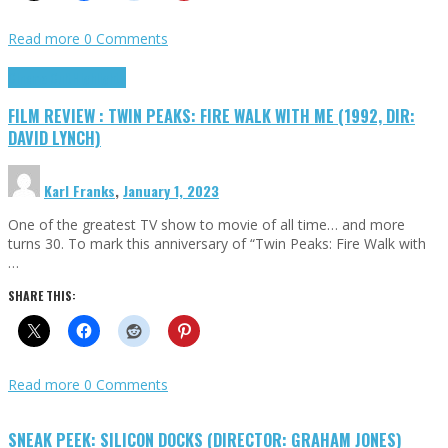
Read more
0 Comments
Cinema Cult
Highlights
FILM REVIEW : TWIN PEAKS: FIRE WALK WITH ME (1992, DIR:
DAVID LYNCH)
Karl Franks
,
January 1, 2023
One of the greatest TV show to movie of all time… and more
turns 30. To mark this anniversary of “Twin Peaks: Fire Walk with
…
SHARE THIS:
Read more
0 Comments
SNEAK PEEK: SILICON DOCKS (DIRECTOR: GRAHAM JONES)