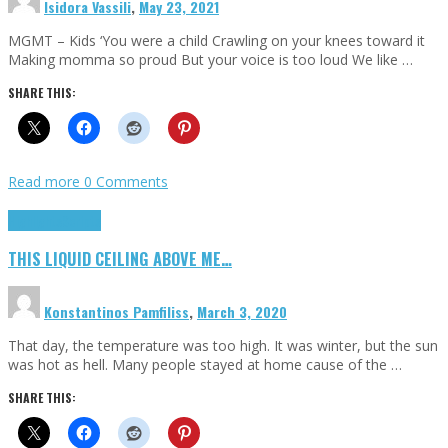
Isidora Vassili
,
May 23, 2021
MGMT – Kids ‘You were a child Crawling on your knees toward it
Making momma so proud But your voice is too loud We like …
SHARE THIS:
Read more
0 Comments
Highlights
Scripts
THIS LIQUID CEILING ABOVE ME…
Konstantinos Pamfiliss
,
March 3, 2020
That day, the temperature was too high. It was winter, but the sun
was hot as hell. Many people stayed at home cause of the …
SHARE THIS: