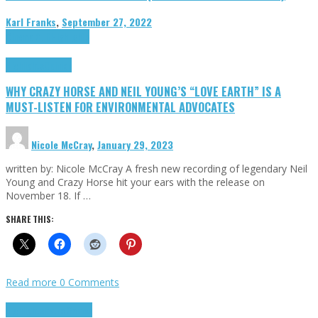
Karl Franks
,
September 27, 2022
Cinema Cult
Highlights
Highlights
Opinion
WHY CRAZY HORSE AND NEIL YOUNG’S “LOVE EARTH” IS A
MUST-LISTEN FOR ENVIRONMENTAL ADVOCATES
Nicole McCray
,
January 29, 2023
written by: Nicole McCray A fresh new recording of legendary Neil
Young and Crazy Horse hit your ears with the release on
November 18. If …
SHARE THIS:
Read more
0 Comments
Highlights
Retro Games