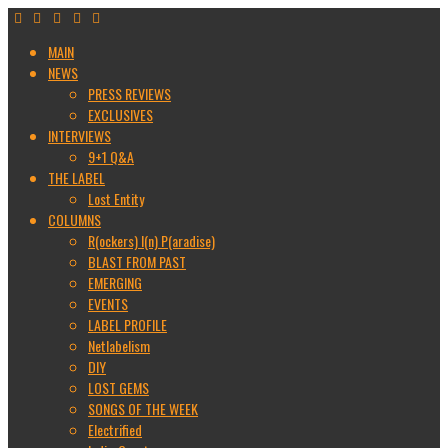
MAIN
NEWS
PRESS REVIEWS
EXCLUSIVES
INTERVIEWS
9+1 Q&A
THE LABEL
Lost Entity
COLUMNS
R(ockers) I(n) P(aradise)
BLAST FROM PAST
EMERGING
EVENTS
LABEL PROFILE
Netlabelism
DIY
LOST GEMS
SONGS OF THE WEEK
Electrified