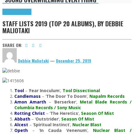
Highlights
Tributes
STAFF LISTS 2019 (TOP 20 ALBUMS), BY DEBBIE
MALIOTAKI
SHARE ON:
Debbie Maliotaki
—
December 25, 2019
Tool
– ‘
Fear Inoculum
‘,
Tool Dissectional
Candlemass
– ‘
The Door To Doom
‘,
Napalm Records
Amon Amarth
– ‘
Berserker
‘,
Metal Blade Records /
Columbia Records / Sony Music
Rotting Christ
– ‘
The Heretics
‘,
Season Of Mist
Abbath
– ‘
Outstrider
‘,
Season Of Mist
Alcest
– ‘
Spiritual Instinct
‘,
Nuclear Blast
Opeth
– ‘
In Cauda Venenum
‘,
Nuclear Blast /