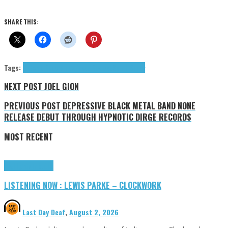
SHARE THIS:
Tags:
Detonic Recordings
Press Reviews
Spirit Bunny
NEXT POST
JOEL GION
PREVIOUS POST
DEPRESSIVE BLACK METAL BAND NONE
RELEASE DEBUT THROUGH HYPNOTIC DIRGE RECORDS
MOST RECENT
Highlights
Tributes
LISTENING NOW : LEWIS PARKE – CLOCKWORK
Last Day Deaf
,
August 2, 2026