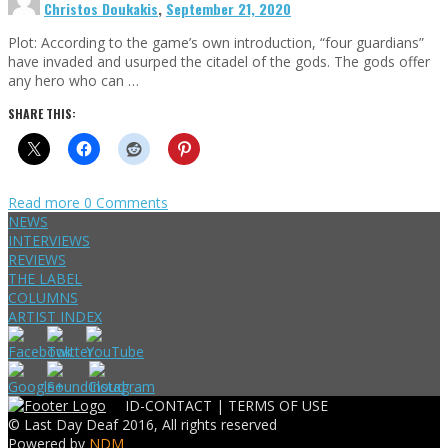
Christos Doukakis
,
September 21, 2020
Plot: According to the game’s own introduction, “four guardians”
have invaded and usurped the citadel of the gods. The gods offer
any hero who can …
SHARE THIS:
Read more
0 Comments
NEWS
INTERVIEWS
REVIEWS
THE LABEL
COLUMNS
ARTIST INDEX
ID-CONTACT |
TERMS OF USE
© Last Day Deaf 2016, All rights reserved
Powered by
NDM