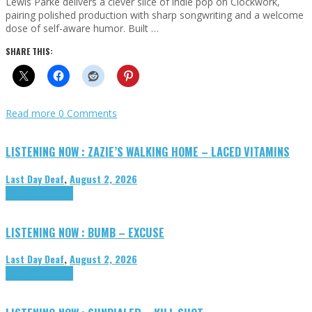
Lewis Parke delivers a clever slice of indie pop on Clockwork,
pairing polished production with sharp songwriting and a welcome
dose of self-aware humor. Built …
SHARE THIS:
Read more
0 Comments
LISTENING NOW : ZAZIE’S WALKING HOME – LACED VITAMINS
Last Day Deaf
,
August 2, 2026
Highlights
Tributes
LISTENING NOW : BUMB – EXCUSE
Last Day Deaf
,
August 2, 2026
Highlights
Tributes