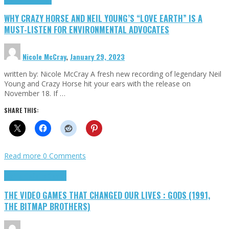
WHY CRAZY HORSE AND NEIL YOUNG’S “LOVE EARTH” IS A
MUST-LISTEN FOR ENVIRONMENTAL ADVOCATES
Nicole McCray
,
January 29, 2023
written by: Nicole McCray A fresh new recording of legendary Neil
Young and Crazy Horse hit your ears with the release on
November 18. If …
SHARE THIS:
Read more
0 Comments
Highlights
Retro Games
THE VIDEO GAMES THAT CHANGED OUR LIVES : GODS (1991,
THE BITMAP BROTHERS)