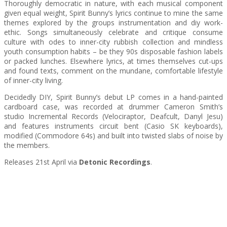
Thoroughly democratic in nature, with each musical component
given equal weight, Spirit Bunny’s lyrics continue to mine the same
themes explored by the groups instrumentation and diy work-
ethic. Songs simultaneously celebrate and critique consume
culture with odes to inner-city rubbish collection and mindless
youth consumption habits – be they 90s disposable fashion labels
or packed lunches. Elsewhere lyrics, at times themselves cut-ups
and found texts, comment on the mundane, comfortable lifestyle
of inner-city living.
Decidedly DIY, Spirit Bunny’s debut LP comes in a hand-painted
cardboard case, was recorded at drummer Cameron Smith’s
studio Incremental Records (Velociraptor, Deafcult, Danyl Jesu)
and features instruments circuit bent (Casio SK keyboards),
modified (Commodore 64s) and built into twisted slabs of noise by
the members.
Releases 21st April via
Detonic Recordings
.