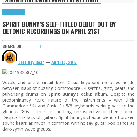
Press Reviews
SPIRIT BUNNY’S SELF-TITLED DEBUT OUT BY
DETONIC RECORDINGS ON APRIL 21ST
SHARE ON:
Last Day Deaf
—
April 16, 2017
Vocals and brittle circuit bent Casio keyboard melodies nestle
between slabs of buzzing Commodore 64 synths, gritty beats and
pulverising drums on
Spirit Bunny
‘s debut album. Despite the
predominantly ‘retro’ nature of the instruments – with their
Commodore 64s and Casio Sk 5/8 keyboards harking back to the
glorious ‘80s – there is nothing retrospective in their sound.
Despite the lack of guitars, Spirit Bunny’s chaotic blend of broken
sound bears as much in common with noisey-guitar-pop bands as
dark-synth-wave groups.