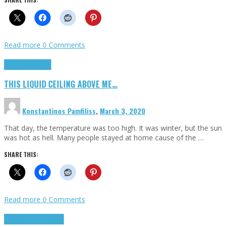
Read more
0 Comments
Highlights
Scripts
THIS LIQUID CEILING ABOVE ME…
Konstantinos Pamfiliss
,
March 3, 2020
That day, the temperature was too high. It was winter, but the sun
was hot as hell. Many people stayed at home cause of the …
SHARE THIS:
Read more
0 Comments
Cinema Cult
Highlights