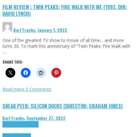
FILM REVIEW : TWIN PEAKS: FIRE WALK WITH ME (1992, DIR:
DAVID LYNCH)
Karl Franks
,
January 1, 2023
One of the greatest TV show to movie of all time… and more
turns 30. To mark this anniversary of “Twin Peaks: Fire Walk with
…
SHARE THIS:
Read more
0 Comments
SNEAK PEEK: SILICON DOCKS (DIRECTOR: GRAHAM JONES)
Karl Franks
,
September 27, 2022
Cinema Cult
Highlights
Highlights
Opinion