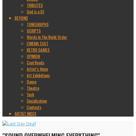
TRIBUTES
God is a DJ
BEYOND
TUNEGRAPHS
SCRIPTS
Words In The Right Order
CINEMA CULT
RETRO GAMES
OPINION
Cool Reads
Artist’s Voice
Art Exhibitions
Dance
Theatre
Tech
Socialization
Contests
ARTIST INDEX
"SOUND OVERWHELMING EVERYTHING"