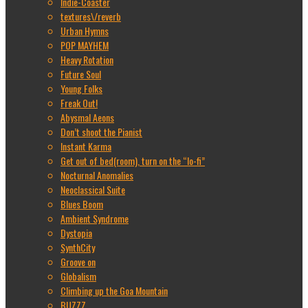
Indie-Coaster
textures\/reverb
Urban Hymns
POP MAYHEM
Heavy Rotation
Future Soul
Young Folks
Freak Out!
Abysmal Aeons
Don’t shoot the Pianist
Instant Karma
Get out of bed(room), turn on the “lo-fi”
Nocturnal Anomalies
Neoclassical Suite
Blues Boom
Ambient Syndrome
Dystopia
SynthCity
Groove on
Globalism
Climbing up the Goa Mountain
BUZZZ