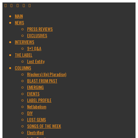
MAIN
NEWS
PRESS REVIEWS
EXCLUSIVES
INTERVIEWS
9+1 Q&A
THE LABEL
Lost Entity
COLUMNS
R(ockers) I(n) P(aradise)
BLAST FROM PAST
EMERGING
EVENTS
LABEL PROFILE
Netlabelism
DIY
LOST GEMS
SONGS OF THE WEEK
Electrified