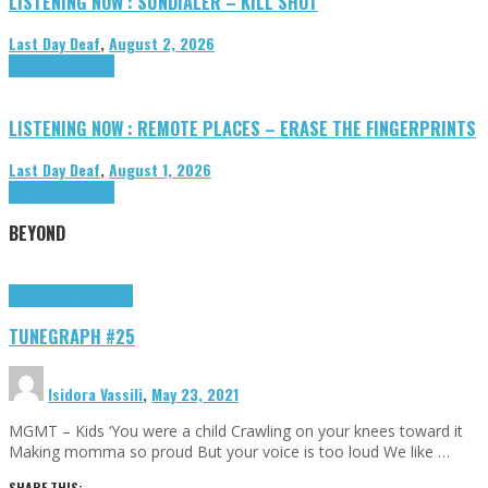
LISTENING NOW : SUNDIALER – KILL SHOT
Last Day Deaf
,
August 2, 2026
Highlights
Tributes
LISTENING NOW : REMOTE PLACES – ERASE THE FINGERPRINTS
Last Day Deaf
,
August 1, 2026
Highlights
Tributes
BEYOND
Highlights
tunegraphs
TUNEGRAPH #25
Isidora Vassili
,
May 23, 2021
MGMT – Kids ‘You were a child Crawling on your knees toward it
Making momma so proud But your voice is too loud We like …
SHARE THIS: