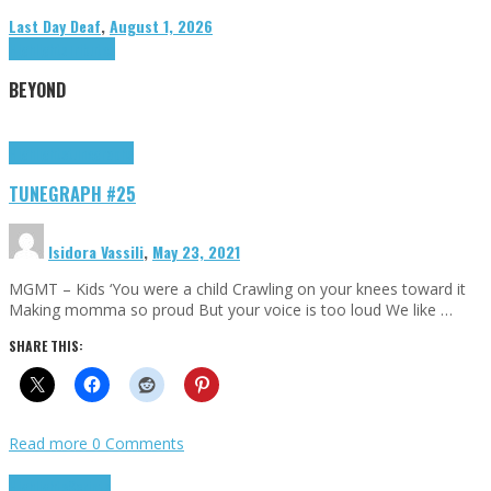
Last Day Deaf
,
August 1, 2026
Highlights
Tributes
BEYOND
Highlights
tunegraphs
TUNEGRAPH #25
Isidora Vassili
,
May 23, 2021
MGMT – Kids ‘You were a child Crawling on your knees toward it
Making momma so proud But your voice is too loud We like …
SHARE THIS:
Read more
0 Comments
Highlights
Scripts