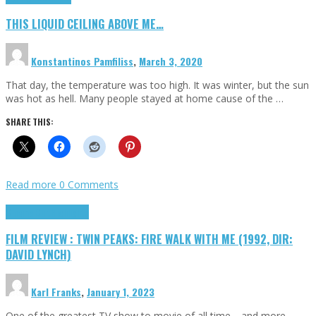
THIS LIQUID CEILING ABOVE ME…
Konstantinos Pamfiliss
,
March 3, 2020
That day, the temperature was too high. It was winter, but the sun
was hot as hell. Many people stayed at home cause of the …
SHARE THIS:
Read more
0 Comments
Cinema Cult
Highlights
FILM REVIEW : TWIN PEAKS: FIRE WALK WITH ME (1992, DIR:
DAVID LYNCH)
Karl Franks
,
January 1, 2023
One of the greatest TV show to movie of all time… and more