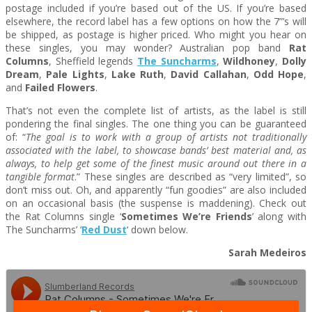
postage included if you’re based out of the US. If you’re based
elsewhere, the record label has a few options on how the 7”’s will
be shipped, as postage is higher priced. Who might you hear on
these singles, you may wonder? Australian pop band
Rat
Columns
, Sheffield legends
The Suncharms
,
Wildhoney
,
Dolly
Dream
,
Pale Lights
,
Lake Ruth
,
David Callahan
,
Odd Hope
,
and
Failed Flowers
.
That’s not even the complete list of artists, as the label is still
pondering the final singles. The one thing you can be guaranteed
of: “
The goal is to work with a group of artists not traditionally
associated with the label, to showcase bands’ best material and, as
always, to help get some of the finest music around out there in a
tangible format
.” These singles are described as “very limited”, so
don’t miss out. Oh, and apparently “fun goodies” are also included
on an occasional basis (the suspense is maddening). Check out
the Rat Columns single ‘
Sometimes We’re Friends
’ along with
The Suncharms’ ‘
Red Dust
‘ down below.
Sarah Medeiros