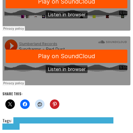
SHARE THIS:
Tags:
indie
News
Rat Columns
Slumberland Records
Suncharms (The)
The
Suncharms