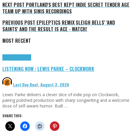
NEXT POST
PORTLAND'S BEST KEPT INDIE SECRET TENDER AGE
TEAM UP WITH SINIS RECORDINGS
PREVIOUS POST
EPILEPTICS REMIX SLEIGH BELLS' 'AND
SAINTS' AND THE RESULT IS ACE - WATCH!
MOST RECENT
Highlights
Tributes
LISTENING NOW : LEWIS PARKE – CLOCKWORK
Last Day Deaf
,
August 2, 2026
Lewis Parke delivers a clever slice of indie pop on Clockwork,
pairing polished production with sharp songwriting and a welcome
dose of self-aware humor. Built …
SHARE THIS: