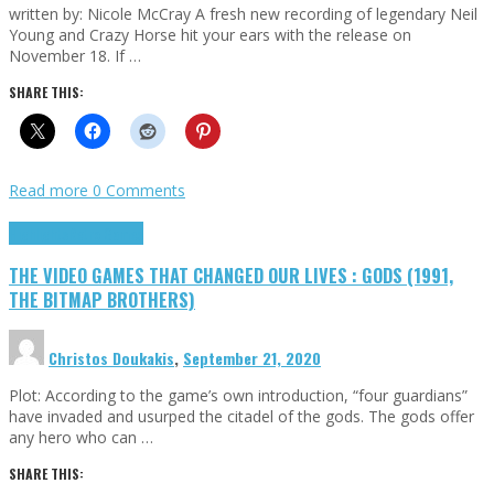
written by: Nicole McCray A fresh new recording of legendary Neil
Young and Crazy Horse hit your ears with the release on
November 18. If …
SHARE THIS:
Read more
0 Comments
Highlights
Retro Games
THE VIDEO GAMES THAT CHANGED OUR LIVES : GODS (1991,
THE BITMAP BROTHERS)
Christos Doukakis
,
September 21, 2020
Plot: According to the game’s own introduction, “four guardians”
have invaded and usurped the citadel of the gods. The gods offer
any hero who can …
SHARE THIS: