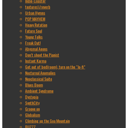
Indie-Coaster
textures\/reverb
Urban Hymns
POP MAYHEM
Heavy Rotation
Future Soul
Young Folks
Freak Out!
Abysmal Aeons
Don’t shoot the Pianist
Instant Karma
Get out of bed(room), turn on the “lo-fi”
Nocturnal Anomalies
Neoclassical Suite
Blues Boom
Ambient Syndrome
Dystopia
SynthCity
Groove on
Globalism
Climbing up the Goa Mountain
BUZZZ