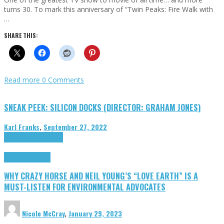
turns 30. To mark this anniversary of “Twin Peaks: Fire Walk with
…
SHARE THIS:
Read more
0 Comments
SNEAK PEEK: SILICON DOCKS (DIRECTOR: GRAHAM JONES)
Karl Franks
,
September 27, 2022
Cinema Cult
Highlights
Highlights
Opinion
WHY CRAZY HORSE AND NEIL YOUNG’S “LOVE EARTH” IS A
MUST-LISTEN FOR ENVIRONMENTAL ADVOCATES
Nicole McCray
,
January 29, 2023