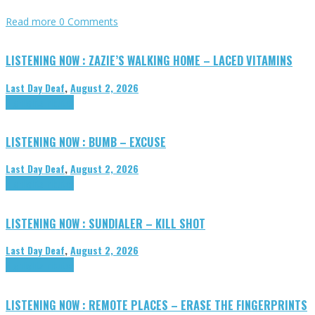
Read more
0 Comments
LISTENING NOW : ZAZIE’S WALKING HOME – LACED VITAMINS
Last Day Deaf
,
August 2, 2026
Highlights
Tributes
LISTENING NOW : BUMB – EXCUSE
Last Day Deaf
,
August 2, 2026
Highlights
Tributes
LISTENING NOW : SUNDIALER – KILL SHOT
Last Day Deaf
,
August 2, 2026
Highlights
Tributes
LISTENING NOW : REMOTE PLACES – ERASE THE FINGERPRINTS