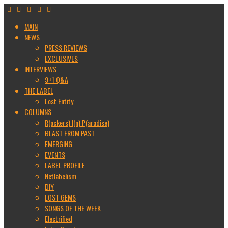
MAIN
NEWS
PRESS REVIEWS
EXCLUSIVES
INTERVIEWS
9+1 Q&A
THE LABEL
Lost Entity
COLUMNS
R(ockers) I(n) P(aradise)
BLAST FROM PAST
EMERGING
EVENTS
LABEL PROFILE
Netlabelism
DIY
LOST GEMS
SONGS OF THE WEEK
Electrified