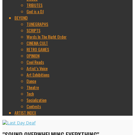
TRIBUTES
God is a DJ
BEYOND
TUNEGRAPHS
SCRIPTS
Words In The Right Order
CINEMA CULT
RETRO GAMES
OPINION
Cool Reads
Artist’s Voice
Art Exhibitions
Dance
Theatre
Tech
Socialization
Contests
ARTIST INDEX
"SOUND OVERWHELMING EVERYTHING"