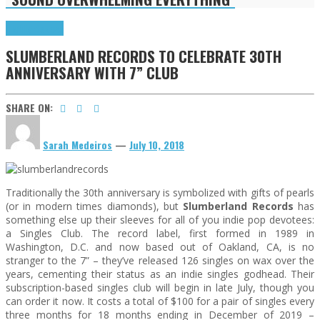
Highlights
News
SLUMBERLAND RECORDS TO CELEBRATE 30TH
ANNIVERSARY WITH 7” CLUB
SHARE ON:
Sarah Medeiros
—
July 10, 2018
Traditionally the 30th anniversary is symbolized with gifts of pearls
(or in modern times diamonds), but
Slumberland Records
has
something else up their sleeves for all of you indie pop devotees:
a Singles Club. The record label, first formed in 1989 in
Washington, D.C. and now based out of Oakland, CA, is no
stranger to the 7” – they’ve released 126 singles on wax over the
years, cementing their status as an indie singles godhead. Their
subscription-based singles club will begin in late July, though you
can order it now. It costs a total of $100 for a pair of singles every
three months for 18 months ending in December of 2019 –