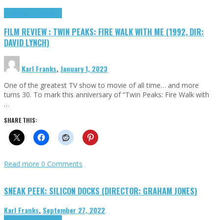
Cinema Cult
Highlights
FILM REVIEW : TWIN PEAKS: FIRE WALK WITH ME (1992, DIR:
DAVID LYNCH)
Karl Franks
,
January 1, 2023
One of the greatest TV show to movie of all time… and more
turns 30. To mark this anniversary of “Twin Peaks: Fire Walk with
…
SHARE THIS:
Read more
0 Comments
SNEAK PEEK: SILICON DOCKS (DIRECTOR: GRAHAM JONES)
Karl Franks
,
September 27, 2022