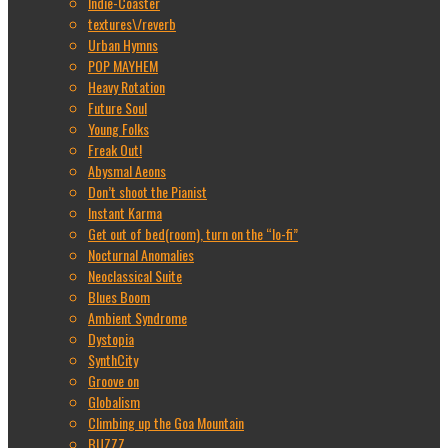
Indie-Coaster
textures\/reverb
Urban Hymns
POP MAYHEM
Heavy Rotation
Future Soul
Young Folks
Freak Out!
Abysmal Aeons
Don’t shoot the Pianist
Instant Karma
Get out of bed(room), turn on the “lo-fi”
Nocturnal Anomalies
Neoclassical Suite
Blues Boom
Ambient Syndrome
Dystopia
SynthCity
Groove on
Globalism
Climbing up the Goa Mountain
BUZZZ