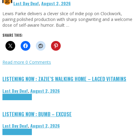
Last Day Deaf
,
August 2, 2026
Lewis Parke delivers a clever slice of indie pop on Clockwork,
pairing polished production with sharp songwriting and a welcome
dose of self-aware humor. Built …
SHARE THIS:
Read more
0 Comments
LISTENING NOW : ZAZIE’S WALKING HOME – LACED VITAMINS
Last Day Deaf
,
August 2, 2026
Highlights
Tributes
LISTENING NOW : BUMB – EXCUSE
Last Day Deaf
,
August 2, 2026
Highlights
Tributes