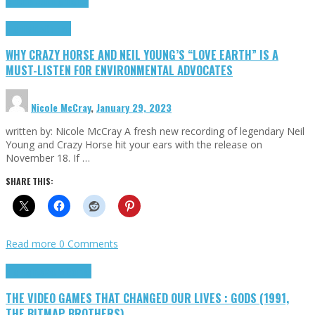
Cinema Cult
Highlights
Highlights
Opinion
WHY CRAZY HORSE AND NEIL YOUNG’S “LOVE EARTH” IS A
MUST-LISTEN FOR ENVIRONMENTAL ADVOCATES
Nicole McCray
,
January 29, 2023
written by: Nicole McCray A fresh new recording of legendary Neil
Young and Crazy Horse hit your ears with the release on
November 18. If …
SHARE THIS:
Read more
0 Comments
Highlights
Retro Games
THE VIDEO GAMES THAT CHANGED OUR LIVES : GODS (1991,
THE BITMAP BROTHERS)