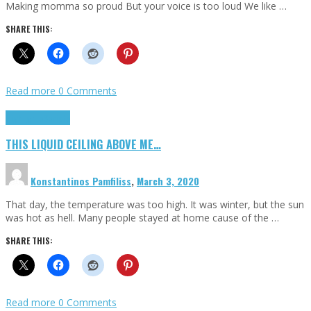
Making momma so proud But your voice is too loud We like …
SHARE THIS:
Read more
0 Comments
Highlights
Scripts
THIS LIQUID CEILING ABOVE ME…
Konstantinos Pamfiliss
,
March 3, 2020
That day, the temperature was too high. It was winter, but the sun
was hot as hell. Many people stayed at home cause of the …
SHARE THIS:
Read more
0 Comments