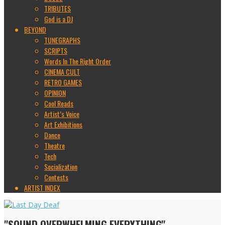
TRIBUTES
God is a DJ
BEYOND
TUNEGRAPHS
SCRIPTS
Words In The Right Order
CINEMA CULT
RETRO GAMES
OPINION
Cool Reads
Artist’s Voice
Art Exhibitions
Dance
Theatre
Tech
Socialization
Contests
ARTIST INDEX
"SOUND OVERWHELMING EVERYTHING"