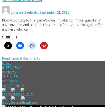
Christos Doukakis
,
September 21, 2020
Plot: According to the game’s own introduction, “four guardians”
have invaded and usurped the citadel of the gods. The gods offer
any hero who can …
SHARE THIS:
Read more
0 Comments
NEWS
INTERVIEWS
REVIEWS
THE LABEL
COLUMNS
ARTIST INDEX
ID-CONTACT |
TERMS OF USE