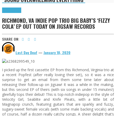
Press Reviews
RICHMOND, VA INDIE POP TRIO BIG BABY’S ‘FIZZY
COLA’ EP OUT TODAY ON JIGSAW RECORDS
SHARE ON:
Last Day Deaf
—
January 10, 2020
I picked up the first cassette EP from this Richmond, Virginia trio at
a recent Popfest (after really loving their set), so it was a nice
surprise to get an email from them some time later about
releasing their follow-up on Jigsaw! It was a while in the making,
but this second EP of theirs (with six songs in under 15 minutes!)
gleefully tops their debut! This is top-notch indiepop in the style of
Velocity Girl, Seablite and Knife Pleats, with a little bit of
Magnapop crunch, featuring guitars that are sparkly and fuzzy,
sugary-sweet female vocals (with some male backing vocals) and
of course, half a dozen really catchy songs. A sheer delight that’s