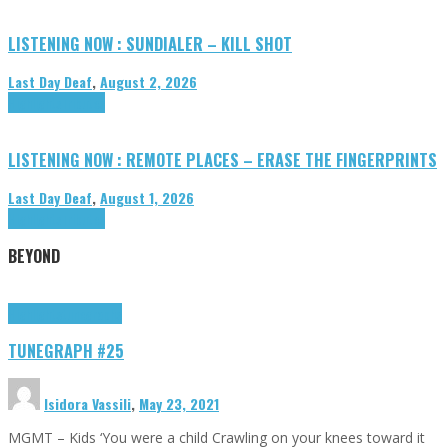
LISTENING NOW : SUNDIALER – KILL SHOT
Last Day Deaf
,
August 2, 2026
Highlights
Tributes
LISTENING NOW : REMOTE PLACES – ERASE THE FINGERPRINTS
Last Day Deaf
,
August 1, 2026
Highlights
Tributes
BEYOND
Highlights
tunegraphs
TUNEGRAPH #25
Isidora Vassili
,
May 23, 2021
MGMT – Kids ‘You were a child Crawling on your knees toward it