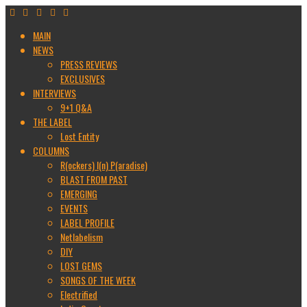
MAIN
NEWS
PRESS REVIEWS
EXCLUSIVES
INTERVIEWS
9+1 Q&A
THE LABEL
Lost Entity
COLUMNS
R(ockers) I(n) P(aradise)
BLAST FROM PAST
EMERGING
EVENTS
LABEL PROFILE
Netlabelism
DIY
LOST GEMS
SONGS OF THE WEEK
Electrified