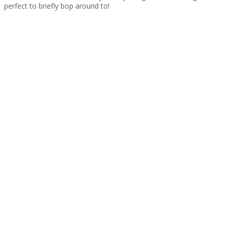
perfect to briefly bop around to!