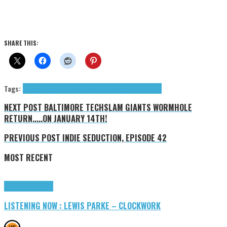
SHARE THIS:
Tags:
Big Baby
indie
indie pop
Jigsaw Records
Press Reviews
NEXT POST
BALTIMORE TECHSLAM GIANTS WORMHOLE
RETURN.....ON JANUARY 14TH!
PREVIOUS POST
INDIE SEDUCTION, EPISODE 42
MOST RECENT
Highlights
Tributes
LISTENING NOW : LEWIS PARKE – CLOCKWORK