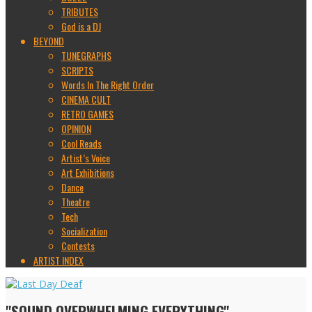
TRIBUTES
God is a DJ
BEYOND
TUNEGRAPHS
SCRIPTS
Words In The Right Order
CINEMA CULT
RETRO GAMES
OPINION
Cool Reads
Artist’s Voice
Art Exhibitions
Dance
Theatre
Tech
Socialization
Contests
ARTIST INDEX
"SOUND OVERWHELMING EVERYTHING"