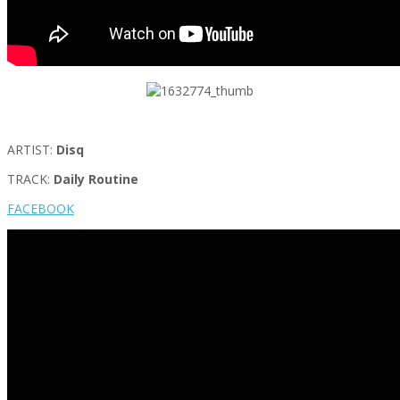
ARTIST:
Disq
TRACK:
Daily Routine
FACEBOOK