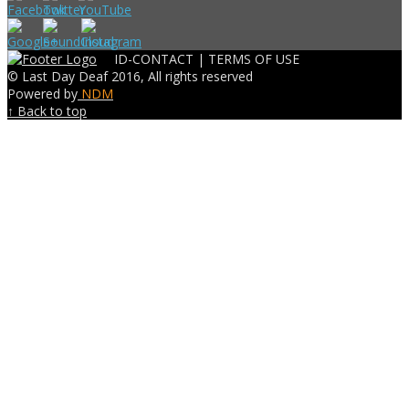
ID-CONTACT |
TERMS OF USE
© Last Day Deaf 2016, All rights reserved
Powered by
NDM
↑ Back to top