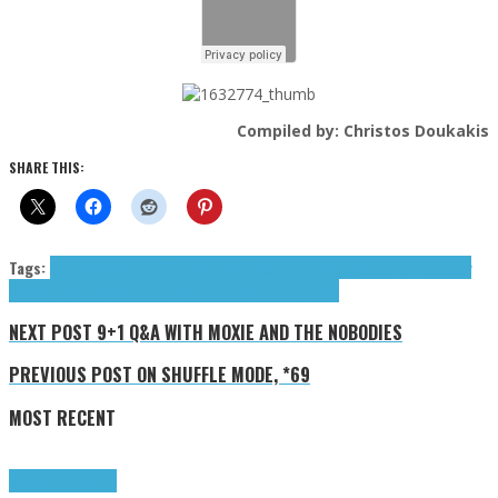
Compiled by: Christos Doukakis
SHARE THIS:
Tags:
alternative
Ashland Station
Blanker
Disq
Half Hadley
Rockefeller Frequency
(The)
Shade
Shred Kelly
The Rockefeller Frequency
tributes
NEXT POST
9+1 Q&A WITH MOXIE AND THE NOBODIES
PREVIOUS POST
ON SHUFFLE MODE, *69
MOST RECENT
Highlights
Tributes