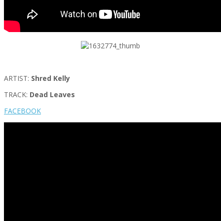
ARTIST:
Shred Kelly
TRACK:
Dead Leaves
FACEBOOK