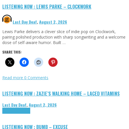
LISTENING NOW : LEWIS PARKE – CLOCKWORK
Last Day Deaf
,
August 2, 2026
Lewis Parke delivers a clever slice of indie pop on Clockwork,
pairing polished production with sharp songwriting and a welcome
dose of self-aware humor. Built …
SHARE THIS:
Read more
0 Comments
LISTENING NOW : ZAZIE’S WALKING HOME – LACED VITAMINS
Last Day Deaf
,
August 2, 2026
Highlights
Tributes
LISTENING NOW : BUMB – EXCUSE