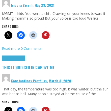
Isidora Vassili
,
May 23, 2021
MGMT – Kids ‘You were a child Crawling on your knees toward it
Making momma so proud But your voice is too loud We like …
SHARE THIS:
Read more
0 Comments
Highlights
Scripts
THIS LIQUID CEILING ABOVE ME…
Konstantinos Pamfiliss
,
March 3, 2020
That day, the temperature was too high. It was winter, but the sun
was hot as hell. Many people stayed at home cause of the …
SHARE THIS: