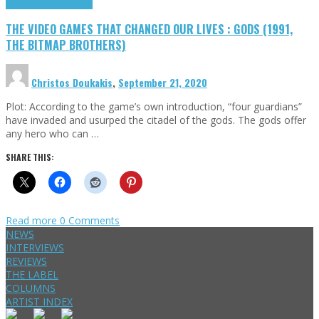
Highlights
Retro Games
THE VIDEO GAMES THAT CHANGED OUR LIVES : GODS (1991,
THE BITMAP BROTHERS)
Christos Doukakis
,
September 21, 2020
Plot: According to the game’s own introduction, “four guardians”
have invaded and usurped the citadel of the gods. The gods offer
any hero who can …
SHARE THIS:
Read more
0 Comments
NEWS
INTERVIEWS
REVIEWS
THE LABEL
COLUMNS
ARTIST INDEX