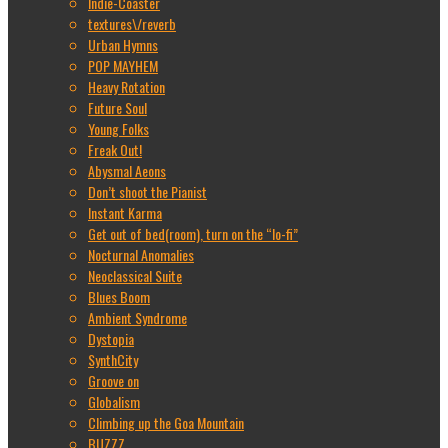
Indie-Coaster
textures\/reverb
Urban Hymns
POP MAYHEM
Heavy Rotation
Future Soul
Young Folks
Freak Out!
Abysmal Aeons
Don’t shoot the Pianist
Instant Karma
Get out of bed(room), turn on the “lo-fi”
Nocturnal Anomalies
Neoclassical Suite
Blues Boom
Ambient Syndrome
Dystopia
SynthCity
Groove on
Globalism
Climbing up the Goa Mountain
BUZZZ