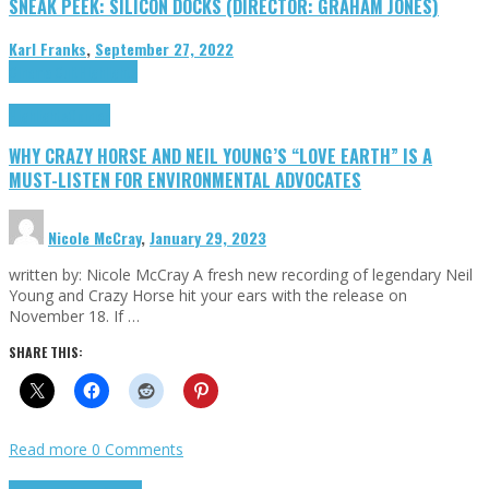
SNEAK PEEK: SILICON DOCKS (DIRECTOR: GRAHAM JONES)
Karl Franks
,
September 27, 2022
Cinema Cult
Highlights
Highlights
Opinion
WHY CRAZY HORSE AND NEIL YOUNG’S “LOVE EARTH” IS A
MUST-LISTEN FOR ENVIRONMENTAL ADVOCATES
Nicole McCray
,
January 29, 2023
written by: Nicole McCray A fresh new recording of legendary Neil
Young and Crazy Horse hit your ears with the release on
November 18. If …
SHARE THIS:
Read more
0 Comments