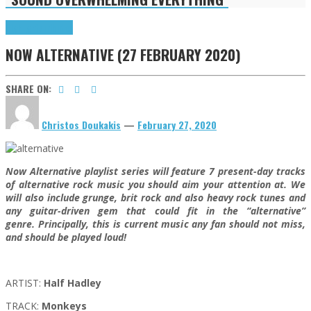
Highlights
Tributes
NOW ALTERNATIVE (27 FEBRUARY 2020)
SHARE ON:
Christos Doukakis
—
February 27, 2020
Now Alternative playlist series will feature 7 present-day tracks
of alternative rock music you should aim your attention at. We
will also include grunge, brit rock and also heavy rock tunes and
any guitar-driven gem that could fit in the “alternative”
genre. Principally, this is current music any fan should not miss,
and should be played loud!
ARTIST:
Half Hadley
TRACK:
Monkeys