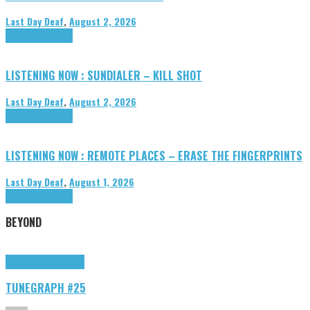
Last Day Deaf
,
August 2, 2026
Highlights
Tributes
LISTENING NOW : SUNDIALER – KILL SHOT
Last Day Deaf
,
August 2, 2026
Highlights
Tributes
LISTENING NOW : REMOTE PLACES – ERASE THE FINGERPRINTS
Last Day Deaf
,
August 1, 2026
Highlights
Tributes
BEYOND
Highlights
tunegraphs
TUNEGRAPH #25