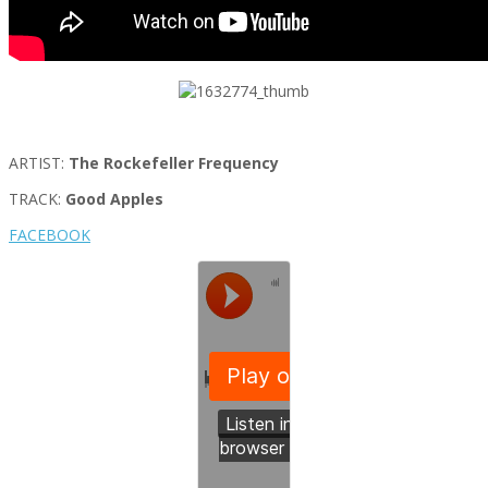
ARTIST:
The Rockefeller Frequency
TRACK:
Good Apples
FACEBOOK