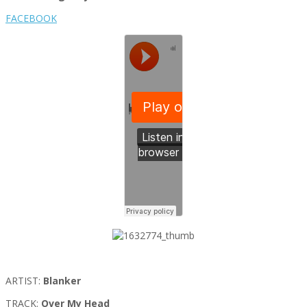
FACEBOOK
ARTIST:
Blanker
TRACK:
Over My Head