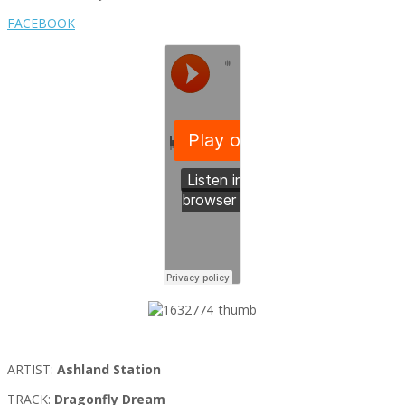
FACEBOOK
ARTIST:
Ashland Station
TRACK:
Dragonfly Dream