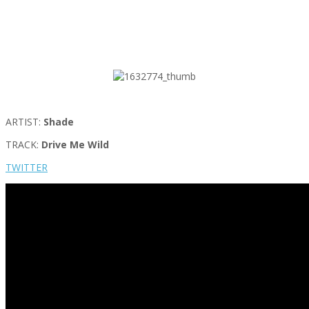
ARTIST:
Shade
TRACK:
Drive Me Wild
TWITTER