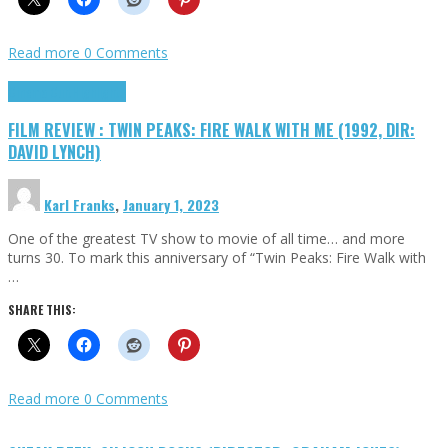
Read more
0 Comments
Cinema Cult
Highlights
FILM REVIEW : TWIN PEAKS: FIRE WALK WITH ME (1992, DIR:
DAVID LYNCH)
Karl Franks
,
January 1, 2023
One of the greatest TV show to movie of all time… and more
turns 30. To mark this anniversary of “Twin Peaks: Fire Walk with
…
SHARE THIS:
Read more
0 Comments