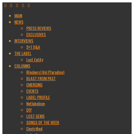
MAIN
NEWS
PRESS REVIEWS
EXCLUSIVES
INTERVIEWS
9+1 Q&A
THE LABEL
Lost Entity
COLUMNS
R(ockers) I(n) P(aradise)
BLAST FROM PAST
EMERGING
EVENTS
LABEL PROFILE
Netlabelism
DIY
LOST GEMS
SONGS OF THE WEEK
Electrified