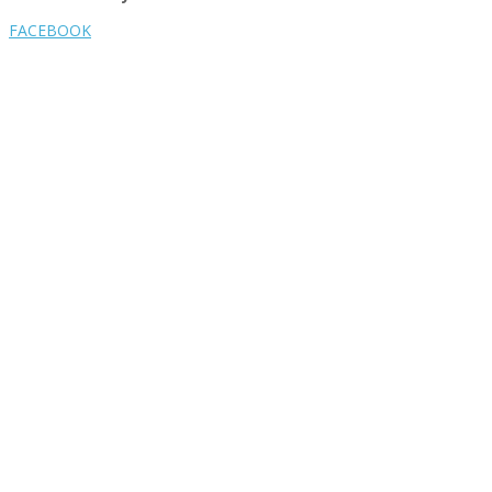
FACEBOOK