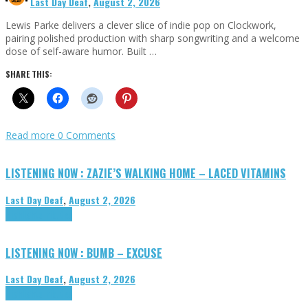
Last Day Deaf
,
August 2, 2026
Lewis Parke delivers a clever slice of indie pop on Clockwork,
pairing polished production with sharp songwriting and a welcome
dose of self-aware humor. Built …
SHARE THIS:
Read more
0 Comments
LISTENING NOW : ZAZIE’S WALKING HOME – LACED VITAMINS
Last Day Deaf
,
August 2, 2026
Highlights
Tributes
LISTENING NOW : BUMB – EXCUSE
Last Day Deaf
,
August 2, 2026
Highlights
Tributes