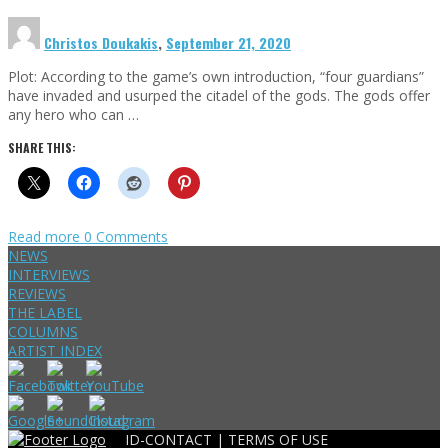
Christos Doukakis
,
September 21, 2020
Plot: According to the game’s own introduction, “four guardians”
have invaded and usurped the citadel of the gods. The gods offer
any hero who can …
SHARE THIS:
Read more
0 Comments
NEWS
INTERVIEWS
REVIEWS
THE LABEL
COLUMNS
ARTIST INDEX
ID-CONTACT |
TERMS OF USE