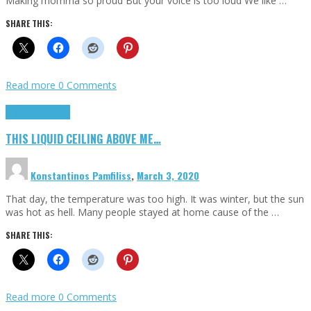
Making momma so proud But your voice is too loud We like …
SHARE THIS:
Read more
0 Comments
Highlights
Scripts
THIS LIQUID CEILING ABOVE ME…
Konstantinos Pamfiliss
,
March 3, 2020
That day, the temperature was too high. It was winter, but the sun
was hot as hell. Many people stayed at home cause of the …
SHARE THIS:
Read more
0 Comments