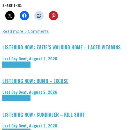
SHARE THIS:
Read more
0 Comments
LISTENING NOW : ZAZIE’S WALKING HOME – LACED VITAMINS
Last Day Deaf
,
August 2, 2026
Highlights
Tributes
LISTENING NOW : BUMB – EXCUSE
Last Day Deaf
,
August 2, 2026
Highlights
Tributes
LISTENING NOW : SUNDIALER – KILL SHOT
Last Day Deaf
,
August 2, 2026