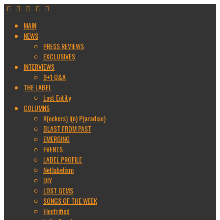
MAIN
NEWS
PRESS REVIEWS
EXCLUSIVES
INTERVIEWS
9+1 Q&A
THE LABEL
Lost Entity
COLUMNS
R(ockers) I(n) P(aradise)
BLAST FROM PAST
EMERGING
EVENTS
LABEL PROFILE
Netlabelism
DIY
LOST GEMS
SONGS OF THE WEEK
Electrified