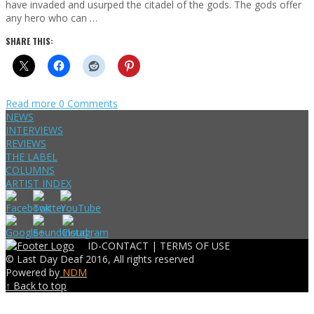
have invaded and usurped the citadel of the gods. The gods offer
any hero who can …
SHARE THIS:
Read more
0 Comments
NEWS
INTERVIEWS
REVIEWS
THE LABEL
COLUMNS
ARTIST INDEX
ID-CONTACT |
TERMS OF USE
© Last Day Deaf 2016, All rights reserved
Powered by
NDM
↑ Back to top