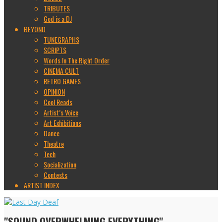
TRIBUTES
God is a DJ
BEYOND
TUNEGRAPHS
SCRIPTS
Words In The Right Order
CINEMA CULT
RETRO GAMES
OPINION
Cool Reads
Artist’s Voice
Art Exhibitions
Dance
Theatre
Tech
Socialization
Contests
ARTIST INDEX
"SOUND OVERWHELMING EVERYTHING"