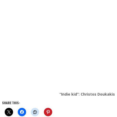
“Indie kid”: Christos Doukakis
SHARE THIS: