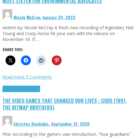
MUST-LISTEN FOR ENVIRONMENTAL ADVOCATES
Nicole McCray
,
January 29, 2023
written by: Nicole McCray A fresh new recording of legendary Neil
Young and Crazy Horse hit your ears with the release on
November 18. If …
SHARE THIS:
Read more
0 Comments
Highlights
Retro Games
THE VIDEO GAMES THAT CHANGED OUR LIVES : GODS (1991,
THE BITMAP BROTHERS)
Christos Doukakis
,
September 21, 2020
Plot: According to the game’s own introduction, “four guardians”