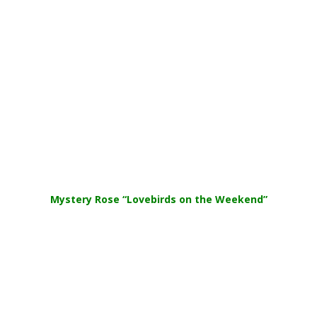
Mystery Rose
“Lovebirds on the Weekend”