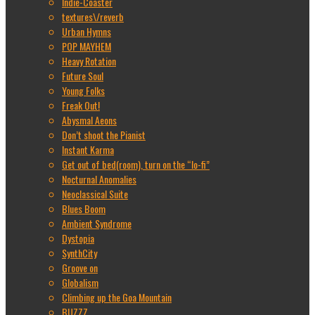
Indie-Coaster
textures\/reverb
Urban Hymns
POP MAYHEM
Heavy Rotation
Future Soul
Young Folks
Freak Out!
Abysmal Aeons
Don’t shoot the Pianist
Instant Karma
Get out of bed(room), turn on the “lo-fi”
Nocturnal Anomalies
Neoclassical Suite
Blues Boom
Ambient Syndrome
Dystopia
SynthCity
Groove on
Globalism
Climbing up the Goa Mountain
BUZZZ