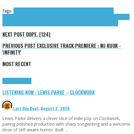
Tags:
Andrew Chris
Catbells
Chris Andrew
Club Silencio
Ellyn Woods
Half
Gringa
indie
indie pop
Long War (The)
Miles Newsom
Mystery Rose
Newsom Miles
Slow
Painters (The)
The Long War
The Slow Painters
tributes
Woods Ellyn
zacariiah
NEXT POST
DOPE. [124]
PREVIOUS POST
EXCLUSIVE TRACK PREMIERE : MJ KUOK -
'INFINITY'
MOST RECENT
Highlights
Tributes
LISTENING NOW : LEWIS PARKE – CLOCKWORK
Last Day Deaf
,
August 2, 2026
Lewis Parke delivers a clever slice of indie pop on Clockwork,
pairing polished production with sharp songwriting and a welcome
dose of self-aware humor. Built …