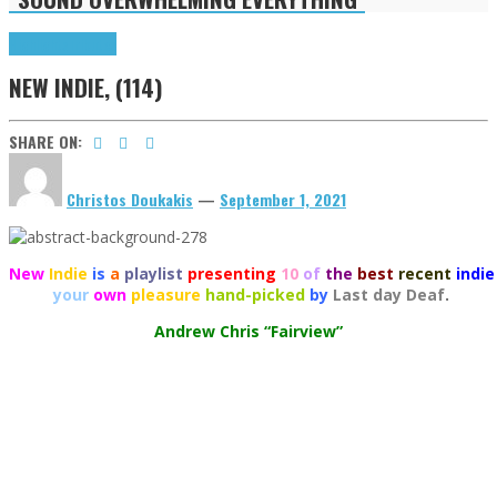
Highlights
Tributes
NEW INDIE, (114)
SHARE ON:
Christos Doukakis
—
September 1, 2021
New
Indie
is
a
playlist
presenting
10
of
the
best
recent
indie
your
own
pleasure
hand-picked
by
Last day Deaf
.
Andrew Chris “Fairview”