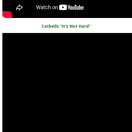
Catbells
“It’s Not Hard”