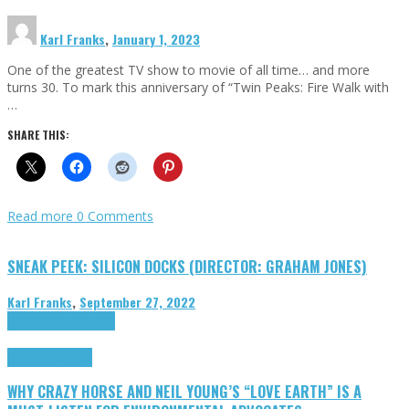
Karl Franks
,
January 1, 2023
One of the greatest TV show to movie of all time… and more
turns 30. To mark this anniversary of “Twin Peaks: Fire Walk with
…
SHARE THIS:
Read more
0 Comments
SNEAK PEEK: SILICON DOCKS (DIRECTOR: GRAHAM JONES)
Karl Franks
,
September 27, 2022
Cinema Cult
Highlights
Highlights
Opinion
WHY CRAZY HORSE AND NEIL YOUNG’S “LOVE EARTH” IS A