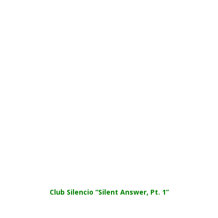
Club Silencio “Silent Answer, Pt. 1”