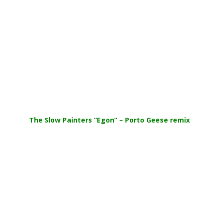
.
The Slow Painters “Egon” – Porto Geese remix