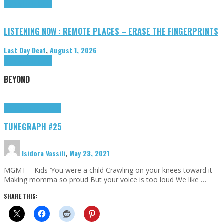
Highlights
Tributes
LISTENING NOW : REMOTE PLACES – ERASE THE FINGERPRINTS
Last Day Deaf
,
August 1, 2026
Highlights
Tributes
BEYOND
Highlights
tunegraphs
TUNEGRAPH #25
Isidora Vassili
,
May 23, 2021
MGMT – Kids ‘You were a child Crawling on your knees toward it
Making momma so proud But your voice is too loud We like …
SHARE THIS: