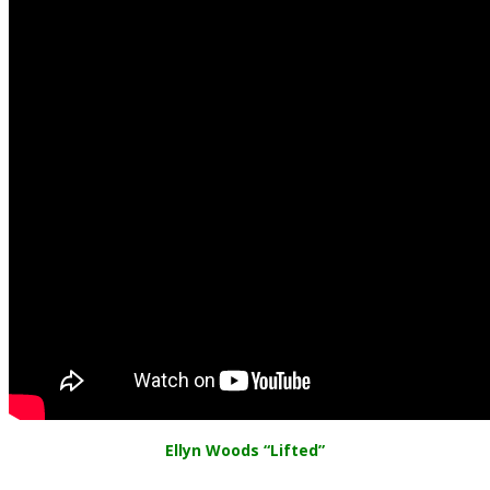
Ellyn Woods “Lifted”