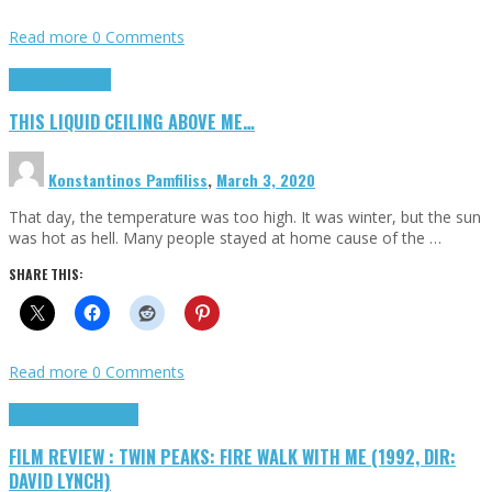
Read more
0 Comments
Highlights
Scripts
THIS LIQUID CEILING ABOVE ME…
Konstantinos Pamfiliss
,
March 3, 2020
That day, the temperature was too high. It was winter, but the sun
was hot as hell. Many people stayed at home cause of the …
SHARE THIS:
Read more
0 Comments
Cinema Cult
Highlights
FILM REVIEW : TWIN PEAKS: FIRE WALK WITH ME (1992, DIR:
DAVID LYNCH)