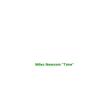
Miles Newsom “Time”