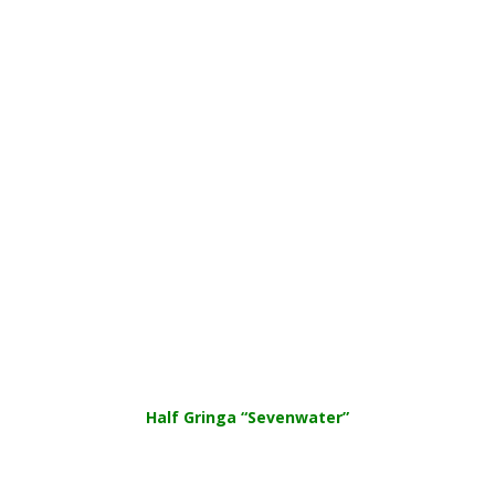
Half Gringa “Sevenwater”