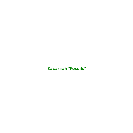
Zacariiah “Fossils”