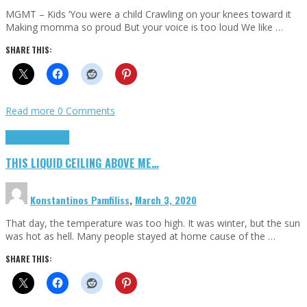
MGMT – Kids ‘You were a child Crawling on your knees toward it
Making momma so proud But your voice is too loud We like …
SHARE THIS:
Read more
0 Comments
Highlights
Scripts
THIS LIQUID CEILING ABOVE ME…
Konstantinos Pamfiliss
,
March 3, 2020
That day, the temperature was too high. It was winter, but the sun
was hot as hell. Many people stayed at home cause of the …
SHARE THIS: