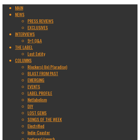
MAIN
NEWS
PRESS REVIEWS
EXCLUSIVES
INTERVIEWS
9+1 Q&A
THE LABEL
Lost Entity
COLUMNS
R(ockers) I(n) P(aradise)
BLAST FROM PAST
EMERGING
EVENTS
LABEL PROFILE
Netlabelism
DIY
LOST GEMS
SONGS OF THE WEEK
Electrified
Indie-Coaster
textures\/reverb