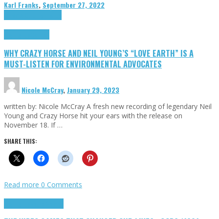
Karl Franks
,
September 27, 2022
Cinema Cult
Highlights
Highlights
Opinion
WHY CRAZY HORSE AND NEIL YOUNG’S “LOVE EARTH” IS A
MUST-LISTEN FOR ENVIRONMENTAL ADVOCATES
Nicole McCray
,
January 29, 2023
written by: Nicole McCray A fresh new recording of legendary Neil
Young and Crazy Horse hit your ears with the release on
November 18. If …
SHARE THIS:
Read more
0 Comments
Highlights
Retro Games