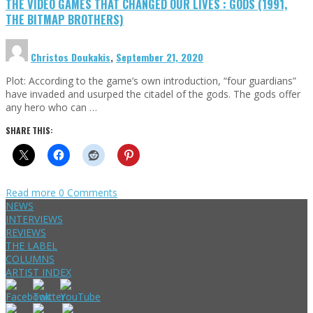
THE VIDEO GAMES THAT CHANGED OUR LIVES : GODS (1991,
THE BITMAP BROTHERS)
Christos Doukakis
,
September 21, 2020
Plot: According to the game’s own introduction, “four guardians”
have invaded and usurped the citadel of the gods. The gods offer
any hero who can …
SHARE THIS:
Read more
0 Comments
NEWS
INTERVIEWS
REVIEWS
THE LABEL
COLUMNS
ARTIST INDEX