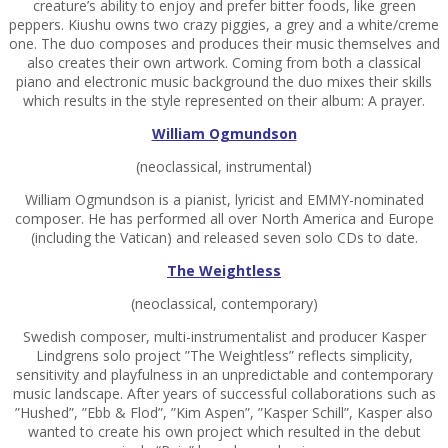
creature’s ability to enjoy and prefer bitter foods, like green
peppers. Kiushu owns two crazy piggies, a grey and a white/creme
one. The duo composes and produces their music themselves and
also creates their own artwork. Coming from both a classical
piano and electronic music background the duo mixes their skills
which results in the style represented on their album: A prayer.
William Ogmundson
(neoclassical, instrumental)
William Ogmundson is a pianist, lyricist and EMMY-nominated
composer. He has performed all over North America and Europe
(including the Vatican) and released seven solo CDs to date.
The Weightless
(neoclassical, contemporary)
Swedish composer, multi-instrumentalist and producer Kasper
Lindgrens solo project ”The Weightless” reflects simplicity,
sensitivity and playfulness in an unpredictable and contemporary
music landscape. After years of successful collaborations such as
”Hushed”, ”Ebb & Flod”, ”Kim Aspen”, ”Kasper Schill”, Kasper also
wanted to create his own project which resulted in the debut