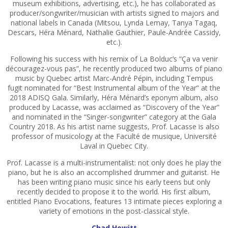
museum exhibitions, advertising, etc.), he has collaborated as
producer/songwriter/musician with artists signed to majors and
national labels in Canada (Mitsou, Lynda Lemay, Tanya Tagaq,
Descars, Héra Ménard, Nathalie Gauthier, Paule-Andrée Cassidy,
etc.).
Following his success with his remix of La Bolduc’s “Ça va venir
découragez-vous pas”, he recently produced two albums of piano
music by Quebec artist Marc-André Pépin, including Tempus
fugit nominated for “Best Instrumental album of the Year” at the
2018 ADISQ Gala. Similarly, Héra Ménard’s eponym album, also
produced by Lacasse, was acclaimed as “Discovery of the Year”
and nominated in the “Singer-songwriter” category at the Gala
Country 2018. As his artist name suggests, Prof. Lacasse is also
professor of musicology at the Faculté de musique, Université
Laval in Quebec City.
Prof. Lacasse is a multi-instrumentalist: not only does he play the
piano, but he is also an accomplished drummer and guitarist. He
has been writing piano music since his early teens but only
recently decided to propose it to the world. His first album,
entitled Piano Evocations, features 13 intimate pieces exploring a
variety of emotions in the post-classical style.
Chad Hewitt