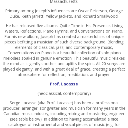
Massachusetts.
Primary among Joseph’s influences are Oscar Peterson, George
Duke, Keith Jarrett, Yellow Jackets, and Richard Smallwood.
He has released five albums; Quite Time in His Presence, Living
Waters, Reflections, Piano Hymns, and Conversations on Piano.
For his new album, Joseph has created a masterful set of unique
pieces befitting a musician of such diverse background. Blending
elements of classical, jazz, and contemporary music,
Conversations on Piano is a beautiful collection of solo piano
melodies soaked in genuine emotion. This beautiful music relaxes
the mind as it gently soothes and uplifts the spirit. All 20 songs are
played elegantly, and with a great deal of grace, creating a perfect
atmosphere for reflection, meditation, and prayer.
Prof. Lacasse
(neoclassical, contemporary)
Serge Lacasse (aka Prof. Lacasse) has been a professional
producer, arranger, songwriter and musician for many years in the
Canadian music industry, including mixing and mastering engineer
(see table below). In addition to having accumulated a nice
catalogue of instrumental and vocal pieces of music (e.g. for