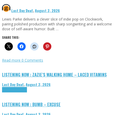
Last Day Deaf
,
August 2, 2026
Lewis Parke delivers a clever slice of indie pop on Clockwork,
pairing polished production with sharp songwriting and a welcome
dose of self-aware humor. Built …
SHARE THIS:
Read more
0 Comments
LISTENING NOW : ZAZIE’S WALKING HOME – LACED VITAMINS
Last Day Deaf
,
August 2, 2026
Highlights
Tributes
LISTENING NOW : BUMB – EXCUSE
Last Day Deaf
,
August 2, 2026