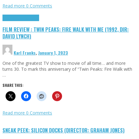
Read more
0 Comments
Cinema Cult
Highlights
FILM REVIEW : TWIN PEAKS: FIRE WALK WITH ME (1992, DIR:
DAVID LYNCH)
Karl Franks
,
January 1, 2023
One of the greatest TV show to movie of all time… and more
turns 30. To mark this anniversary of “Twin Peaks: Fire Walk with
…
SHARE THIS:
Read more
0 Comments
SNEAK PEEK: SILICON DOCKS (DIRECTOR: GRAHAM JONES)