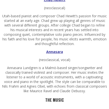
(neoclassical)
Utah-based pianist and composer Chad Hewitt’s passion for music
started at an early age. Chad grew up playing all genres of music
with several different groups. After college Chad began to refine
his musical interests and in recent years has settled into
composing quiet, contemplative solo piano pieces. Influenced by
his faith and his love for people, his music elicits warmth, emotion
and thoughtful reflection.
Annasara
(neoclassical, vocal)
Annasara Lundgren is a Malmö-based singer/songwriter and
classically trained violinist and composer. Her music invites the
listener to a world of acoustic instruments, with a captivating
voice and piano in the spotlight. The style can be comparable to
Nils Frahm and Agnes Obel, with echoes from classical composers
like Maurice Ravel and Claude Debussy.
THE MUSIC