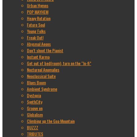
Urban Hymns
POP MAYHEM
Heavy Rotation
Future Soul
Young Folks
Freak Out!
Abysmal Aeons
Don’t shoot the Pianist
Instant Karma
Get out of bed(room), turn on the “lo-fi”
Nocturnal Anomalies
Neoclassical Suite
Blues Boom
Ambient Syndrome
Dystopia
SynthCity
Groove on
Globalism
Climbing up the Goa Mountain
BUZZZ
TRIBUTES