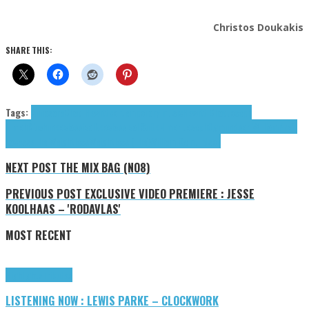
Christos Doukakis
SHARE THIS:
Tags:
Annasara
Chad Hewitt
contemporary music
Hewitt Chad
Joseph
Nimoh
Kiushu
neoclassical
Neoclassical Suite
Nimoh Joseph
Ogmundson William
Prof.
Lacasse
The Weightless
Weightless (The)
William Ogmundson
NEXT POST
THE MIX BAG (NO8)
PREVIOUS POST
EXCLUSIVE VIDEO PREMIERE : JESSE
KOOLHAAS – 'RODAVLAS'
MOST RECENT
Highlights
Tributes
LISTENING NOW : LEWIS PARKE – CLOCKWORK