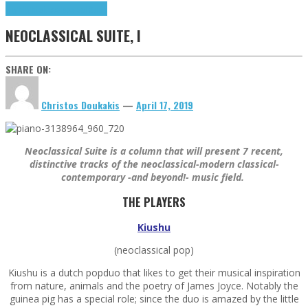
Highlights
Neoclassical Suite
NEOCLASSICAL SUITE, I
SHARE ON:
Christos Doukakis
—
April 17, 2019
Neoclassical Suite is a column that will present 7 recent,
distinctive tracks of the neoclassical-modern classical-
contemporary -and beyond!- music field.
THE PLAYERS
Kiushu
(neoclassical pop)
Kiushu is a dutch popduo that likes to get their musical inspiration
from nature, animals and the poetry of James Joyce. Notably the
guinea pig has a special role; since the duo is amazed by the little