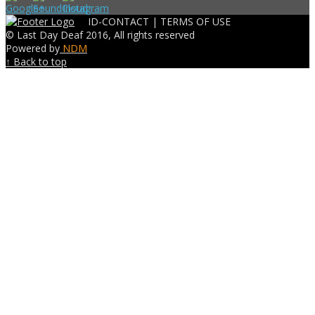
ID-CONTACT |
TERMS OF USE
© Last Day Deaf 2016, All rights reserved
Powered by
NDM
↑ Back to top