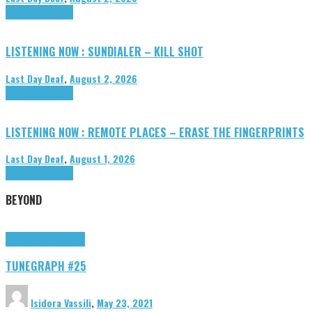
Highlights
Tributes
LISTENING NOW : SUNDIALER – KILL SHOT
Last Day Deaf
,
August 2, 2026
Highlights
Tributes
LISTENING NOW : REMOTE PLACES – ERASE THE FINGERPRINTS
Last Day Deaf
,
August 1, 2026
Highlights
Tributes
BEYOND
Highlights
tunegraphs
TUNEGRAPH #25
Isidora Vassili
,
May 23, 2021