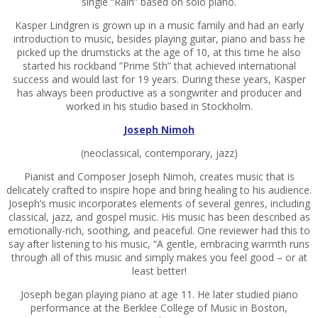
single “Rain” based on solo piano.
Kasper Lindgren is grown up in a music family and had an early
introduction to music, besides playing guitar, piano and bass he
picked up the drumsticks at the age of 10, at this time he also
started his rockband ”Prime Sth” that achieved international
success and would last for 19 years. During these years, Kasper
has always been productive as a songwriter and producer and
worked in his studio based in Stockholm.
Joseph Nimoh
(neoclassical, contemporary, jazz)
Pianist and Composer Joseph Nimoh, creates music that is
delicately crafted to inspire hope and bring healing to his audience.
Joseph’s music incorporates elements of several genres, including
classical, jazz, and gospel music. His music has been described as
emotionally-rich, soothing, and peaceful. One reviewer had this to
say after listening to his music, “A gentle, embracing warmth runs
through all of this music and simply makes you feel good – or at
least better!
Joseph began playing piano at age 11. He later studied piano
performance at the Berklee College of Music in Boston,