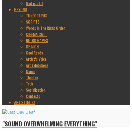
God is a DJ
BEYOND
TUNEGRAPHS
SCRIPTS
Words In The Right Order
CINEMA CULT
RETRO GAMES
OPINION
Cool Reads
Artist’s Voice
Art Exhibitions
Dance
Theatre
Tech
Socialization
Contests
ARTIST INDEX
"SOUND OVERWHELMING EVERYTHING"