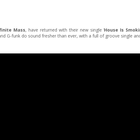
finite Mass
, have returned with their new single ‘
House Is Smok
 G-funk do sound fresher than ever, with a full of groove single an