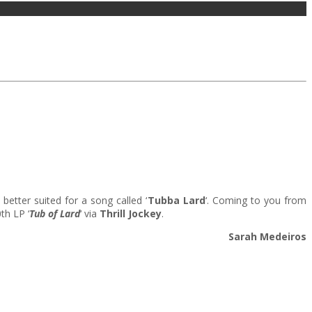
etter suited for a song called ‘
Tubba Lard
‘. Coming to you from
th LP ‘
Tub of Lard
‘ via
Thrill Jockey
.
Sarah Medeiros