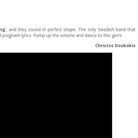
ing
‘, and they sound in perfect shape. The only Swedish band that
d poignant lyrics. Pump up the volume and dance to this gem!
Christos Doukakis