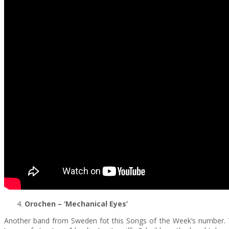
Orochen
– ‘Mechanical Eyes’
Another band from Sweden fot this Songs of the Week’s number.