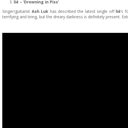
lié – ‘Drowning in Piss’
Singer/guitarist
Ash Luk
has described the latest single off
lié
’s f
terrifying and tiring, but the dreary darkness is definitely present. 