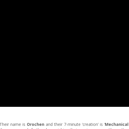
 Their name is
Orochen
and their 7-minute ‘creation’ is ‘
Mechanical