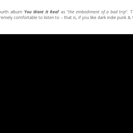
ourth album ‘
You Want It Real
‘ as “
the embodiment of a bad trip
”. 
Extremely comfortable to listen to – that is, if you like dark indie pun