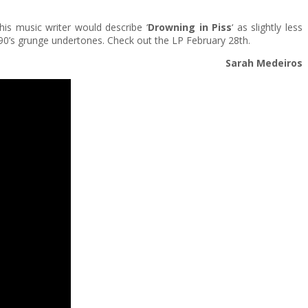
This music writer would describe ‘
Drowning in Piss
‘ as slightly less
k & 90’s grunge undertones. Check out the LP February 28th.
Sarah Medeiros