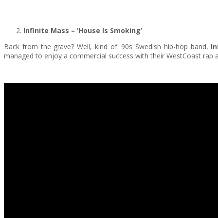
Infinite Mass
– ‘House Is Smoking’
Back from the grave? Well, kind of. 90s Swedish hip-hop band,
In
managed to enjoy a commercial success with their WestCoast rap and