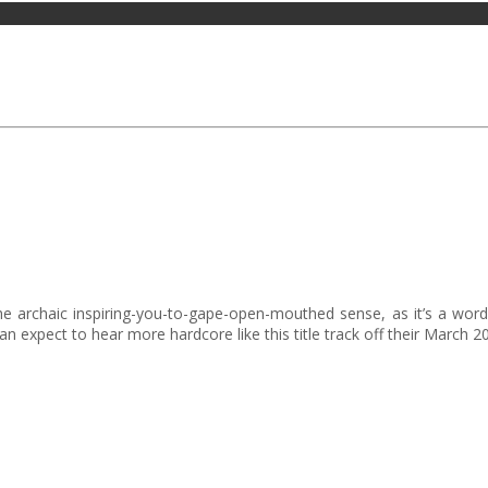
e archaic inspiring-you-to-gape-open-mouthed sense, as it’s a word b
expect to hear more hardcore like this title track off their March 20