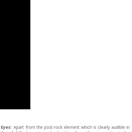
 Eyes
‘. Apart from the post-rock element which is clearly audible in