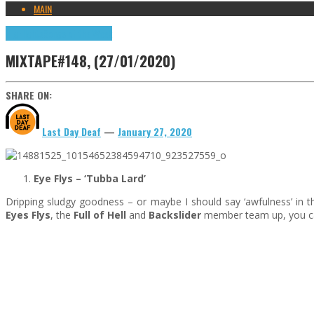
MAIN
Highlights
Songs of the Week
MIXTAPE#148, (27/01/2020)
SHARE ON:
Last Day Deaf
—
January 27, 2020
Eye Flys –
‘Tubba Lard’
Dripping sludgy goodness – or maybe I should say ‘awfulness’ in th
Eyes Flys
, the
Full of Hell
and
Backslider
member team up, you can 