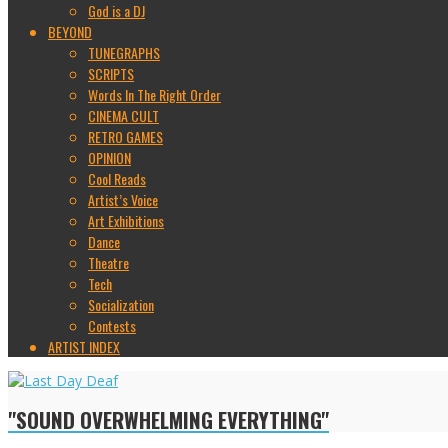
God is a DJ
BEYOND
TUNEGRAPHS
SCRIPTS
Words In The Right Order
CINEMA CULT
RETRO GAMES
OPINION
Cool Reads
Artist’s Voice
Art Exhibitions
Dance
Theatre
Tech
Socialization
Contests
ARTIST INDEX
"SOUND OVERWHELMING EVERYTHING"