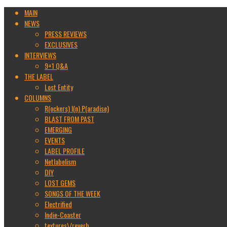
MAIN
NEWS
PRESS REVIEWS
EXCLUSIVES
INTERVIEWS
9+1 Q&A
THE LABEL
Lost Entity
COLUMNS
R(ockers) I(n) P(aradise)
BLAST FROM PAST
EMERGING
EVENTS
LABEL PROFILE
Netlabelism
DIY
LOST GEMS
SONGS OF THE WEEK
Electrified
Indie-Coaster
textures\/reverb