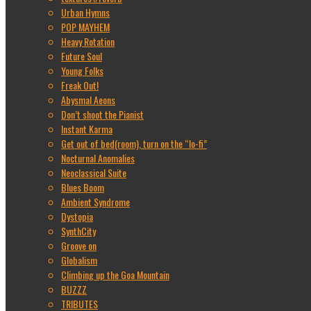
Urban Hymns
POP MAYHEM
Heavy Rotation
Future Soul
Young Folks
Freak Out!
Abysmal Aeons
Don’t shoot the Pianist
Instant Karma
Get out of bed(room), turn on the “lo-fi”
Nocturnal Anomalies
Neoclassical Suite
Blues Boom
Ambient Syndrome
Dystopia
SynthCity
Groove on
Globalism
Climbing up the Goa Mountain
BUZZZ
TRIBUTES