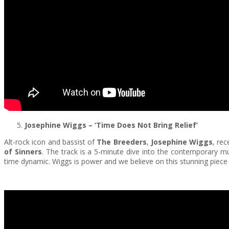
Josephine Wiggs
– ‘Time Does Not Bring Relief’
Alt-rock icon and bassist of
The Breeders
,
Josephine Wiggs
, re
of Sinners
. The track is a 5-minute dive into the contemporary m
time dynamic. Wiggs is power and we believe on this stunning piece