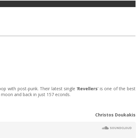
 with post-punk. Their latest single ‘
Revellers
‘ is one of the best
) moon and back in just 157 econds.
Christos Doukakis