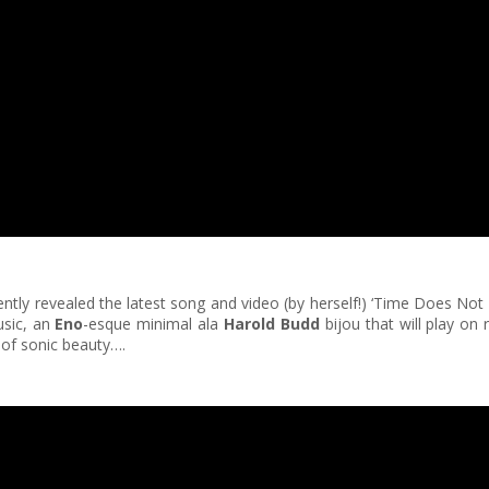
cently revealed the latest song and video (by herself!) ‘Time Does Not
usic, an
Eno
-esque minimal ala
Harold Budd
bijou that will play on 
 of sonic beauty….