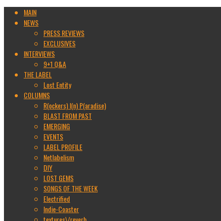
MAIN
NEWS
PRESS REVIEWS
EXCLUSIVES
INTERVIEWS
9+1 Q&A
THE LABEL
Lost Entity
COLUMNS
R(ockers) I(n) P(aradise)
BLAST FROM PAST
EMERGING
EVENTS
LABEL PROFILE
Netlabelism
DIY
LOST GEMS
SONGS OF THE WEEK
Electrified
Indie-Coaster
textures\/reverb