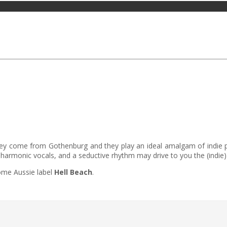
hey come from Gothenburg and they play an ideal amalgam of indie pop
 harmonic vocals, and a seductive rhythm may drive to you the (indie
ome Aussie label
Hell Beach
.