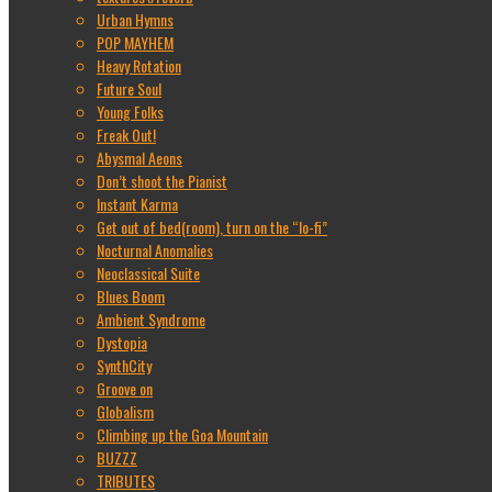
Urban Hymns
POP MAYHEM
Heavy Rotation
Future Soul
Young Folks
Freak Out!
Abysmal Aeons
Don’t shoot the Pianist
Instant Karma
Get out of bed(room), turn on the “lo-fi”
Nocturnal Anomalies
Neoclassical Suite
Blues Boom
Ambient Syndrome
Dystopia
SynthCity
Groove on
Globalism
Climbing up the Goa Mountain
BUZZZ
TRIBUTES