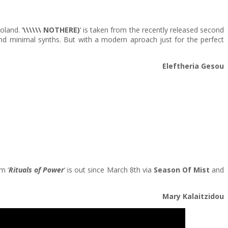
land. ‘
\\\\\\ NOTHERE)
‘ is taken from the recently released second
and minimal synths. But with a modern aproach just for the perfect
Eleftheria Gesou
m ‘
Rituals of Power
‘ is out since March 8th via
Season Of Mist
and
Mary Kalaitzidou