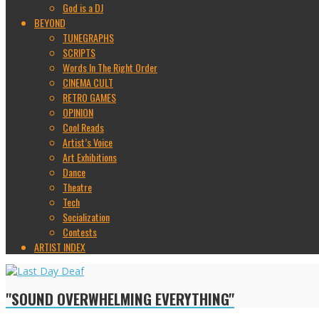
God is a DJ
BEYOND
TUNEGRAPHS
SCRIPTS
Words In The Right Order
CINEMA CULT
RETRO GAMES
OPINION
Cool Reads
Artist’s Voice
Art Exhibitions
Dance
Theatre
Tech
Socialization
Contests
ARTIST INDEX
"SOUND OVERWHELMING EVERYTHING"