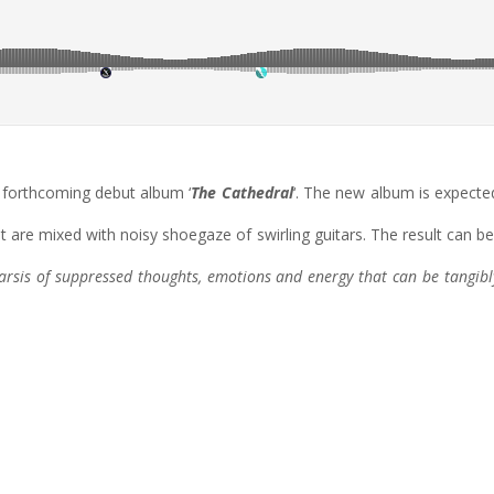
e forthcoming debut album ‘
The Cathedral
‘. The new album is expected
hat are mixed with noisy shoegaze of swirling guitars. The result ca
harsis of suppressed thoughts, emotions and energy that can be tangibl