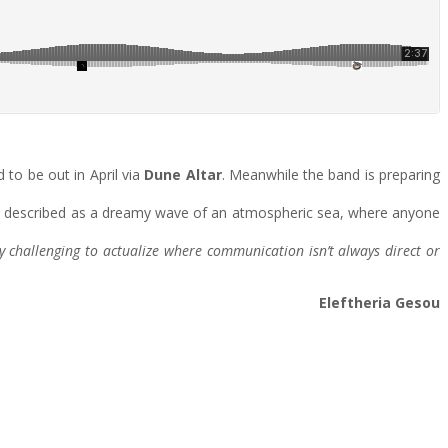
 to be out in April via
Dune Altar
. Meanwhile the band is preparing
n be described as a dreamy wave of an atmospheric sea, where anyone
y challenging to actualize where communication isn’t always direct or
Eleftheria Gesou