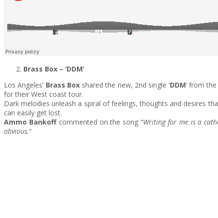
Brass Box
– ‘DDM
‘
Los Angeles’
Brass Box
shared the new, 2nd single ‘
DDM
‘ from th
for their West coast tour.
Dark melodies unleash a spiral of feelings, thoughts and desires t
can easily get lost.
Ammo Bankoff
commented on the song “
Writing for me is a cat
obvious.
”