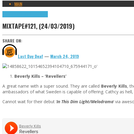
MAIN
Highlights
Songs of the Week
MIXTAPE#121, (24/03/2019)
SHARE ON:
Last Day Deaf
—
March 24, 2019
‘
Beverly Kills –
‘Revellers’
A great name with a super sound. They are called
Beverly Kills
, t
ambassadors of what Sweden is capable of offering. Cathcy as hell,
Cannot wait for their debut ‘
In This Dim Light/Melodrama
‘ via awes