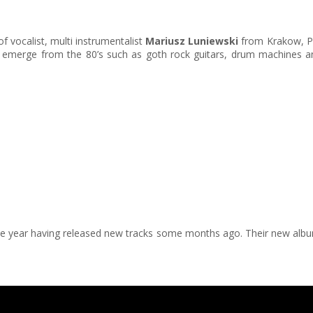
of vocalist, multi instrumentalist
Mariusz Luniewski
from Krakow, Po
hat emerge from the 80’s such as goth rock guitars, drum machines 
the year having released new tracks some months ago. Their new albu