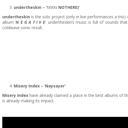
undertheskin – ‘\\\\\\ NOTHERE)’
undertheskin
is the solo project (only in live performances a trio) 
album ‘
N E G A T I V E
‘. undertheskin’s music is full of sounds t
coldwave sonic result.
Misery Index
– ‘Naysayer
‘
Misery Index
have already claimed a place in the best albums of 
is already making its impact.