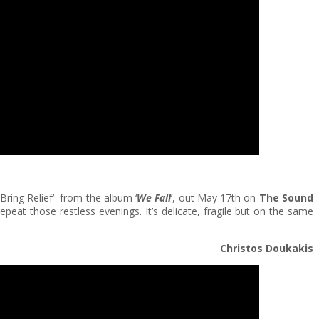
 Bring Relief’ from the album ‘
We Fall
‘, out May 17th on
The Sound
repeat those restless evenings. It’s delicate, fragile but on the same
Christos Doukakis