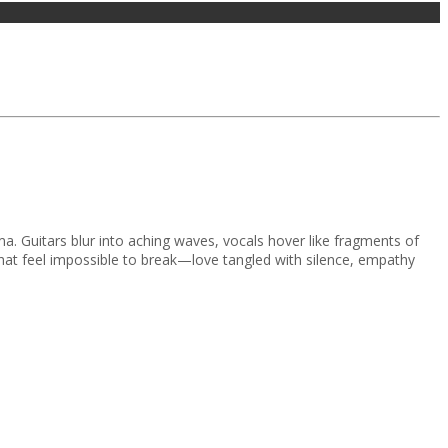
uma. Guitars blur into aching waves, vocals hover like fragments of
 that feel impossible to break—love tangled with silence, empathy