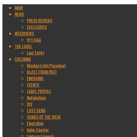
MAIN
NEWS
PRESS REVIEWS
EXCLUSIVES
INTERVIEWS
9+1 Q&A
THE LABEL
Lost Entity
COLUMNS
R(ockers) I(n) P(aradise)
BLAST FROM PAST
EMERGING
EVENTS
LABEL PROFILE
Netlabelism
DIY
LOST GEMS
SONGS OF THE WEEK
Electrified
Indie-Coaster
textures\/reverb