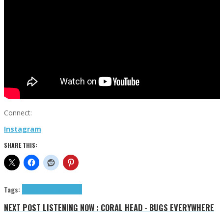
Connect:
Instagram
SHARE THIS:
Tags:
tributes
Ways of Seeing
NEXT POST
LISTENING NOW : CORAL HEAD - BUGS EVERYWHERE