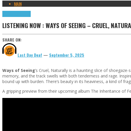
MAIN
Highlights
Tributes
LISTENING NOW : WAYS OF SEEING – CRUEL, NATURA
SHARE ON:
Last Day Deaf
—
September 5, 2025
Ways of Seeing
’s Cruel, Naturally is a haunting slice of shoegaze-
memory, and the track swells with both tenderness and rage. Inspired
bound up with burden. There’s beauty in its heaviness, a kind of fragil
A gripping preview from their upcoming album The Inheritance of Fe