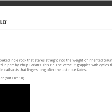
LLY
soaked indie rock that stares straight into the weight of inherited tra
 in part by Philip Larkin’s This Be The Verse, it grapples with cycles
e catharsis that lingers long after the last note fades.
ar (out Oct 10)