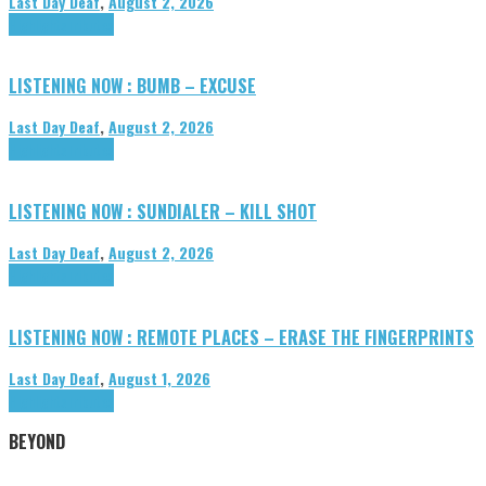
Last Day Deaf
,
August 2, 2026
Highlights
Tributes
LISTENING NOW : BUMB – EXCUSE
Last Day Deaf
,
August 2, 2026
Highlights
Tributes
LISTENING NOW : SUNDIALER – KILL SHOT
Last Day Deaf
,
August 2, 2026
Highlights
Tributes
LISTENING NOW : REMOTE PLACES – ERASE THE FINGERPRINTS
Last Day Deaf
,
August 1, 2026
Highlights
Tributes
BEYOND