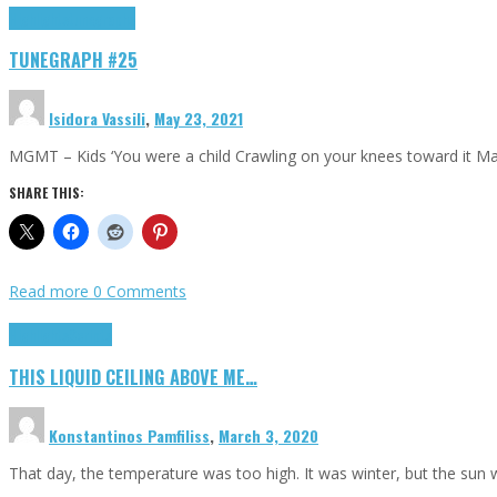
Highlights
tunegraphs
TUNEGRAPH #25
Isidora Vassili
,
May 23, 2021
MGMT – Kids ‘You were a child Crawling on your knees toward it M
SHARE THIS:
Read more
0 Comments
Highlights
Scripts
THIS LIQUID CEILING ABOVE ME…
Konstantinos Pamfiliss
,
March 3, 2020
That day, the temperature was too high. It was winter, but the sun