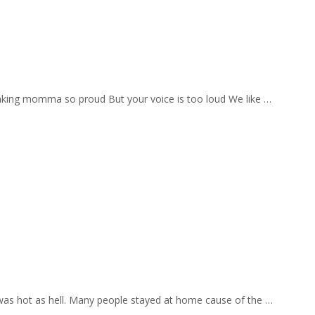
aking momma so proud But your voice is too loud We like …
 was hot as hell. Many people stayed at home cause of the …