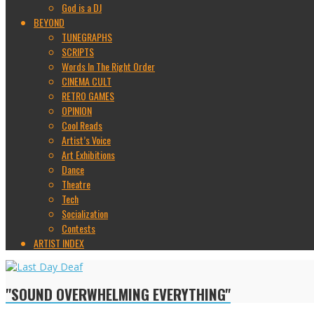
God is a DJ
BEYOND
TUNEGRAPHS
SCRIPTS
Words In The Right Order
CINEMA CULT
RETRO GAMES
OPINION
Cool Reads
Artist’s Voice
Art Exhibitions
Dance
Theatre
Tech
Socialization
Contests
ARTIST INDEX
"SOUND OVERWHELMING EVERYTHING"