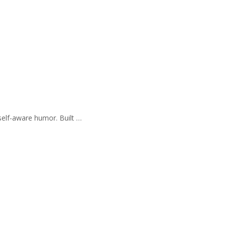
self-aware humor. Built …