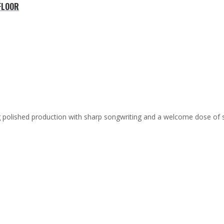
FLOOR
ing polished production with sharp songwriting and a welcome dose of 