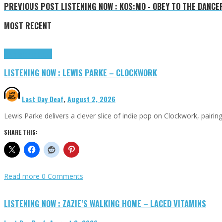
PREVIOUS POST
LISTENING NOW : KOS:MO - OBEY TO THE DANCE
MOST RECENT
Highlights
Tributes
LISTENING NOW : LEWIS PARKE – CLOCKWORK
Last Day Deaf
,
August 2, 2026
Lewis Parke delivers a clever slice of indie pop on Clockwork, pair
SHARE THIS:
Read more
0 Comments
LISTENING NOW : ZAZIE’S WALKING HOME – LACED VITAMINS