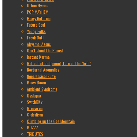
Urban Hymns
POP MAYHEM
Heavy Rotation
Future Soul
Young Folks
Freak Out!
Abysmal Aeons
Don’t shoot the Pianist
Instant Karma
Get out of bed(room), turn on the “lo-fi”
Nocturnal Anomalies
Neoclassical Suite
Blues Boom
Ambient Syndrome
Dystopia
SynthCity
Groove on
Globalism
Climbing up the Goa Mountain
BUZZZ
TRIBUTES