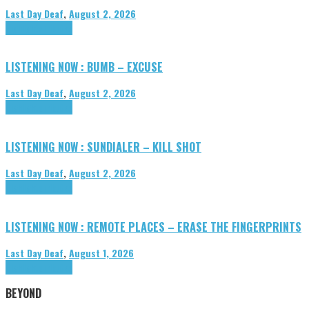
Last Day Deaf
,
August 2, 2026
Highlights
Tributes
LISTENING NOW : BUMB – EXCUSE
Last Day Deaf
,
August 2, 2026
Highlights
Tributes
LISTENING NOW : SUNDIALER – KILL SHOT
Last Day Deaf
,
August 2, 2026
Highlights
Tributes
LISTENING NOW : REMOTE PLACES – ERASE THE FINGERPRINTS
Last Day Deaf
,
August 1, 2026
Highlights
Tributes
BEYOND