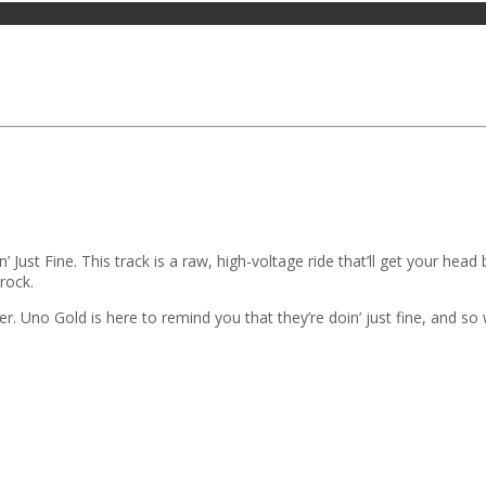
 Just Fine. This track is a raw, high-voltage ride that’ll get your hea
 rock.
r. Uno Gold is here to remind you that they’re doin’ just fine, and so w