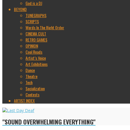
God is a DJ
BEYOND
TUNEGRAPHS
SCRIPTS
Words In The Right Order
CINEMA CULT
RETRO GAMES
OPINION
Cool Reads
Artist’s Voice
Art Exhibitions
Dance
Theatre
Tech
Socialization
Contests
ARTIST INDEX
"SOUND OVERWHELMING EVERYTHING"