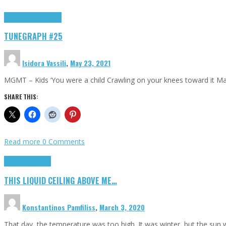
Highlights
tunegraphs
TUNEGRAPH #25
Isidora Vassili
,
May 23, 2021
MGMT – Kids ‘You were a child Crawling on your knees toward it M
SHARE THIS:
Read more
0 Comments
Highlights
Scripts
THIS LIQUID CEILING ABOVE ME…
Konstantinos Pamfiliss
,
March 3, 2020
That day, the temperature was too high. It was winter, but the sun