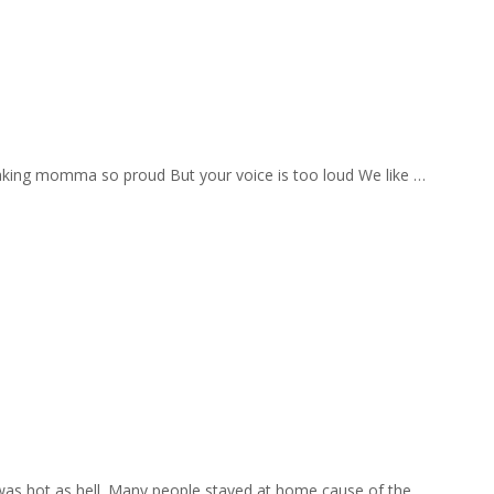
aking momma so proud But your voice is too loud We like …
 was hot as hell. Many people stayed at home cause of the …