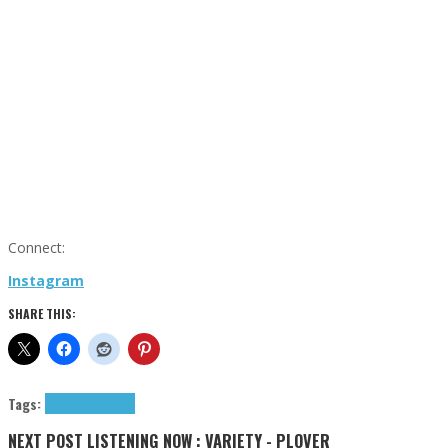
Connect:
Instagram
SHARE THIS:
Tags:
tributes
Uno Gold
NEXT POST
LISTENING NOW : VARIETY - PLOVER