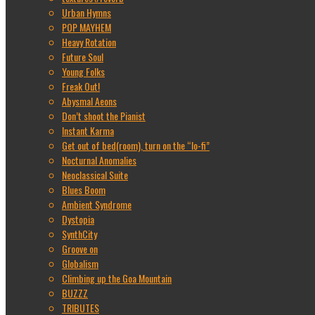
Urban Hymns
POP MAYHEM
Heavy Rotation
Future Soul
Young Folks
Freak Out!
Abysmal Aeons
Don’t shoot the Pianist
Instant Karma
Get out of bed(room), turn on the “lo-fi”
Nocturnal Anomalies
Neoclassical Suite
Blues Boom
Ambient Syndrome
Dystopia
SynthCity
Groove on
Globalism
Climbing up the Goa Mountain
BUZZZ
TRIBUTES