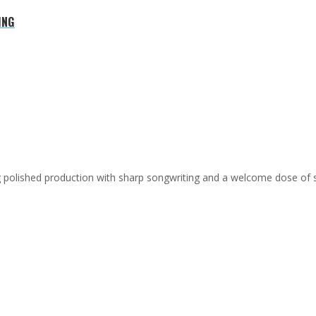
ING
ing polished production with sharp songwriting and a welcome dose of 