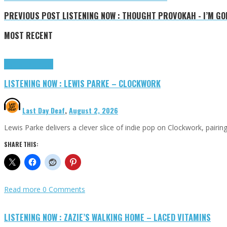
PREVIOUS POST
LISTENING NOW : THOUGHT PROVOKAH - I’M GO
MOST RECENT
Highlights
Tributes
LISTENING NOW : LEWIS PARKE – CLOCKWORK
Last Day Deaf
,
August 2, 2026
Lewis Parke delivers a clever slice of indie pop on Clockwork, pair
SHARE THIS:
Read more
0 Comments
LISTENING NOW : ZAZIE’S WALKING HOME – LACED VITAMINS