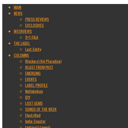
MAIN
NEWS
PRESS REVIEWS
EXCLUSIVES
INTERVIEWS
9+1 Q&A
THE LABEL
Lost Entity
COLUMNS
R(ockers) I(n) P(aradise)
BLAST FROM PAST
EMERGING
EVENTS
LABEL PROFILE
Netlabelism
DIY
LOST GEMS
SONGS OF THE WEEK
Electrified
Indie-Coaster
textures\/reverb