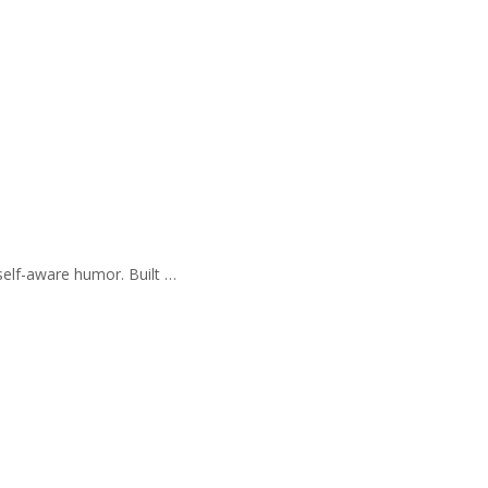
self-aware humor. Built …