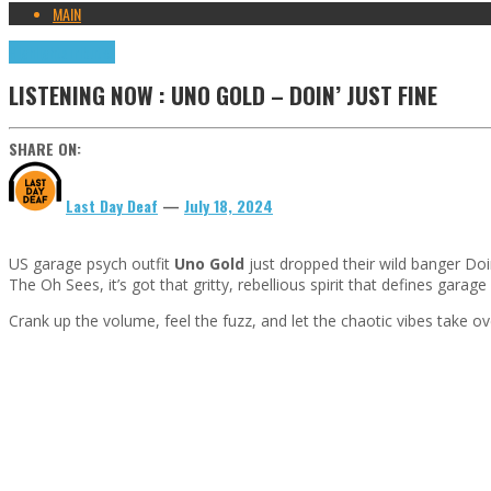
MAIN
Highlights
Tributes
LISTENING NOW : UNO GOLD – DOIN’ JUST FINE
SHARE ON:
Last Day Deaf
—
July 18, 2024
US garage psych outfit
Uno Gold
just dropped their wild banger Doin’
The Oh Sees, it’s got that gritty, rebellious spirit that defines garage
Crank up the volume, feel the fuzz, and let the chaotic vibes take ove