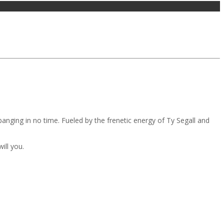
d banging in no time. Fueled by the frenetic energy of Ty Segall and
ill you.