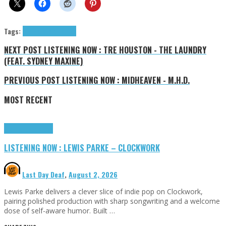
Tags:
Tre Houston
tributes
NEXT POST
LISTENING NOW : TRE HOUSTON - THE LAUNDRY
(FEAT. SYDNEY MAXINE)
PREVIOUS POST
LISTENING NOW : MIDHEAVEN - M.H.D.
MOST RECENT
Highlights
Tributes
LISTENING NOW : LEWIS PARKE – CLOCKWORK
Last Day Deaf
,
August 2, 2026
Lewis Parke delivers a clever slice of indie pop on Clockwork,
pairing polished production with sharp songwriting and a welcome
dose of self-aware humor. Built …