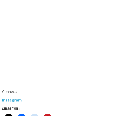
Connect:
Instagram
SHARE THIS: