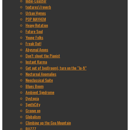
Indie-Coaster
textures\/reverb
Urban Hymns
POP MAYHEM
Heavy Rotation
Future Soul
Young Folks
Freak Out!
Abysmal Aeons
Don’t shoot the Pianist
Instant Karma
Get out of bed(room), turn on the “lo-fi”
Nocturnal Anomalies
Neoclassical Suite
Blues Boom
Ambient Syndrome
Dystopia
SynthCity
Groove on
Globalism
Climbing up the Goa Mountain
BUZZZ