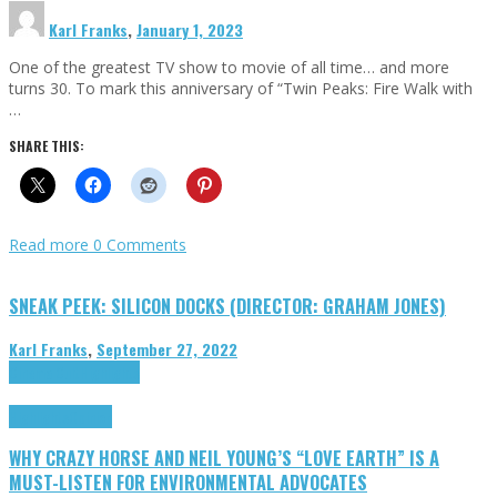
Karl Franks
,
January 1, 2023
One of the greatest TV show to movie of all time… and more
turns 30. To mark this anniversary of “Twin Peaks: Fire Walk with
…
SHARE THIS:
Read more
0 Comments
SNEAK PEEK: SILICON DOCKS (DIRECTOR: GRAHAM JONES)
Karl Franks
,
September 27, 2022
Cinema Cult
Highlights
Highlights
Opinion
WHY CRAZY HORSE AND NEIL YOUNG’S “LOVE EARTH” IS A
MUST-LISTEN FOR ENVIRONMENTAL ADVOCATES