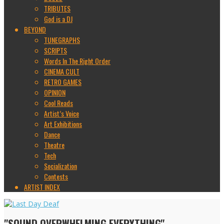
TRIBUTES
God is a DJ
BEYOND
TUNEGRAPHS
SCRIPTS
Words In The Right Order
CINEMA CULT
RETRO GAMES
OPINION
Cool Reads
Artist’s Voice
Art Exhibitions
Dance
Theatre
Tech
Socialization
Contests
ARTIST INDEX
"SOUND OVERWHELMING EVERYTHING"