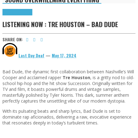
Highlights
Tributes
LISTENING NOW : TRE HOUSTON – BAD DUDE
SHARE ON:
Last Day Deaf
—
May 17, 2024
Bad Dude, the dynamic first collaboration between Nashville’s Will
Cooper and acclaimed rapper
Tre Houston
, is a gritty nod to old-
school hip-hop and the hit show Succession. Originally written for
TV and film, it boasts powerful drums and vintage samples,
masterfully polished by Tyler Norris. This dark, summer anthem
perfectly captures the unsettling vibe of our modern dystopia.
With its pulsating beats and sharp lyrics, Bad Dude is set to
dominate rap aficionados, delivering a raw, evocative experience
that resonates deeply in today’s turbulent times.