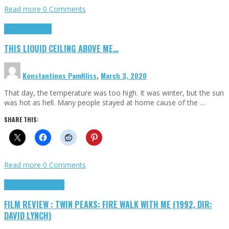
Read more
0 Comments
Highlights
Scripts
THIS LIQUID CEILING ABOVE ME…
Konstantinos Pamfiliss
,
March 3, 2020
That day, the temperature was too high. It was winter, but the sun
was hot as hell. Many people stayed at home cause of the …
SHARE THIS:
Read more
0 Comments
Cinema Cult
Highlights
FILM REVIEW : TWIN PEAKS: FIRE WALK WITH ME (1992, DIR:
DAVID LYNCH)