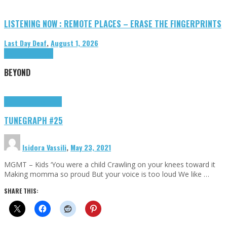
LISTENING NOW : REMOTE PLACES – ERASE THE FINGERPRINTS
Last Day Deaf
,
August 1, 2026
Highlights
Tributes
BEYOND
Highlights
tunegraphs
TUNEGRAPH #25
Isidora Vassili
,
May 23, 2021
MGMT – Kids ‘You were a child Crawling on your knees toward it
Making momma so proud But your voice is too loud We like …
SHARE THIS: