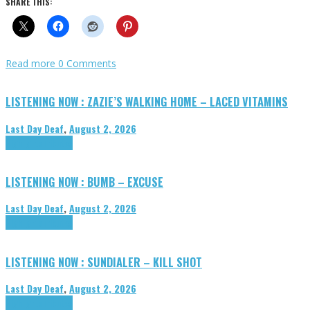
SHARE THIS:
Read more
0 Comments
LISTENING NOW : ZAZIE’S WALKING HOME – LACED VITAMINS
Last Day Deaf
,
August 2, 2026
Highlights
Tributes
LISTENING NOW : BUMB – EXCUSE
Last Day Deaf
,
August 2, 2026
Highlights
Tributes
LISTENING NOW : SUNDIALER – KILL SHOT
Last Day Deaf
,
August 2, 2026
Highlights
Tributes