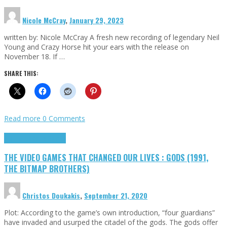
Nicole McCray
,
January 29, 2023
written by: Nicole McCray A fresh new recording of legendary Neil
Young and Crazy Horse hit your ears with the release on
November 18. If …
SHARE THIS:
Read more
0 Comments
Highlights
Retro Games
THE VIDEO GAMES THAT CHANGED OUR LIVES : GODS (1991,
THE BITMAP BROTHERS)
Christos Doukakis
,
September 21, 2020
Plot: According to the game’s own introduction, “four guardians”
have invaded and usurped the citadel of the gods. The gods offer