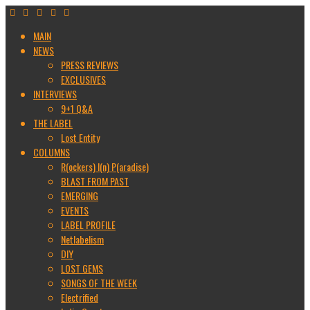
MAIN
NEWS
PRESS REVIEWS
EXCLUSIVES
INTERVIEWS
9+1 Q&A
THE LABEL
Lost Entity
COLUMNS
R(ockers) I(n) P(aradise)
BLAST FROM PAST
EMERGING
EVENTS
LABEL PROFILE
Netlabelism
DIY
LOST GEMS
SONGS OF THE WEEK
Electrified