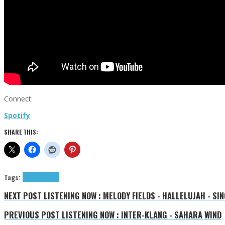
Connect:
Spotify
SHARE THIS:
Tags:
Toure
tributes
NEXT POST
LISTENING NOW : MELODY FIELDS - HALLELUJAH - SIN
PREVIOUS POST
LISTENING NOW : INTER-KLANG - SAHARA WIND