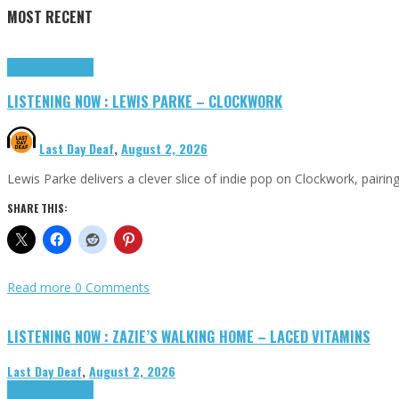
MOST RECENT
Highlights
Tributes
LISTENING NOW : LEWIS PARKE – CLOCKWORK
Last Day Deaf
,
August 2, 2026
Lewis Parke delivers a clever slice of indie pop on Clockwork, pair
SHARE THIS:
Read more
0 Comments
LISTENING NOW : ZAZIE’S WALKING HOME – LACED VITAMINS
Last Day Deaf
,
August 2, 2026
Highlights
Tributes