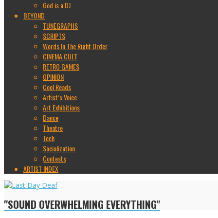
God is a DJ
BEYOND
TUNEGRAPHS
SCRIPTS
Words In The Right Order
CINEMA CULT
RETRO GAMES
OPINION
Cool Reads
Artist’s Voice
Art Exhibitions
Dance
Theatre
Tech
Socialization
Contests
ARTIST INDEX
"SOUND OVERWHELMING EVERYTHING"