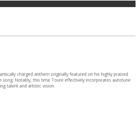
tically charged anthem originally featured on his highly praised
song. Notably, this time Toure effectively incorporates autotune
g talent and artistic vision.