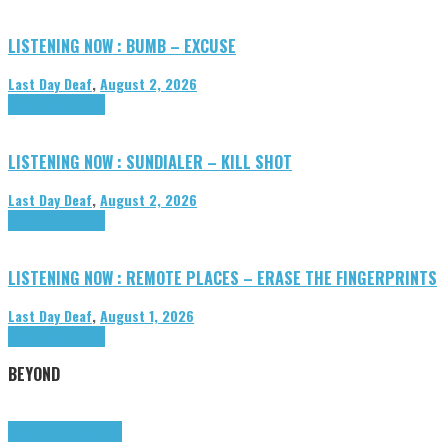
LISTENING NOW : BUMB – EXCUSE
Last Day Deaf
,
August 2, 2026
Highlights
Tributes
LISTENING NOW : SUNDIALER – KILL SHOT
Last Day Deaf
,
August 2, 2026
Highlights
Tributes
LISTENING NOW : REMOTE PLACES – ERASE THE FINGERPRINTS
Last Day Deaf
,
August 1, 2026
Highlights
Tributes
BEYOND
Highlights
tunegraphs