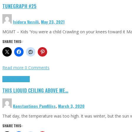
TUNEGRAPH #25
Isidora Vassili
,
May 23, 2021
MGMT – Kids ‘You were a child Crawling on your knees toward it M
SHARE THIS:
Read more
0 Comments
Highlights
Scripts
THIS LIQUID CEILING ABOVE ME…
Konstantinos Pamfiliss
,
March 3, 2020
That day, the temperature was too high. It was winter, but the sun
SHARE THIS: