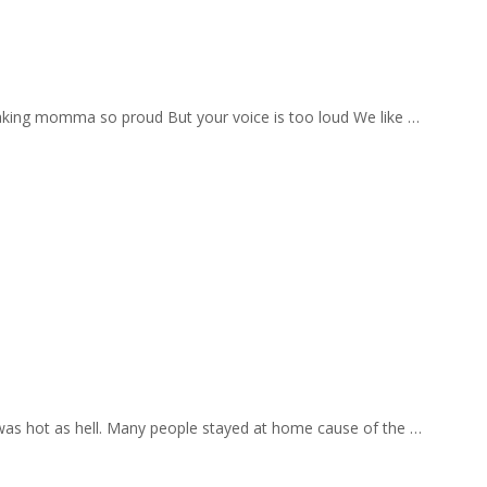
aking momma so proud But your voice is too loud We like …
 was hot as hell. Many people stayed at home cause of the …