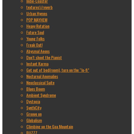
Indie-Coaster
textures\/reverb
Urban Hymns
POP MAYHEM
Heavy Rotation
Future Soul
Young Folks
Freak Out!
Abysmal Aeons
Don’t shoot the Pianist
Instant Karma
Get out of bed(room), turn on the “lo-fi”
Nocturnal Anomalies
Neoclassical Suite
Blues Boom
Ambient Syndrome
Dystopia
SynthCity
Groove on
Globalism
Climbing up the Goa Mountain
BUZZZ