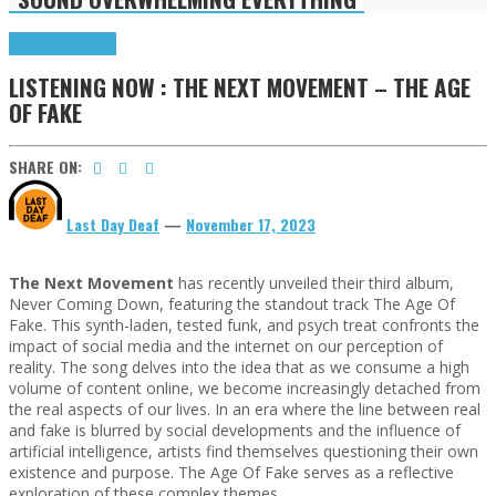
Highlights
Tributes
LISTENING NOW : THE NEXT MOVEMENT – THE AGE
OF FAKE
SHARE ON:
Last Day Deaf
—
November 17, 2023
The Next Movement
has recently unveiled their third album,
Never Coming Down, featuring the standout track The Age Of
Fake. This synth-laden, tested funk, and psych treat confronts the
impact of social media and the internet on our perception of
reality. The song delves into the idea that as we consume a high
volume of content online, we become increasingly detached from
the real aspects of our lives. In an era where the line between real
and fake is blurred by social developments and the influence of
artificial intelligence, artists find themselves questioning their own
existence and purpose. The Age Of Fake serves as a reflective
exploration of these complex themes.