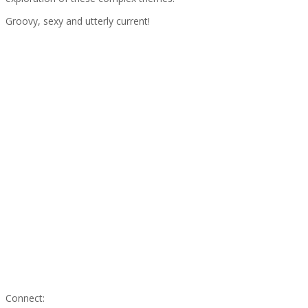
Groovy, sexy and utterly current!
Connect: