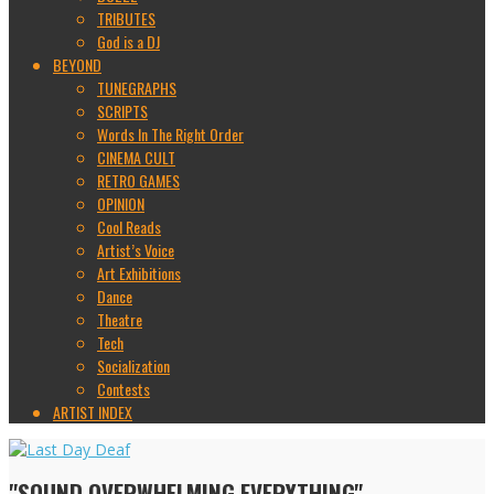
TRIBUTES
God is a DJ
BEYOND
TUNEGRAPHS
SCRIPTS
Words In The Right Order
CINEMA CULT
RETRO GAMES
OPINION
Cool Reads
Artist’s Voice
Art Exhibitions
Dance
Theatre
Tech
Socialization
Contests
ARTIST INDEX
"SOUND OVERWHELMING EVERYTHING"