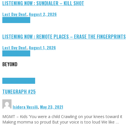
LISTENING NOW : SUNDIALER – KILL SHOT
Last Day Deaf
,
August 2, 2026
Highlights
Tributes
LISTENING NOW : REMOTE PLACES – ERASE THE FINGERPRINTS
Last Day Deaf
,
August 1, 2026
Highlights
Tributes
BEYOND
Highlights
tunegraphs
TUNEGRAPH #25
Isidora Vassili
,
May 23, 2021
MGMT – Kids ‘You were a child Crawling on your knees toward it
Making momma so proud But your voice is too loud We like …