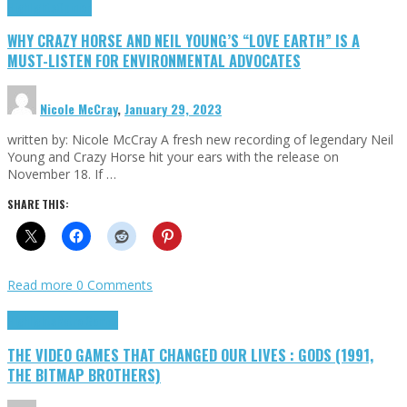
Highlights
Opinion
WHY CRAZY HORSE AND NEIL YOUNG’S “LOVE EARTH” IS A
MUST-LISTEN FOR ENVIRONMENTAL ADVOCATES
Nicole McCray
,
January 29, 2023
written by: Nicole McCray A fresh new recording of legendary Neil
Young and Crazy Horse hit your ears with the release on
November 18. If …
SHARE THIS:
Read more
0 Comments
Highlights
Retro Games
THE VIDEO GAMES THAT CHANGED OUR LIVES : GODS (1991,
THE BITMAP BROTHERS)