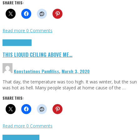
SHARE THIS:
Read more
0 Comments
Highlights
Scripts
THIS LIQUID CEILING ABOVE ME…
Konstantinos Pamfiliss
,
March 3, 2020
That day, the temperature was too high. It was winter, but the sun
was hot as hell. Many people stayed at home cause of the …
SHARE THIS:
Read more
0 Comments
Cinema Cult
Highlights