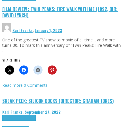
FILM REVIEW : TWIN PEAKS: FIRE WALK WITH ME (1992, DIR:
DAVID LYNCH)
Karl Franks
,
January 1, 2023
One of the greatest TV show to movie of all time… and more
turns 30. To mark this anniversary of “Twin Peaks: Fire Walk with
…
SHARE THIS:
Read more
0 Comments
SNEAK PEEK: SILICON DOCKS (DIRECTOR: GRAHAM JONES)
Karl Franks
,
September 27, 2022
Cinema Cult
Highlights