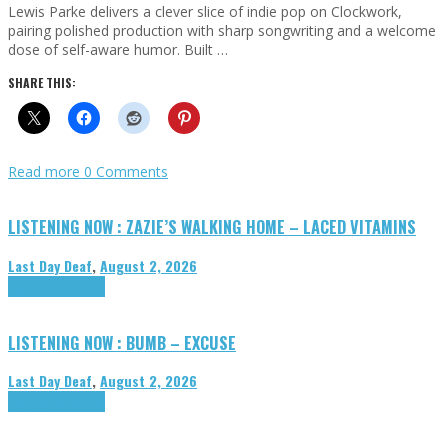
Lewis Parke delivers a clever slice of indie pop on Clockwork,
pairing polished production with sharp songwriting and a welcome
dose of self-aware humor. Built …
SHARE THIS:
Read more
0 Comments
LISTENING NOW : ZAZIE’S WALKING HOME – LACED VITAMINS
Last Day Deaf
,
August 2, 2026
Highlights
Tributes
LISTENING NOW : BUMB – EXCUSE
Last Day Deaf
,
August 2, 2026
Highlights
Tributes