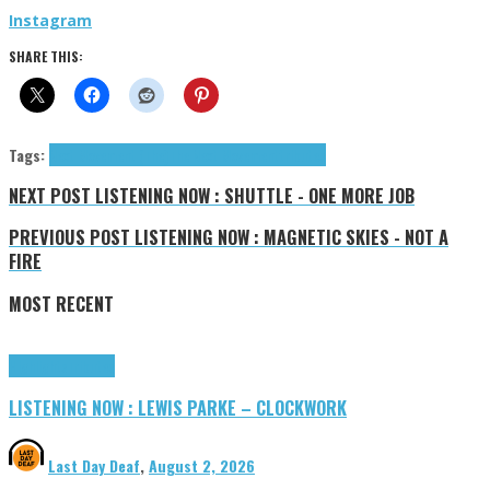
Instagram
SHARE THIS:
Tags:
Next Movement (The)
The Next Movement
tributes
NEXT POST
LISTENING NOW : SHUTTLE - ONE MORE JOB
PREVIOUS POST
LISTENING NOW : MAGNETIC SKIES - NOT A
FIRE
MOST RECENT
Highlights
Tributes
LISTENING NOW : LEWIS PARKE – CLOCKWORK
Last Day Deaf
,
August 2, 2026