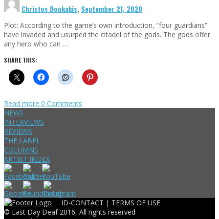
Christos Doukakis
,
September 21, 2020
Plot: According to the game’s own introduction, “four guardians”
have invaded and usurped the citadel of the gods. The gods offer
any hero who can …
SHARE THIS:
Read more
0 Comments
NEWS
INTERVIEWS
REVIEWS
THE LABEL
COLUMNS
ARTIST INDEX
ID-CONTACT |
TERMS OF USE
© Last Day Deaf 2016, All rights reserved