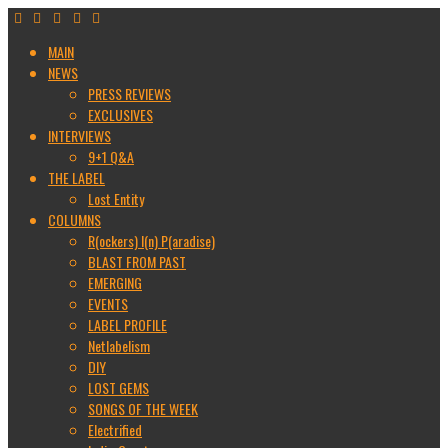
MAIN
NEWS
PRESS REVIEWS
EXCLUSIVES
INTERVIEWS
9+1 Q&A
THE LABEL
Lost Entity
COLUMNS
R(ockers) I(n) P(aradise)
BLAST FROM PAST
EMERGING
EVENTS
LABEL PROFILE
Netlabelism
DIY
LOST GEMS
SONGS OF THE WEEK
Electrified