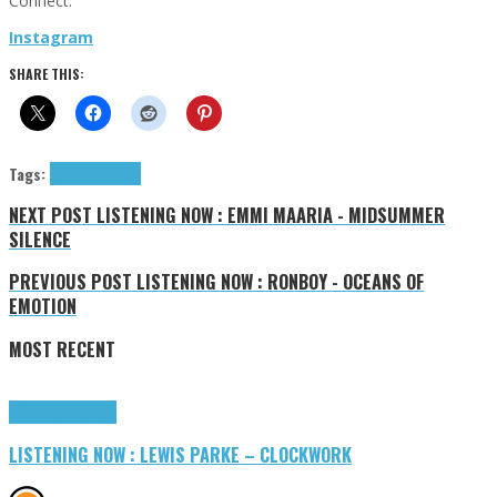
Connect:
Instagram
SHARE THIS:
Tags:
Stræpa
tributes
NEXT POST
LISTENING NOW : EMMI MAARIA - MIDSUMMER
SILENCE
PREVIOUS POST
LISTENING NOW : RONBOY - OCEANS OF
EMOTION
MOST RECENT
Highlights
Tributes
LISTENING NOW : LEWIS PARKE – CLOCKWORK