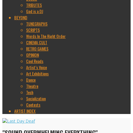
TRIBUTES
God is a DJ
BEYOND
TUNEGRAPHS
SCRIPTS
Words In The Right Order
CINEMA CULT
RETRO GAMES
OPINION
Cool Reads
Artist’s Voice
Art Exhibitions
Dance
Theatre
Tech
Socialization
Contests
ARTIST INDEX
"SOUND OVERWHELMING EVERYTHING"