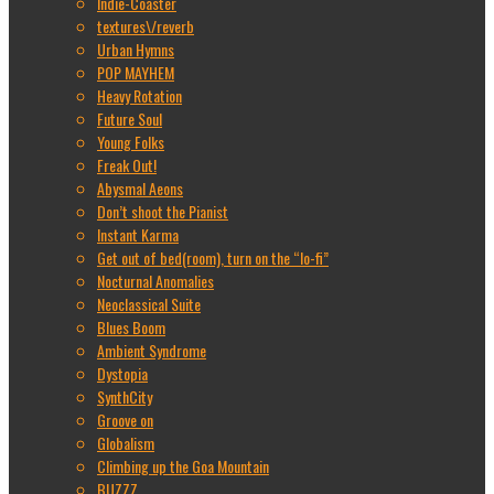
Indie-Coaster
textures\/reverb
Urban Hymns
POP MAYHEM
Heavy Rotation
Future Soul
Young Folks
Freak Out!
Abysmal Aeons
Don’t shoot the Pianist
Instant Karma
Get out of bed(room), turn on the “lo-fi”
Nocturnal Anomalies
Neoclassical Suite
Blues Boom
Ambient Syndrome
Dystopia
SynthCity
Groove on
Globalism
Climbing up the Goa Mountain
BUZZZ