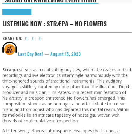
Highlights
Tributes
LISTENING NOW : STRÆPA – NO FLOWERS
SHARE ON:
Last Day Deaf
—
August 15, 2023
Stræpa
serves as a captivating odyssey, where the realms of field
recordings and live electronics intermingle harmoniously with the
time-honored sounds of traditional instruments. This auditory
voyage is skillfully curated by none other than the illustrious Dutch
producer and musician, Tim Paters. In a recent manifestation of
his artistry, a creation christened No flowers has emerged. This
composition stands as an homage, a heartfelt tribute to a dear
friend and trombonist who has departed this mortal realm. Within
its melodies lie an intricate tapestry of nostalgia, woven with
threads of contemplative introspection.
A bittersweet, ethereal atmosphere envelopes the listener, a