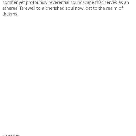
somber yet profoundly reverential soundscape that serves as an
ethereal farewell to a cherished soul now lost to the realm of
dreams.