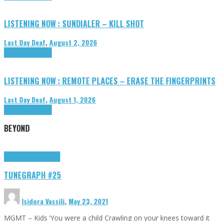
LISTENING NOW : SUNDIALER – KILL SHOT
Last Day Deaf
,
August 2, 2026
Highlights
Tributes
LISTENING NOW : REMOTE PLACES – ERASE THE FINGERPRINTS
Last Day Deaf
,
August 1, 2026
Highlights
Tributes
BEYOND
Highlights
tunegraphs
TUNEGRAPH #25
Isidora Vassili
,
May 23, 2021
MGMT – Kids ‘You were a child Crawling on your knees toward it