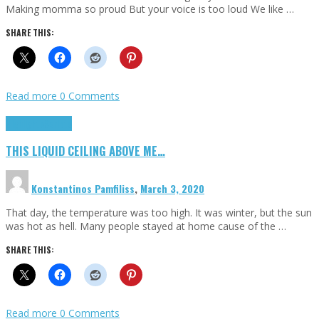
Making momma so proud But your voice is too loud We like …
SHARE THIS:
Read more
0 Comments
Highlights
Scripts
THIS LIQUID CEILING ABOVE ME…
Konstantinos Pamfiliss
,
March 3, 2020
That day, the temperature was too high. It was winter, but the sun
was hot as hell. Many people stayed at home cause of the …
SHARE THIS:
Read more
0 Comments