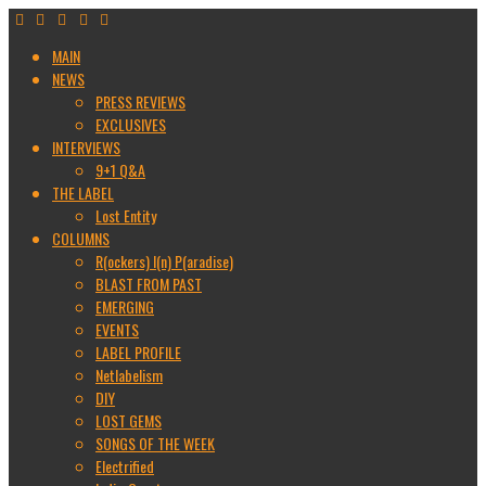
MAIN
NEWS
PRESS REVIEWS
EXCLUSIVES
INTERVIEWS
9+1 Q&A
THE LABEL
Lost Entity
COLUMNS
R(ockers) I(n) P(aradise)
BLAST FROM PAST
EMERGING
EVENTS
LABEL PROFILE
Netlabelism
DIY
LOST GEMS
SONGS OF THE WEEK
Electrified