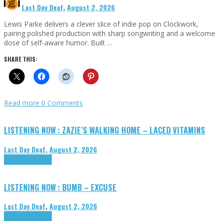
Last Day Deaf
,
August 2, 2026
Lewis Parke delivers a clever slice of indie pop on Clockwork,
pairing polished production with sharp songwriting and a welcome
dose of self-aware humor. Built …
SHARE THIS:
Read more
0 Comments
LISTENING NOW : ZAZIE’S WALKING HOME – LACED VITAMINS
Last Day Deaf
,
August 2, 2026
Highlights
Tributes
LISTENING NOW : BUMB – EXCUSE
Last Day Deaf
,
August 2, 2026
Highlights
Tributes