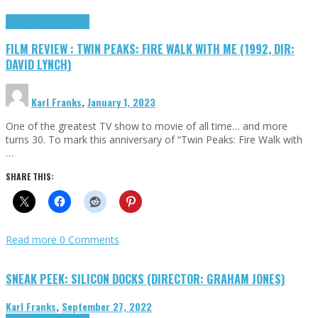
Cinema Cult
Highlights
FILM REVIEW : TWIN PEAKS: FIRE WALK WITH ME (1992, DIR:
DAVID LYNCH)
Karl Franks
,
January 1, 2023
One of the greatest TV show to movie of all time… and more
turns 30. To mark this anniversary of “Twin Peaks: Fire Walk with
…
SHARE THIS:
Read more
0 Comments
SNEAK PEEK: SILICON DOCKS (DIRECTOR: GRAHAM JONES)
Karl Franks
,
September 27, 2022