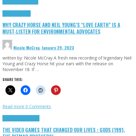
Cinema Cult
Highlights
Highlights
Opinion
WHY CRAZY HORSE AND NEIL YOUNG’S “LOVE EARTH” IS A
MUST-LISTEN FOR ENVIRONMENTAL ADVOCATES
Nicole McCray
,
January 29, 2023
written by: Nicole McCray A fresh new recording of legendary Neil
Young and Crazy Horse hit your ears with the release on
November 18. If …
SHARE THIS:
Read more
0 Comments
Highlights
Retro Games
THE VIDEO GAMES THAT CHANGED OUR LIVES : GODS (1991,