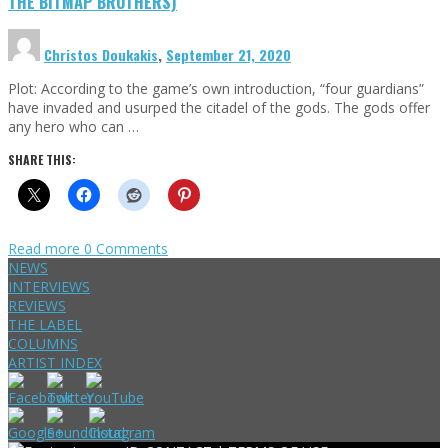
THE BITMAP BROTHERS)
Christos Doukakis
,
September 21, 2020
Plot: According to the game’s own introduction, “four guardians”
have invaded and usurped the citadel of the gods. The gods offer
any hero who can …
SHARE THIS:
Read more
0 Comments
NEWS
INTERVIEWS
REVIEWS
THE LABEL
COLUMNS
ARTIST INDEX