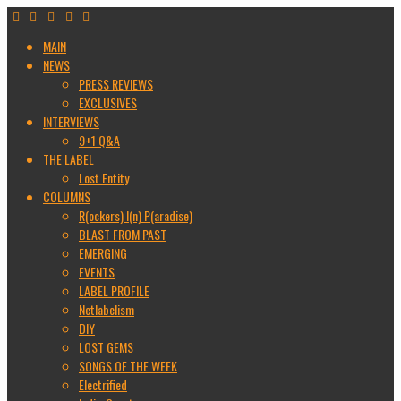
MAIN
NEWS
PRESS REVIEWS
EXCLUSIVES
INTERVIEWS
9+1 Q&A
THE LABEL
Lost Entity
COLUMNS
R(ockers) I(n) P(aradise)
BLAST FROM PAST
EMERGING
EVENTS
LABEL PROFILE
Netlabelism
DIY
LOST GEMS
SONGS OF THE WEEK
Electrified