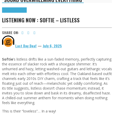
Highlights
Tributes
LISTENING NOW : SOFTIE – LISTLESS
SHARE ON:
Last Day Deaf
—
July 6, 2025
Softie
’s listless drifts like a sun-faded memory, perfectly capturing
the essence of slacker rock with a shoegaze shimmer. It’s
unhurried and hazy, letting washed-out guitars and lethargic vocals
melt into each other with effortless cool. The Oakland-based outfit
channels early 2010s DIY charm, crafting a track that feels like it’s
floating just out of reach—melancholic yet oddly comforting. As
its title suggests, listless doesn’t chase momentum; instead, it
invites you to slow down and bask in its dreamy, disaffected haze.
A chilled-out summer anthem for moments when doing nothing
feels like everything.
This is their “loveless”… In a way!