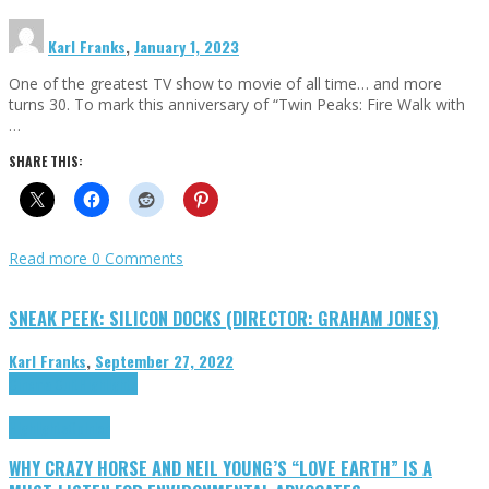
Karl Franks
,
January 1, 2023
One of the greatest TV show to movie of all time… and more
turns 30. To mark this anniversary of “Twin Peaks: Fire Walk with
…
SHARE THIS:
Read more
0 Comments
SNEAK PEEK: SILICON DOCKS (DIRECTOR: GRAHAM JONES)
Karl Franks
,
September 27, 2022
Cinema Cult
Highlights
Highlights
Opinion
WHY CRAZY HORSE AND NEIL YOUNG’S “LOVE EARTH” IS A