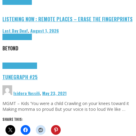
Highlights
Tributes
LISTENING NOW : REMOTE PLACES – ERASE THE FINGERPRINTS
Last Day Deaf
,
August 1, 2026
Highlights
Tributes
BEYOND
Highlights
tunegraphs
TUNEGRAPH #25
Isidora Vassili
,
May 23, 2021
MGMT – Kids ‘You were a child Crawling on your knees toward it
Making momma so proud But your voice is too loud We like …
SHARE THIS: