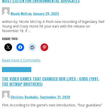
MUST-LISTEN FOR ENVIRONMENTAL ADVOCATES
Nicole McCray
,
January 29, 2023
written by: Nicole McCray A fresh new recording of legendary Neil
Young and Crazy Horse hit your ears with the release on
November 18. If …
SHARE THIS:
Read more
0 Comments
Highlights
Retro Games
THE VIDEO GAMES THAT CHANGED OUR LIVES : GODS (1991,
THE BITMAP BROTHERS)
Christos Doukakis
,
September 21, 2020
Plot: According to the game’s own introduction, “four guardians”