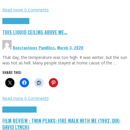
Read more
0 Comments
Highlights
Scripts
THIS LIQUID CEILING ABOVE ME…
Konstantinos Pamfiliss
,
March 3, 2020
That day, the temperature was too high. It was winter, but the sun
was hot as hell. Many people stayed at home cause of the …
SHARE THIS:
Read more
0 Comments
Cinema Cult
Highlights
FILM REVIEW : TWIN PEAKS: FIRE WALK WITH ME (1992, DIR:
DAVID LYNCH)