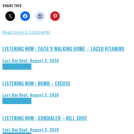
SHARE THIS:
Read more
0 Comments
LISTENING NOW : ZAZIE’S WALKING HOME – LACED VITAMINS
Last Day Deaf
,
August 2, 2026
Highlights
Tributes
LISTENING NOW : BUMB – EXCUSE
Last Day Deaf
,
August 2, 2026
Highlights
Tributes
LISTENING NOW : SUNDIALER – KILL SHOT
Last Day Deaf
,
August 2, 2026