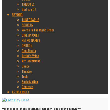
TRIBUTES
God is a DJ
BEYOND
TUNEGRAPHS
SCRIPTS
Words In The Right Order
CINEMA CULT
RETRO GAMES
OPINION
Cool Reads
Artist’s Voice
Art Exhibitions
Dance
Theatre
Tech
Socialization
Contests
ARTIST INDEX
"SOUND OVERWHELMING EVERYTHING"