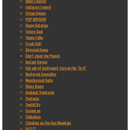
Indie-Coaster
textures\/reverb
Urban Hymns
POP MAYHEM
Heavy Rotation
Future Soul
Young Folks
Freak Out!
Abysmal Aeons
Don’t shoot the Pianist
Instant Karma
Get out of bed(room), turn on the “lo-fi”
Nocturnal Anomalies
Neoclassical Suite
Blues Boom
Ambient Syndrome
Dystopia
SynthCity
Groove on
Globalism
Climbing up the Goa Mountain
BUZZZ