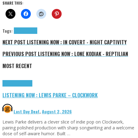
SHARE THIS:
Tags:
Softie
tributes
NEXT POST
LISTENING NOW : IN COVERT - NIGHT CAPTIVITY
PREVIOUS POST
LISTENING NOW : LONE KODIAK - REPTILIAN
MOST RECENT
Highlights
Tributes
LISTENING NOW : LEWIS PARKE – CLOCKWORK
Last Day Deaf
,
August 2, 2026
Lewis Parke delivers a clever slice of indie pop on Clockwork,
pairing polished production with sharp songwriting and a welcome
dose of self-aware humor. Built …