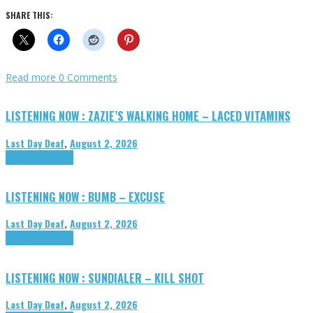
SHARE THIS:
Read more
0 Comments
LISTENING NOW : ZAZIE’S WALKING HOME – LACED VITAMINS
Last Day Deaf
,
August 2, 2026
Highlights
Tributes
LISTENING NOW : BUMB – EXCUSE
Last Day Deaf
,
August 2, 2026
Highlights
Tributes
LISTENING NOW : SUNDIALER – KILL SHOT
Last Day Deaf
,
August 2, 2026