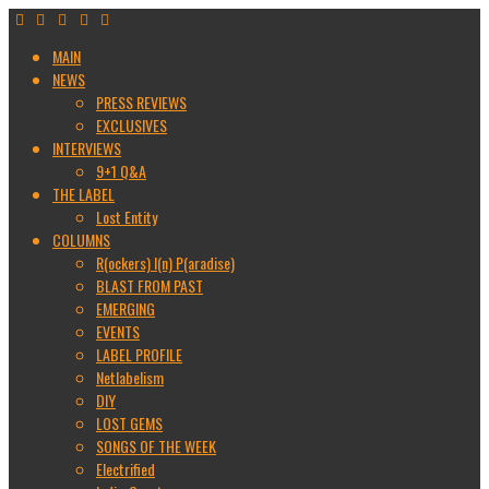
MAIN
NEWS
PRESS REVIEWS
EXCLUSIVES
INTERVIEWS
9+1 Q&A
THE LABEL
Lost Entity
COLUMNS
R(ockers) I(n) P(aradise)
BLAST FROM PAST
EMERGING
EVENTS
LABEL PROFILE
Netlabelism
DIY
LOST GEMS
SONGS OF THE WEEK
Electrified