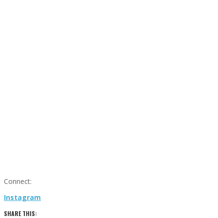
Connect:
Instagram
SHARE THIS: