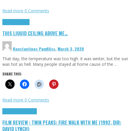
Read more
0 Comments
Highlights
Scripts
THIS LIQUID CEILING ABOVE ME…
Konstantinos Pamfiliss
,
March 3, 2020
That day, the temperature was too high. It was winter, but the sun
was hot as hell. Many people stayed at home cause of the …
SHARE THIS:
Read more
0 Comments
Cinema Cult
Highlights
FILM REVIEW : TWIN PEAKS: FIRE WALK WITH ME (1992, DIR:
DAVID LYNCH)