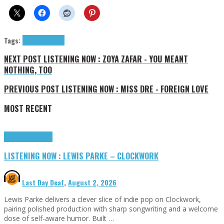
Tags:
Skytone
tributes
NEXT POST
LISTENING NOW : ZOYA ZAFAR - YOU MEANT
NOTHING, TOO
PREVIOUS POST
LISTENING NOW : MISS DRE - FOREIGN LOVE
MOST RECENT
Highlights
Tributes
LISTENING NOW : LEWIS PARKE – CLOCKWORK
Last Day Deaf
,
August 2, 2026
Lewis Parke delivers a clever slice of indie pop on Clockwork,
pairing polished production with sharp songwriting and a welcome
dose of self-aware humor. Built …