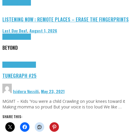
Highlights
Tributes
LISTENING NOW : REMOTE PLACES – ERASE THE FINGERPRINTS
Last Day Deaf
,
August 1, 2026
Highlights
Tributes
BEYOND
Highlights
tunegraphs
TUNEGRAPH #25
Isidora Vassili
,
May 23, 2021
MGMT – Kids ‘You were a child Crawling on your knees toward it
Making momma so proud But your voice is too loud We like …
SHARE THIS: