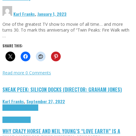
Karl Franks
,
January 1, 2023
One of the greatest TV show to movie of all time… and more
turns 30. To mark this anniversary of “Twin Peaks: Fire Walk with
…
SHARE THIS:
Read more
0 Comments
SNEAK PEEK: SILICON DOCKS (DIRECTOR: GRAHAM JONES)
Karl Franks
,
September 27, 2022
Cinema Cult
Highlights
Highlights
Opinion
WHY CRAZY HORSE AND NEIL YOUNG’S “LOVE EARTH” IS A