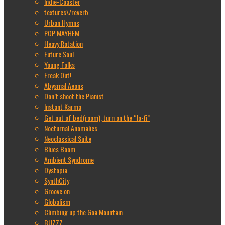
Indie-Coaster
textures\/reverb
Urban Hymns
POP MAYHEM
Heavy Rotation
Future Soul
Young Folks
Freak Out!
Abysmal Aeons
Don’t shoot the Pianist
Instant Karma
Get out of bed(room), turn on the “lo-fi”
Nocturnal Anomalies
Neoclassical Suite
Blues Boom
Ambient Syndrome
Dystopia
SynthCity
Groove on
Globalism
Climbing up the Goa Mountain
BUZZZ