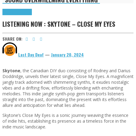
Highlights
Tributes
LISTENING NOW : SKYTONE – CLOSE MY EYES
SHARE ON:
Last Day Deaf
—
January 20, 2024
Skytone
, the Canadian DIY duo consisting of Rodney and Darius
Doddridge, unveils their latest single, Close My Eyes. A magnificent
jangly track adorned with shimmering synths, it exudes nostalgic
vibes and a drifting flow, effortlessly blending with enchanting
melodies. This indie jangle synth-pop gem transports listeners
straight into the past, dominating the present with its effortless
allure and anticipation for what lies ahead.
Skytone’s Close My Eyes is a sonic journey weaving the essence
of indie hits, establishing its presence as a timeless force in the
indie music landscape.