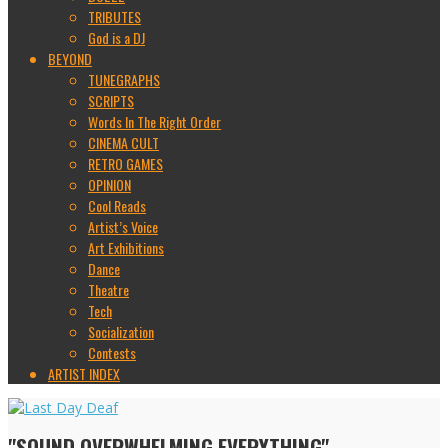
TRIBUTES
God is a DJ
BEYOND
TUNEGRAPHS
SCRIPTS
Words In The Right Order
CINEMA CULT
RETRO GAMES
OPINION
Cool Reads
Artist’s Voice
Art Exhibitions
Dance
Theatre
Tech
Socialization
Contests
ARTIST INDEX
"SOUND OVERWHELMING EVERYTHING"