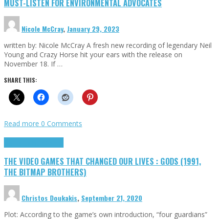
MUST-LISTEN FOR ENVIRONMENTAL ADVOCATES
Nicole McCray
,
January 29, 2023
written by: Nicole McCray A fresh new recording of legendary Neil
Young and Crazy Horse hit your ears with the release on
November 18. If …
SHARE THIS:
Read more
0 Comments
Highlights
Retro Games
THE VIDEO GAMES THAT CHANGED OUR LIVES : GODS (1991,
THE BITMAP BROTHERS)
Christos Doukakis
,
September 21, 2020
Plot: According to the game’s own introduction, “four guardians”