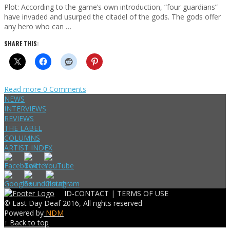
Plot: According to the game’s own introduction, “four guardians”
have invaded and usurped the citadel of the gods. The gods offer
any hero who can …
SHARE THIS:
Read more
0 Comments
NEWS
INTERVIEWS
REVIEWS
THE LABEL
COLUMNS
ARTIST INDEX
ID-CONTACT |
TERMS OF USE
© Last Day Deaf 2016, All rights reserved
Powered by
NDM
↑ Back to top