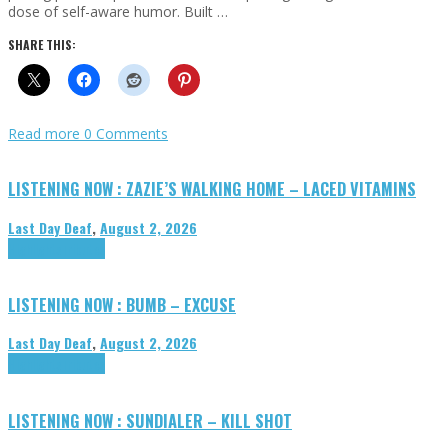
dose of self-aware humor. Built …
SHARE THIS:
Read more
0 Comments
LISTENING NOW : ZAZIE’S WALKING HOME – LACED VITAMINS
Last Day Deaf
,
August 2, 2026
Highlights
Tributes
LISTENING NOW : BUMB – EXCUSE
Last Day Deaf
,
August 2, 2026
Highlights
Tributes
LISTENING NOW : SUNDIALER – KILL SHOT