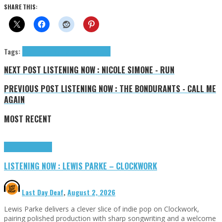
SHARE THIS:
Tags:
Sean Tweedley - MindRipp
tributes
NEXT POST
LISTENING NOW : NICOLE SIMONE - RUN
PREVIOUS POST
LISTENING NOW : THE BONDURANTS - CALL ME
AGAIN
MOST RECENT
Highlights
Tributes
LISTENING NOW : LEWIS PARKE – CLOCKWORK
Last Day Deaf
,
August 2, 2026
Lewis Parke delivers a clever slice of indie pop on Clockwork,
pairing polished production with sharp songwriting and a welcome