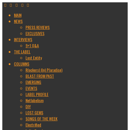
MAIN
NEWS
PRESS REVIEWS
EXCLUSIVES
INTERVIEWS
9+1 Q&A
THE LABEL
Lost Entity
COLUMNS
R(ockers) I(n) P(aradise)
BLAST FROM PAST
EMERGING
EVENTS
LABEL PROFILE
Netlabelism
DIY
LOST GEMS
SONGS OF THE WEEK
Electrified