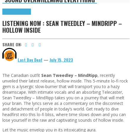
Highlights
Tributes
LISTENING NOW : SEAN TWEEDLEY – MINDRIPP –
HOLLOW INSIDE
SHARE ON:
Last Day Deaf
—
July 15, 2023
The Canadian outfit
Sean Tweedley – MindRipp
, recently
unveiled their latest release, hollow inside. This 5-minute lo-fi rock
gem is a lysergic slow-burner that will transport you to a hazy
dreamscape. With intimate vocals and an absorbing Telecaster,
Sean Tweedley – MindRipp takes you on a journey that will melt
your brain. The lyrics serve as a commentary on the disconnect
and detachment of people in today’s world. Get ready to dive
headfirst into this lo-fi bliss, where time slows down and you can
lose yourself in the raw and captivating sounds of hollow inside.
Let the music envelop you in its intoxicating aura.