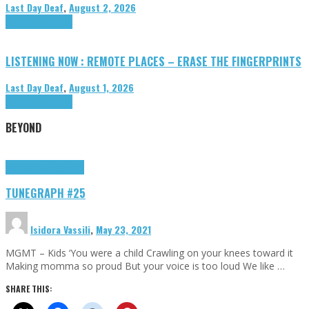
Last Day Deaf
,
August 2, 2026
Highlights
Tributes
LISTENING NOW : REMOTE PLACES – ERASE THE FINGERPRINTS
Last Day Deaf
,
August 1, 2026
Highlights
Tributes
BEYOND
Highlights
tunegraphs
TUNEGRAPH #25
Isidora Vassili
,
May 23, 2021
MGMT – Kids ‘You were a child Crawling on your knees toward it
Making momma so proud But your voice is too loud We like …
SHARE THIS: