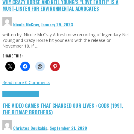
WHY CRAZY HORSE AND NEIL YOUNG’S “LOVE EARTH” IS A
MUST-LISTEN FOR ENVIRONMENTAL ADVOCATES
Nicole McCray
,
January 29, 2023
written by: Nicole McCray A fresh new recording of legendary Neil
Young and Crazy Horse hit your ears with the release on
November 18. If …
SHARE THIS:
Read more
0 Comments
Highlights
Retro Games
THE VIDEO GAMES THAT CHANGED OUR LIVES : GODS (1991,
THE BITMAP BROTHERS)
Christos Doukakis
,
September 21, 2020