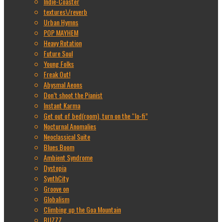
Indie-Coaster
textures\/reverb
Urban Hymns
POP MAYHEM
Heavy Rotation
Future Soul
Young Folks
Freak Out!
Abysmal Aeons
Don’t shoot the Pianist
Instant Karma
Get out of bed(room), turn on the “lo-fi”
Nocturnal Anomalies
Neoclassical Suite
Blues Boom
Ambient Syndrome
Dystopia
SynthCity
Groove on
Globalism
Climbing up the Goa Mountain
BUZZZ