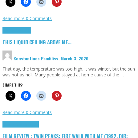
Read more
0 Comments
Highlights
Scripts
THIS LIQUID CEILING ABOVE ME…
Konstantinos Pamfiliss
,
March 3, 2020
That day, the temperature was too high. It was winter, but the sun
was hot as hell. Many people stayed at home cause of the …
SHARE THIS:
Read more
0 Comments
Cinema Cult
Highlights
FILM REVIEW : TWIN PEAKS: FIRE WALK WITH ME (1992, DIR: