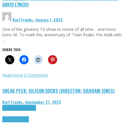
DAVID LYNCH)
Karl Franks
,
January 1, 2023
One of the greatest TV show to movie of all time… and more
turns 30. To mark this anniversary of “Twin Peaks: Fire Walk with
…
SHARE THIS:
Read more
0 Comments
SNEAK PEEK: SILICON DOCKS (DIRECTOR: GRAHAM JONES)
Karl Franks
,
September 27, 2022
Cinema Cult
Highlights
Highlights
Opinion