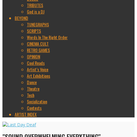
TRIBUTES
God is a DJ
BEYOND
TUNEGRAPHS
SCRIPTS
Words In The Right Order
CINEMA CULT
RETRO GAMES
OPINION
Cool Reads
Artist’s Voice
Art Exhibitions
Dance
Theatre
Tech
Socialization
Contests
ARTIST INDEX
"SOUND OVERWHELMING EVERYTHING"