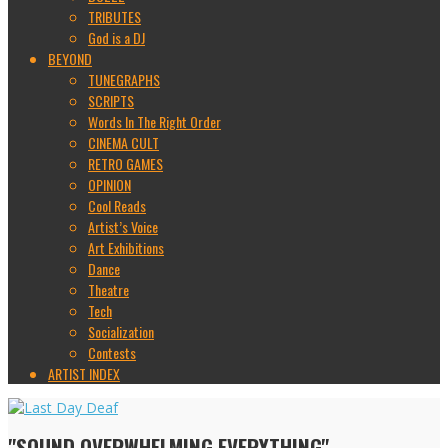
TRIBUTES
God is a DJ
BEYOND
TUNEGRAPHS
SCRIPTS
Words In The Right Order
CINEMA CULT
RETRO GAMES
OPINION
Cool Reads
Artist’s Voice
Art Exhibitions
Dance
Theatre
Tech
Socialization
Contests
ARTIST INDEX
"SOUND OVERWHELMING EVERYTHING"