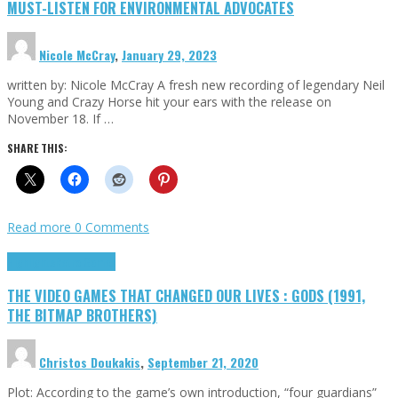
MUST-LISTEN FOR ENVIRONMENTAL ADVOCATES
Nicole McCray
,
January 29, 2023
written by: Nicole McCray A fresh new recording of legendary Neil
Young and Crazy Horse hit your ears with the release on
November 18. If …
SHARE THIS:
Read more
0 Comments
Highlights
Retro Games
THE VIDEO GAMES THAT CHANGED OUR LIVES : GODS (1991,
THE BITMAP BROTHERS)
Christos Doukakis
,
September 21, 2020
Plot: According to the game’s own introduction, “four guardians”