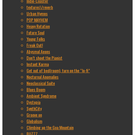
Indie-Coaster
textures\/reverb
Urban Hymns
POP MAYHEM
Heavy Rotation
Future Soul
Young Folks
Freak Out!
Abysmal Aeons
Don’t shoot the Pianist
Instant Karma
Get out of bed(room), turn on the “lo-fi”
Nocturnal Anomalies
Neoclassical Suite
Blues Boom
Ambient Syndrome
Dystopia
SynthCity
Groove on
Globalism
Climbing up the Goa Mountain
BUZZZ