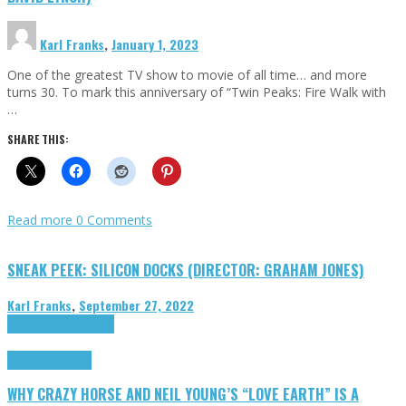
Karl Franks
,
January 1, 2023
One of the greatest TV show to movie of all time… and more
turns 30. To mark this anniversary of “Twin Peaks: Fire Walk with
…
SHARE THIS:
Read more
0 Comments
SNEAK PEEK: SILICON DOCKS (DIRECTOR: GRAHAM JONES)
Karl Franks
,
September 27, 2022
Cinema Cult
Highlights
Highlights
Opinion
WHY CRAZY HORSE AND NEIL YOUNG’S “LOVE EARTH” IS A