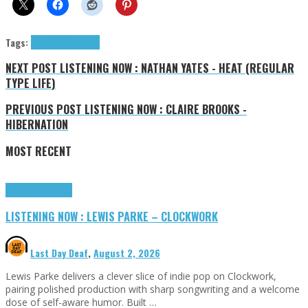
Tags:
Rogue VHS
tributes
NEXT POST
LISTENING NOW : NATHAN YATES - HEAT (REGULAR
TYPE LIFE)
PREVIOUS POST
LISTENING NOW : CLAIRE BROOKS -
HIBERNATION
MOST RECENT
Highlights
Tributes
LISTENING NOW : LEWIS PARKE – CLOCKWORK
Last Day Deaf
,
August 2, 2026
Lewis Parke delivers a clever slice of indie pop on Clockwork,
pairing polished production with sharp songwriting and a welcome
dose of self-aware humor. Built …