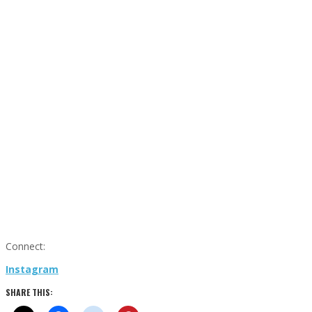
Connect:
Instagram
SHARE THIS: