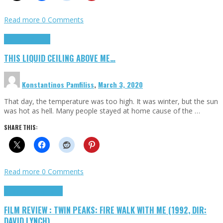
Read more
0 Comments
Highlights
Scripts
THIS LIQUID CEILING ABOVE ME…
Konstantinos Pamfiliss
,
March 3, 2020
That day, the temperature was too high. It was winter, but the sun
was hot as hell. Many people stayed at home cause of the …
SHARE THIS:
Read more
0 Comments
Cinema Cult
Highlights
FILM REVIEW : TWIN PEAKS: FIRE WALK WITH ME (1992, DIR:
DAVID LYNCH)