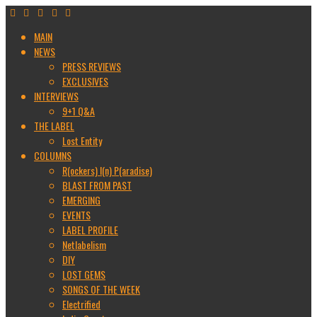
MAIN
NEWS
PRESS REVIEWS
EXCLUSIVES
INTERVIEWS
9+1 Q&A
THE LABEL
Lost Entity
COLUMNS
R(ockers) I(n) P(aradise)
BLAST FROM PAST
EMERGING
EVENTS
LABEL PROFILE
Netlabelism
DIY
LOST GEMS
SONGS OF THE WEEK
Electrified