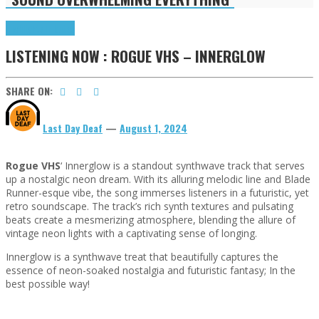
Highlights
Tributes
LISTENING NOW : ROGUE VHS – INNERGLOW
SHARE ON:
Last Day Deaf
—
August 1, 2024
Rogue VHS
‘ Innerglow is a standout synthwave track that serves
up a nostalgic neon dream. With its alluring melodic line and Blade
Runner-esque vibe, the song immerses listeners in a futuristic, yet
retro soundscape. The track’s rich synth textures and pulsating
beats create a mesmerizing atmosphere, blending the allure of
vintage neon lights with a captivating sense of longing.
Innerglow is a synthwave treat that beautifully captures the
essence of neon-soaked nostalgia and futuristic fantasy; In the
best possible way!