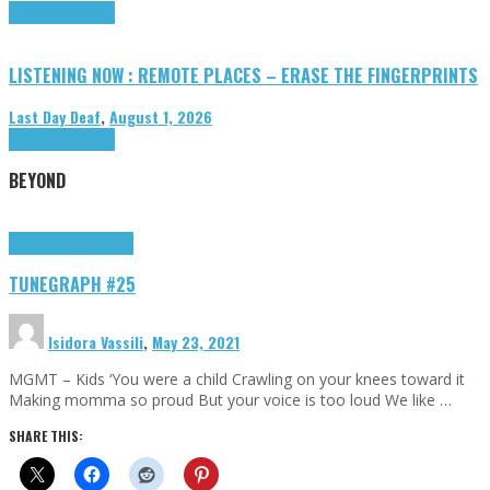
Highlights
Tributes
LISTENING NOW : REMOTE PLACES – ERASE THE FINGERPRINTS
Last Day Deaf
,
August 1, 2026
Highlights
Tributes
BEYOND
Highlights
tunegraphs
TUNEGRAPH #25
Isidora Vassili
,
May 23, 2021
MGMT – Kids ‘You were a child Crawling on your knees toward it
Making momma so proud But your voice is too loud We like …
SHARE THIS: