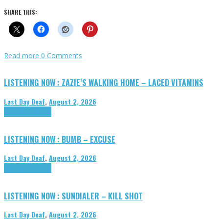
SHARE THIS:
Read more
0 Comments
LISTENING NOW : ZAZIE’S WALKING HOME – LACED VITAMINS
Last Day Deaf
,
August 2, 2026
Highlights
Tributes
LISTENING NOW : BUMB – EXCUSE
Last Day Deaf
,
August 2, 2026
Highlights
Tributes
LISTENING NOW : SUNDIALER – KILL SHOT
Last Day Deaf
,
August 2, 2026