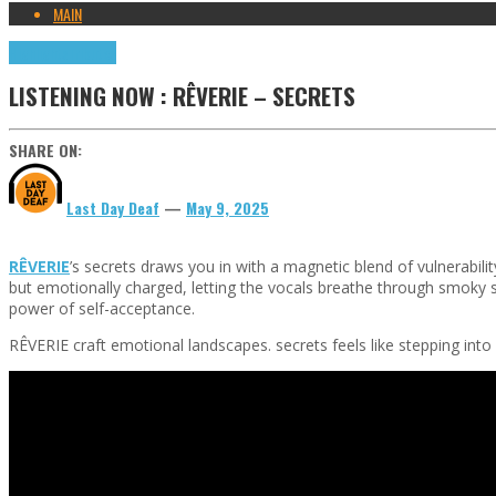
MAIN
Highlights
Tributes
LISTENING NOW : RÊVERIE – SECRETS
SHARE ON:
Last Day Deaf
—
May 9, 2025
RÊVERIE
’s secrets draws you in with a magnetic blend of vulnerabili
but emotionally charged, letting the vocals breathe through smoky sy
power of self-acceptance.
RÊVERIE craft emotional landscapes. secrets feels like stepping into 