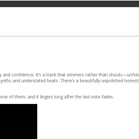
ty and confidence. It’s a track that simmers rather than shouts—unfold
nths and understated beats. There’s a beautifully unpolished honesty 
one of them, and it lingers long after the last note fades.