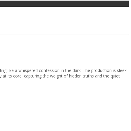
ing like a whispered confession in the dark. The production is sleek
at its core, capturing the weight of hidden truths and the quiet