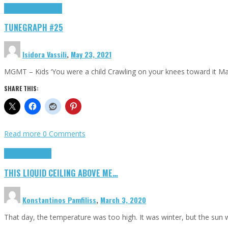
Highlights
tunegraphs
TUNEGRAPH #25
Isidora Vassili
,
May 23, 2021
MGMT – Kids ‘You were a child Crawling on your knees toward it M
SHARE THIS:
Read more
0 Comments
Highlights
Scripts
THIS LIQUID CEILING ABOVE ME…
Konstantinos Pamfiliss
,
March 3, 2020
That day, the temperature was too high. It was winter, but the sun