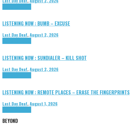
Last Day Deaf
,
August 2, 2026
Highlights
Tributes
LISTENING NOW : BUMB – EXCUSE
Last Day Deaf
,
August 2, 2026
Highlights
Tributes
LISTENING NOW : SUNDIALER – KILL SHOT
Last Day Deaf
,
August 2, 2026
Highlights
Tributes
LISTENING NOW : REMOTE PLACES – ERASE THE FINGERPRINTS
Last Day Deaf
,
August 1, 2026
Highlights
Tributes
BEYOND