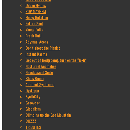
Urban Hymns
POP MAYHEM
Heavy Rotation
Future Soul
Young Folks
Freak Out!
Abysmal Aeons
Don’t shoot the Pianist
Instant Karma
Get out of bed(room), turn on the “lo-fi”
Nocturnal Anomalies
Neoclassical Suite
Blues Boom
Ambient Syndrome
Dystopia
SynthCity
Groove on
Globalism
Climbing up the Goa Mountain
BUZZZ
TRIBUTES