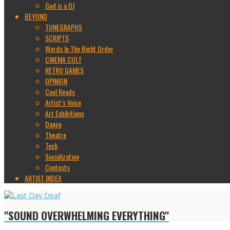
God is a DJ
BEYOND
TUNEGRAPHS
SCRIPTS
Words In The Right Order
CINEMA CULT
RETRO GAMES
OPINION
Cool Reads
Artist’s Voice
Art Exhibitions
Dance
Theatre
Tech
Socialization
Contests
ARTIST INDEX
"SOUND OVERWHELMING EVERYTHING"