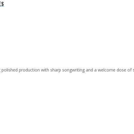
ES
ing polished production with sharp songwriting and a welcome dose of 