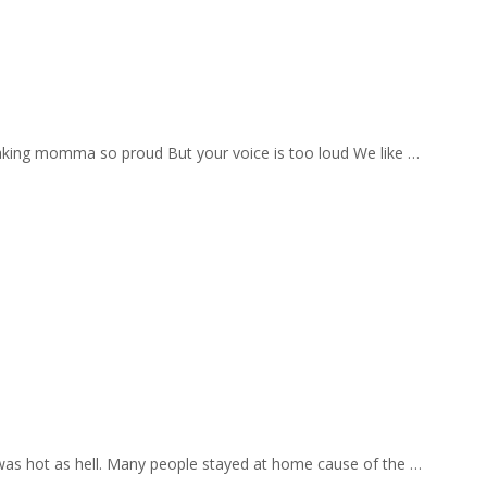
aking momma so proud But your voice is too loud We like …
 was hot as hell. Many people stayed at home cause of the …