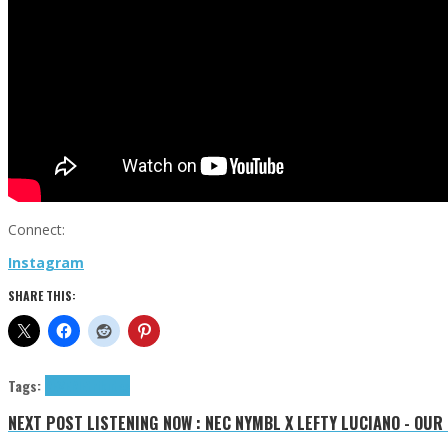
Connect:
Instagram
SHARE THIS:
Tags:
RÊVERIE
tributes
NEXT POST
LISTENING NOW : NEC NYMBL X LEFTY LUCIANO - OUR