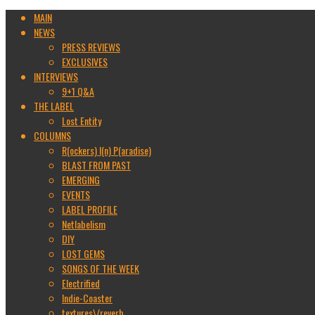
MAIN
NEWS
PRESS REVIEWS
EXCLUSIVES
INTERVIEWS
9+1 Q&A
THE LABEL
Lost Entity
COLUMNS
R(ockers) I(n) P(aradise)
BLAST FROM PAST
EMERGING
EVENTS
LABEL PROFILE
Netlabelism
DIY
LOST GEMS
SONGS OF THE WEEK
Electrified
Indie-Coaster
textures\/reverb