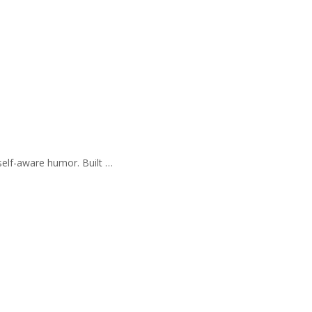
self-aware humor. Built …