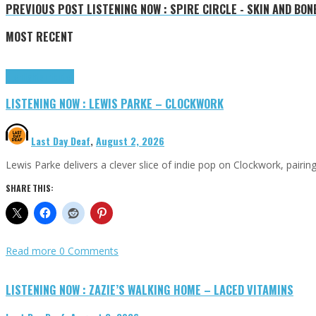
PREVIOUS POST
LISTENING NOW : SPIRE CIRCLE - SKIN AND BON
MOST RECENT
Highlights
Tributes
LISTENING NOW : LEWIS PARKE – CLOCKWORK
Last Day Deaf
,
August 2, 2026
Lewis Parke delivers a clever slice of indie pop on Clockwork, pair
SHARE THIS:
Read more
0 Comments
LISTENING NOW : ZAZIE’S WALKING HOME – LACED VITAMINS