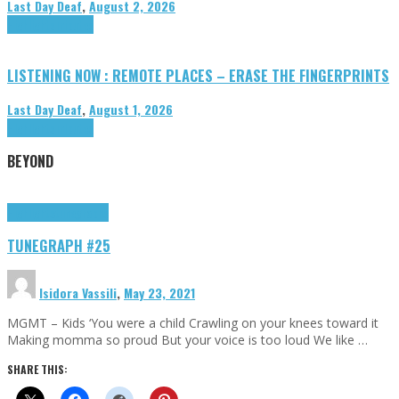
Last Day Deaf
,
August 2, 2026
Highlights
Tributes
LISTENING NOW : REMOTE PLACES – ERASE THE FINGERPRINTS
Last Day Deaf
,
August 1, 2026
Highlights
Tributes
BEYOND
Highlights
tunegraphs
TUNEGRAPH #25
Isidora Vassili
,
May 23, 2021
MGMT – Kids ‘You were a child Crawling on your knees toward it
Making momma so proud But your voice is too loud We like …
SHARE THIS: