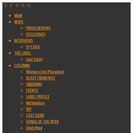
MAIN
NEWS
PRESS REVIEWS
EXCLUSIVES
INTERVIEWS
9+1 Q&A
THE LABEL
Lost Entity
COLUMNS
R(ockers) I(n) P(aradise)
BLAST FROM PAST
EMERGING
EVENTS
LABEL PROFILE
Netlabelism
DIY
LOST GEMS
SONGS OF THE WEEK
Electrified