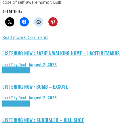
dose of self-aware humor. Built …
SHARE THIS:
Read more
0 Comments
LISTENING NOW : ZAZIE’S WALKING HOME – LACED VITAMINS
Last Day Deaf
,
August 2, 2026
Highlights
Tributes
LISTENING NOW : BUMB – EXCUSE
Last Day Deaf
,
August 2, 2026
Highlights
Tributes
LISTENING NOW : SUNDIALER – KILL SHOT