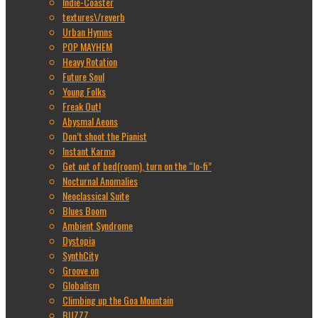
Indie-Coaster
textures\/reverb
Urban Hymns
POP MAYHEM
Heavy Rotation
Future Soul
Young Folks
Freak Out!
Abysmal Aeons
Don’t shoot the Pianist
Instant Karma
Get out of bed(room), turn on the “lo-fi”
Nocturnal Anomalies
Neoclassical Suite
Blues Boom
Ambient Syndrome
Dystopia
SynthCity
Groove on
Globalism
Climbing up the Goa Mountain
BUZZZ