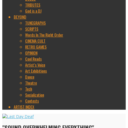
TRIBUTES
God is a DJ
BEYOND
TUNEGRAPHS
SCRIPTS
Words In The Right Order
CINEMA CULT
RETRO GAMES
OPINION
Cool Reads
Artist’s Voice
Art Exhibitions
Dance
Theatre
Tech
Socialization
Contests
ARTIST INDEX
"SOUND OVERWHELMING EVERYTHING"