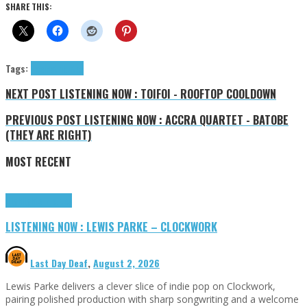
SHARE THIS:
Tags:
Poeina
tributes
NEXT POST
LISTENING NOW : TOIFOI - ROOFTOP COOLDOWN
PREVIOUS POST
LISTENING NOW : ACCRA QUARTET - BATOBE
(THEY ARE RIGHT)
MOST RECENT
Highlights
Tributes
LISTENING NOW : LEWIS PARKE – CLOCKWORK
Last Day Deaf
,
August 2, 2026
Lewis Parke delivers a clever slice of indie pop on Clockwork,
pairing polished production with sharp songwriting and a welcome