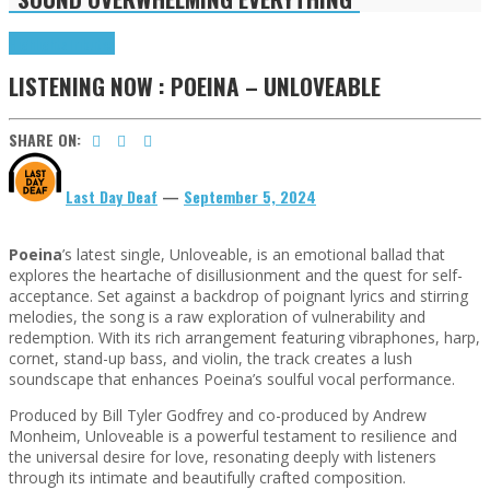
Highlights
Tributes
LISTENING NOW : POEINA – UNLOVEABLE
SHARE ON:
Last Day Deaf
—
September 5, 2024
Poeina
’s latest single, Unloveable, is an emotional ballad that
explores the heartache of disillusionment and the quest for self-
acceptance. Set against a backdrop of poignant lyrics and stirring
melodies, the song is a raw exploration of vulnerability and
redemption. With its rich arrangement featuring vibraphones, harp,
cornet, stand-up bass, and violin, the track creates a lush
soundscape that enhances Poeina’s soulful vocal performance.
Produced by Bill Tyler Godfrey and co-produced by Andrew
Monheim, Unloveable is a powerful testament to resilience and
the universal desire for love, resonating deeply with listeners
through its intimate and beautifully crafted composition.