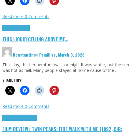
Read more
0 Comments
Highlights
Scripts
THIS LIQUID CEILING ABOVE ME…
Konstantinos Pamfiliss
,
March 3, 2020
That day, the temperature was too high. It was winter, but the sun
was hot as hell. Many people stayed at home cause of the …
SHARE THIS:
Read more
0 Comments
Cinema Cult
Highlights
FILM REVIEW : TWIN PEAKS: FIRE WALK WITH ME (1992, DIR: