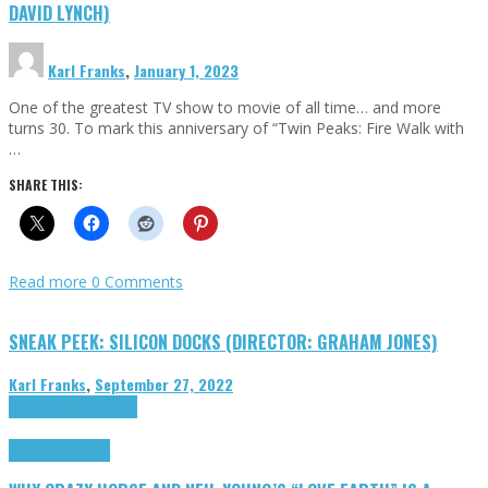
DAVID LYNCH)
Karl Franks
,
January 1, 2023
One of the greatest TV show to movie of all time… and more
turns 30. To mark this anniversary of “Twin Peaks: Fire Walk with
…
SHARE THIS:
Read more
0 Comments
SNEAK PEEK: SILICON DOCKS (DIRECTOR: GRAHAM JONES)
Karl Franks
,
September 27, 2022
Cinema Cult
Highlights
Highlights
Opinion