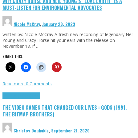
WHY CRAZY HORSE AND NEIL YOUNG’S “LOVE EARTH” IS A
MUST-LISTEN FOR ENVIRONMENTAL ADVOCATES
Nicole McCray
,
January 29, 2023
written by: Nicole McCray A fresh new recording of legendary Neil
Young and Crazy Horse hit your ears with the release on
November 18. If …
SHARE THIS:
Read more
0 Comments
Highlights
Retro Games
THE VIDEO GAMES THAT CHANGED OUR LIVES : GODS (1991,
THE BITMAP BROTHERS)
Christos Doukakis
,
September 21, 2020