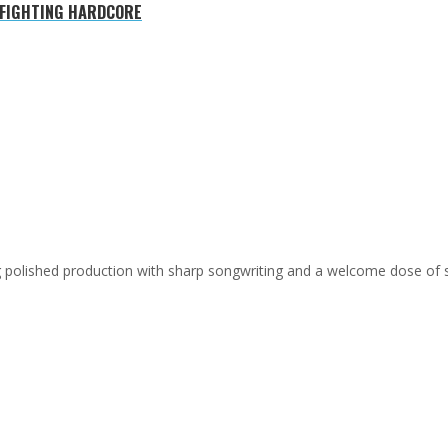
 FIGHTING HARDCORE
ing polished production with sharp songwriting and a welcome dose of 