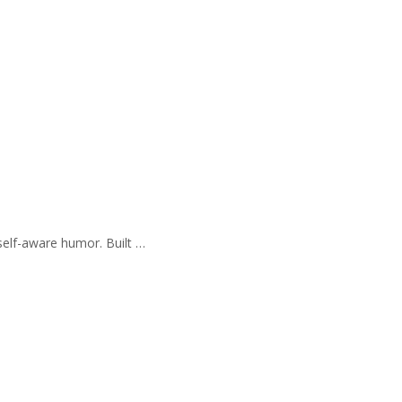
self-aware humor. Built …