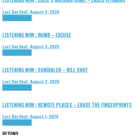
Last Day Deaf
,
August 2, 2026
Highlights
Tributes
LISTENING NOW : BUMB – EXCUSE
Last Day Deaf
,
August 2, 2026
Highlights
Tributes
LISTENING NOW : SUNDIALER – KILL SHOT
Last Day Deaf
,
August 2, 2026
Highlights
Tributes
LISTENING NOW : REMOTE PLACES – ERASE THE FINGERPRINTS
Last Day Deaf
,
August 1, 2026
Highlights
Tributes
BEYOND