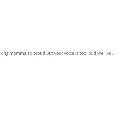
aking momma so proud But your voice is too loud We like …