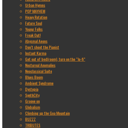
Urban Hymns
POP MAYHEM
Heavy Rotation
Future Soul
Young Folks
Freak Out!
Abysmal Aeons
Don’t shoot the Pianist
Instant Karma
Get out of bed(room), turn on the “lo-fi”
Nocturnal Anomalies
Neoclassical Suite
Blues Boom
Ambient Syndrome
Dystopia
SynthCity
Groove on
Globalism
Climbing up the Goa Mountain
BUZZZ
TRIBUTES