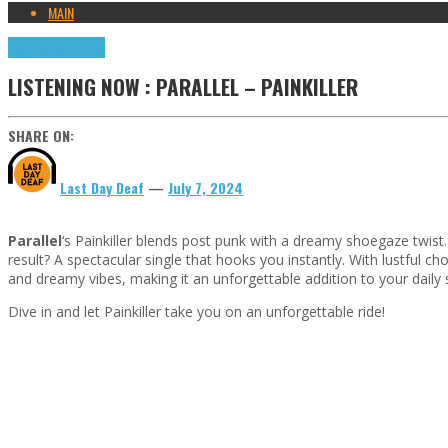
MAIN
Highlights
Tributes
LISTENING NOW : PARALLEL – PAINKILLER
SHARE ON:
Last Day Deaf
—
July 7, 2024
Parallel
‘s Painkiller blends post punk with a dreamy shoegaze twi
result? A spectacular single that hooks you instantly. With lustful chor
and dreamy vibes, making it an unforgettable addition to your daily
Dive in and let Painkiller take you on an unforgettable ride!