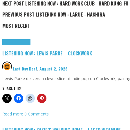
NEXT POST
LISTENING NOW : HARD WORK CLUB - HARD KUNG-FU
PREVIOUS POST
LISTENING NOW : LARUE - HASHIRA
MOST RECENT
Highlights
Tributes
LISTENING NOW : LEWIS PARKE – CLOCKWORK
Last Day Deaf
,
August 2, 2026
Lewis Parke delivers a clever slice of indie pop on Clockwork, pair
SHARE THIS:
Read more
0 Comments
LISTENING NOW : ZAZIE’S WALKING HOME – LACED VITAMINS