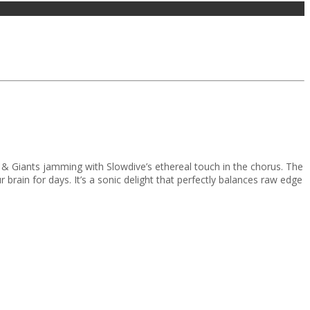
& Giants jamming with Slowdive’s ethereal touch in the chorus. The
your brain for days. It’s a sonic delight that perfectly balances raw edge