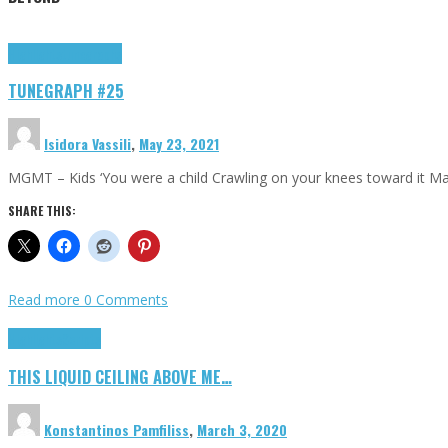
Highlights
tunegraphs
TUNEGRAPH #25
Isidora Vassili
,
May 23, 2021
MGMT – Kids ‘You were a child Crawling on your knees toward it M
SHARE THIS:
Read more
0 Comments
Highlights
Scripts
THIS LIQUID CEILING ABOVE ME…
Konstantinos Pamfiliss
,
March 3, 2020