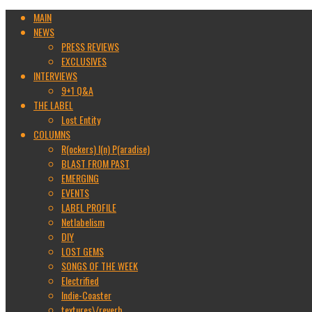
MAIN
NEWS
PRESS REVIEWS
EXCLUSIVES
INTERVIEWS
9+1 Q&A
THE LABEL
Lost Entity
COLUMNS
R(ockers) I(n) P(aradise)
BLAST FROM PAST
EMERGING
EVENTS
LABEL PROFILE
Netlabelism
DIY
LOST GEMS
SONGS OF THE WEEK
Electrified
Indie-Coaster
textures\/reverb