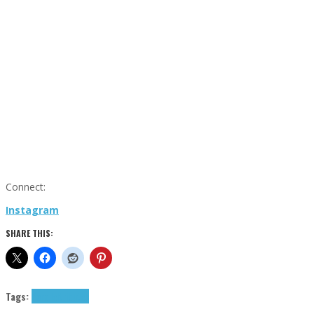
Connect:
Instagram
SHARE THIS:
Tags:
Parallel
tributes