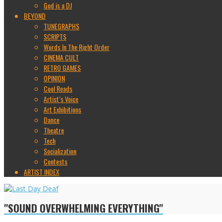
God is a DJ
BEYOND
TUNEGRAPHS
SCRIPTS
Words In The Right Order
CINEMA CULT
RETRO GAMES
OPINION
Cool Reads
Artist’s Voice
Art Exhibitions
Dance
Theatre
Tech
Socialization
Contests
ARTIST INDEX
"SOUND OVERWHELMING EVERYTHING"