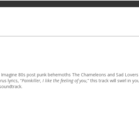
st. Imagine 80s post punk behemoths The Chameleons and Sad Lovers 
us lyrics, “
Painkiller, I like the feeling of you
,” this track will swirl in 
 soundtrack.