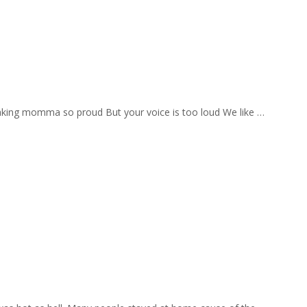
aking momma so proud But your voice is too loud We like …