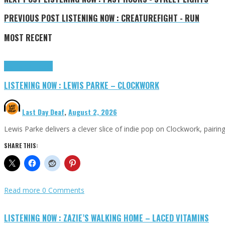
PREVIOUS POST
LISTENING NOW : CREATUREFIGHT - RUN
MOST RECENT
Highlights
Tributes
LISTENING NOW : LEWIS PARKE – CLOCKWORK
Last Day Deaf
,
August 2, 2026
Lewis Parke delivers a clever slice of indie pop on Clockwork, pair
SHARE THIS:
Read more
0 Comments
LISTENING NOW : ZAZIE’S WALKING HOME – LACED VITAMINS