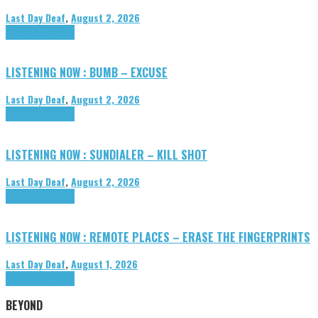
Last Day Deaf
,
August 2, 2026
Highlights
Tributes
LISTENING NOW : BUMB – EXCUSE
Last Day Deaf
,
August 2, 2026
Highlights
Tributes
LISTENING NOW : SUNDIALER – KILL SHOT
Last Day Deaf
,
August 2, 2026
Highlights
Tributes
LISTENING NOW : REMOTE PLACES – ERASE THE FINGERPRINTS
Last Day Deaf
,
August 1, 2026
Highlights
Tributes
BEYOND