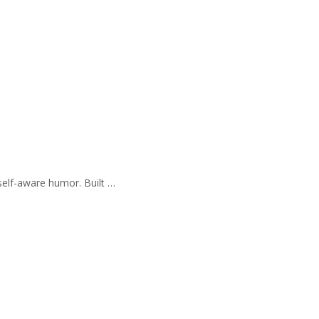
self-aware humor. Built …