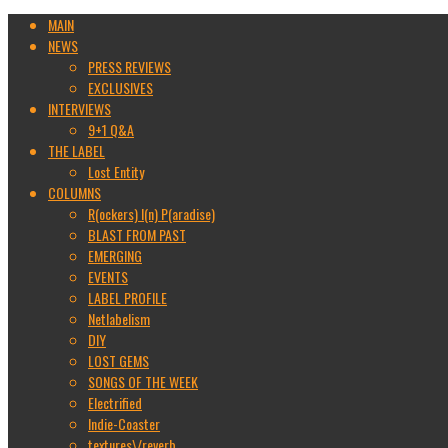
MAIN
NEWS
PRESS REVIEWS
EXCLUSIVES
INTERVIEWS
9+1 Q&A
THE LABEL
Lost Entity
COLUMNS
R(ockers) I(n) P(aradise)
BLAST FROM PAST
EMERGING
EVENTS
LABEL PROFILE
Netlabelism
DIY
LOST GEMS
SONGS OF THE WEEK
Electrified
Indie-Coaster
textures\/reverb