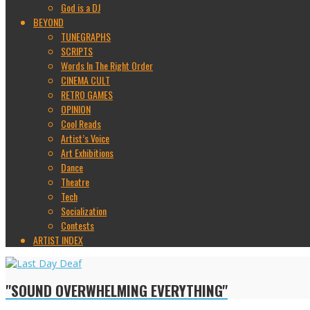
God is a DJ
BEYOND
TUNEGRAPHS
SCRIPTS
Words In The Right Order
CINEMA CULT
RETRO GAMES
OPINION
Cool Reads
Artist’s Voice
Art Exhibitions
Dance
Theatre
Tech
Socialization
Contests
ARTIST INDEX
"SOUND OVERWHELMING EVERYTHING"