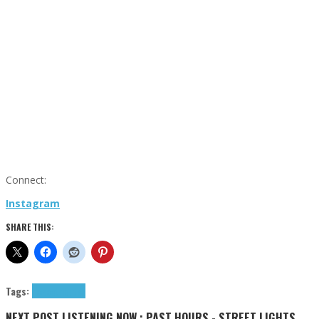
Connect:
Instagram
SHARE THIS:
Tags:
nowoe
tributes
NEXT POST
LISTENING NOW : PAST HOURS - STREET LIGHTS