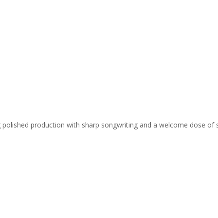
ing polished production with sharp songwriting and a welcome dose of 