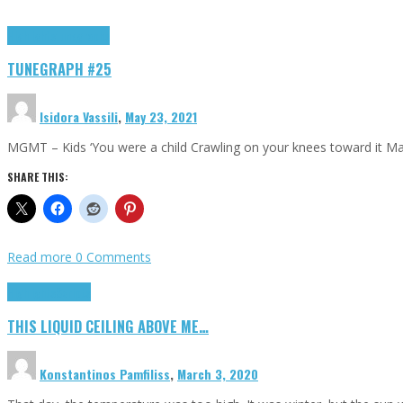
Highlights
tunegraphs
TUNEGRAPH #25
Isidora Vassili
,
May 23, 2021
MGMT – Kids ‘You were a child Crawling on your knees toward it M
SHARE THIS:
Read more
0 Comments
Highlights
Scripts
THIS LIQUID CEILING ABOVE ME…
Konstantinos Pamfiliss
,
March 3, 2020