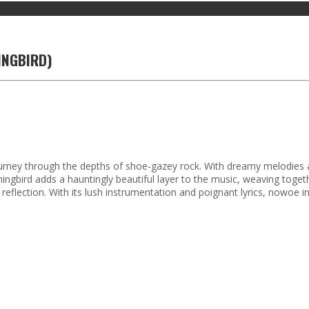
INGBIRD)
t journey through the depths of shoe-gazey rock. With dreamy melodies a
ningbird adds a hauntingly beautiful layer to the music, weaving tog
reflection. With its lush instrumentation and poignant lyrics, nowoe 