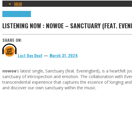
MAIN
Highlights
Tributes
LISTENING NOW : NOWOE – SANCTUARY (FEAT. EVEN
SHARE ON:
Last Day Deaf
—
March 31, 2024
nowoe
‘s latest single, Sanctuary (feat. Eveningbird), is a heartfel
sanctuary of introspection and emotion. The collaboration with Eve
transcendental experience that captures the essence of longing and 
and discover our own sanctuary within the music.