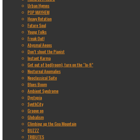
Urban Hymns
POP MAYHEM
Heavy Rotation
Future Soul
Young Folks
Freak Out!
Abysmal Aeons
Don’t shoot the Pianist
Instant Karma
Get out of bed(room), turn on the “lo-fi”
Nocturnal Anomalies
Neoclassical Suite
Blues Boom
Ambient Syndrome
Dystopia
SynthCity
Groove on
Globalism
Climbing up the Goa Mountain
BUZZZ
TRIBUTES