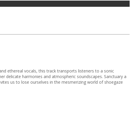
nd ethereal vocals, this track transports listeners to a sonic
ether delicate harmonies and atmospheric soundscapes. Sanctuary a
invites us to lose ourselves in the mesmerizing world of shoegaze