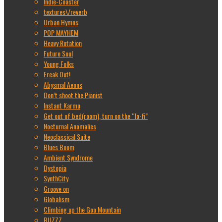
Indie-Coaster
textures\/reverb
Urban Hymns
POP MAYHEM
Heavy Rotation
Future Soul
Young Folks
Freak Out!
Abysmal Aeons
Don’t shoot the Pianist
Instant Karma
Get out of bed(room), turn on the “lo-fi”
Nocturnal Anomalies
Neoclassical Suite
Blues Boom
Ambient Syndrome
Dystopia
SynthCity
Groove on
Globalism
Climbing up the Goa Mountain
BUZZZ