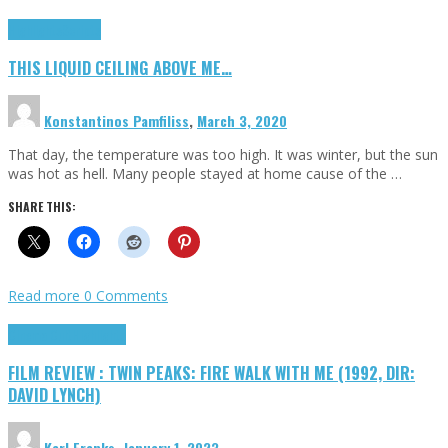
Highlights
Scripts
THIS LIQUID CEILING ABOVE ME…
Konstantinos Pamfiliss
,
March 3, 2020
That day, the temperature was too high. It was winter, but the sun
was hot as hell. Many people stayed at home cause of the …
SHARE THIS:
Read more
0 Comments
Cinema Cult
Highlights
FILM REVIEW : TWIN PEAKS: FIRE WALK WITH ME (1992, DIR:
DAVID LYNCH)
Karl Franks
,
January 1, 2023