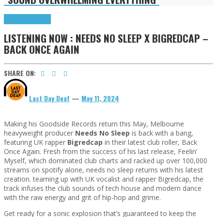
Highlights
Tributes
LISTENING NOW : NEEDS NO SLEEP X BIGREDCAP –
BACK ONCE AGAIN
SHARE ON:
Last Day Deaf
—
May 11, 2024
Making his Goodside Records return this May, Melbourne
heavyweight producer
Needs No Sleep
is back with a bang,
featuring UK rapper
Bigredcap
in their latest club roller, Back
Once Again. Fresh from the success of his last release, Feelin’
Myself, which dominated club charts and racked up over 100,000
streams on spotify alone, needs no sleep returns with his latest
creation. teaming up with UK vocalist and rapper Bigredcap, the
track infuses the club sounds of tech house and modern dance
with the raw energy and grit of hip-hop and grime.
Get ready for a sonic explosion that’s guaranteed to keep the