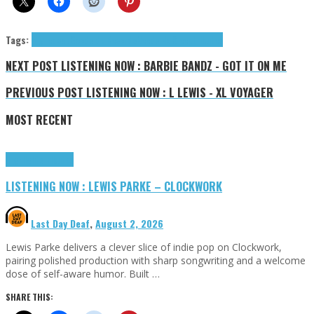
Tags:
Bigredcap
Goodside Records
Needs No Sleep
tributes
NEXT POST
LISTENING NOW : BARBIE BANDZ - GOT IT ON ME
PREVIOUS POST
LISTENING NOW : L LEWIS - XL VOYAGER
MOST RECENT
Highlights
Tributes
LISTENING NOW : LEWIS PARKE – CLOCKWORK
Last Day Deaf
,
August 2, 2026
Lewis Parke delivers a clever slice of indie pop on Clockwork,
pairing polished production with sharp songwriting and a welcome
dose of self-aware humor. Built …
SHARE THIS: