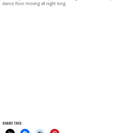
dance floor moving all night long.
SHARE THIS: