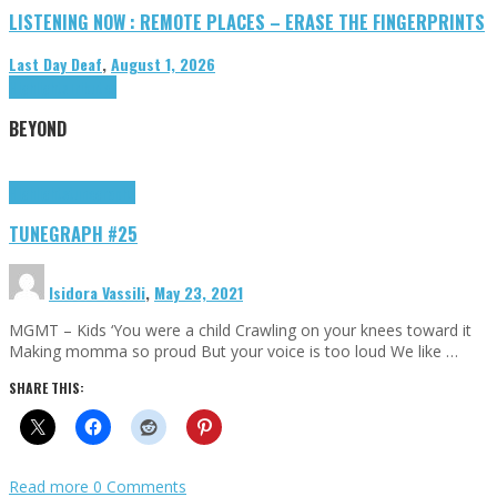
LISTENING NOW : REMOTE PLACES – ERASE THE FINGERPRINTS
Last Day Deaf
,
August 1, 2026
Highlights
Tributes
BEYOND
Highlights
tunegraphs
TUNEGRAPH #25
Isidora Vassili
,
May 23, 2021
MGMT – Kids ‘You were a child Crawling on your knees toward it
Making momma so proud But your voice is too loud We like …
SHARE THIS:
Read more
0 Comments