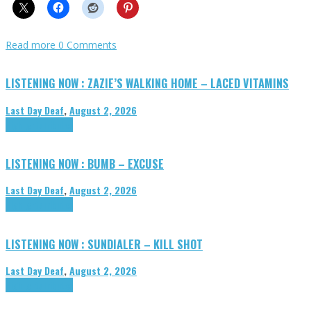
Read more
0 Comments
LISTENING NOW : ZAZIE’S WALKING HOME – LACED VITAMINS
Last Day Deaf
,
August 2, 2026
Highlights
Tributes
LISTENING NOW : BUMB – EXCUSE
Last Day Deaf
,
August 2, 2026
Highlights
Tributes
LISTENING NOW : SUNDIALER – KILL SHOT
Last Day Deaf
,
August 2, 2026
Highlights
Tributes