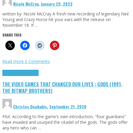
Nicole McCray
,
January 29, 2023
written by: Nicole McCray A fresh new recording of legendary Neil
Young and Crazy Horse hit your ears with the release on
November 18. If …
SHARE THIS:
Read more
0 Comments
Highlights
Retro Games
THE VIDEO GAMES THAT CHANGED OUR LIVES : GODS (1991,
THE BITMAP BROTHERS)
Christos Doukakis
,
September 21, 2020
Plot: According to the game’s own introduction, “four guardians”
have invaded and usurped the citadel of the gods. The gods offer
any hero who can …