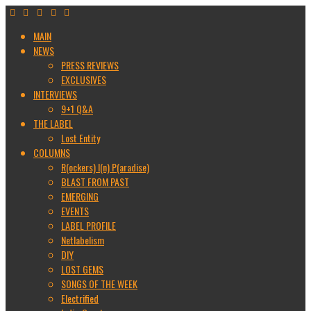
MAIN
NEWS
PRESS REVIEWS
EXCLUSIVES
INTERVIEWS
9+1 Q&A
THE LABEL
Lost Entity
COLUMNS
R(ockers) I(n) P(aradise)
BLAST FROM PAST
EMERGING
EVENTS
LABEL PROFILE
Netlabelism
DIY
LOST GEMS
SONGS OF THE WEEK
Electrified