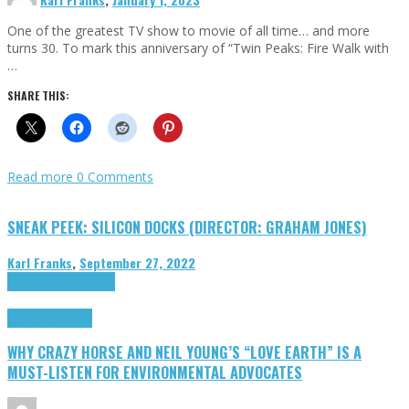
One of the greatest TV show to movie of all time… and more
turns 30. To mark this anniversary of “Twin Peaks: Fire Walk with
…
SHARE THIS:
Read more
0 Comments
SNEAK PEEK: SILICON DOCKS (DIRECTOR: GRAHAM JONES)
Karl Franks
,
September 27, 2022
Cinema Cult
Highlights
Highlights
Opinion
WHY CRAZY HORSE AND NEIL YOUNG’S “LOVE EARTH” IS A
MUST-LISTEN FOR ENVIRONMENTAL ADVOCATES