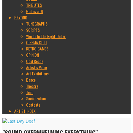
TRIBUTES
God is a DJ
BEYOND
TUNEGRAPHS
SCRIPTS
Words In The Right Order
CINEMA CULT
RETRO GAMES
OPINION
Cool Reads
Artist’s Voice
Art Exhibitions
Dance
Theatre
Tech
Socialization
Contests
ARTIST INDEX
"SOUND OVERWHELMING EVERYTHING"