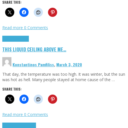
SHARE THIS:
Read more
0 Comments
Highlights
Scripts
THIS LIQUID CEILING ABOVE ME…
Konstantinos Pamfiliss
,
March 3, 2020
That day, the temperature was too high. It was winter, but the sun
was hot as hell. Many people stayed at home cause of the …
SHARE THIS:
Read more
0 Comments
Cinema Cult
Highlights