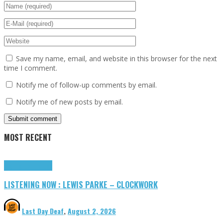
Save my name, email, and website in this browser for the next
time I comment.
Notify me of follow-up comments by email.
Notify me of new posts by email.
MOST RECENT
Highlights
Tributes
LISTENING NOW : LEWIS PARKE – CLOCKWORK
Last Day Deaf
,
August 2, 2026