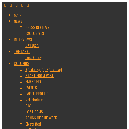
MAIN
NEWS
PRESS REVIEWS
EXCLUSIVES
INTERVIEWS
9+1 Q&A
THE LABEL
Lost Entity
COLUMNS
R(ockers) I(n) P(aradise)
BLAST FROM PAST
EMERGING
EVENTS
LABEL PROFILE
Netlabelism
DIY
LOST GEMS
SONGS OF THE WEEK
Electrified