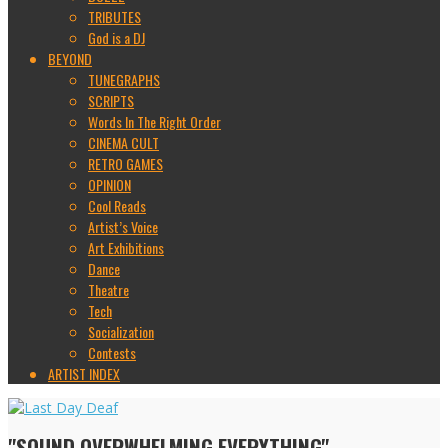
TRIBUTES
God is a DJ
BEYOND
TUNEGRAPHS
SCRIPTS
Words In The Right Order
CINEMA CULT
RETRO GAMES
OPINION
Cool Reads
Artist’s Voice
Art Exhibitions
Dance
Theatre
Tech
Socialization
Contests
ARTIST INDEX
"SOUND OVERWHELMING EVERYTHING"