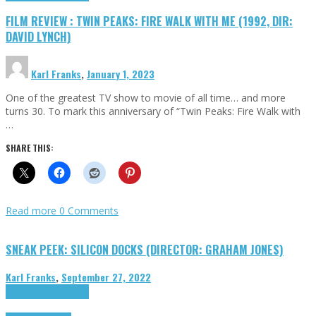
FILM REVIEW : TWIN PEAKS: FIRE WALK WITH ME (1992, DIR:
DAVID LYNCH)
Karl Franks
,
January 1, 2023
One of the greatest TV show to movie of all time… and more
turns 30. To mark this anniversary of “Twin Peaks: Fire Walk with
…
SHARE THIS:
Read more
0 Comments
SNEAK PEEK: SILICON DOCKS (DIRECTOR: GRAHAM JONES)
Karl Franks
,
September 27, 2022
Cinema Cult
Highlights