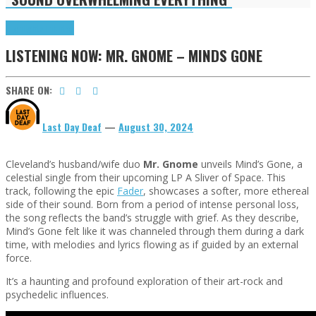
Highlights
Tributes
LISTENING NOW: MR. GNOME – MINDS GONE
SHARE ON:
Last Day Deaf
—
August 30, 2024
Cleveland’s husband/wife duo
Mr. Gnome
unveils Mind’s Gone, a
celestial single from their upcoming LP A Sliver of Space. This
track, following the epic
Fader
, showcases a softer, more ethereal
side of their sound. Born from a period of intense personal loss,
the song reflects the band’s struggle with grief. As they describe,
Mind’s Gone felt like it was channeled through them during a dark
time, with melodies and lyrics flowing as if guided by an external
force.
It’s a haunting and profound exploration of their art-rock and
psychedelic influences.