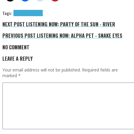
Tags:
Mr. Gnome
tributes
NEXT POST
LISTENING NOW: PARTY OF THE SUN - RIVER
PREVIOUS POST
LISTENING NOW: ALPHA PET - SNAKE EYES
NO COMMENT
LEAVE A REPLY
Your email address will not be published.
Required fields are
marked
*