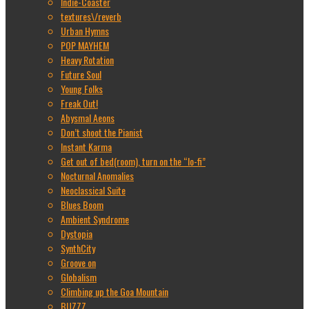
Indie-Coaster
textures\/reverb
Urban Hymns
POP MAYHEM
Heavy Rotation
Future Soul
Young Folks
Freak Out!
Abysmal Aeons
Don’t shoot the Pianist
Instant Karma
Get out of bed(room), turn on the “lo-fi”
Nocturnal Anomalies
Neoclassical Suite
Blues Boom
Ambient Syndrome
Dystopia
SynthCity
Groove on
Globalism
Climbing up the Goa Mountain
BUZZZ