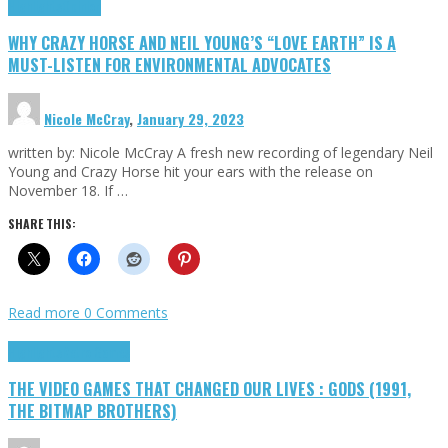
Highlights
Opinion
WHY CRAZY HORSE AND NEIL YOUNG’S “LOVE EARTH” IS A
MUST-LISTEN FOR ENVIRONMENTAL ADVOCATES
Nicole McCray
,
January 29, 2023
written by: Nicole McCray A fresh new recording of legendary Neil
Young and Crazy Horse hit your ears with the release on
November 18. If …
SHARE THIS:
Read more
0 Comments
Highlights
Retro Games
THE VIDEO GAMES THAT CHANGED OUR LIVES : GODS (1991,
THE BITMAP BROTHERS)