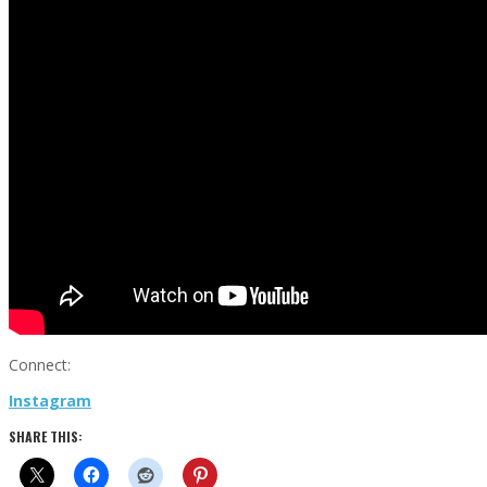
Connect:
Instagram
SHARE THIS: