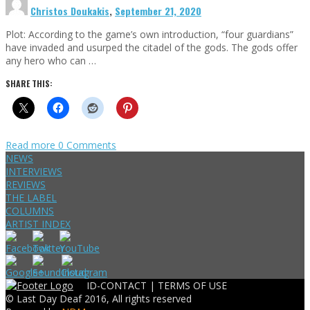
Christos Doukakis
,
September 21, 2020
Plot: According to the game’s own introduction, “four guardians”
have invaded and usurped the citadel of the gods. The gods offer
any hero who can …
SHARE THIS:
Read more
0 Comments
NEWS
INTERVIEWS
REVIEWS
THE LABEL
COLUMNS
ARTIST INDEX
ID-CONTACT |
TERMS OF USE
© Last Day Deaf 2016, All rights reserved