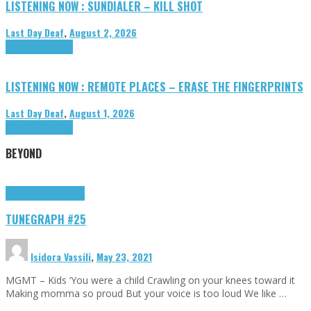
LISTENING NOW : SUNDIALER – KILL SHOT
Last Day Deaf
,
August 2, 2026
Highlights
Tributes
LISTENING NOW : REMOTE PLACES – ERASE THE FINGERPRINTS
Last Day Deaf
,
August 1, 2026
Highlights
Tributes
BEYOND
Highlights
tunegraphs
TUNEGRAPH #25
Isidora Vassili
,
May 23, 2021
MGMT – Kids ‘You were a child Crawling on your knees toward it
Making momma so proud But your voice is too loud We like …