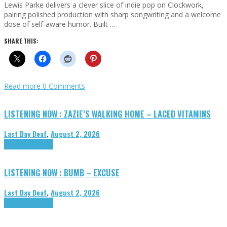
Lewis Parke delivers a clever slice of indie pop on Clockwork,
pairing polished production with sharp songwriting and a welcome
dose of self-aware humor. Built …
SHARE THIS:
Read more
0 Comments
LISTENING NOW : ZAZIE’S WALKING HOME – LACED VITAMINS
Last Day Deaf
,
August 2, 2026
Highlights
Tributes
LISTENING NOW : BUMB – EXCUSE
Last Day Deaf
,
August 2, 2026
Highlights
Tributes