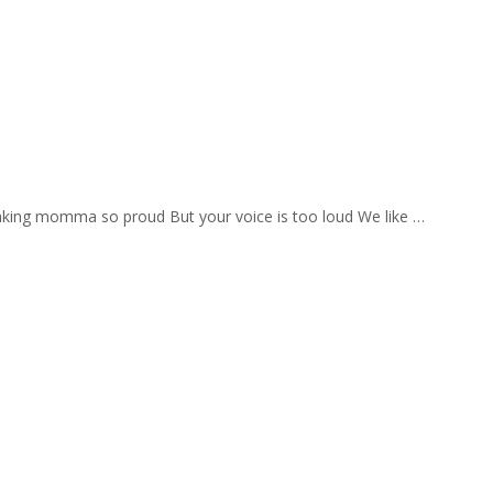
aking momma so proud But your voice is too loud We like …