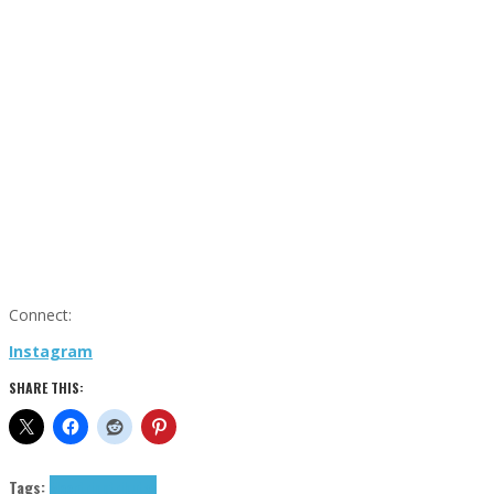
Connect:
Instagram
SHARE THIS:
Tags:
Moontripp
tributes