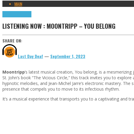
MAIN
Highlights
Tributes
LISTENING NOW : MOONTRIPP – YOU BELONG
SHARE ON:
Last Day Deaf
—
September 1, 2023
Moontripp
‘s latest musical creation, You belong, is a mesmerizin
St. John’s book “The Vicious Circle,” this track invites you to exp
hypnotic melodies, and Jean-Michel Jarre’s electronic mastery. The s
presence that compels you to move to its infectious rhythm.
It’s a musical experience that transports you to a captivating and t