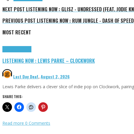
NEXT POST
LISTENING NOW : GLISZ - UNDRESSED (FEAT. JODIE K
PREVIOUS POST
LISTENING NOW : RUM JUNGLE - DASH OF SPEED
MOST RECENT
Highlights
Tributes
LISTENING NOW : LEWIS PARKE – CLOCKWORK
Last Day Deaf
,
August 2, 2026
Lewis Parke delivers a clever slice of indie pop on Clockwork, pair
SHARE THIS:
Read more
0 Comments