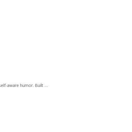
self-aware humor. Built …