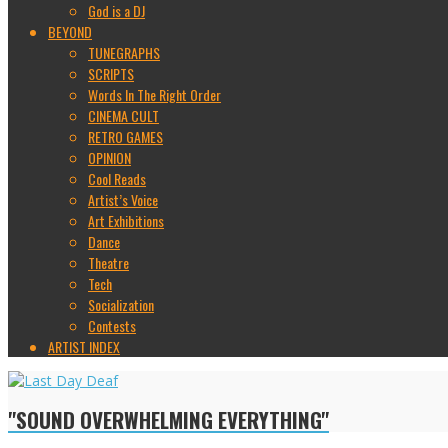
God is a DJ
BEYOND
TUNEGRAPHS
SCRIPTS
Words In The Right Order
CINEMA CULT
RETRO GAMES
OPINION
Cool Reads
Artist’s Voice
Art Exhibitions
Dance
Theatre
Tech
Socialization
Contests
ARTIST INDEX
"SOUND OVERWHELMING EVERYTHING"