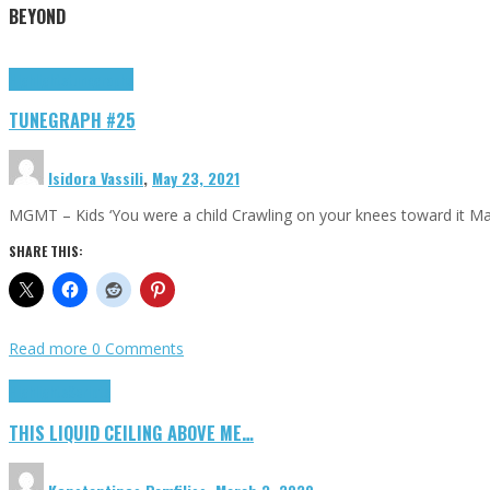
BEYOND
Highlights
tunegraphs
TUNEGRAPH #25
Isidora Vassili
,
May 23, 2021
MGMT – Kids ‘You were a child Crawling on your knees toward it M
SHARE THIS:
Read more
0 Comments
Highlights
Scripts
THIS LIQUID CEILING ABOVE ME…