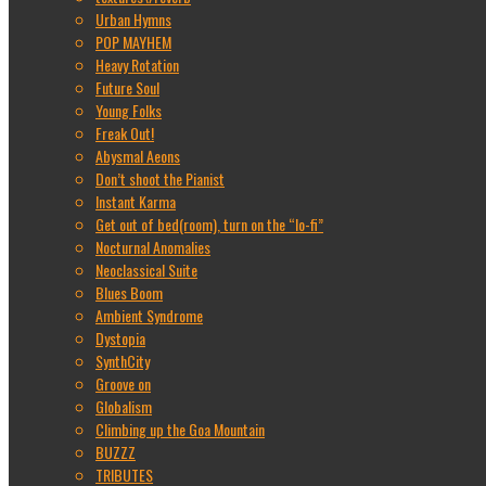
Urban Hymns
POP MAYHEM
Heavy Rotation
Future Soul
Young Folks
Freak Out!
Abysmal Aeons
Don’t shoot the Pianist
Instant Karma
Get out of bed(room), turn on the “lo-fi”
Nocturnal Anomalies
Neoclassical Suite
Blues Boom
Ambient Syndrome
Dystopia
SynthCity
Groove on
Globalism
Climbing up the Goa Mountain
BUZZZ
TRIBUTES