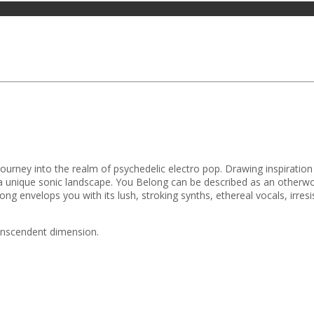
g journey into the realm of psychedelic electro pop. Drawing inspirat
lore a unique sonic landscape. You Belong can be described as an othe
ong envelops you with its lush, stroking synths, ethereal vocals, irr
ranscendent dimension.