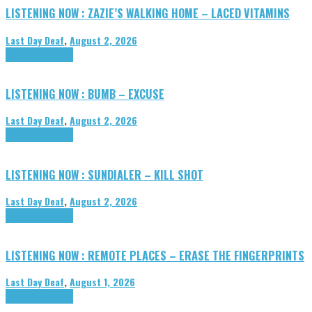
LISTENING NOW : ZAZIE’S WALKING HOME – LACED VITAMINS
Last Day Deaf
,
August 2, 2026
Highlights
Tributes
LISTENING NOW : BUMB – EXCUSE
Last Day Deaf
,
August 2, 2026
Highlights
Tributes
LISTENING NOW : SUNDIALER – KILL SHOT
Last Day Deaf
,
August 2, 2026
Highlights
Tributes
LISTENING NOW : REMOTE PLACES – ERASE THE FINGERPRINTS
Last Day Deaf
,
August 1, 2026
Highlights
Tributes