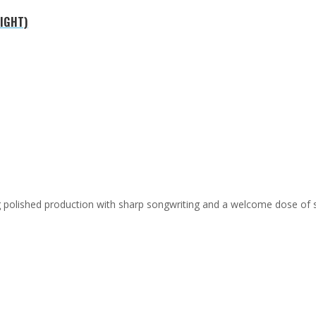
NIGHT)
ing polished production with sharp songwriting and a welcome dose of 