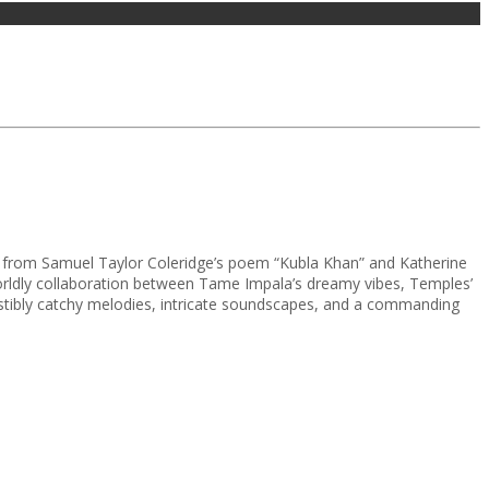
ion from Samuel Taylor Coleridge’s poem “Kubla Khan” and Katherine
rworldly collaboration between Tame Impala’s dreamy vibes, Temples’
esistibly catchy melodies, intricate soundscapes, and a commanding