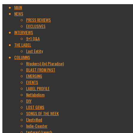
MAIN
NEWS
PRESS REVIEWS
EXCLUSIVES
INTERVIEWS
9+1 Q&A
THE LABEL
Lost Entity
COLUMNS
R(ockers) I(n) P(aradise)
BLAST FROM PAST
EMERGING
EVENTS
LABEL PROFILE
Netlabelism
DIY
LOST GEMS
SONGS OF THE WEEK
Electrified
Indie-Coaster
textures\/reverb