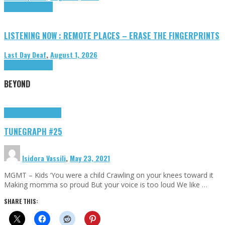
Highlights
Tributes
LISTENING NOW : REMOTE PLACES – ERASE THE FINGERPRINTS
Last Day Deaf
,
August 1, 2026
Highlights
Tributes
BEYOND
Highlights
tunegraphs
TUNEGRAPH #25
Isidora Vassili
,
May 23, 2021
MGMT – Kids ‘You were a child Crawling on your knees toward it
Making momma so proud But your voice is too loud We like …
SHARE THIS: