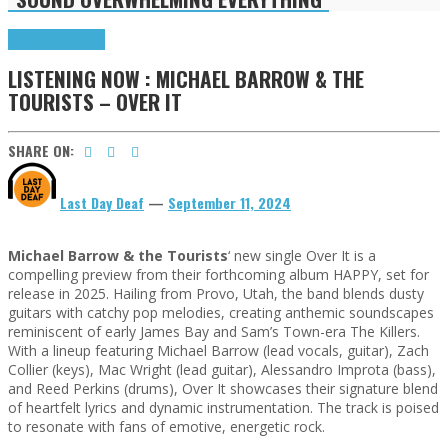
Highlights
Tributes
LISTENING NOW : MICHAEL BARROW & THE
TOURISTS – OVER IT
SHARE ON:
Last Day Deaf
—
September 11, 2024
Michael Barrow & the Tourists
‘ new single Over It is a
compelling preview from their forthcoming album HAPPY, set for
release in 2025. Hailing from Provo, Utah, the band blends dusty
guitars with catchy pop melodies, creating anthemic soundscapes
reminiscent of early James Bay and Sam’s Town-era The Killers.
With a lineup featuring Michael Barrow (lead vocals, guitar), Zach
Collier (keys), Mac Wright (lead guitar), Alessandro Improta (bass),
and Reed Perkins (drums), Over It showcases their signature blend
of heartfelt lyrics and dynamic instrumentation. The track is poised
to resonate with fans of emotive, energetic rock.