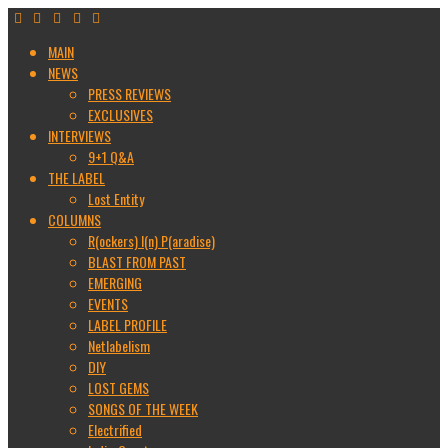
MAIN
NEWS
PRESS REVIEWS
EXCLUSIVES
INTERVIEWS
9+1 Q&A
THE LABEL
Lost Entity
COLUMNS
R(ockers) I(n) P(aradise)
BLAST FROM PAST
EMERGING
EVENTS
LABEL PROFILE
Netlabelism
DIY
LOST GEMS
SONGS OF THE WEEK
Electrified