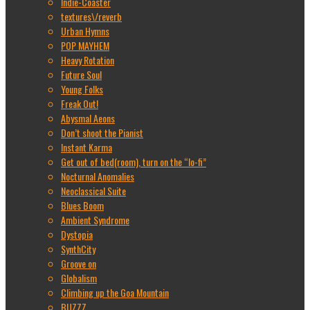
Indie-Coaster
textures\/reverb
Urban Hymns
POP MAYHEM
Heavy Rotation
Future Soul
Young Folks
Freak Out!
Abysmal Aeons
Don’t shoot the Pianist
Instant Karma
Get out of bed(room), turn on the “lo-fi”
Nocturnal Anomalies
Neoclassical Suite
Blues Boom
Ambient Syndrome
Dystopia
SynthCity
Groove on
Globalism
Climbing up the Goa Mountain
BUZZZ