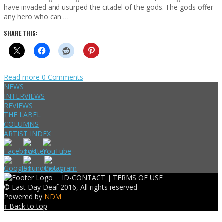
have invaded and usurped the citadel of the gods. The gods offer
any hero who can …
SHARE THIS:
Read more
0 Comments
NEWS
INTERVIEWS
REVIEWS
THE LABEL
COLUMNS
ARTIST INDEX
ID-CONTACT |
TERMS OF USE
© Last Day Deaf 2016, All rights reserved
Powered by
NDM
↑ Back to top