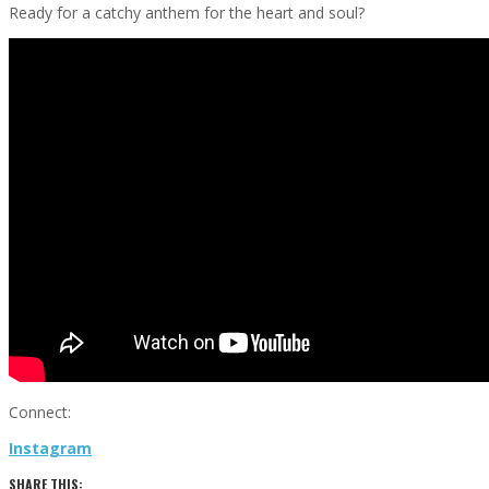
Ready for a catchy anthem for the heart and soul?
Connect:
Instagram
SHARE THIS: