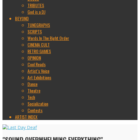
TRIBUTES
God is a DJ
BEYOND
TUNEGRAPHS
SCRIPTS
Words In The Right Order
CINEMA CULT
RETRO GAMES
OPINION
Cool Reads
Artist’s Voice
Art Exhibitions
Dance
Theatre
Tech
Socialization
Contests
ARTIST INDEX
"SOUND OVERWHELMING EVERYTHING"