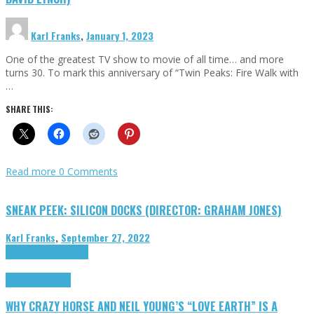
Karl Franks
,
January 1, 2023
One of the greatest TV show to movie of all time… and more
turns 30. To mark this anniversary of “Twin Peaks: Fire Walk with
…
SHARE THIS:
Read more
0 Comments
SNEAK PEEK: SILICON DOCKS (DIRECTOR: GRAHAM JONES)
Karl Franks
,
September 27, 2022
Cinema Cult
Highlights
Highlights
Opinion
WHY CRAZY HORSE AND NEIL YOUNG’S “LOVE EARTH” IS A