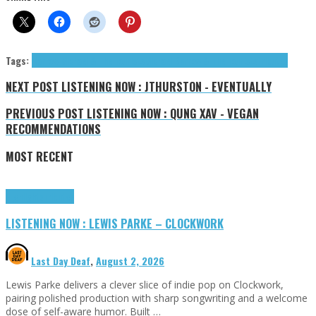
Tags:
Barrow Michael & The Tourists
Michael Barrow & The Tourists
tributes
NEXT POST
LISTENING NOW : JTHURSTON - EVENTUALLY
PREVIOUS POST
LISTENING NOW : QUNG XAV - VEGAN
RECOMMENDATIONS
MOST RECENT
Highlights
Tributes
LISTENING NOW : LEWIS PARKE – CLOCKWORK
Last Day Deaf
,
August 2, 2026
Lewis Parke delivers a clever slice of indie pop on Clockwork,
pairing polished production with sharp songwriting and a welcome
dose of self-aware humor. Built …