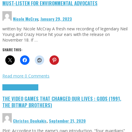
MUST-LISTEN FOR ENVIRONMENTAL ADVOCATES
Nicole McCray
,
January 29, 2023
written by: Nicole McCray A fresh new recording of legendary Neil
Young and Crazy Horse hit your ears with the release on
November 18. If …
SHARE THIS:
Read more
0 Comments
Highlights
Retro Games
THE VIDEO GAMES THAT CHANGED OUR LIVES : GODS (1991,
THE BITMAP BROTHERS)
Christos Doukakis
,
September 21, 2020
Plot: According to the game’s own introduction, “four guardians”