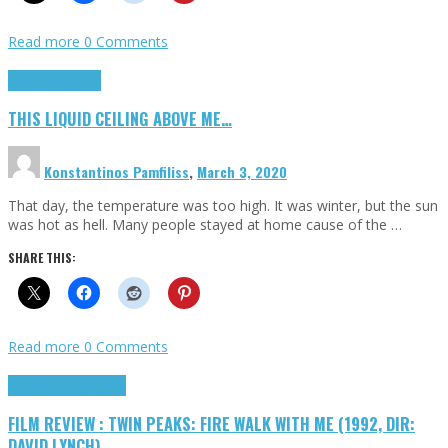
Read more
0 Comments
Highlights
Scripts
THIS LIQUID CEILING ABOVE ME…
Konstantinos Pamfiliss
,
March 3, 2020
That day, the temperature was too high. It was winter, but the sun
was hot as hell. Many people stayed at home cause of the …
SHARE THIS:
Read more
0 Comments
Cinema Cult
Highlights
FILM REVIEW : TWIN PEAKS: FIRE WALK WITH ME (1992, DIR:
DAVID LYNCH)