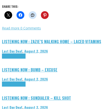
SHARE THIS:
Read more
0 Comments
LISTENING NOW : ZAZIE’S WALKING HOME – LACED VITAMINS
Last Day Deaf
,
August 2, 2026
Highlights
Tributes
LISTENING NOW : BUMB – EXCUSE
Last Day Deaf
,
August 2, 2026
Highlights
Tributes
LISTENING NOW : SUNDIALER – KILL SHOT
Last Day Deaf
,
August 2, 2026