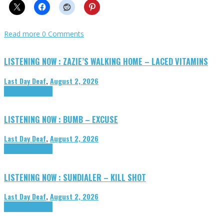
Read more
0 Comments
LISTENING NOW : ZAZIE’S WALKING HOME – LACED VITAMINS
Last Day Deaf
,
August 2, 2026
Highlights
Tributes
LISTENING NOW : BUMB – EXCUSE
Last Day Deaf
,
August 2, 2026
Highlights
Tributes
LISTENING NOW : SUNDIALER – KILL SHOT
Last Day Deaf
,
August 2, 2026
Highlights
Tributes