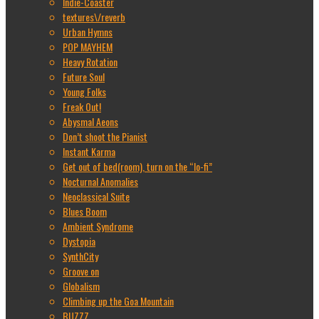
Indie-Coaster
textures\/reverb
Urban Hymns
POP MAYHEM
Heavy Rotation
Future Soul
Young Folks
Freak Out!
Abysmal Aeons
Don’t shoot the Pianist
Instant Karma
Get out of bed(room), turn on the “lo-fi”
Nocturnal Anomalies
Neoclassical Suite
Blues Boom
Ambient Syndrome
Dystopia
SynthCity
Groove on
Globalism
Climbing up the Goa Mountain
BUZZZ