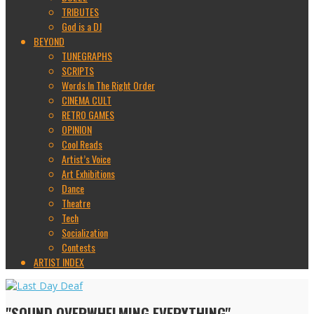
TRIBUTES
God is a DJ
BEYOND
TUNEGRAPHS
SCRIPTS
Words In The Right Order
CINEMA CULT
RETRO GAMES
OPINION
Cool Reads
Artist’s Voice
Art Exhibitions
Dance
Theatre
Tech
Socialization
Contests
ARTIST INDEX
"SOUND OVERWHELMING EVERYTHING"