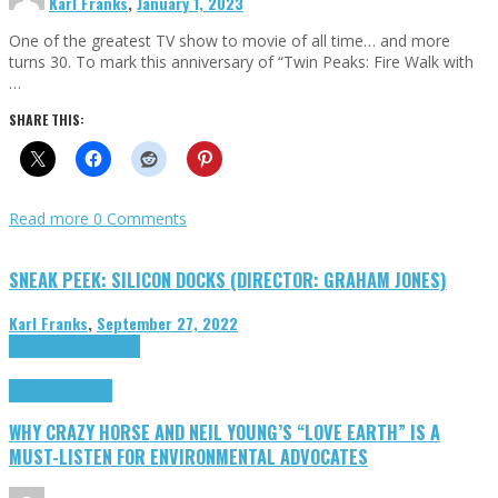
Karl Franks
,
January 1, 2023
One of the greatest TV show to movie of all time… and more
turns 30. To mark this anniversary of “Twin Peaks: Fire Walk with
…
SHARE THIS:
Read more
0 Comments
SNEAK PEEK: SILICON DOCKS (DIRECTOR: GRAHAM JONES)
Karl Franks
,
September 27, 2022
Cinema Cult
Highlights
Highlights
Opinion
WHY CRAZY HORSE AND NEIL YOUNG’S “LOVE EARTH” IS A
MUST-LISTEN FOR ENVIRONMENTAL ADVOCATES