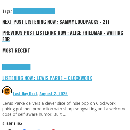
Tags:
Audent
Maison Ware
tributes
NEXT POST
LISTENING NOW : SAMMY LOUDPACKS - 211
PREVIOUS POST
LISTENING NOW : ALICE FRIEDMAN - WAITING
FOR
MOST RECENT
Highlights
Tributes
LISTENING NOW : LEWIS PARKE – CLOCKWORK
Last Day Deaf
,
August 2, 2026
Lewis Parke delivers a clever slice of indie pop on Clockwork,
pairing polished production with sharp songwriting and a welcome
dose of self-aware humor. Built …
SHARE THIS: