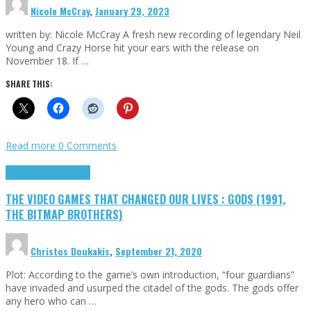
Nicole McCray
,
January 29, 2023
written by: Nicole McCray A fresh new recording of legendary Neil
Young and Crazy Horse hit your ears with the release on
November 18. If …
SHARE THIS:
Read more
0 Comments
Highlights
Retro Games
THE VIDEO GAMES THAT CHANGED OUR LIVES : GODS (1991,
THE BITMAP BROTHERS)
Christos Doukakis
,
September 21, 2020
Plot: According to the game’s own introduction, “four guardians”
have invaded and usurped the citadel of the gods. The gods offer
any hero who can …