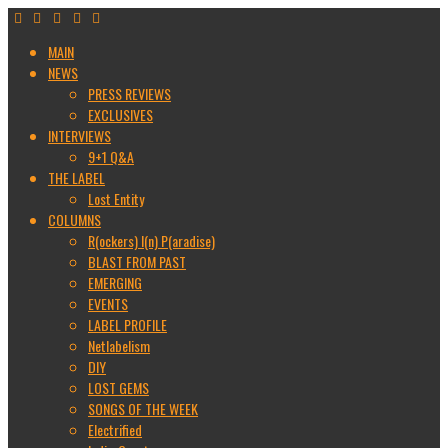
MAIN
NEWS
PRESS REVIEWS
EXCLUSIVES
INTERVIEWS
9+1 Q&A
THE LABEL
Lost Entity
COLUMNS
R(ockers) I(n) P(aradise)
BLAST FROM PAST
EMERGING
EVENTS
LABEL PROFILE
Netlabelism
DIY
LOST GEMS
SONGS OF THE WEEK
Electrified