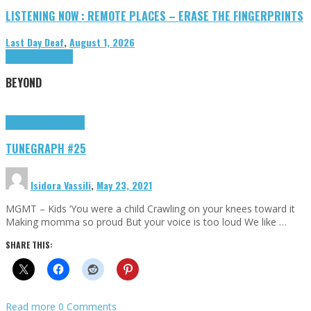
LISTENING NOW : REMOTE PLACES – ERASE THE FINGERPRINTS
Last Day Deaf
,
August 1, 2026
Highlights
Tributes
BEYOND
Highlights
tunegraphs
TUNEGRAPH #25
Isidora Vassili
,
May 23, 2021
MGMT – Kids ‘You were a child Crawling on your knees toward it
Making momma so proud But your voice is too loud We like …
SHARE THIS:
Read more
0 Comments