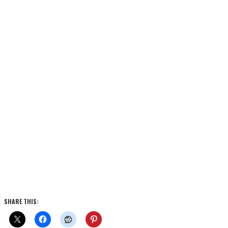
SHARE THIS: