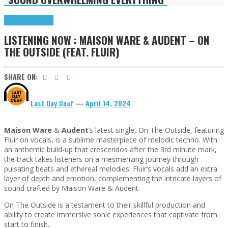
Highlights
Tributes
LISTENING NOW : MAISON WARE & AUDENT – ON
THE OUTSIDE (FEAT. FLUIR)
SHARE ON:
Last Day Deaf
—
April 14, 2024
Maison Ware
&
Audent
‘s latest single, On The Outside, featuring
Fluir on vocals, is a sublime masterpiece of melodic techno. With
an anthemic build-up that crescendos after the 3rd minute mark,
the track takes listeners on a mesmerizing journey through
pulsating beats and ethereal melodies. Fluir’s vocals add an extra
layer of depth and emotion, complementing the intricate layers of
sound crafted by Maison Ware & Audent.
On The Outside is a testament to their skillful production and
ability to create immersive sonic experiences that captivate from
start to finish.