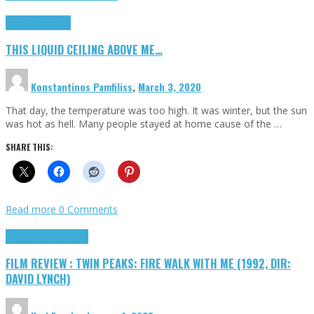
Highlights
Scripts
THIS LIQUID CEILING ABOVE ME…
Konstantinos Pamfiliss
,
March 3, 2020
That day, the temperature was too high. It was winter, but the sun
was hot as hell. Many people stayed at home cause of the …
SHARE THIS:
Read more
0 Comments
Cinema Cult
Highlights
FILM REVIEW : TWIN PEAKS: FIRE WALK WITH ME (1992, DIR:
DAVID LYNCH)