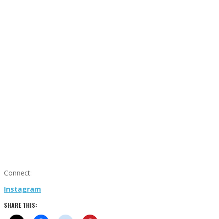
Connect:
Instagram
SHARE THIS: