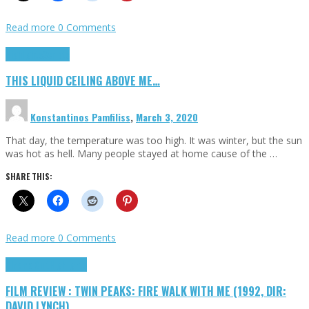
Read more
0 Comments
Highlights
Scripts
THIS LIQUID CEILING ABOVE ME…
Konstantinos Pamfiliss
,
March 3, 2020
That day, the temperature was too high. It was winter, but the sun
was hot as hell. Many people stayed at home cause of the …
SHARE THIS:
Read more
0 Comments
Cinema Cult
Highlights
FILM REVIEW : TWIN PEAKS: FIRE WALK WITH ME (1992, DIR:
DAVID LYNCH)