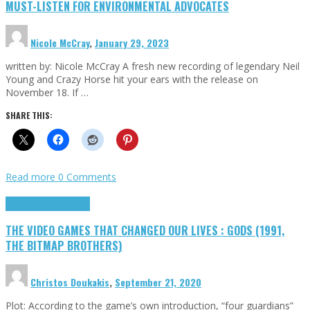
MUST-LISTEN FOR ENVIRONMENTAL ADVOCATES
Nicole McCray
,
January 29, 2023
written by: Nicole McCray A fresh new recording of legendary Neil
Young and Crazy Horse hit your ears with the release on
November 18. If …
SHARE THIS:
Read more
0 Comments
Highlights
Retro Games
THE VIDEO GAMES THAT CHANGED OUR LIVES : GODS (1991,
THE BITMAP BROTHERS)
Christos Doukakis
,
September 21, 2020
Plot: According to the game’s own introduction, “four guardians”