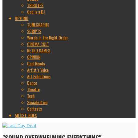
TRIBUTES
God is a DJ
BEYOND
TUNEGRAPHS
SCRIPTS
Words In The Right Order
CINEMA CULT
RETRO GAMES
OPINION
Cool Reads
Artist’s Voice
Art Exhibitions
Dance
Theatre
Tech
Socialization
Contests
ARTIST INDEX
"SOUND OVERWHELMING EVERYTHING"