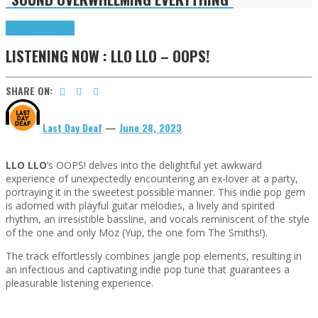
Highlights
Tributes
LISTENING NOW : LLO LLO – OOPS!
SHARE ON:
Last Day Deaf
—
June 28, 2023
LLO LLO
‘s OOPS! delves into the delightful yet awkward
experience of unexpectedly encountering an ex-lover at a party,
portraying it in the sweetest possible manner. This indie pop gem
is adorned with playful guitar melodies, a lively and spirited
rhythm, an irresistible bassline, and vocals reminiscent of the style
of the one and only Moz (Yup, the one fom The Smiths!).
The track effortlessly combines jangle pop elements, resulting in
an infectious and captivating indie pop tune that guarantees a
pleasurable listening experience.