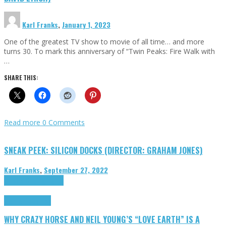
Karl Franks
,
January 1, 2023
One of the greatest TV show to movie of all time… and more
turns 30. To mark this anniversary of “Twin Peaks: Fire Walk with
…
SHARE THIS:
Read more
0 Comments
SNEAK PEEK: SILICON DOCKS (DIRECTOR: GRAHAM JONES)
Karl Franks
,
September 27, 2022
Cinema Cult
Highlights
Highlights
Opinion
WHY CRAZY HORSE AND NEIL YOUNG’S “LOVE EARTH” IS A