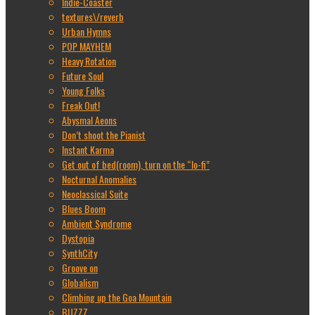
Indie-Coaster
textures\/reverb
Urban Hymns
POP MAYHEM
Heavy Rotation
Future Soul
Young Folks
Freak Out!
Abysmal Aeons
Don’t shoot the Pianist
Instant Karma
Get out of bed(room), turn on the “lo-fi”
Nocturnal Anomalies
Neoclassical Suite
Blues Boom
Ambient Syndrome
Dystopia
SynthCity
Groove on
Globalism
Climbing up the Goa Mountain
BUZZZ