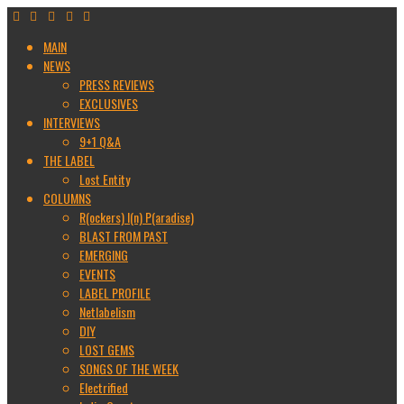
MAIN
NEWS
PRESS REVIEWS
EXCLUSIVES
INTERVIEWS
9+1 Q&A
THE LABEL
Lost Entity
COLUMNS
R(ockers) I(n) P(aradise)
BLAST FROM PAST
EMERGING
EVENTS
LABEL PROFILE
Netlabelism
DIY
LOST GEMS
SONGS OF THE WEEK
Electrified