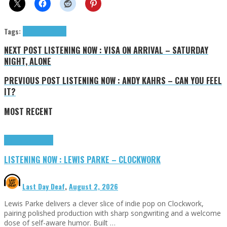
Tags:
LLO LLO
tributes
NEXT POST
LISTENING NOW : VISA ON ARRIVAL – SATURDAY
NIGHT, ALONE
PREVIOUS POST
LISTENING NOW : ANDY KAHRS – CAN YOU FEEL
IT?
MOST RECENT
Highlights
Tributes
LISTENING NOW : LEWIS PARKE – CLOCKWORK
Last Day Deaf
,
August 2, 2026
Lewis Parke delivers a clever slice of indie pop on Clockwork,
pairing polished production with sharp songwriting and a welcome
dose of self-aware humor. Built …