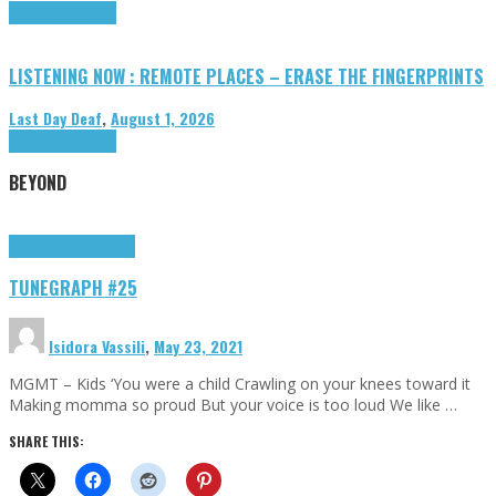
Highlights
Tributes
LISTENING NOW : REMOTE PLACES – ERASE THE FINGERPRINTS
Last Day Deaf
,
August 1, 2026
Highlights
Tributes
BEYOND
Highlights
tunegraphs
TUNEGRAPH #25
Isidora Vassili
,
May 23, 2021
MGMT – Kids ‘You were a child Crawling on your knees toward it
Making momma so proud But your voice is too loud We like …
SHARE THIS: