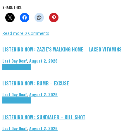
SHARE THIS:
Read more
0 Comments
LISTENING NOW : ZAZIE’S WALKING HOME – LACED VITAMINS
Last Day Deaf
,
August 2, 2026
Highlights
Tributes
LISTENING NOW : BUMB – EXCUSE
Last Day Deaf
,
August 2, 2026
Highlights
Tributes
LISTENING NOW : SUNDIALER – KILL SHOT
Last Day Deaf
,
August 2, 2026