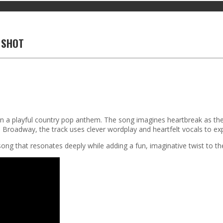
A SHOT
n in a playful country pop anthem. The song imagines heartbreak as the
 Broadway, the track uses clever wordplay and heartfelt vocals to ex
ong that resonates deeply while adding a fun, imaginative twist to the