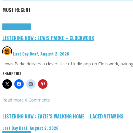
MOST RECENT
Highlights
Tributes
LISTENING NOW : LEWIS PARKE – CLOCKWORK
Last Day Deaf
,
August 2, 2026
Lewis Parke delivers a clever slice of indie pop on Clockwork, pair
SHARE THIS:
Read more
0 Comments
LISTENING NOW : ZAZIE’S WALKING HOME – LACED VITAMINS
Last Day Deaf
,
August 2, 2026