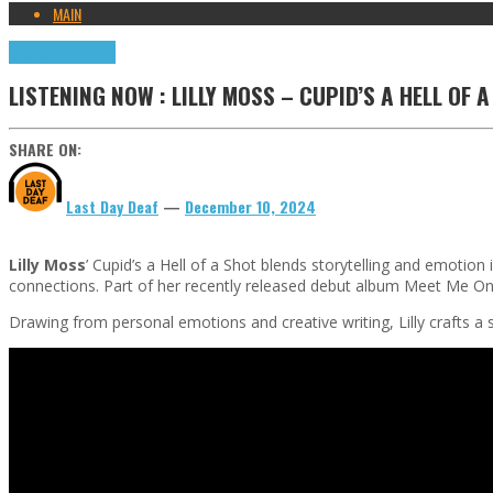
MAIN
Highlights
Tributes
LISTENING NOW : LILLY MOSS – CUPID’S A HELL OF 
SHARE ON:
Last Day Deaf
—
December 10, 2024
Lilly Moss
’ Cupid’s a Hell of a Shot blends storytelling and emotio
connections. Part of her recently released debut album Meet Me On
Drawing from personal emotions and creative writing, Lilly crafts a s