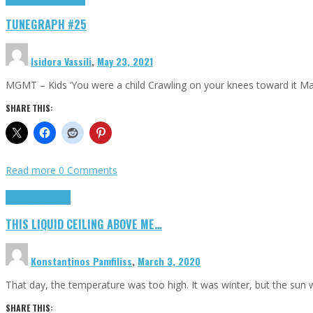
TUNEGRAPH #25
Isidora Vassili
,
May 23, 2021
MGMT – Kids ‘You were a child Crawling on your knees toward it M
SHARE THIS:
Read more
0 Comments
Highlights
Scripts
THIS LIQUID CEILING ABOVE ME…
Konstantinos Pamfiliss
,
March 3, 2020
That day, the temperature was too high. It was winter, but the sun
SHARE THIS: