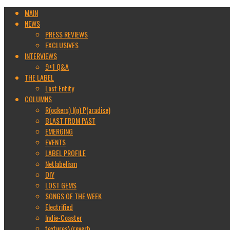
MAIN
NEWS
PRESS REVIEWS
EXCLUSIVES
INTERVIEWS
9+1 Q&A
THE LABEL
Lost Entity
COLUMNS
R(ockers) I(n) P(aradise)
BLAST FROM PAST
EMERGING
EVENTS
LABEL PROFILE
Netlabelism
DIY
LOST GEMS
SONGS OF THE WEEK
Electrified
Indie-Coaster
textures\/reverb