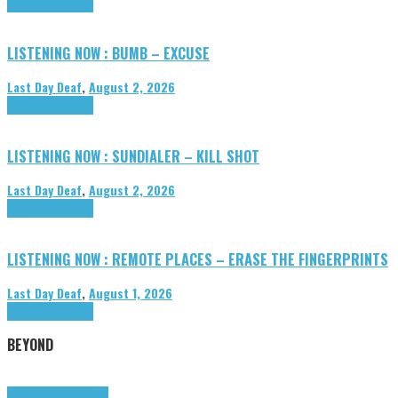
Highlights
Tributes
LISTENING NOW : BUMB – EXCUSE
Last Day Deaf
,
August 2, 2026
Highlights
Tributes
LISTENING NOW : SUNDIALER – KILL SHOT
Last Day Deaf
,
August 2, 2026
Highlights
Tributes
LISTENING NOW : REMOTE PLACES – ERASE THE FINGERPRINTS
Last Day Deaf
,
August 1, 2026
Highlights
Tributes
BEYOND
Highlights
tunegraphs