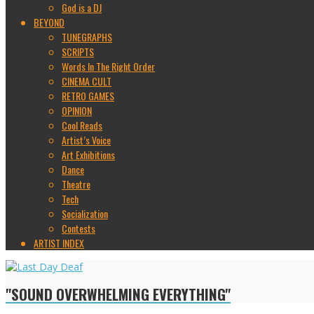
God is a DJ
BEYOND
TUNEGRAPHS
SCRIPTS
Words In The Right Order
CINEMA CULT
RETRO GAMES
OPINION
Cool Reads
Artist’s Voice
Art Exhibitions
Dance
Theatre
Tech
Socialization
Contests
ARTIST INDEX
"SOUND OVERWHELMING EVERYTHING"