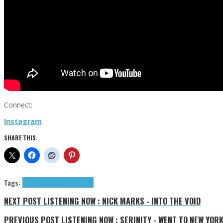
Connect:
Instagram
SHARE THIS:
Tags:
Lilly Moss
Moss Lilly
tributes
NEXT POST
LISTENING NOW : NICK MARKS - INTO THE VOID
PREVIOUS POST
LISTENING NOW : SERINITY - WENT TO NEW YOR