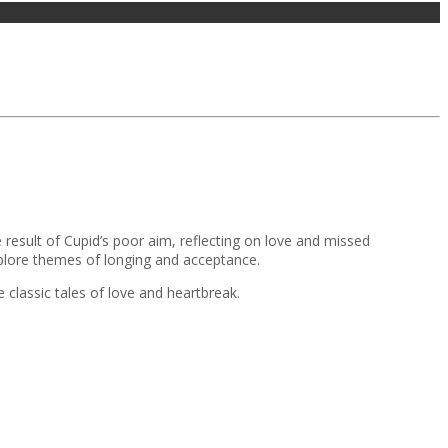
 result of Cupid’s poor aim, reflecting on love and missed
plore themes of longing and acceptance.
 classic tales of love and heartbreak.