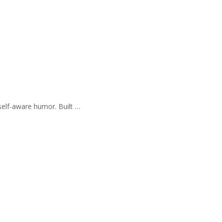
self-aware humor. Built …