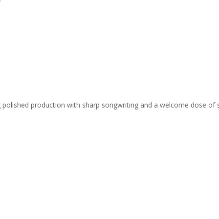
ing polished production with sharp songwriting and a welcome dose of 