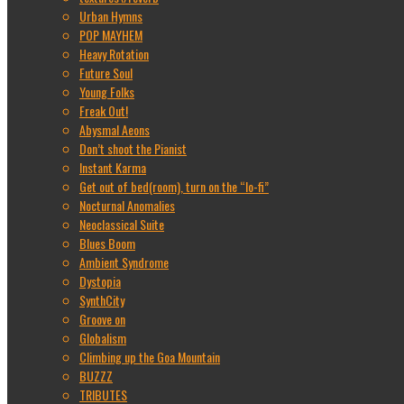
Urban Hymns
POP MAYHEM
Heavy Rotation
Future Soul
Young Folks
Freak Out!
Abysmal Aeons
Don’t shoot the Pianist
Instant Karma
Get out of bed(room), turn on the “lo-fi”
Nocturnal Anomalies
Neoclassical Suite
Blues Boom
Ambient Syndrome
Dystopia
SynthCity
Groove on
Globalism
Climbing up the Goa Mountain
BUZZZ
TRIBUTES