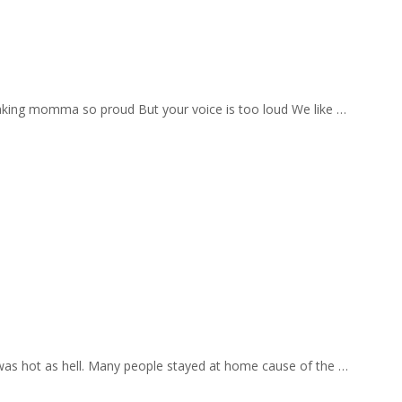
aking momma so proud But your voice is too loud We like …
 was hot as hell. Many people stayed at home cause of the …