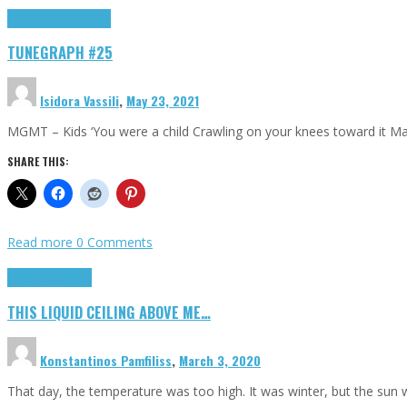
Highlights
tunegraphs
TUNEGRAPH #25
Isidora Vassili
,
May 23, 2021
MGMT – Kids ‘You were a child Crawling on your knees toward it M
SHARE THIS:
Read more
0 Comments
Highlights
Scripts
THIS LIQUID CEILING ABOVE ME…
Konstantinos Pamfiliss
,
March 3, 2020
That day, the temperature was too high. It was winter, but the sun