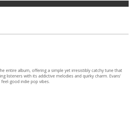
 entire album, offering a simple yet irresistibly catchy tune that
ng listeners with its addictive melodies and quirky charm. Evans’
 feel-good indie pop vibes.