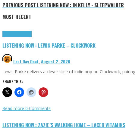
PREVIOUS POST
LISTENING NOW : IN KELLY - SLEEPWALKER
MOST RECENT
Highlights
Tributes
LISTENING NOW : LEWIS PARKE – CLOCKWORK
Last Day Deaf
,
August 2, 2026
Lewis Parke delivers a clever slice of indie pop on Clockwork, pair
SHARE THIS:
Read more
0 Comments
LISTENING NOW : ZAZIE’S WALKING HOME – LACED VITAMINS