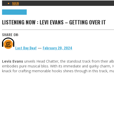
MAIN
Highlights
Tributes
LISTENING NOW : LEVI EVANS – GETTING OVER IT
SHARE ON:
Last Day Deaf
—
February 20, 2024
Levis Evans
unveils Head Chatter, the standout track from their alb
embodies pure musical bliss. With its immediate and quirky charm, He
knack for crafting memorable hooks shines through in this track, ma