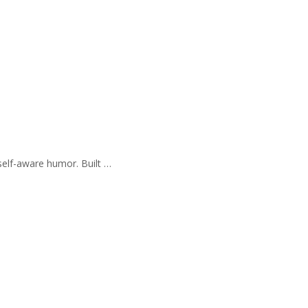
self-aware humor. Built …