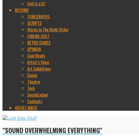
God is a DJ
BEYOND
TUNEGRAPHS
SCRIPTS
Words In The Right Order
CINEMA CULT
RETRO GAMES
OPINION
Cool Reads
Artist’s Voice
Art Exhibitions
Dance
Theatre
Tech
Socialization
Contests
ARTIST INDEX
"SOUND OVERWHELMING EVERYTHING"