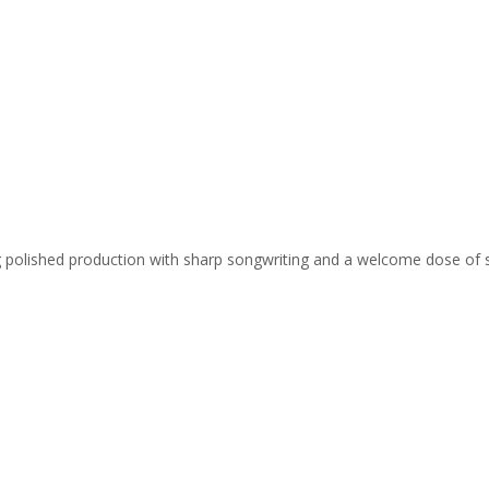
ing polished production with sharp songwriting and a welcome dose of 