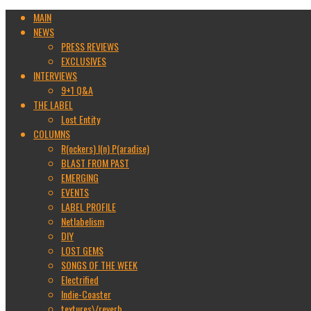
MAIN
NEWS
PRESS REVIEWS
EXCLUSIVES
INTERVIEWS
9+1 Q&A
THE LABEL
Lost Entity
COLUMNS
R(ockers) I(n) P(aradise)
BLAST FROM PAST
EMERGING
EVENTS
LABEL PROFILE
Netlabelism
DIY
LOST GEMS
SONGS OF THE WEEK
Electrified
Indie-Coaster
textures\/reverb