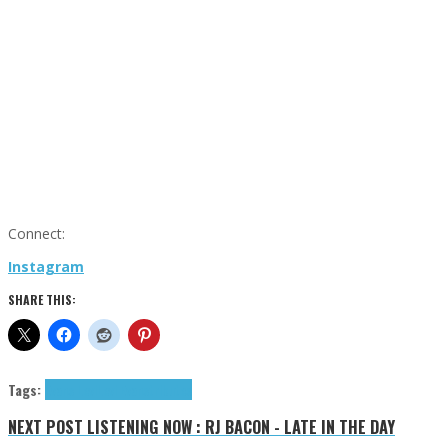
Connect:
Instagram
SHARE THIS:
Tags:
Evans Levi
Levi Evans
tributes
NEXT POST
LISTENING NOW : RJ BACON - LATE IN THE DAY