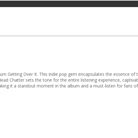
um Getting Over It. This indie pop gem encapsulates the essence of the
ad Chatter sets the tone for the entire listening experience, captivati
king it a standout moment in the album and a must-listen for fans of