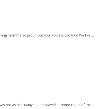
aking momma so proud But your voice is too loud We like …
 was hot as hell. Many people stayed at home cause of the …