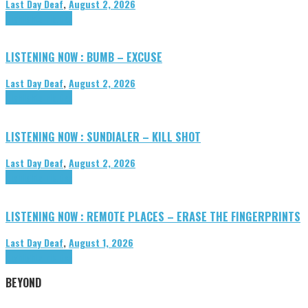
Last Day Deaf
,
August 2, 2026
Highlights
Tributes
LISTENING NOW : BUMB – EXCUSE
Last Day Deaf
,
August 2, 2026
Highlights
Tributes
LISTENING NOW : SUNDIALER – KILL SHOT
Last Day Deaf
,
August 2, 2026
Highlights
Tributes
LISTENING NOW : REMOTE PLACES – ERASE THE FINGERPRINTS
Last Day Deaf
,
August 1, 2026
Highlights
Tributes
BEYOND