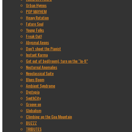
Urban Hymns
POP MAYHEM
Heavy Rotation
Future Soul
Young Folks
Freak Out!
Abysmal Aeons
Don’t shoot the Pianist
Instant Karma
Get out of bed(room), turn on the “lo-fi”
Nocturnal Anomalies
Neoclassical Suite
Blues Boom
Ambient Syndrome
Dystopia
SynthCity
Groove on
Globalism
Climbing up the Goa Mountain
BUZZZ
TRIBUTES