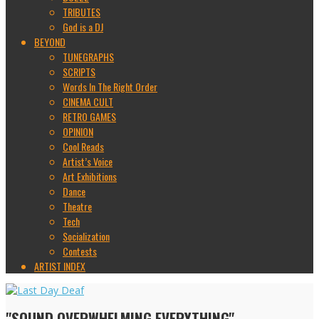
TRIBUTES
God is a DJ
BEYOND
TUNEGRAPHS
SCRIPTS
Words In The Right Order
CINEMA CULT
RETRO GAMES
OPINION
Cool Reads
Artist’s Voice
Art Exhibitions
Dance
Theatre
Tech
Socialization
Contests
ARTIST INDEX
"SOUND OVERWHELMING EVERYTHING"