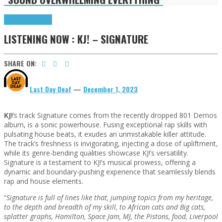
Highlights
Tributes
LISTENING NOW : KJ! – SIGNATURE
SHARE ON:
Last Day Deaf
—
December 1, 2023
KJ!
‘s track Signature comes from the recently dropped 801 Demos
album, is a sonic powerhouse. Fusing exceptional rap skills with
pulsating house beats, it exudes an unmistakable killer attitude.
The track’s freshness is invigorating, injecting a dose of upliftment,
while its genre-bending qualities showcase KJ!’s versatility.
Signature is a testament to KJ!’s musical prowess, offering a
dynamic and boundary-pushing experience that seamlessly blends
rap and house elements.
“
Signature is full of lines like that, jumping topics from my heritage,
to the depth and breadth of my skill, to African cats and Big cats,
splatter graphs, Hamilton, Space Jam, MJ, the Pistons, food, Liverpool