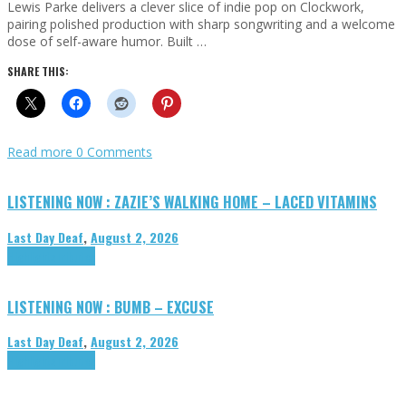
Lewis Parke delivers a clever slice of indie pop on Clockwork,
pairing polished production with sharp songwriting and a welcome
dose of self-aware humor. Built …
SHARE THIS:
Read more
0 Comments
LISTENING NOW : ZAZIE’S WALKING HOME – LACED VITAMINS
Last Day Deaf
,
August 2, 2026
Highlights
Tributes
LISTENING NOW : BUMB – EXCUSE
Last Day Deaf
,
August 2, 2026
Highlights
Tributes