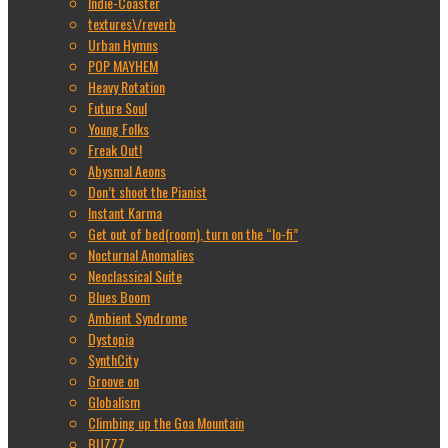
Indie-Coaster
textures\/reverb
Urban Hymns
POP MAYHEM
Heavy Rotation
Future Soul
Young Folks
Freak Out!
Abysmal Aeons
Don’t shoot the Pianist
Instant Karma
Get out of bed(room), turn on the “lo-fi”
Nocturnal Anomalies
Neoclassical Suite
Blues Boom
Ambient Syndrome
Dystopia
SynthCity
Groove on
Globalism
Climbing up the Goa Mountain
BUZZZ