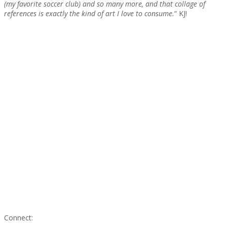
(my favorite soccer club) and so many more, and that collage of
references is exactly the kind of art I love to consume.
” KJ!
Connect: