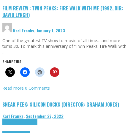
FILM REVIEW : TWIN PEAKS: FIRE WALK WITH ME (1992, DIR:
DAVID LYNCH)
Karl Franks
,
January 1, 2023
One of the greatest TV show to movie of all time… and more
turns 30. To mark this anniversary of “Twin Peaks: Fire Walk with
…
SHARE THIS:
Read more
0 Comments
SNEAK PEEK: SILICON DOCKS (DIRECTOR: GRAHAM JONES)
Karl Franks
,
September 27, 2022
Cinema Cult
Highlights