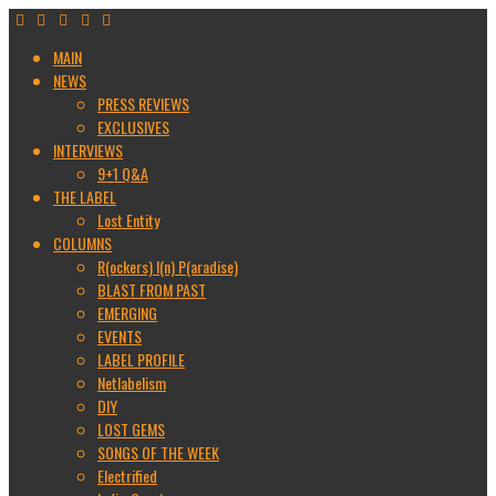
MAIN
NEWS
PRESS REVIEWS
EXCLUSIVES
INTERVIEWS
9+1 Q&A
THE LABEL
Lost Entity
COLUMNS
R(ockers) I(n) P(aradise)
BLAST FROM PAST
EMERGING
EVENTS
LABEL PROFILE
Netlabelism
DIY
LOST GEMS
SONGS OF THE WEEK
Electrified