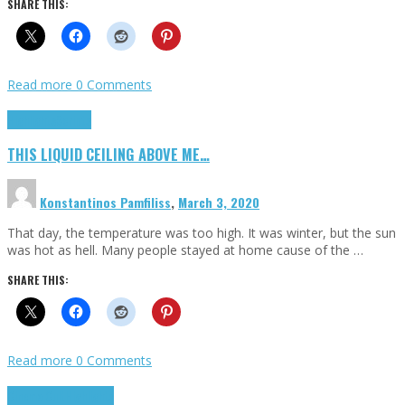
SHARE THIS:
Read more
0 Comments
Highlights
Scripts
THIS LIQUID CEILING ABOVE ME…
Konstantinos Pamfiliss
,
March 3, 2020
That day, the temperature was too high. It was winter, but the sun
was hot as hell. Many people stayed at home cause of the …
SHARE THIS:
Read more
0 Comments
Cinema Cult
Highlights