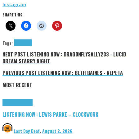
Instagram
SHARE THIS:
Tags:
KJ!
tributes
NEXT POST
LISTENING NOW : DRAGONFLYSALLY233 - LUCID
DREAM STARRY NIGHT
PREVIOUS POST
LISTENING NOW : BETH BAINES - NEPETA
MOST RECENT
Highlights
Tributes
LISTENING NOW : LEWIS PARKE – CLOCKWORK
Last Day Deaf
,
August 2, 2026