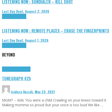
LISTENING NOW : SUNDIALER – KILL SHOT
Last Day Deaf
,
August 2, 2026
Highlights
Tributes
LISTENING NOW : REMOTE PLACES – ERASE THE FINGERPRINTS
Last Day Deaf
,
August 1, 2026
Highlights
Tributes
BEYOND
Highlights
tunegraphs
TUNEGRAPH #25
Isidora Vassili
,
May 23, 2021
MGMT – Kids ‘You were a child Crawling on your knees toward it
Making momma so proud But your voice is too loud We like …