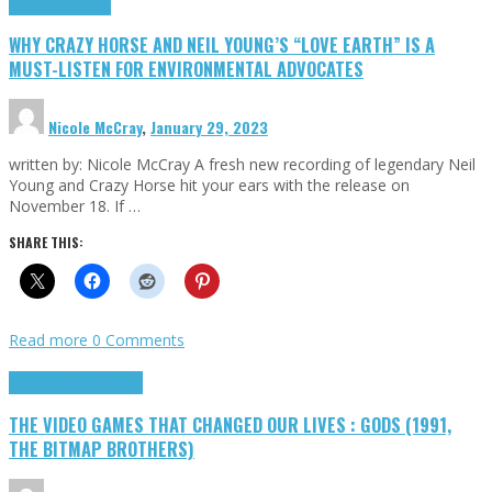
Highlights
Opinion
WHY CRAZY HORSE AND NEIL YOUNG’S “LOVE EARTH” IS A
MUST-LISTEN FOR ENVIRONMENTAL ADVOCATES
Nicole McCray
,
January 29, 2023
written by: Nicole McCray A fresh new recording of legendary Neil
Young and Crazy Horse hit your ears with the release on
November 18. If …
SHARE THIS:
Read more
0 Comments
Highlights
Retro Games
THE VIDEO GAMES THAT CHANGED OUR LIVES : GODS (1991,
THE BITMAP BROTHERS)