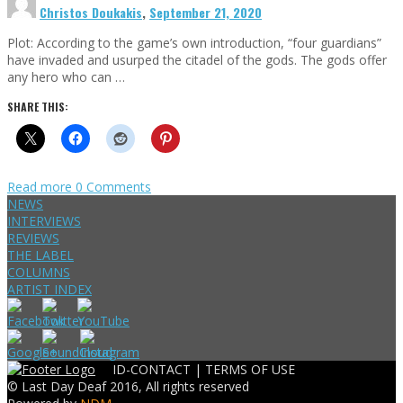
Christos Doukakis
,
September 21, 2020
Plot: According to the game’s own introduction, “four guardians”
have invaded and usurped the citadel of the gods. The gods offer
any hero who can …
SHARE THIS:
Read more
0 Comments
NEWS
INTERVIEWS
REVIEWS
THE LABEL
COLUMNS
ARTIST INDEX
ID-CONTACT |
TERMS OF USE
© Last Day Deaf 2016, All rights reserved