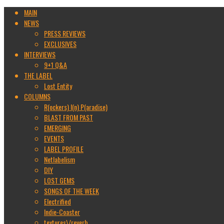
MAIN
NEWS
PRESS REVIEWS
EXCLUSIVES
INTERVIEWS
9+1 Q&A
THE LABEL
Lost Entity
COLUMNS
R(ockers) I(n) P(aradise)
BLAST FROM PAST
EMERGING
EVENTS
LABEL PROFILE
Netlabelism
DIY
LOST GEMS
SONGS OF THE WEEK
Electrified
Indie-Coaster
textures\/reverb