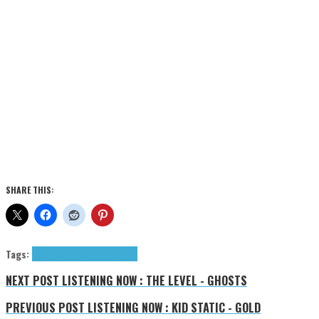
SHARE THIS:
Tags:
house
KC Lights
tributes
Welt
NEXT POST
LISTENING NOW : THE LEVEL - GHOSTS
PREVIOUS POST
LISTENING NOW : KID STATIC - GOLD