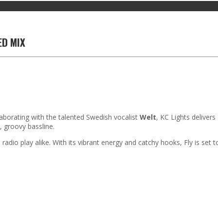
ED MIX
llaborating with the talented Swedish vocalist
Welt
, KC Lights deliver
, groovy bassline.
adio play alike. With its vibrant energy and catchy hooks, Fly is set to