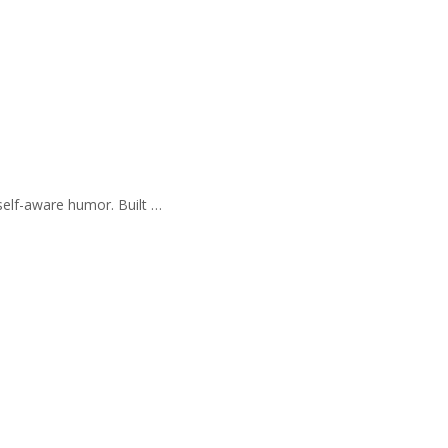
self-aware humor. Built …