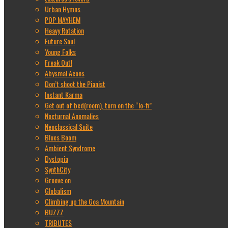
Urban Hymns
POP MAYHEM
Heavy Rotation
Future Soul
Young Folks
Freak Out!
Abysmal Aeons
Don’t shoot the Pianist
Instant Karma
Get out of bed(room), turn on the “lo-fi”
Nocturnal Anomalies
Neoclassical Suite
Blues Boom
Ambient Syndrome
Dystopia
SynthCity
Groove on
Globalism
Climbing up the Goa Mountain
BUZZZ
TRIBUTES