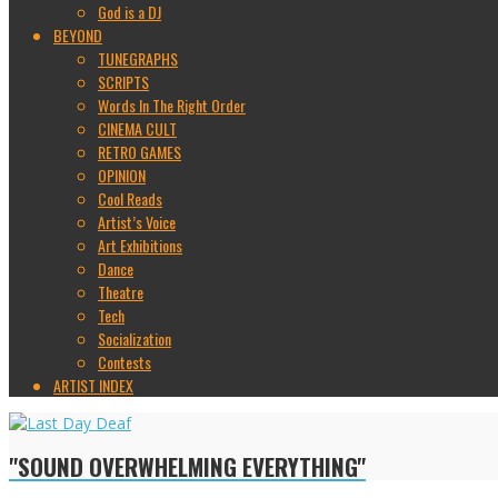
God is a DJ
BEYOND
TUNEGRAPHS
SCRIPTS
Words In The Right Order
CINEMA CULT
RETRO GAMES
OPINION
Cool Reads
Artist’s Voice
Art Exhibitions
Dance
Theatre
Tech
Socialization
Contests
ARTIST INDEX
"SOUND OVERWHELMING EVERYTHING"