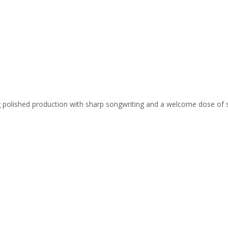
ing polished production with sharp songwriting and a welcome dose of 