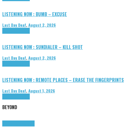
LISTENING NOW : BUMB – EXCUSE
Last Day Deaf
,
August 2, 2026
Highlights
Tributes
LISTENING NOW : SUNDIALER – KILL SHOT
Last Day Deaf
,
August 2, 2026
Highlights
Tributes
LISTENING NOW : REMOTE PLACES – ERASE THE FINGERPRINTS
Last Day Deaf
,
August 1, 2026
Highlights
Tributes
BEYOND
Highlights
tunegraphs