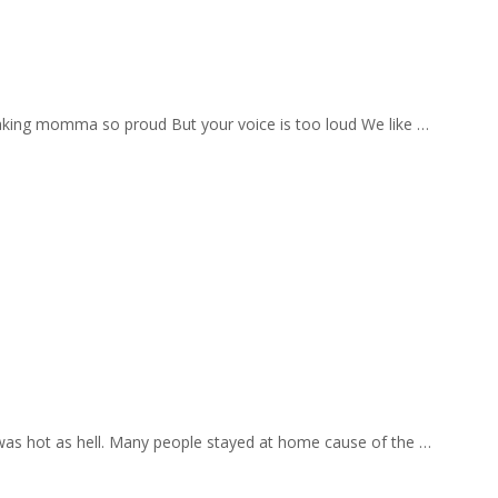
aking momma so proud But your voice is too loud We like …
 was hot as hell. Many people stayed at home cause of the …