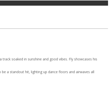
s a track soaked in sunshine and good vibes. Fly showcases his
 be a standout hit, lighting up dance floors and airwaves all