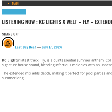
MAIN
Highlights
Tributes
LISTENING NOW : KC LIGHTS X WELT – FLY – EXTEND
SHARE ON:
Last Day Deaf
—
July 17, 2024
KC Lights
‘ latest track, Fly, is a quintessential summer anthem. Co
signature house sound, blending infectious melodies with an upbeat
The extended mix adds depth, making it perfect for pool parties and r
summer long.