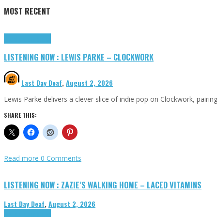
MOST RECENT
Highlights
Tributes
LISTENING NOW : LEWIS PARKE – CLOCKWORK
Last Day Deaf
,
August 2, 2026
Lewis Parke delivers a clever slice of indie pop on Clockwork, pair
SHARE THIS:
Read more
0 Comments
LISTENING NOW : ZAZIE’S WALKING HOME – LACED VITAMINS
Last Day Deaf
,
August 2, 2026
Highlights
Tributes