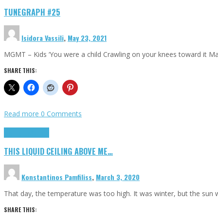
TUNEGRAPH #25
Isidora Vassili
,
May 23, 2021
MGMT – Kids ‘You were a child Crawling on your knees toward it M
SHARE THIS:
Read more
0 Comments
Highlights
Scripts
THIS LIQUID CEILING ABOVE ME…
Konstantinos Pamfiliss
,
March 3, 2020
That day, the temperature was too high. It was winter, but the sun
SHARE THIS: