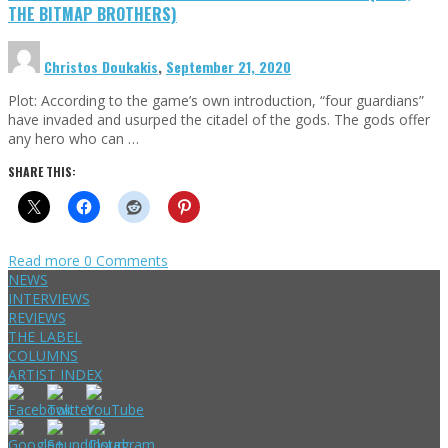
THE BITMAP BROTHERS)
Christos Doukakis
,
September 21, 2020
Plot: According to the game’s own introduction, “four guardians”
have invaded and usurped the citadel of the gods. The gods offer
any hero who can …
SHARE THIS:
Read more
0 Comments
NEWS
INTERVIEWS
REVIEWS
THE LABEL
COLUMNS
ARTIST INDEX