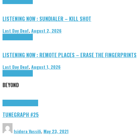
Highlights
Tributes
LISTENING NOW : SUNDIALER – KILL SHOT
Last Day Deaf
,
August 2, 2026
Highlights
Tributes
LISTENING NOW : REMOTE PLACES – ERASE THE FINGERPRINTS
Last Day Deaf
,
August 1, 2026
Highlights
Tributes
BEYOND
Highlights
tunegraphs
TUNEGRAPH #25
Isidora Vassili
,
May 23, 2021