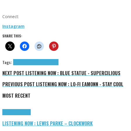
Connect:
Instagram
SHARE THIS:
Tags:
americana
Katie Cruel
tributes
NEXT POST
LISTENING NOW : BLUE STATUE - SUPERCILIOUS
PREVIOUS POST
LISTENING NOW : LO-FI EAMONN - STAY COOL
MOST RECENT
Highlights
Tributes
LISTENING NOW : LEWIS PARKE – CLOCKWORK