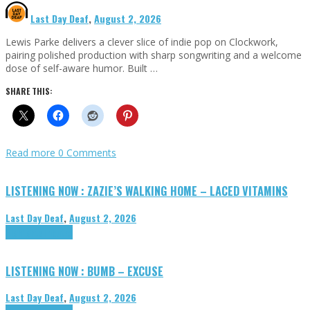
Last Day Deaf
,
August 2, 2026
Lewis Parke delivers a clever slice of indie pop on Clockwork,
pairing polished production with sharp songwriting and a welcome
dose of self-aware humor. Built …
SHARE THIS:
Read more
0 Comments
LISTENING NOW : ZAZIE’S WALKING HOME – LACED VITAMINS
Last Day Deaf
,
August 2, 2026
Highlights
Tributes
LISTENING NOW : BUMB – EXCUSE
Last Day Deaf
,
August 2, 2026