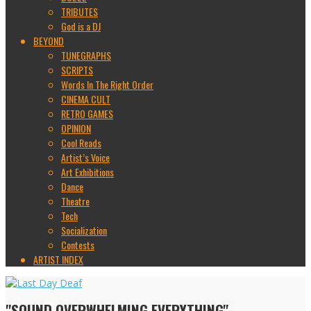
TRIBUTES
God is a DJ
BEYOND
TUNEGRAPHS
SCRIPTS
Words In The Right Order
CINEMA CULT
RETRO GAMES
OPINION
Cool Reads
Artist’s Voice
Art Exhibitions
Dance
Theatre
Tech
Socialization
Contests
ARTIST INDEX
"SOUND OVERWHELMING EVERYTHING"