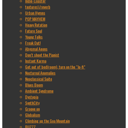
Indie-Coaster
textures\/reverb
Urban Hymns
POP MAYHEM
Heavy Rotation
Future Soul
Young Folks
Freak Out!
Abysmal Aeons
Don’t shoot the Pianist
Instant Karma
Get out of bed(room), turn on the “lo-fi”
Nocturnal Anomalies
Neoclassical Suite
Blues Boom
Ambient Syndrome
Dystopia
SynthCity
Groove on
Globalism
Climbing up the Goa Mountain
BUZZZ