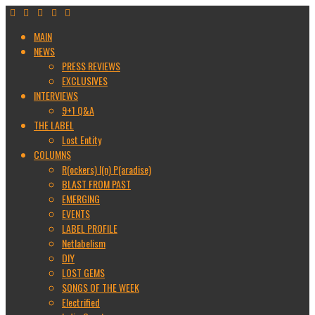
MAIN
NEWS
PRESS REVIEWS
EXCLUSIVES
INTERVIEWS
9+1 Q&A
THE LABEL
Lost Entity
COLUMNS
R(ockers) I(n) P(aradise)
BLAST FROM PAST
EMERGING
EVENTS
LABEL PROFILE
Netlabelism
DIY
LOST GEMS
SONGS OF THE WEEK
Electrified