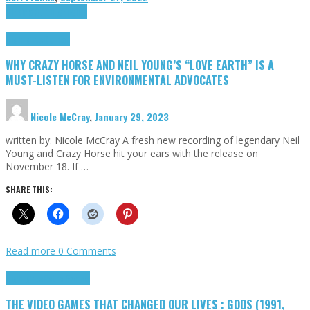
Cinema Cult
Highlights
Highlights
Opinion
WHY CRAZY HORSE AND NEIL YOUNG’S “LOVE EARTH” IS A
MUST-LISTEN FOR ENVIRONMENTAL ADVOCATES
Nicole McCray
,
January 29, 2023
written by: Nicole McCray A fresh new recording of legendary Neil
Young and Crazy Horse hit your ears with the release on
November 18. If …
SHARE THIS:
Read more
0 Comments
Highlights
Retro Games
THE VIDEO GAMES THAT CHANGED OUR LIVES : GODS (1991,