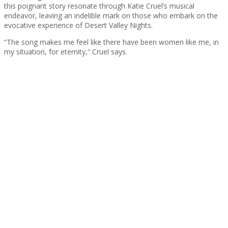
this poignant story resonate through Katie Cruel’s musical
endeavor, leaving an indelible mark on those who embark on the
evocative experience of Desert Valley Nights.
“The song makes me feel like there have been women like me, in
my situation, for eternity,” Cruel says.