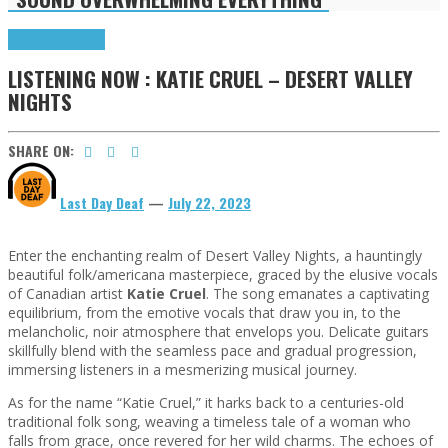
Highlights
Tributes
LISTENING NOW : KATIE CRUEL – DESERT VALLEY
NIGHTS
SHARE ON:
Last Day Deaf
—
July 22, 2023
Enter the enchanting realm of Desert Valley Nights, a hauntingly
beautiful folk/americana masterpiece, graced by the elusive vocals
of Canadian artist
Katie Cruel
. The song emanates a captivating
equilibrium, from the emotive vocals that draw you in, to the
melancholic, noir atmosphere that envelops you. Delicate guitars
skillfully blend with the seamless pace and gradual progression,
immersing listeners in a mesmerizing musical journey.
As for the name “Katie Cruel,” it harks back to a centuries-old
traditional folk song, weaving a timeless tale of a woman who
falls from grace, once revered for her wild charms. The echoes of