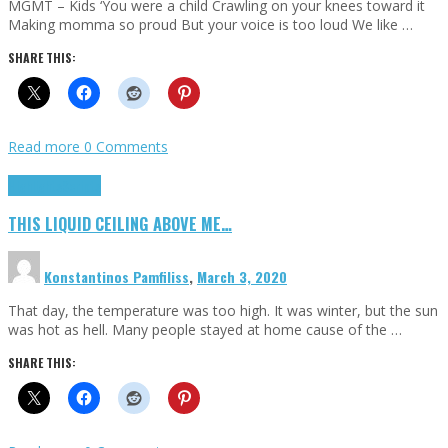
MGMT – Kids ‘You were a child Crawling on your knees toward it
Making momma so proud But your voice is too loud We like …
SHARE THIS:
Read more
0 Comments
Highlights
Scripts
THIS LIQUID CEILING ABOVE ME…
Konstantinos Pamfiliss
,
March 3, 2020
That day, the temperature was too high. It was winter, but the sun
was hot as hell. Many people stayed at home cause of the …
SHARE THIS: