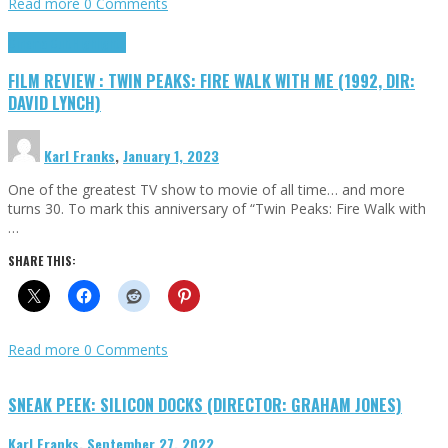
Read more
0 Comments
Cinema Cult
Highlights
FILM REVIEW : TWIN PEAKS: FIRE WALK WITH ME (1992, DIR:
DAVID LYNCH)
Karl Franks
,
January 1, 2023
One of the greatest TV show to movie of all time… and more
turns 30. To mark this anniversary of “Twin Peaks: Fire Walk with
…
SHARE THIS:
Read more
0 Comments
SNEAK PEEK: SILICON DOCKS (DIRECTOR: GRAHAM JONES)
Karl Franks
,
September 27, 2022