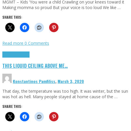
MGMT – Kids ‘You were a child Crawling on your knees toward it
Making momma so proud But your voice is too loud We like …
SHARE THIS:
Read more
0 Comments
Highlights
Scripts
THIS LIQUID CEILING ABOVE ME…
Konstantinos Pamfiliss
,
March 3, 2020
That day, the temperature was too high. It was winter, but the sun
was hot as hell. Many people stayed at home cause of the …
SHARE THIS: