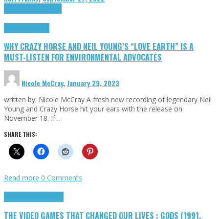
Cinema Cult
Highlights
Highlights
Opinion
WHY CRAZY HORSE AND NEIL YOUNG’S “LOVE EARTH” IS A
MUST-LISTEN FOR ENVIRONMENTAL ADVOCATES
Nicole McCray
,
January 29, 2023
written by: Nicole McCray A fresh new recording of legendary Neil
Young and Crazy Horse hit your ears with the release on
November 18. If …
SHARE THIS:
Read more
0 Comments
Highlights
Retro Games
THE VIDEO GAMES THAT CHANGED OUR LIVES : GODS (1991,