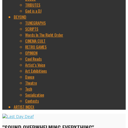
TRIBUTES
God is a DJ
BEYOND
TUNEGRAPHS
SCRIPTS
Words In The Right Order
CINEMA CULT
RETRO GAMES
OPINION
Cool Reads
Artist’s Voice
Art Exhibitions
Dance
Theatre
Tech
Socialization
Contests
ARTIST INDEX
"SOUND OVERWHELMING EVERYTHING"