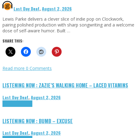
Last Day Deaf
,
August 2, 2026
Lewis Parke delivers a clever slice of indie pop on Clockwork,
pairing polished production with sharp songwriting and a welcome
dose of self-aware humor. Built …
SHARE THIS:
Read more
0 Comments
LISTENING NOW : ZAZIE’S WALKING HOME – LACED VITAMINS
Last Day Deaf
,
August 2, 2026
Highlights
Tributes
LISTENING NOW : BUMB – EXCUSE
Last Day Deaf
,
August 2, 2026