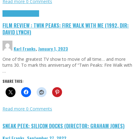
Read more
0 Comments
Cinema Cult
Highlights
FILM REVIEW : TWIN PEAKS: FIRE WALK WITH ME (1992, DIR:
DAVID LYNCH)
Karl Franks
,
January 1, 2023
One of the greatest TV show to movie of all time… and more
turns 30. To mark this anniversary of “Twin Peaks: Fire Walk with
…
SHARE THIS:
Read more
0 Comments
SNEAK PEEK: SILICON DOCKS (DIRECTOR: GRAHAM JONES)
Karl Franks
,
September 27, 2022