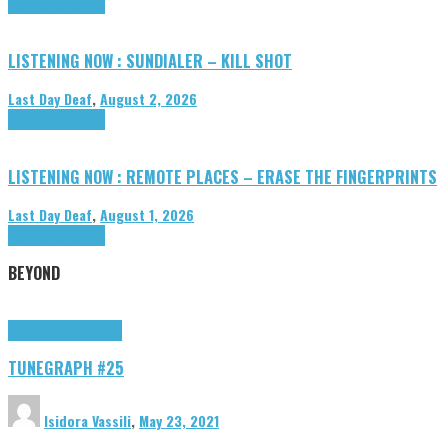
Highlights
Tributes
LISTENING NOW : SUNDIALER – KILL SHOT
Last Day Deaf
,
August 2, 2026
Highlights
Tributes
LISTENING NOW : REMOTE PLACES – ERASE THE FINGERPRINTS
Last Day Deaf
,
August 1, 2026
Highlights
Tributes
BEYOND
Highlights
tunegraphs
TUNEGRAPH #25
Isidora Vassili
,
May 23, 2021