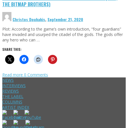
THE BITMAP BROTHERS)
Christos Doukakis
,
September 21, 2020
Plot: According to the game’s own introduction, “four guardians”
have invaded and usurped the citadel of the gods. The gods offer
any hero who can …
SHARE THIS:
Read more
0 Comments
NEWS
INTERVIEWS
REVIEWS
THE LABEL
COLUMNS
ARTIST INDEX