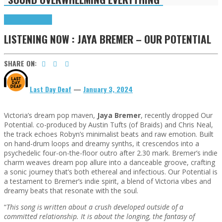
Highlights
Tributes
LISTENING NOW : JAYA BREMER – OUR POTENTIAL
SHARE ON:
Last Day Deaf
—
January 3, 2024
Victoria’s dream pop maven,
Jaya Bremer
, recently dropped Our
Potential. co-produced by Austin Tufts (of Braids) and Chris Neal,
the track echoes Robyn’s minimalist beats and raw emotion. Built
on hand-drum loops and dreamy synths, it crescendos into a
psychedelic four-on-the-floor outro after 2.30 mark. Bremer’s indie
charm weaves dream pop allure into a danceable groove, crafting
a sonic journey that’s both ethereal and infectious. Our Potential is
a testament to Bremer’s indie spirit, a blend of Victoria vibes and
dreamy beats that resonate with the soul.
“
This song is written about a crush developed outside of a
committed relationship. It is about the longing, the fantasy of