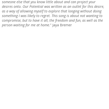
someone else that you know little about and can project your
desires onto. Our Potential was written as an outlet for this desire,
as a way of allowing myself to explore that longing without doing
something I was likely to regret. This song is about not wanting to
compromise, but to have it all, the freedom and fun, as well as the
person waiting for me at home.
” Jaya Bremer