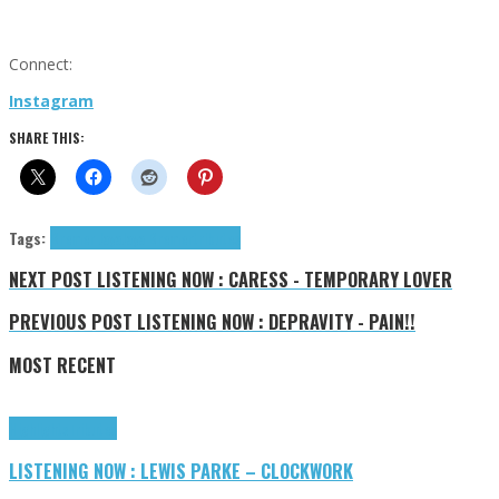
Connect:
Instagram
SHARE THIS:
Tags:
Bremer Jaya
Jaya Bremer
tributes
NEXT POST
LISTENING NOW : CARESS - TEMPORARY LOVER
PREVIOUS POST
LISTENING NOW : DEPRAVITY - PAIN!!
MOST RECENT
Highlights
Tributes
LISTENING NOW : LEWIS PARKE – CLOCKWORK