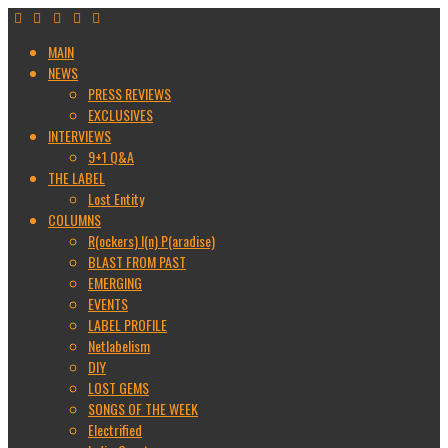
MAIN
NEWS
PRESS REVIEWS
EXCLUSIVES
INTERVIEWS
9+1 Q&A
THE LABEL
Lost Entity
COLUMNS
R(ockers) I(n) P(aradise)
BLAST FROM PAST
EMERGING
EVENTS
LABEL PROFILE
Netlabelism
DIY
LOST GEMS
SONGS OF THE WEEK
Electrified