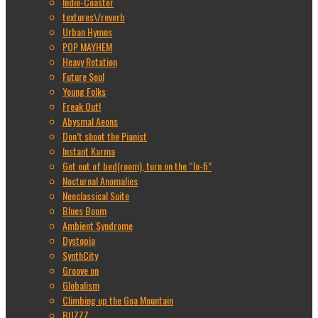
Indie-Coaster
textures\/reverb
Urban Hymns
POP MAYHEM
Heavy Rotation
Future Soul
Young Folks
Freak Out!
Abysmal Aeons
Don’t shoot the Pianist
Instant Karma
Get out of bed(room), turn on the “lo-fi”
Nocturnal Anomalies
Neoclassical Suite
Blues Boom
Ambient Syndrome
Dystopia
SynthCity
Groove on
Globalism
Climbing up the Goa Mountain
BUZZZ